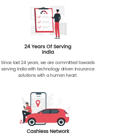
24 Years Of Serving
India
Since last 24 years, we are committed towards
serving India with technology driven insurance
solutions with a human heart.
Cashless Network