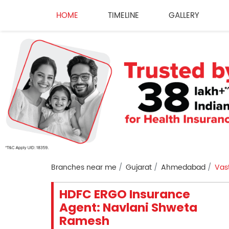
HOME
TIMELINE
GALLERY
Branches near me
Gujarat
Ahmedabad
Vast
HDFC ERGO Insurance
Agent: Navlani Shweta
Ramesh