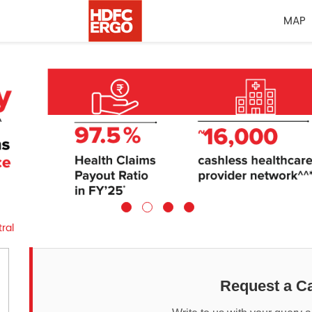
MAP
ral
Request a Ca