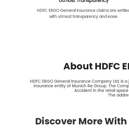
Utmost Transparency
HDFC ERGO General Insurance claims are settle
with utmost transparency and ease.
About HDFC E
HDFC ERGO General Insurance Company Ltd. is a jo
insurance entity of Munich Re Group. The Comp
Accident in the retail space
The addres
Discover More With