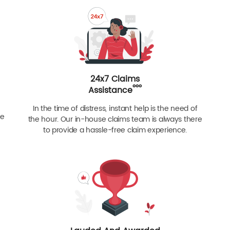
24x7 Claims
ººº
Assistance
In the time of distress, instant help is the need of
re
the hour. Our in-house claims team is always there
to provide a hassle-free claim experience.