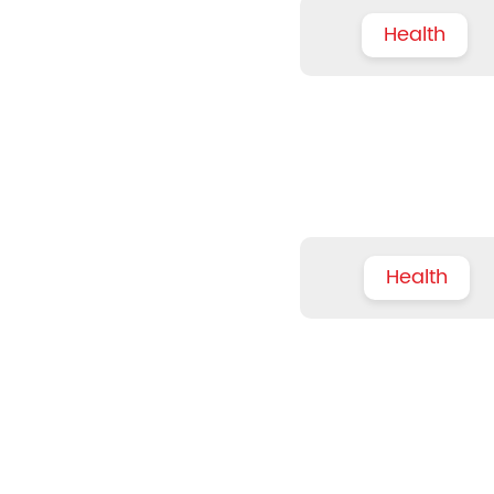
Health
Health