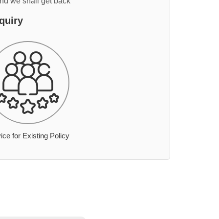
and we shall get back
quiry
ice for Existing Policy