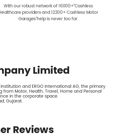
With our robust network of 16000+ˇˇ Cashless
Healthcare providers and 12200+ Cashless Motor
Garagesˇ help is never too far.
mpany Limited
nstitution and ERGO International AG, the primary
 from Motor, Health, Travel, Home and Personal
rance in the corporate space.
d, Gujarat.
er Reviews