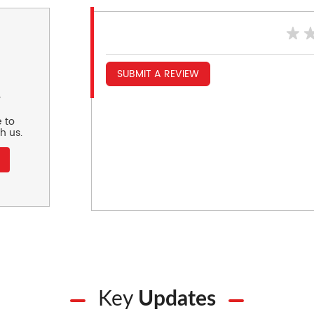
SUBMIT A REVIEW
r
 to
h us.
Key
Updates