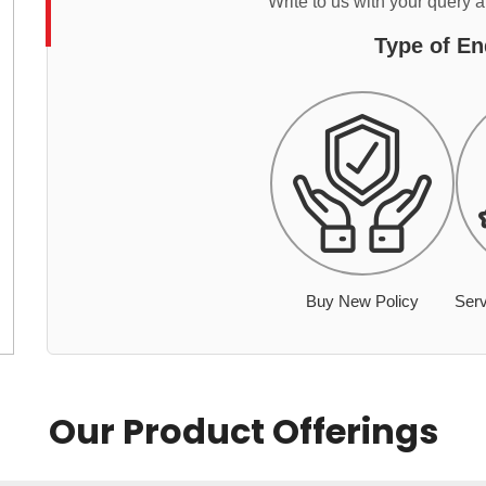
Write to us with your query 
Type of En
Buy New Policy
Serv
Our Product Offerings