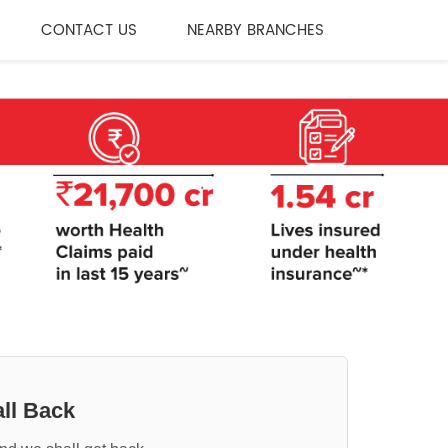
CONTACT US
NEARBY BRANCHES
ll Back