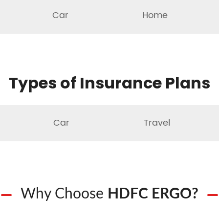
Car
Home
Types of Insurance Plans
Car
Travel
Why Choose
HDFC ERGO?