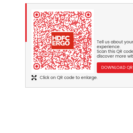
Tell us about you
experience.
Scan this QR code
discover more wit
DOWNLOAD QR
Click on QR code to enlarge.