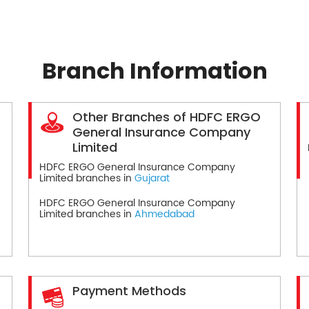
Branch Information
Other Branches of HDFC ERGO
General Insurance Company
Limited
HDFC ERGO General Insurance Company
Limited branches in
Gujarat
HDFC ERGO General Insurance Company
Limited branches in
Ahmedabad
Payment Methods