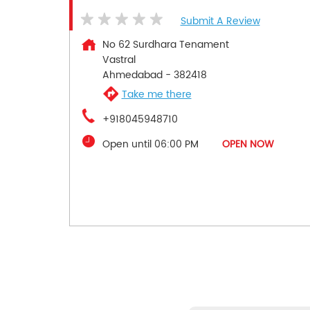
Submit A Review
No 62 Surdhara Tenament
Vastral
Ahmedabad
-
382418
Take me there
+918045948710
Open until 06:00 PM
OPEN NOW