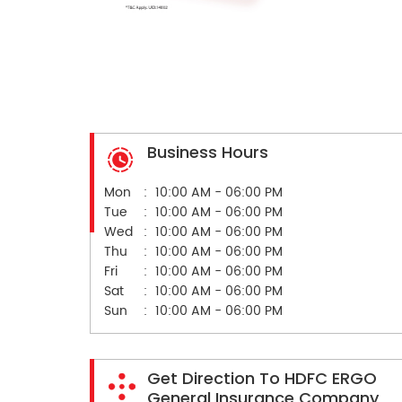
Business Hours
Mon
10:00 AM - 06:00 PM
Tue
10:00 AM - 06:00 PM
Wed
10:00 AM - 06:00 PM
Thu
10:00 AM - 06:00 PM
Fri
10:00 AM - 06:00 PM
Sat
10:00 AM - 06:00 PM
Sun
10:00 AM - 06:00 PM
Get Direction To HDFC ERGO
General Insurance Company