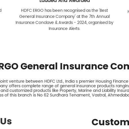
Lauded And Awarded
d
HDFC ERGO has been recognised as the 'Best
General Insurance Company' at the 7th Annual
Insurance Conclave & Awards - 2024, organised by
Insurance Alerts.
RGO General Insurance Co
int venture between HDFC Ltd., India s premier Housing Finance I
any offers complete range of general insurance products ranging
 and customized products like Property, Marine and Liability Insu
s of this branch is No 62 Surdhara Tenament, Vastral, Ahmedaba
 Us
Custom