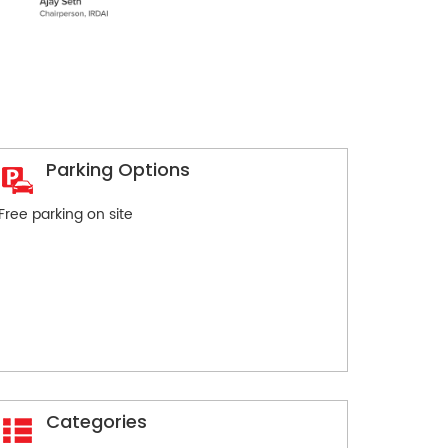
Parking Options
Free parking on site
Categories