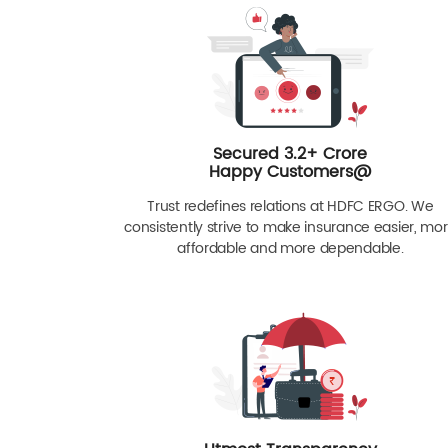
Secured 3.2+ Crore
Happy Customers@
Trust redefines relations at HDFC ERGO. We
consistently strive to make insurance easier, mo
affordable and more dependable.