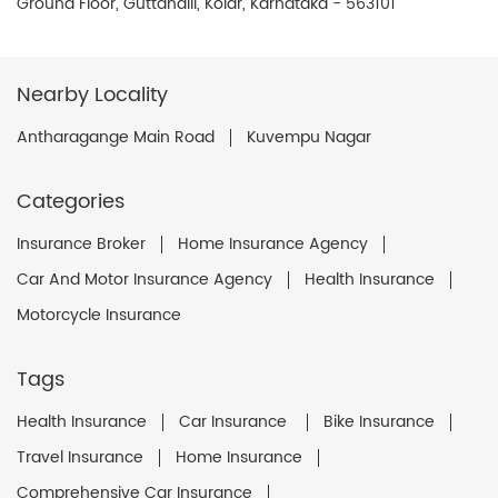
Ground Floor, Guttahalli, Kolar, Karnataka - 563101
Nearby Locality
Antharagange Main Road
Kuvempu Nagar
Categories
Insurance Broker
Home Insurance Agency
Car And Motor Insurance Agency
Health Insurance
Motorcycle Insurance
Tags
Health Insurance
Car Insurance
Bike Insurance
Travel Insurance
Home Insurance
Comprehensive Car Insurance