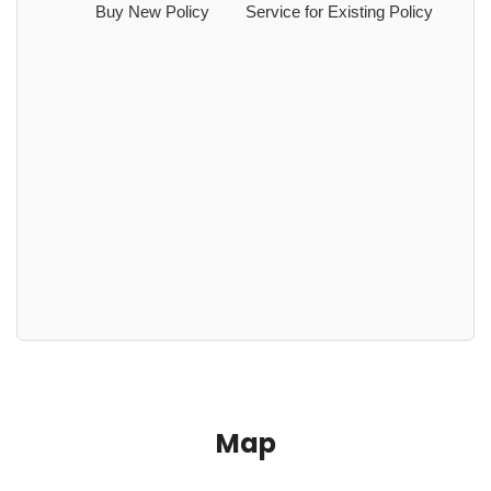
Buy New Policy
Service for Existing Policy
Map