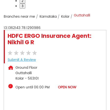
2
3
Guttahalli
Branches near me
Karnataka
Kolar
13.1362143
78.1290986
HDFC ERGO Insurance Agent:
Nikhil G R
Submit A Review
Ground Floor
Guttahalli
Kolar
-
563101
Open until 06:00 PM
OPEN NOW