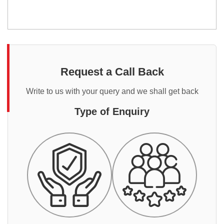
Request a Call Back
Write to us with your query and we shall get back
Type of Enquiry