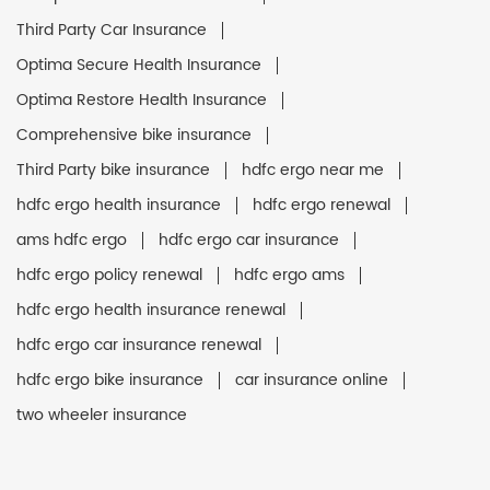
Third Party Car Insurance
Optima Secure Health Insurance
Optima Restore Health Insurance
Comprehensive bike insurance
Third Party bike insurance
hdfc ergo near me
hdfc ergo health insurance
hdfc ergo renewal
ams hdfc ergo
hdfc ergo car insurance
hdfc ergo policy renewal
hdfc ergo ams
hdfc ergo health insurance renewal
hdfc ergo car insurance renewal
hdfc ergo bike insurance
car insurance online
two wheeler insurance