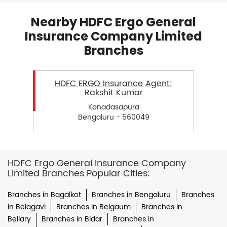
Nearby HDFC Ergo General
Insurance Company Limited
Branches
HDFC ERGO Insurance Agent:
Rakshit Kumar
Konadasapura
Bengaluru - 560049
HDFC Ergo General Insurance Company
Limited Branches Popular Cities:
Branches in Bagalkot
Branches in Bengaluru
Branches
in Belagavi
Branches in Belgaum
Branches in
Bellary
Branches in Bidar
Branches in