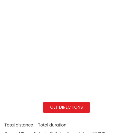
GET DIRECTIONS
Total distance - Total duration