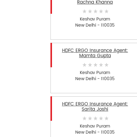
Rachna Khanna
Keshav Puram
New Delhi - 110035
HDFC ERGO Insurance Agent:
Mamta Gupta
Keshav Puram
New Delhi - 110035
HDFC ERGO Insurance Agent:
Sarita Joshi
Keshav Puram
New Delhi - 110035