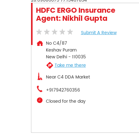
28.69086075
77.15467834
HDFC ERGO Insurance
Agent: Nikhil Gupta
Submit A Review
No C4/87
Keshav Puram
New Delhi
-
110035
Take me there
Near C4 DDA Market
+917942760356
Closed for the day