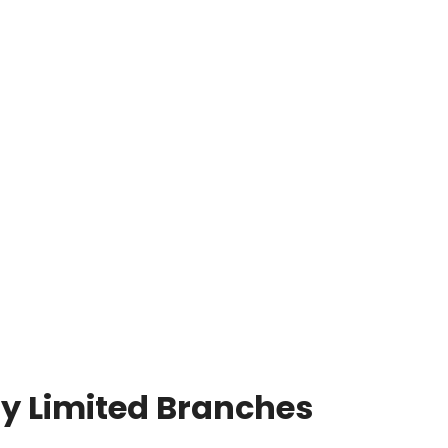
y Limited Branches