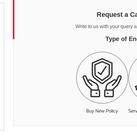
Request a Ca
Write to us with your query 
Type of En
Buy New Policy
Serv