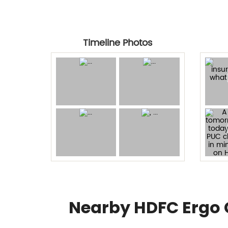
Timeline Photos
Nearby HDFC Ergo 