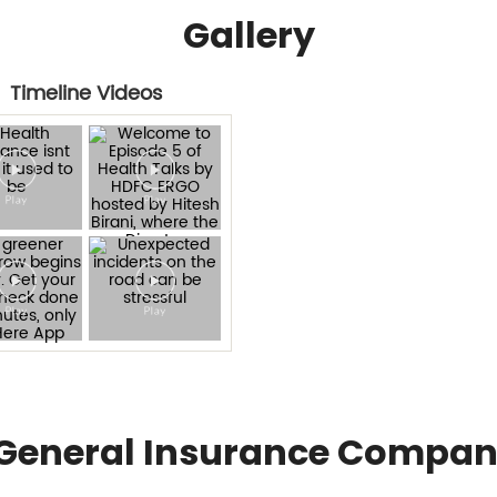
Gallery
Timeline Videos
General Insurance Compan