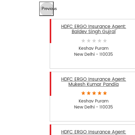
Previous
HDFC ERGO Insurance Agent:
Baldev Singh Gujral
Keshav Puram
New Delhi - 110035
HDFC ERGO Insurance Agent:
Mukesh Kumar Pandia
Keshav Puram
New Delhi - 110035
HDFC ERGO Insurance Agent: