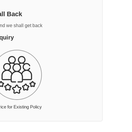
ll Back
and we shall get back
quiry
ice for Existing Policy