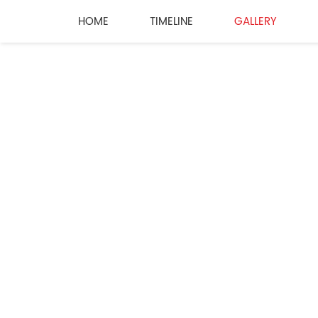
HOME
TIMELINE
GALLERY