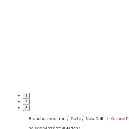
1
2
3
Branches near me
Delhi
New Delhi
Keshav 