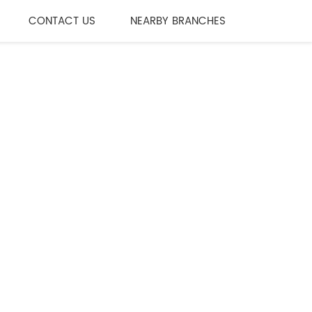
CONTACT US
NEARBY BRANCHES