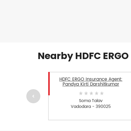
Nearby HDFC ERGO 
HDFC ERGO Insurance Agent:
Pandya Kirti Darshitkumar
Soma Talav
Vadodara - 390025