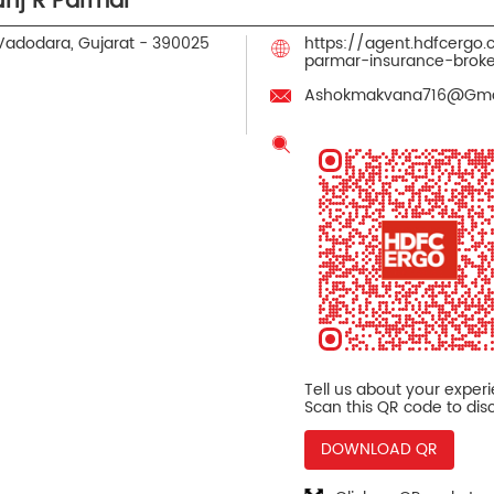
unj R Parmar
Vadodara, Gujarat
-
390025
https://agent.hdfcergo
parmar-insurance-bro
Ashokmakvana716@Gma
Tell us about your exper
Scan this QR code to dis
DOWNLOAD QR