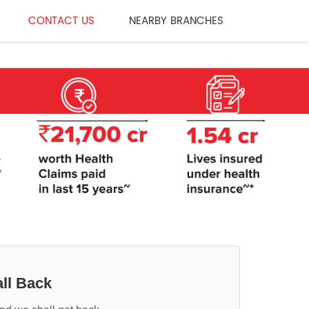
CONTACT US
NEARBY BRANCHES
ll Back