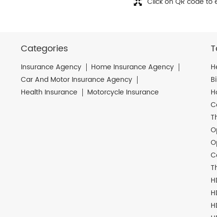
Click on QR code to 
Categories
T
Insurance Agency
Home Insurance Agency
H
Car And Motor Insurance Agency
B
Health Insurance
Motorcycle Insurance
H
C
T
O
O
C
T
H
H
H