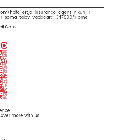
.com/hdfc-ergo-insurance-agent-nikunj-r-
ker-soma-talav-vadodara-347809/Home
il.Com
ience.
cover more with us.