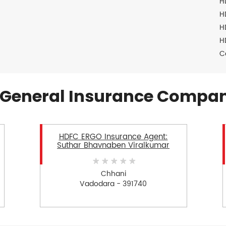
H
H
H
H
C
General Insurance Compan
HDFC ERGO Insurance Agent:
Suthar Bhavnaben Viralkumar
Chhani
Vadodara - 391740