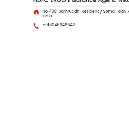
HDFC ERGO Insurance Agent: Nik
No 408, Samruddhi Residency
Soma Talav
India
+918045948642