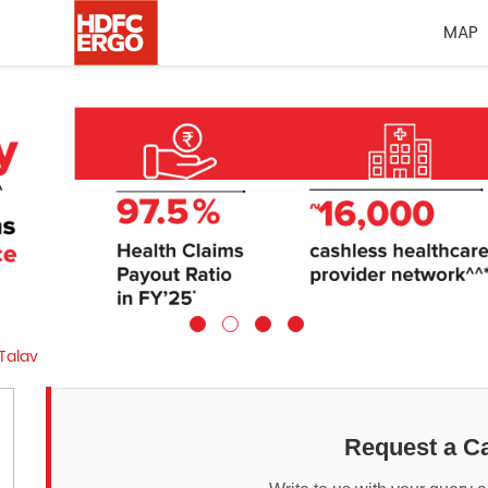
MAP
Talav
Request a Ca