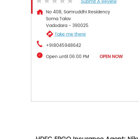
Submit A Review
No 408, Samruddhi Residency
Soma Talav
Vadodara
-
390025
Take me there
+918045948642
Open until 06:00 PM
OPEN NOW