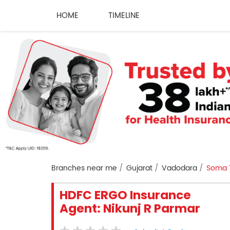
HOME
TIMELINE
Branches near me
Gujarat
Vadodara
Soma 
HDFC ERGO Insurance
Agent: Nikunj R Parmar