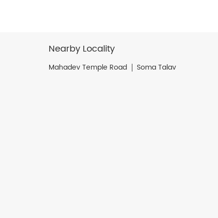
Nearby Locality
Mahadev Temple Road
Soma Talav