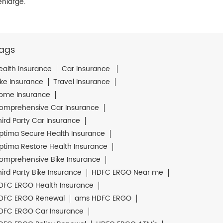
enlarge.
ags
ealth Insurance
Car Insurance
ike Insurance
Travel Insurance
ome Insurance
omprehensive Car Insurance
hird Party Car Insurance
ptima Secure Health Insurance
ptima Restore Health Insurance
omprehensive Bike Insurance
hird Party Bike Insurance
HDFC ERGO Near me
DFC ERGO Health Insurance
DFC ERGO Renewal
ams HDFC ERGO
DFC ERGO Car Insurance