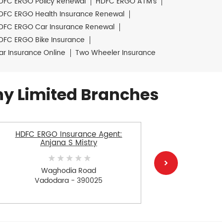
DFC ERGO Policy Renewal
HDFC ERGO ATM's
DFC ERGO Health Insurance Renewal
DFC ERGO Car Insurance Renewal
DFC ERGO Bike Insurance
ar Insurance Online
Two Wheeler Insurance
y Limited Branches
HDFC ERGO Insurance Agent:
HDFC E
Anjana S Mistry
Gosai Sa
Waghodia Road
K
Vadodara - 390025
V