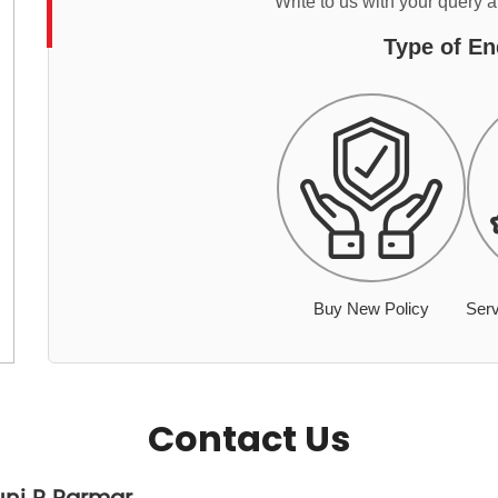
Write to us with your query 
Type of En
Buy New Policy
Serv
Contact Us