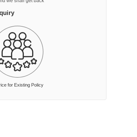
and we shall get back
quiry
ice for Existing Policy