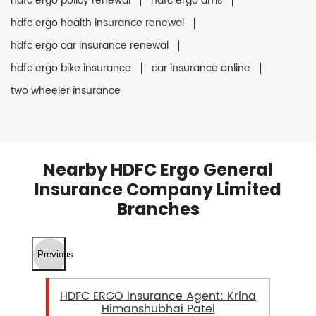
hdfc ergo policy renewal
hdfc ergo ams
hdfc ergo health insurance renewal
hdfc ergo car insurance renewal
hdfc ergo bike insurance
car insurance online
two wheeler insurance
Nearby HDFC Ergo General
Insurance Company Limited
Branches
Previous
HDFC ERGO Insurance Agent: Krina
Himanshubhai Patel