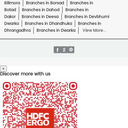
Bilimora
Branches in Borsad
Branches in
Botad
Branches in Dahod
Branches in
Dakor
Branches in Deesa
Branches in Devbhumi
Dwarka
Branches in Dhandhuka
Branches in
Dhrangadhra
Branches in Dwarka
View More...
×
Discover more with us