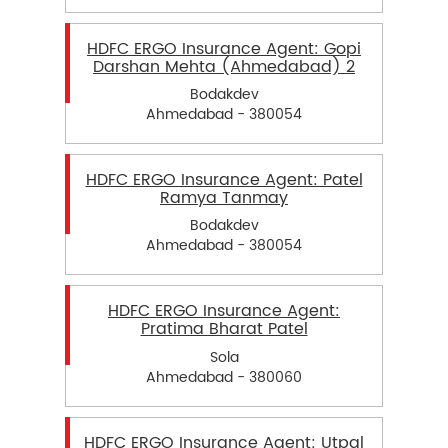
HDFC ERGO Insurance Agent: Gopi
Darshan Mehta (Ahmedabad) 2
Bodakdev
Ahmedabad - 380054
HDFC ERGO Insurance Agent: Patel
Ramya Tanmay
Bodakdev
Ahmedabad - 380054
HDFC ERGO Insurance Agent:
Pratima Bharat Patel
Sola
Ahmedabad - 380060
HDFC ERGO Insurance Agent: Utpal