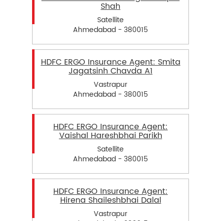
Shah
Satellite
Ahmedabad - 380015
HDFC ERGO Insurance Agent: Smita
Jagatsinh Chavda A1
Vastrapur
Ahmedabad - 380015
HDFC ERGO Insurance Agent:
Vaishal Hareshbhai Parikh
Satellite
Ahmedabad - 380015
HDFC ERGO Insurance Agent:
Hirena Shaileshbhai Dalal
Vastrapur