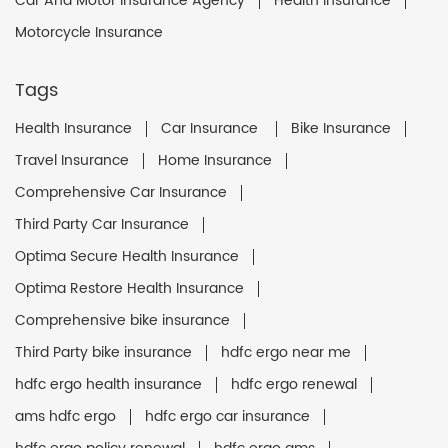
Car And Motor Insurance Agency
Health Insurance
Motorcycle Insurance
Tags
Health Insurance
Car Insurance
Bike Insurance
Travel Insurance
Home Insurance
Comprehensive Car Insurance
Third Party Car Insurance
Optima Secure Health Insurance
Optima Restore Health Insurance
Comprehensive bike insurance
Third Party bike insurance
hdfc ergo near me
hdfc ergo health insurance
hdfc ergo renewal
ams hdfc ergo
hdfc ergo car insurance