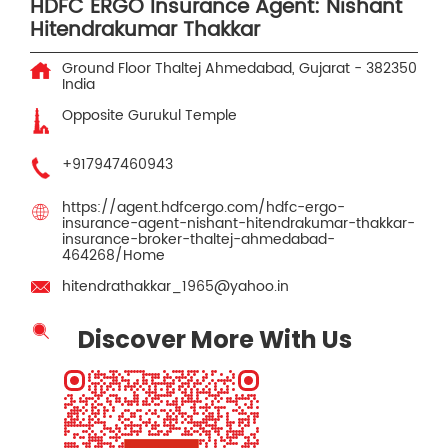
HDFC ERGO Insurance Agent: Nishant
Hitendrakumar Thakkar
Ground Floor
Thaltej
Ahmedabad, Gujarat
-
382350
India
Opposite Gurukul Temple
+917947460943
https://agent.hdfcergo.com/hdfc-ergo-
insurance-agent-nishant-hitendrakumar-thakkar-
insurance-broker-thaltej-ahmedabad-
464268/Home
hitendrathakkar_1965@yahoo.in
Discover More With Us