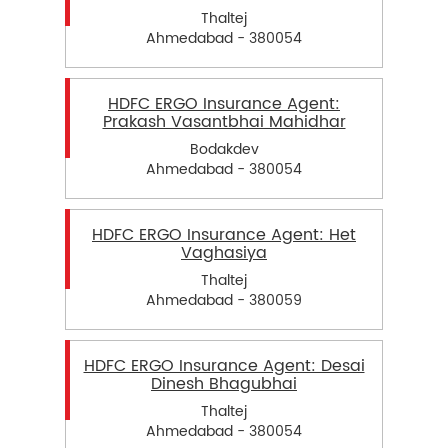
Thaltej
Ahmedabad - 380054
HDFC ERGO Insurance Agent:
Prakash Vasantbhai Mahidhar
Bodakdev
Ahmedabad - 380054
HDFC ERGO Insurance Agent: Het
Vaghasiya
Thaltej
Ahmedabad - 380059
HDFC ERGO Insurance Agent: Desai
Dinesh Bhagubhai
Thaltej
Ahmedabad - 380054