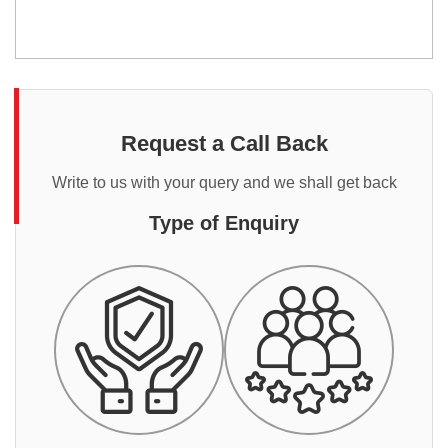
Request a Call Back
Write to us with your query and we shall get back
Type of Enquiry