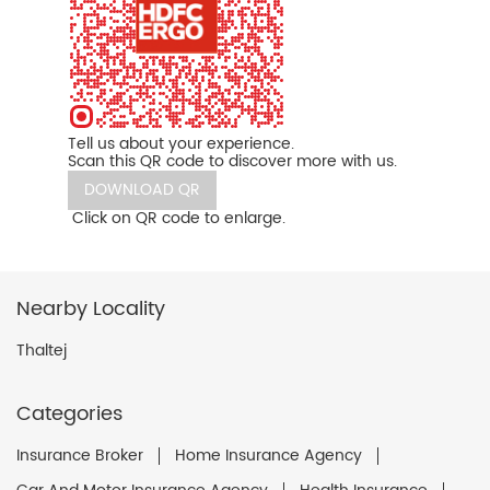
Tell us about your experience.
Scan this QR code to discover more with us.
DOWNLOAD QR
Click on QR code to enlarge.
Nearby Locality
Thaltej
Categories
Insurance Broker
Home Insurance Agency