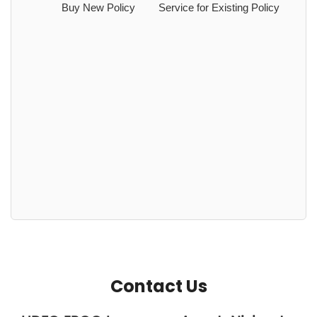
Buy New Policy
Service for Existing Policy
Contact Us