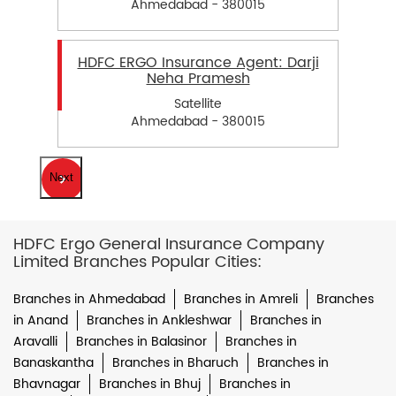
Ahmedabad - 380015
HDFC ERGO Insurance Agent: Darji
Neha Pramesh
Satellite
Ahmedabad - 380015
Next
HDFC Ergo General Insurance Company
Limited Branches Popular Cities:
Branches in Ahmedabad
Branches in Amreli
Branches
in Anand
Branches in Ankleshwar
Branches in
Aravalli
Branches in Balasinor
Branches in
Banaskantha
Branches in Bharuch
Branches in
Bhavnagar
Branches in Bhuj
Branches in