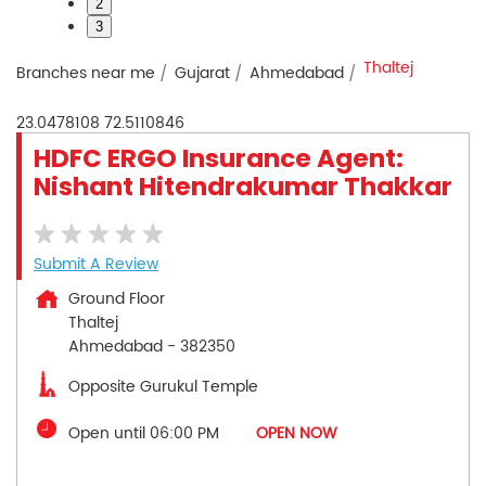
2
3
Thaltej
Branches near me
Gujarat
Ahmedabad
23.0478108
72.5110846
HDFC ERGO Insurance Agent:
Nishant Hitendrakumar Thakkar
Submit A Review
Ground Floor
Thaltej
Ahmedabad
-
382350
Opposite Gurukul Temple
Open until 06:00 PM
OPEN NOW