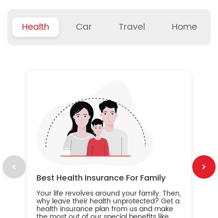
Health
Car
Travel
Home
B
Wh
ou
yo
an
in
ca
im
Best Health Insurance For Family
Your life revolves around your family. Then,
why leave their health unprotected? Get a
health insurance plan from us and make
the most out of our special benefits like