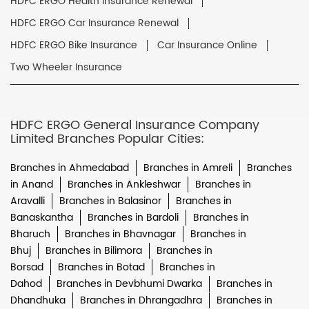
HDFC ERGO Health Insurance Renewal
HDFC ERGO Car Insurance Renewal
HDFC ERGO Bike Insurance
Car Insurance Online
Two Wheeler Insurance
HDFC ERGO General Insurance Company
Limited Branches Popular Cities:
Branches in Ahmedabad
Branches in Amreli
Branches
in Anand
Branches in Ankleshwar
Branches in
Aravalli
Branches in Balasinor
Branches in
Banaskantha
Branches in Bardoli
Branches in
Bharuch
Branches in Bhavnagar
Branches in
Bhuj
Branches in Bilimora
Branches in
Borsad
Branches in Botad
Branches in
Dahod
Branches in Devbhumi Dwarka
Branches in
Dhandhuka
Branches in Dhrangadhra
Branches in