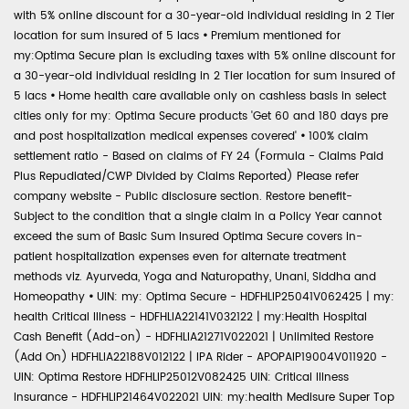
with 5% online discount for a 30-year-old individual residing in 2 Tier
location for sum insured of 5 lacs
•
Premium mentioned for
my:Optima Secure plan is excluding taxes with 5% online discount for
a 30-year-old individual residing in 2 Tier location for sum insured of
5 lacs
•
Home health care available only on cashless basis in select
cities only for my: Optima Secure products 'Get 60 and 180 days pre
and post hospitalization medical expenses covered'
•
100% claim
settlement ratio - Based on claims of FY 24 (Formula - Claims Paid
Plus Repudiated/CWP Divided by Claims Reported) Please refer
company website - Public disclosure section. Restore benefit-
Subject to the condition that a single claim in a Policy Year cannot
exceed the sum of Basic Sum Insured Optima Secure covers in-
patient hospitalization expenses even for alternate treatment
methods viz. Ayurveda, Yoga and Naturopathy, Unani, Siddha and
Homeopathy
•
UIN: my: Optima Secure - HDFHLIP25041V062425 | my:
health Critical Illness - HDFHLIA22141V032122 | my:Health Hospital
Cash Benefit (Add-on) - HDFHLIA21271V022021 | Unlimited Restore
(Add On) HDFHLIA22188V012122 | IPA Rider - APOPAIP19004V011920 -
UIN: Optima Restore HDFHLIP25012V082425 UIN: Critical Illness
Insurance - HDFHLIP21464V022021 UIN: my:health Medisure Super Top