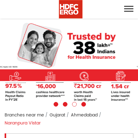
Branches near me
Gujarat
Ahmedabad
Naranpura Vistar