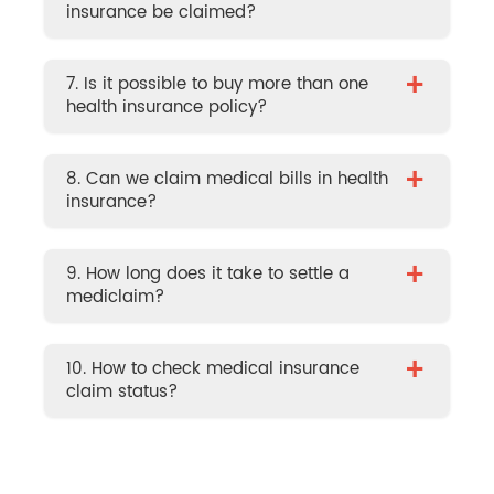
insurance be claimed?
+
7. Is it possible to buy more than one
health insurance policy?
+
8. Can we claim medical bills in health
insurance?
+
9. How long does it take to settle a
mediclaim?
+
10. How to check medical insurance
claim status?