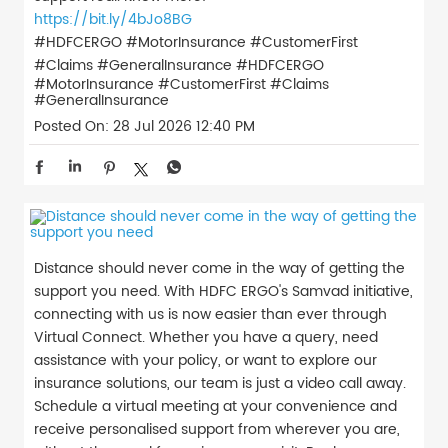
https://bit.ly/4bJo8BG
#HDFCERGO #MotorInsurance #CustomerFirst
#Claims #GeneralInsurance
#HDFCERGO
#MotorInsurance
#CustomerFirst
#Claims
#GeneralInsurance
Posted On:
28 Jul 2026 12:40 PM
Distance should never come in the way of getting the
support you need. With HDFC ERGO's Samvad initiative,
connecting with us is now easier than ever through
Virtual Connect. Whether you have a query, need
assistance with your policy, or want to explore our
insurance solutions, our team is just a video call away.
Schedule a virtual meeting at your convenience and
receive personalised support from wherever you are,