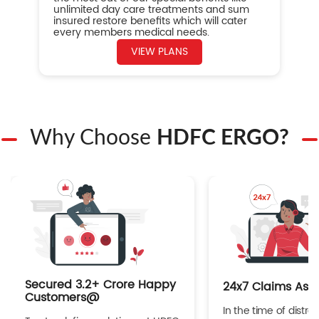
unlimited day care treatments and sum
insured restore benefits which will cater
every members medical needs.
VIEW PLANS
Why Choose
HDFC ERGO?
Secured 3.2+ Crore Happy
24x7 Claims Ass
Customers@
In the time of distres