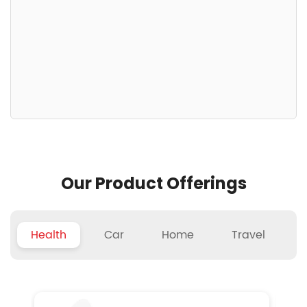
Our Product Offerings
Health
Car
Home
Travel