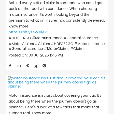
Behind every settled claim is someone who could get
back on the road with confidence. When choosing
motor insurance, it’s worth looking beyond the
premium to what an insurer has consistently delivered.
Know more:
https://bit.ly/4vZulAR
#HDFCERGO #MotorInsurance #GeneralInsurance
#MotorClaims #Claims
#HDFCERGO
#MotorInsurance
#GeneralInsurance
#MotorClaims
#Claims
Posted On:
30 Jul 2026 1:46 PM
Motor insurance isn't just about covering your car. It's
about being there when the journey doesn't go as
planned. Here's a look at a few facts that make that
support real. Know more: