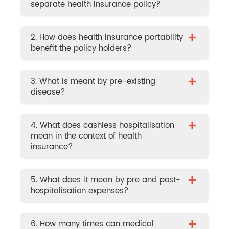
separate health insurance policy?
+
2. How does health insurance portability
benefit the policy holders?
+
3. What is meant by pre-existing
disease?
+
4. What does cashless hospitalisation
mean in the context of health
insurance?
+
5. What does it mean by pre and post-
hospitalisation expenses?
+
6. How many times can medical