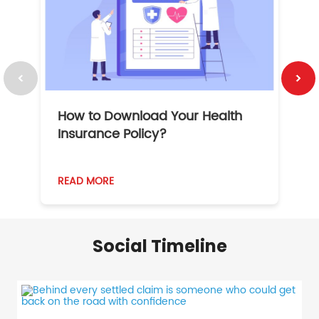
How to Download Your Health
1
Insurance Policy?
READ MORE
R
Social Timeline