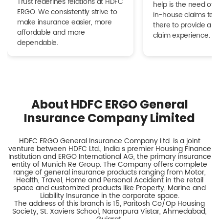
Trust redefines relations at HDFC
help is the need of 
ERGO. We consistently strive to
in-house claims tea
make insurance easier, more
there to provide a h
affordable and more
claim experience.
dependable.
About HDFC ERGO General
Insurance Company Limited
HDFC ERGO General Insurance Company Ltd. is a joint
venture between HDFC Ltd., India s premier Housing Finance
Institution and ERGO International AG, the primary insurance
entity of Munich Re Group. The Company offers complete
range of general insurance products ranging from Motor,
Health, Travel, Home and Personal Accident in the retail
space and customized products like Property, Marine and
Liability Insurance in the corporate space.
The address of this branch is 15, Paritosh Co/Op Housing
Society, St. Xaviers School, Naranpura Vistar, Ahmedabad,