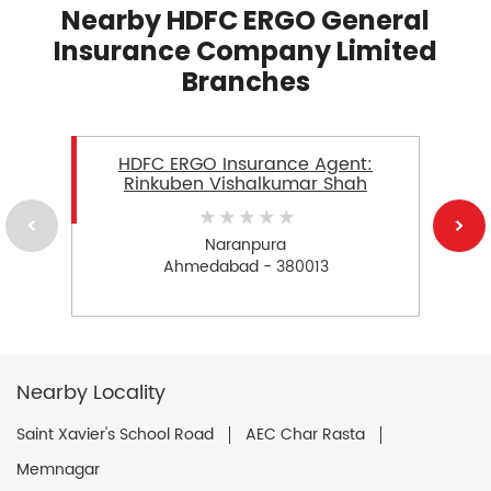
Nearby HDFC ERGO General
Insurance Company Limited
Branches
HDFC ERGO Insurance Agent:
Rinkuben Vishalkumar Shah
Naranpura
Ahmedabad - 380013
Nearby Locality
Saint Xavier's School Road
AEC Char Rasta
Memnagar