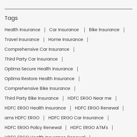
Tags
Health Insurance
Car Insurance
Bike Insurance
Travel Insurance
Home Insurance
Comprehensive Car Insurance
Third Party Car Insurance
Optima Secure Health Insurance
Optima Restore Health Insurance
Comprehensive Bike Insurance
Third Party Bike Insurance
HDFC ERGO Near me
HDFC ERGO Health Insurance
HDFC ERGO Renewal
ams HDFC ERGO
HDFC ERGO Car Insurance
HDFC ERGO Policy Renewal
HDFC ERGO ATM's