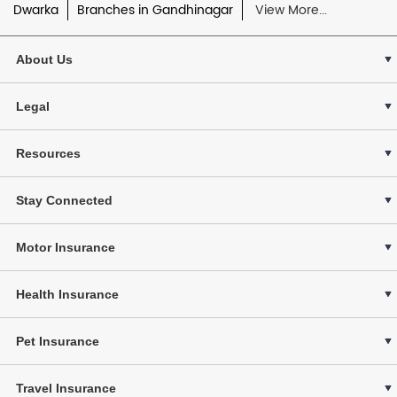
Dwarka
Branches in Gandhinagar
View More...
About Us
Legal
Resources
Stay Connected
Motor Insurance
Health Insurance
Pet Insurance
Travel Insurance