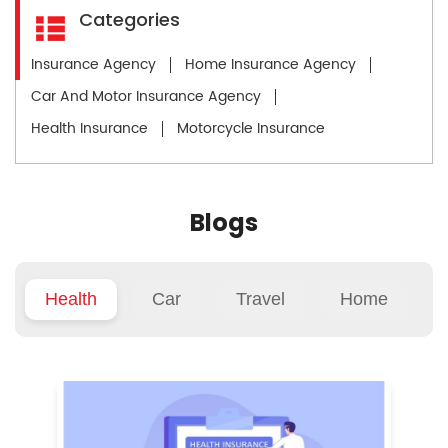
Categories
Insurance Agency
Home Insurance Agency
Car And Motor Insurance Agency
Health Insurance
Motorcycle Insurance
Blogs
Health
Car
Travel
Home