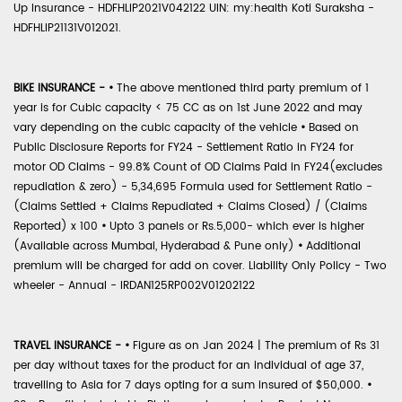
Up Insurance - HDFHLIP2021V042122 UIN: my:health Koti Suraksha -
HDFHLIP21131V012021.
BIKE INSURANCE -
•
The above mentioned third party premium of 1
year is for Cubic capacity < 75 CC as on 1st June 2022 and may
vary depending on the cubic capacity of the vehicle
•
Based on
Public Disclosure Reports for FY24 - Settlement Ratio in FY24 for
motor OD Claims - 99.8% Count of OD Claims Paid in FY24(excludes
repudiation & zero) - 5,34,695 Formula used for Settlement Ratio -
(Claims Settled + Claims Repudiated + Claims Closed) / (Claims
Reported) x 100
•
Upto 3 panels or Rs.5,000- which ever is higher
(Available across Mumbai, Hyderabad & Pune only)
•
Additional
premium will be charged for add on cover. Liability Only Policy - Two
wheeler - Annual - IRDAN125RP002V01202122
TRAVEL INSURANCE -
•
Figure as on Jan 2024 | The premium of Rs 31
per day without taxes for the product for an individual of age 37,
travelling to Asia for 7 days opting for a sum insured of $50,000.
•