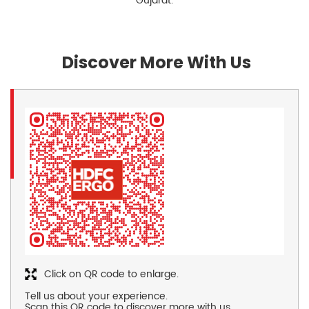
Gujarat.
Discover More With Us
Click on QR code to enlarge.
Tell us about your experience.
Scan this QR code to discover more with us.