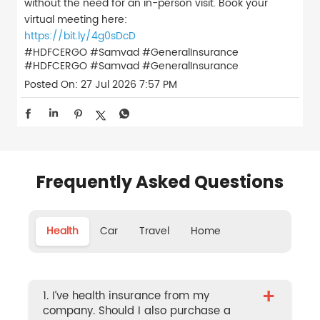
without the need for an in-person visit. Book your
virtual meeting here:
https://bit.ly/4g0sDcD
#HDFCERGO #Samvad #GeneralInsurance
#HDFCERGO
#Samvad
#GeneralInsurance
Posted On:
27 Jul 2026 7:57 PM
Frequently Asked Questions
Health
Car
Travel
Home
+
1. I’ve health insurance from my
company. Should I also purchase a