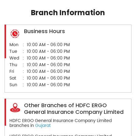
Branch Information
Business Hours
Mon
10:00 AM - 06:00 PM
Tue
10:00 AM - 06:00 PM
Wed
10:00 AM - 06:00 PM
Thu
10:00 AM - 06:00 PM
Fri
10:00 AM - 06:00 PM
Sat
10:00 AM - 06:00 PM
Sun
10:00 AM - 06:00 PM
Other Branches of HDFC ERGO
General Insurance Company Limited
HDFC ERGO General Insurance Company Limited
branches in
Gujarat