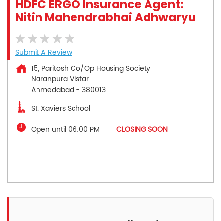
HDFC ERGO Insurance Agent:
Nitin Mahendrabhai Adhwaryu
Submit A Review
15, Paritosh Co/Op Housing Society
Naranpura Vistar
Ahmedabad
-
380013
St. Xaviers School
Open until 06:00 PM
CLOSING SOON