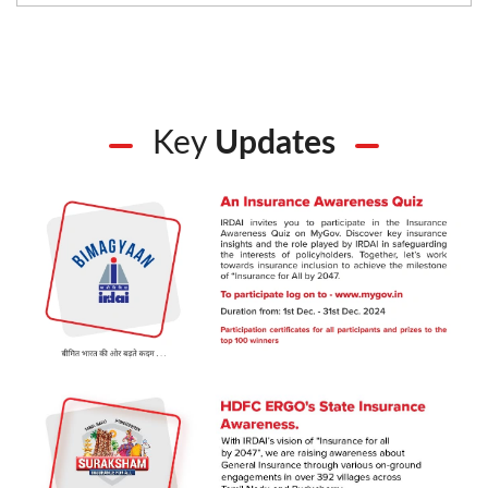
Key
Updates