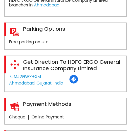
HDFC ERGO General Insurance Company Limited
branches in
Ahmedabad
Parking Options
Free parking on site
Get Direction To HDFC ERGO General
Insurance Company Limited
7JMJ2GWX+XM
Ahmedabad, Gujarat, India
Payment Methods
Cheque
Online Payment