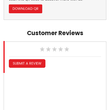
DOWNLOAD QR
Customer Reviews
SUBMIT A REVIEW