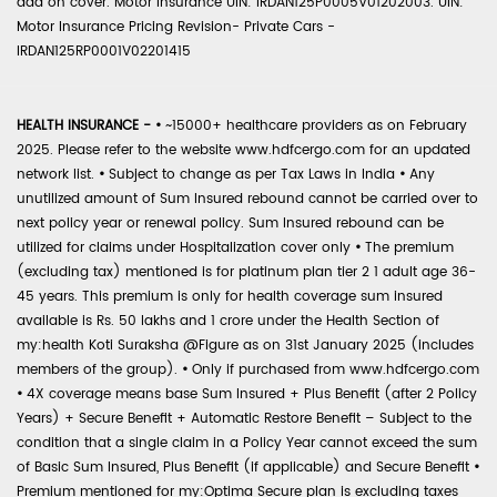
add on cover. Motor Insurance UIN: IRDAN125P0005V01202003. UIN:
Motor Insurance Pricing Revision- Private Cars -
IRDAN125RP0001V02201415
HEALTH INSURANCE -
•
~15000+ healthcare providers as on February
2025. Please refer to the website www.hdfcergo.com for an updated
network list.
•
Subject to change as per Tax Laws in India
•
Any
unutilized amount of Sum Insured rebound cannot be carried over to
next policy year or renewal policy. Sum Insured rebound can be
utilized for claims under Hospitalization cover only
•
The premium
(excluding tax) mentioned is for platinum plan tier 2 1 adult age 36-
45 years. This premium is only for health coverage sum insured
available is Rs. 50 lakhs and 1 crore under the Health Section of
my:health Koti Suraksha @Figure as on 31st January 2025 (includes
members of the group).
•
Only if purchased from www.hdfcergo.com
•
4X coverage means base Sum Insured + Plus Benefit (after 2 Policy
Years) + Secure Benefit + Automatic Restore Benefit – Subject to the
condition that a single claim in a Policy Year cannot exceed the sum
of Basic Sum Insured, Plus Benefit (if applicable) and Secure Benefit
•
Premium mentioned for my:Optima Secure plan is excluding taxes