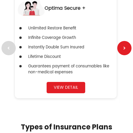
Optima Secure +
Unlimited Restore Benefit
Infinite Coverage Growth
Instantly Double Sum Insured
Lifetime Discount
Guarantees payment of consumables like
non-medical expenses
VIEW DETAIL
Types of Insurance Plans