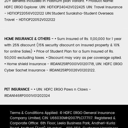
20+ Benefits included in Platinum plan variant.
•
Product Name:
HDFC ERGO Explorer. UIN: HDTIOP24042V022425 UIN: Travel Insurance
- HDTIOP22056V022122 UIN:Student Suraksha-Student Overseas
Travel - HDTIOP22052V022122
HOME INSURANCE & OTHERS -
•
Sum Insured of Rs. 11,00,000 for 1 year
with 25% discount (15% security discount on insured property & 10%
for online Sales)
•
Price of Student Plan for a Sum Insured of Rs.
50,000 excluding taxes.
•
Discount may vary as per coverage opted.
•
Home shield Insurance - IRDAN125RP0001V01201718, UIN: HDFC ERGO
Cyber Sachet Insurance - IRDAN125RP0026V01202122.
PET INSURANCE -
•
UIN: HDFC ERGO Paws n Claws -
IRDAN146RP0001V01202324
Terms & Conditions Applied: © HDFC ERGO General Insurance
Company Limited, CIN: U66030MH2007PLC177117. Registered &
Corporate Office: 6th Floor, Leela Business Park, Andheri-Kurla