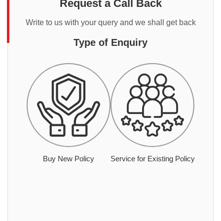
Request a Call Back
Write to us with your query and we shall get back
Type of Enquiry
Buy New Policy
Service for Existing Policy