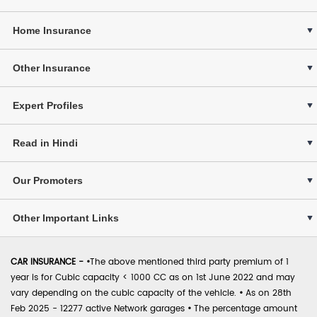
Home Insurance
Other Insurance
Expert Profiles
Read in Hindi
Our Promoters
Other Important Links
CAR INSURANCE -
•
The above mentioned third party premium of 1
year is for Cubic capacity < 1000 CC as on 1st June 2022 and may
vary depending on the cubic capacity of the vehicle.
•
As on 28th
Feb 2025 - 12277 active Network garages
•
The percentage amount