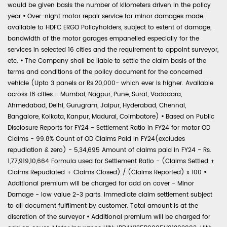
would be given basis the number of kilometers driven in the policy
year
•
Over-night motor repair service for minor damages made
available to HDFC ERGO Policyholders, subject to extent of damage,
bandwidth of the motor garages empanelled especially for the
services in selected 16 cities and the requirement to appoint surveyor,
etc.
•
The Company shall be liable to settle the claim basis of the
terms and conditions of the policy document for the concerned
vehicle (Upto 3 panels or Rs.20,000- which ever is higher. Available
across 16 cities - Mumbai, Nagpur, Pune, Surat, Vadodara,
Ahmedabad, Delhi, Gurugram, Jaipur, Hyderabad, Chennai,
Bangalore, Kolkata, Kanpur, Madurai, Coimbatore)
•
Based on Public
Disclosure Reports for FY24 - Settlement Ratio in FY24 for motor OD
Claims - 99.8% Count of OD Claims Paid in FY24(excludes
repudiation & zero) - 5,34,695 Amount of claims paid in FY24 - Rs.
1,77,919,10,664 Formula used for Settlement Ratio - (Claims Settled +
Claims Repudiated + Claims Closed) / (Claims Reported) x 100
•
Additional premium will be charged for add on cover - Minor
Damage - low value 2-3 parts. Immediate claim settlement subject
to all document fulfilment by customer. Total amount is at the
discretion of the surveyor
•
Additional premium will be charged for