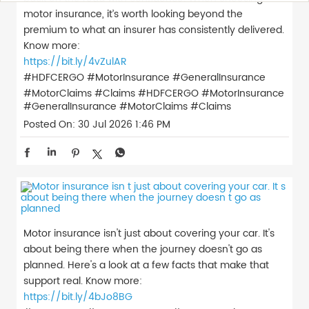
motor insurance, it’s worth looking beyond the
premium to what an insurer has consistently delivered.
Know more:
https://bit.ly/4vZulAR
#HDFCERGO #MotorInsurance #GeneralInsurance
#MotorClaims #Claims
#HDFCERGO
#MotorInsurance
#GeneralInsurance
#MotorClaims
#Claims
Posted On:
30 Jul 2026 1:46 PM
Motor insurance isn't just about covering your car. It's
about being there when the journey doesn't go as
planned. Here's a look at a few facts that make that
support real. Know more:
https://bit.ly/4bJo8BG