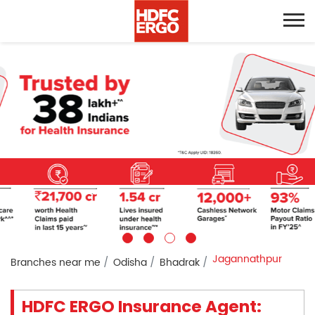
Jagannathpur
Branches near me
Odisha
Bhadrak
HDFC ERGO Insurance Agent: