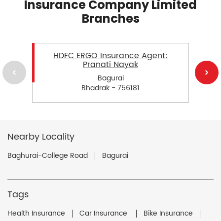
Insurance Company Limited
Branches
HDFC ERGO Insurance Agent:
Pranati Nayak
Bagurai
Bhadrak - 756181
Nearby Locality
Baghurai-College Road
Bagurai
Tags
Health Insurance
Car Insurance
Bike Insurance