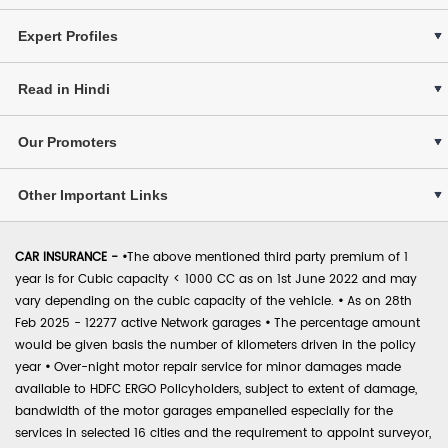
Expert Profiles
Read in Hindi
Our Promoters
Other Important Links
CAR INSURANCE -
•
The above mentioned third party premium of 1
year is for Cubic capacity < 1000 CC as on 1st June 2022 and may
vary depending on the cubic capacity of the vehicle.
•
As on 28th
Feb 2025 - 12277 active Network garages
•
The percentage amount
would be given basis the number of kilometers driven in the policy
year
•
Over-night motor repair service for minor damages made
available to HDFC ERGO Policyholders, subject to extent of damage,
bandwidth of the motor garages empanelled especially for the
services in selected 16 cities and the requirement to appoint surveyor,