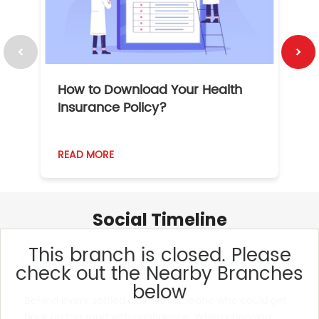
How to Download Your Health
1
Insurance Policy?
READ MORE
R
Social Timeline
This branch is closed. Please
check out the Nearby Branches
below
Behind every settled claim is someone who could get
back on the road with confidence. When choosing