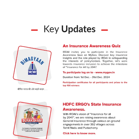
Key
Updates