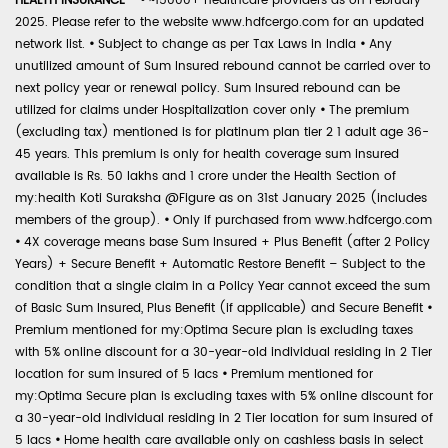
HEALTH INSURANCE -
•
~15000+ healthcare providers as on February
2025. Please refer to the website www.hdfcergo.com for an updated
network list.
•
Subject to change as per Tax Laws in India
•
Any
unutilized amount of Sum Insured rebound cannot be carried over to
next policy year or renewal policy. Sum Insured rebound can be
utilized for claims under Hospitalization cover only
•
The premium
(excluding tax) mentioned is for platinum plan tier 2 1 adult age 36-
45 years. This premium is only for health coverage sum insured
available is Rs. 50 lakhs and 1 crore under the Health Section of
my:health Koti Suraksha @Figure as on 31st January 2025 (includes
members of the group).
•
Only if purchased from www.hdfcergo.com
•
4X coverage means base Sum Insured + Plus Benefit (after 2 Policy
Years) + Secure Benefit + Automatic Restore Benefit – Subject to the
condition that a single claim in a Policy Year cannot exceed the sum
of Basic Sum Insured, Plus Benefit (if applicable) and Secure Benefit
•
Premium mentioned for my:Optima Secure plan is excluding taxes
with 5% online discount for a 30-year-old individual residing in 2 Tier
location for sum insured of 5 lacs
•
Premium mentioned for
my:Optima Secure plan is excluding taxes with 5% online discount for
a 30-year-old individual residing in 2 Tier location for sum insured of
5 lacs
•
Home health care available only on cashless basis in select