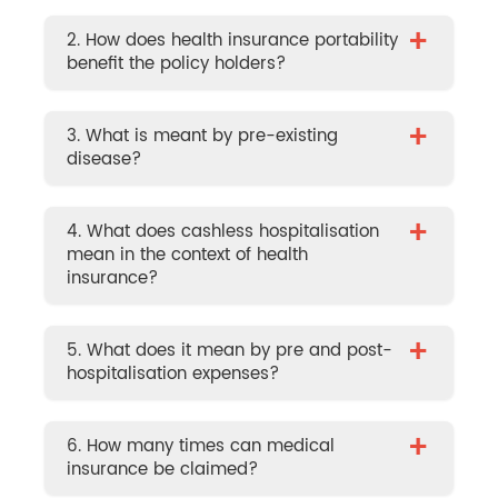
+
2. How does health insurance portability
benefit the policy holders?
+
3. What is meant by pre-existing
disease?
+
4. What does cashless hospitalisation
mean in the context of health
insurance?
+
5. What does it mean by pre and post-
hospitalisation expenses?
+
6. How many times can medical
insurance be claimed?