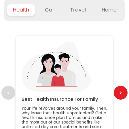
Health
Car
Travel
Home
B
Wh
ou
yo
an
in
ca
im
Best Health Insurance For Family
Your life revolves around your family. Then,
why leave their health unprotected? Get a
health insurance plan from us and make
the most out of our special benefits like
unlimited day care treatments and sum