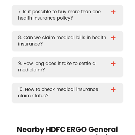
+
7. Is it possible to buy more than one
health insurance policy?
+
8. Can we claim medical bills in health
insurance?
+
9. How long does it take to settle a
mediclaim?
+
10. How to check medical insurance
claim status?
Nearby HDFC ERGO General