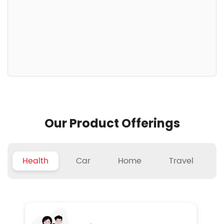
Our Product Offerings
Health
Car
Home
Travel