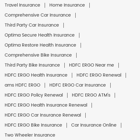
Travel Insurance
Home Insurance
Comprehensive Car Insurance
Third Party Car Insurance
Optima Secure Health Insurance
Optima Restore Health Insurance
Comprehensive Bike Insurance
Third Party Bike Insurance
HDFC ERGO Near me
HDFC ERGO Health Insurance
HDFC ERGO Renewal
ams HDFC ERGO
HDFC ERGO Car Insurance
HDFC ERGO Policy Renewal
HDFC ERGO ATM's
HDFC ERGO Health Insurance Renewal
HDFC ERGO Car Insurance Renewal
HDFC ERGO Bike Insurance
Car Insurance Online
Two Wheeler Insurance