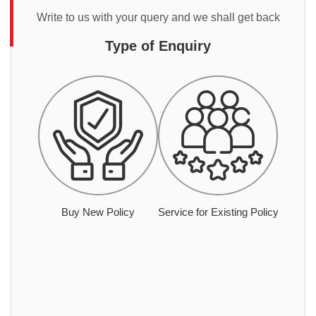
Write to us with your query and we shall get back
Type of Enquiry
Buy New Policy
Service for Existing Policy