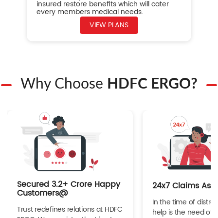
insured restore benefits which will cater
every members medical needs.
VIEW PLANS
Why Choose
HDFC ERGO?
Secured 3.2+ Crore Happy
24x7 Claims Ass
Customers@
In the time of distres
Trust redefines relations at HDFC
help is the need of 