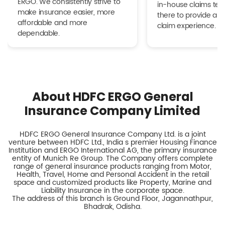
ERGO. We consistently strive to
in-house claims tea
make insurance easier, more
there to provide a h
affordable and more
claim experience.
dependable.
About HDFC ERGO General
Insurance Company Limited
HDFC ERGO General Insurance Company Ltd. is a joint
venture between HDFC Ltd., India s premier Housing Finance
Institution and ERGO International AG, the primary insurance
entity of Munich Re Group. The Company offers complete
range of general insurance products ranging from Motor,
Health, Travel, Home and Personal Accident in the retail
space and customized products like Property, Marine and
Liability Insurance in the corporate space.
The address of this branch is Ground Floor, Jagannathpur,
Bhadrak, Odisha.