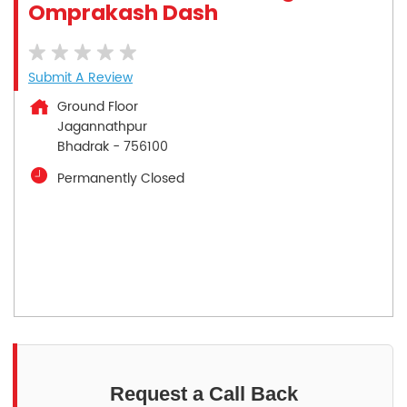
Omprakash Dash
Submit A Review
Ground Floor
Jagannathpur
Bhadrak
-
756100
Permanently Closed
Request a Call Back