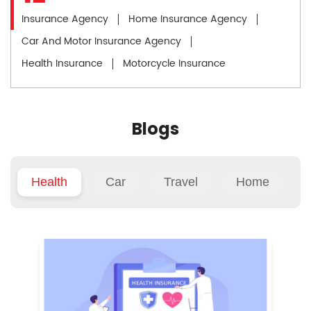
Insurance Agency
Home Insurance Agency
Car And Motor Insurance Agency
Health Insurance
Motorcycle Insurance
Blogs
Health
Car
Travel
Home