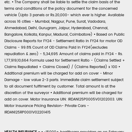
etc.
•
The Company shall be liable to settle the claim basis of the
terms and conditions of the policy document for the concerned
vehicle (Upto 3 panels or Rs.20,000- which ever is higher. Available
across 16 cities - Mumbai, Nagpur, Pune, Surat, Vadodara,
Ahmedabad, Delhi, Gurugram, Jaipur, Hyderabad, Chennai,
Bangalore, Kolkata, Kanpur, Madurai, Coimbatore)
•
Based on Public
Disclosure Reports for FY24 - Settlement Ratio in FY24 for motor OD
Claims - 99.8% Count of OD Claims Paid in FY24(excludes
repudiation & zero) - 5,34,695 Amount of claims paid in FY24 - Rs.
1,77,919,10,664 Formula used for Settlement Ratio - (Claims Settled +
Claims Repudiated + Claims Closed) / (Claims Reported) x 100
•
Additional premium will be charged for add on cover - Minor
Damage - low value 2-3 parts. Immediate claim settlement subject
to all document fulfilment by customer. Total amount is at the
discretion of the surveyor
•
Additional premium will be charged for
add on cover. Motor Insurance UIN: IRDAN125P0005V01202003. UIN:
Motor Insurance Pricing Revision- Private Cars -
IRDAN125RP0001V02201415