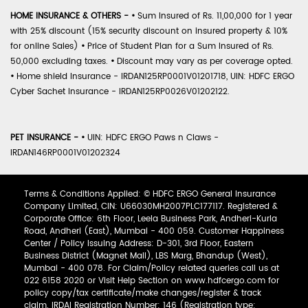
HOME INSURANCE & OTHERS -
•
Sum Insured of Rs. 11,00,000 for 1 year
with 25% discount (15% security discount on insured property & 10%
for online Sales)
•
Price of Student Plan for a Sum Insured of Rs.
50,000 excluding taxes.
•
Discount may vary as per coverage opted.
•
Home shield Insurance - IRDAN125RP0001V01201718, UIN: HDFC ERGO
Cyber Sachet Insurance - IRDAN125RP0026V01202122.
PET INSURANCE -
•
UIN: HDFC ERGO Paws n Claws -
IRDAN146RP0001V01202324
Terms & Conditions Applied: © HDFC ERGO General Insurance
Company Limited, CIN: U66030MH2007PLC177117. Registered &
Corporate Office: 6th Floor, Leela Business Park, Andheri-Kurla
Road, Andheri (East), Mumbai - 400 059. Customer Happiness
Center / Policy Issuing Address: D-301, 3rd Floor, Eastern
Business District (Magnet Mall), LBS Marg, Bhandup (West),
Mumbai - 400 078. For Claim/Policy related queries call us at
022 6158 2020 or Visit Help Section on www.hdfcergo.com for
policy copy/tax certificate/make changes/register & track
claim. IRDAI Registration Number: 146 (Registration type: