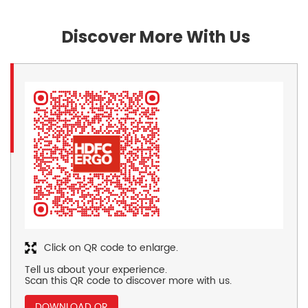
Discover More With Us
Click on QR code to enlarge.
Tell us about your experience.
Scan this QR code to discover more with us.
DOWNLOAD QR