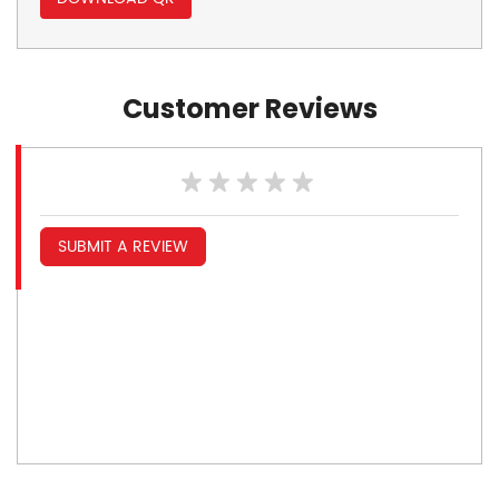
Customer Reviews
SUBMIT A REVIEW