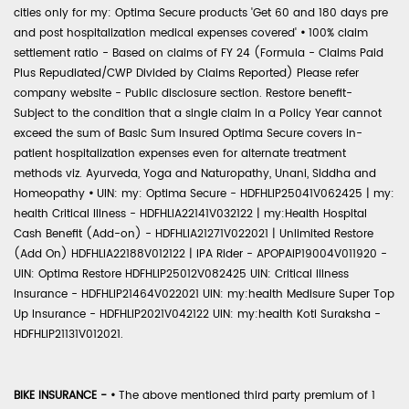
cities only for my: Optima Secure products 'Get 60 and 180 days pre
and post hospitalization medical expenses covered'
•
100% claim
settlement ratio - Based on claims of FY 24 (Formula - Claims Paid
Plus Repudiated/CWP Divided by Claims Reported) Please refer
company website - Public disclosure section. Restore benefit-
Subject to the condition that a single claim in a Policy Year cannot
exceed the sum of Basic Sum Insured Optima Secure covers in-
patient hospitalization expenses even for alternate treatment
methods viz. Ayurveda, Yoga and Naturopathy, Unani, Siddha and
Homeopathy
•
UIN: my: Optima Secure - HDFHLIP25041V062425 | my:
health Critical Illness - HDFHLIA22141V032122 | my:Health Hospital
Cash Benefit (Add-on) - HDFHLIA21271V022021 | Unlimited Restore
(Add On) HDFHLIA22188V012122 | IPA Rider - APOPAIP19004V011920 -
UIN: Optima Restore HDFHLIP25012V082425 UIN: Critical Illness
Insurance - HDFHLIP21464V022021 UIN: my:health Medisure Super Top
Up Insurance - HDFHLIP2021V042122 UIN: my:health Koti Suraksha -
HDFHLIP21131V012021.
BIKE INSURANCE -
•
The above mentioned third party premium of 1