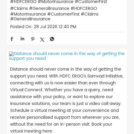
#HDFCERGO #MotorInsurance #CustomerFirst
#Claims #GeneralInsurance
#HDFCERGO
#MotorInsurance
#CustomerFirst
#Claims
#GeneralInsurance
Posted On:
28 Jul 2026 12:40 PM
Distance should never come in the way of getting the
support you need. With HDFC ERGO's Samvad initiative,
connecting with us is now easier than ever through
Virtual Connect. Whether you have a query, need
assistance with your policy, or want to explore our
insurance solutions, our team is just a video call away.
Schedule a virtual meeting at your convenience and
receive personalised support from wherever you are,
without the need for an in-person visit. Book your
virtual meeting here: