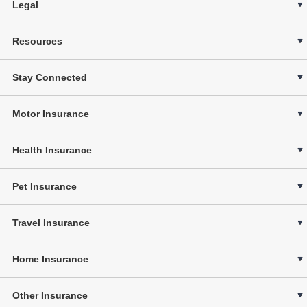
Legal
Resources
Stay Connected
Motor Insurance
Health Insurance
Pet Insurance
Travel Insurance
Home Insurance
Other Insurance