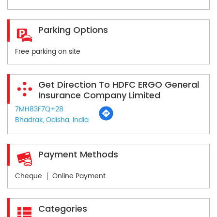
Parking Options
Free parking on site
Get Direction To HDFC ERGO General
Insurance Company Limited
7MH83F7Q+28
Bhadrak, Odisha, India
Payment Methods
Cheque
Online Payment
Categories