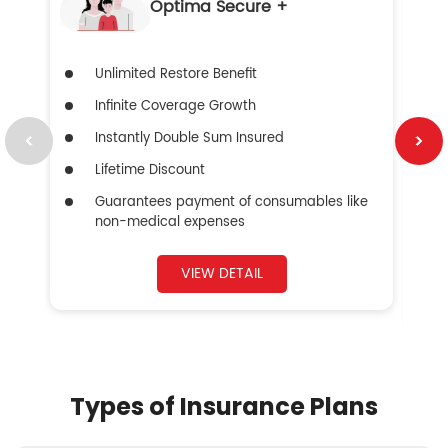
Optima Secure +
Unlimited Restore Benefit
Infinite Coverage Growth
Instantly Double Sum Insured
Lifetime Discount
Guarantees payment of consumables like
non-medical expenses
VIEW DETAIL
Types of Insurance Plans