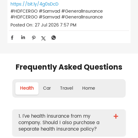
https://bit.ly/4g0sDcD
#HDFCERGO #Samvad #GeneralInsurance
#HDFCERGO
#Samvad
#GeneralInsurance
Posted On:
27 Jul 2026 7:57 PM
Frequently Asked Questions
Health
Car
Travel
Home
+
1. I’ve health insurance from my
company. Should I also purchase a
separate health insurance policy?