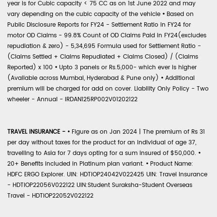
year is for Cubic capacity < 75 CC as on 1st June 2022 and may
vary depending on the cubic capacity of the vehicle
•
Based on
Public Disclosure Reports for FY24 - Settlement Ratio in FY24 for
motor OD Claims - 99.8% Count of OD Claims Paid in FY24(excludes
repudiation & zero) - 5,34,695 Formula used for Settlement Ratio -
(Claims Settled + Claims Repudiated + Claims Closed) / (Claims
Reported) x 100
•
Upto 3 panels or Rs.5,000- which ever is higher
(Available across Mumbai, Hyderabad & Pune only)
•
Additional
premium will be charged for add on cover. Liability Only Policy - Two
wheeler - Annual - IRDAN125RP002V01202122
TRAVEL INSURANCE -
•
Figure as on Jan 2024 | The premium of Rs 31
per day without taxes for the product for an individual of age 37,
travelling to Asia for 7 days opting for a sum insured of $50,000.
•
20+ Benefits included in Platinum plan variant.
•
Product Name:
HDFC ERGO Explorer. UIN: HDTIOP24042V022425 UIN: Travel Insurance
- HDTIOP22056V022122 UIN:Student Suraksha-Student Overseas
Travel - HDTIOP22052V022122