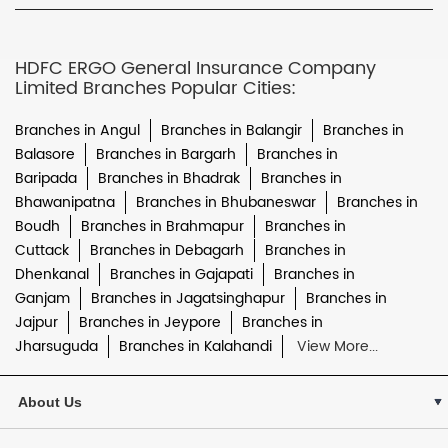
HDFC ERGO General Insurance Company
Limited Branches Popular Cities:
Branches in Angul
Branches in Balangir
Branches in
Balasore
Branches in Bargarh
Branches in
Baripada
Branches in Bhadrak
Branches in
Bhawanipatna
Branches in Bhubaneswar
Branches in
Boudh
Branches in Brahmapur
Branches in
Cuttack
Branches in Debagarh
Branches in
Dhenkanal
Branches in Gajapati
Branches in
Ganjam
Branches in Jagatsinghapur
Branches in
Jajpur
Branches in Jeypore
Branches in
Jharsuguda
Branches in Kalahandi
View More...
About Us