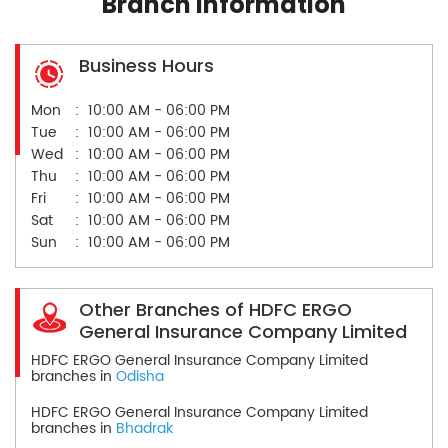
Branch Information
Business Hours
Mon
10:00 AM - 06:00 PM
Tue
10:00 AM - 06:00 PM
Wed
10:00 AM - 06:00 PM
Thu
10:00 AM - 06:00 PM
Fri
10:00 AM - 06:00 PM
Sat
10:00 AM - 06:00 PM
Sun
10:00 AM - 06:00 PM
Other Branches of HDFC ERGO
General Insurance Company Limited
HDFC ERGO General Insurance Company Limited
branches in
Odisha
HDFC ERGO General Insurance Company Limited
branches in
Bhadrak