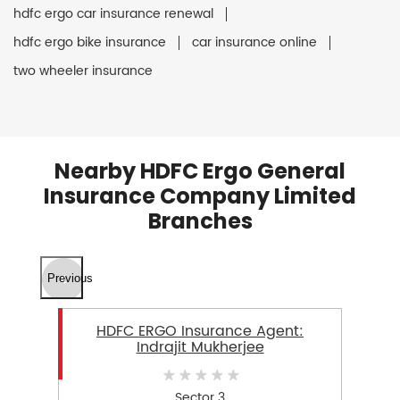
hdfc ergo car insurance renewal
hdfc ergo bike insurance
car insurance online
two wheeler insurance
Nearby HDFC Ergo General
Insurance Company Limited
Branches
Previous
HDFC ERGO Insurance Agent:
Indrajit Mukherjee
Sector 3