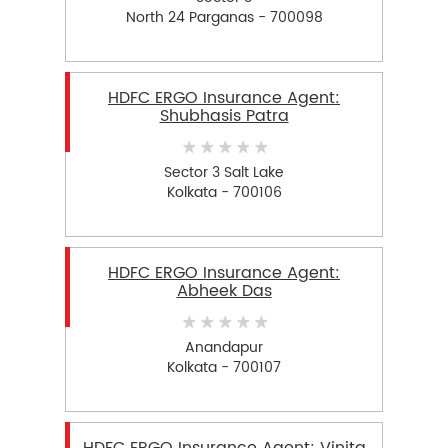
North 24 Parganas - 700098
HDFC ERGO Insurance Agent:
Shubhasis Patra
Sector 3 Salt Lake
Kolkata - 700106
HDFC ERGO Insurance Agent:
Abheek Das
Anandapur
Kolkata - 700107