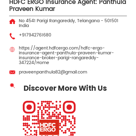
HDFC ERGO Insurance Agent: Panthula
Praveen Kumar
No 4541
Parigi
Rangareddy, Telangana
-
501501
India
+917942761680
https://agent.hdfcergo.com/hdfc-ergo-
insurance-agent-panthula-praveen-kumar-
insurance-broker-parigi-rangareddy-
347224/Home
praveenpanthula82@gmail.com
Discover More With Us