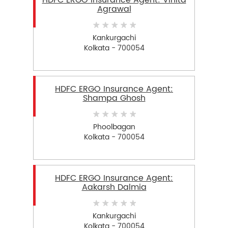
HDFC ERGO Insurance Agent: Vinita
Agrawal
Kankurgachi
Kolkata - 700054
HDFC ERGO Insurance Agent:
Shampa Ghosh
Phoolbagan
Kolkata - 700054
HDFC ERGO Insurance Agent:
Aakarsh Dalmia
Kankurgachi
Kolkata - 700054