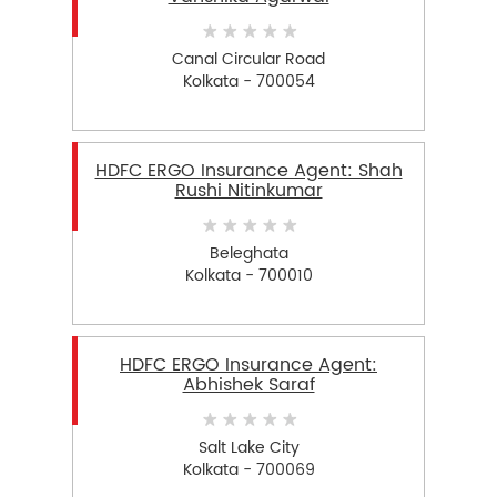
Canal Circular Road
Kolkata - 700054
HDFC ERGO Insurance Agent: Shah
Rushi Nitinkumar
Beleghata
Kolkata - 700010
HDFC ERGO Insurance Agent:
Abhishek Saraf
Salt Lake City
Kolkata - 700069