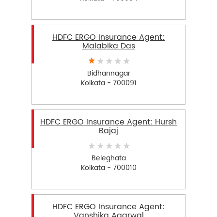
HDFC ERGO Insurance Agent:
Malabika Das
Bidhannagar
Kolkata - 700091
HDFC ERGO Insurance Agent: Hursh
Bajaj
Beleghata
Kolkata - 700010
HDFC ERGO Insurance Agent:
Vanshika Agarwal