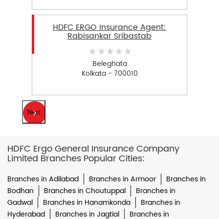
HDFC ERGO Insurance Agent:
Rabisankar Sribastab
Beleghata
Kolkata - 700010
Next
HDFC Ergo General Insurance Company
Limited Branches Popular Cities:
Branches in Adilabad
Branches in Armoor
Branches in
Bodhan
Branches in Choutuppal
Branches in
Gadwal
Branches in Hanamkonda
Branches in
Hyderabad
Branches in Jagtial
Branches in