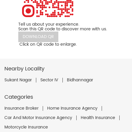
Tell us about your experience.
Scan this QR code to discover more with us.
DOWNLOAD QR
Click on QR code to enlarge.
Nearby Locality
Sukant Nagar
Sector IV
Bidhannagar
Categories
Insurance Broker
Home Insurance Agency
Car And Motor Insurance Agency
Health Insurance
Motorcycle Insurance