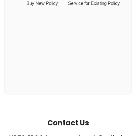
Buy New Policy
Service for Existing Policy
Contact Us