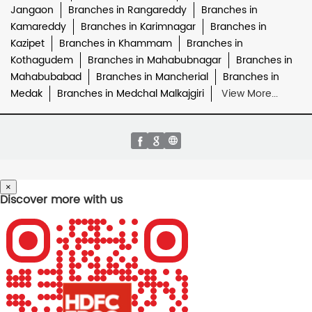
Jangaon
Branches in Rangareddy
Branches in
Kamareddy
Branches in Karimnagar
Branches in
Kazipet
Branches in Khammam
Branches in
Kothagudem
Branches in Mahabubnagar
Branches in
Mahabubabad
Branches in Mancherial
Branches in
Medak
Branches in Medchal Malkajgiri
View More...
×
Discover more with us