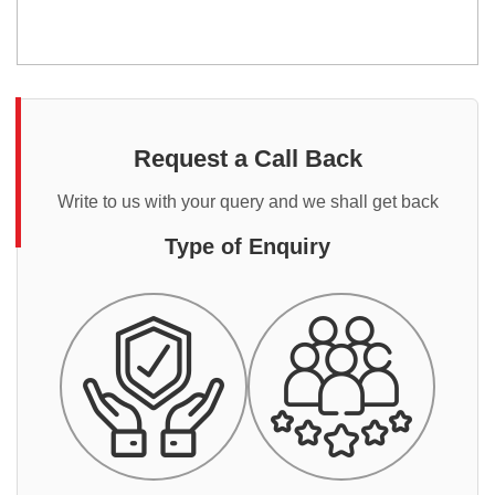
Request a Call Back
Write to us with your query and we shall get back
Type of Enquiry