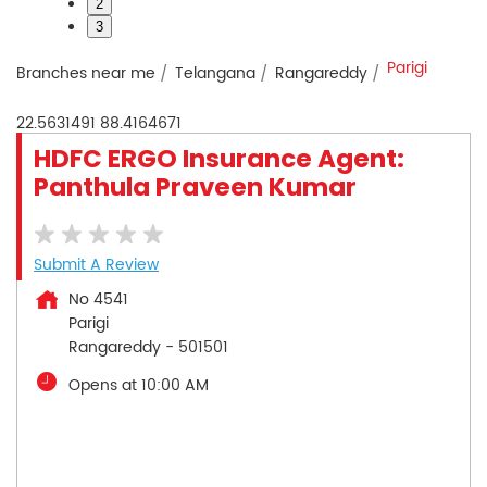
2
3
Parigi
Branches near me
Telangana
Rangareddy
22.5631491
88.4164671
HDFC ERGO Insurance Agent:
Panthula Praveen Kumar
Submit A Review
No 4541
Parigi
Rangareddy
-
501501
Opens at 10:00 AM