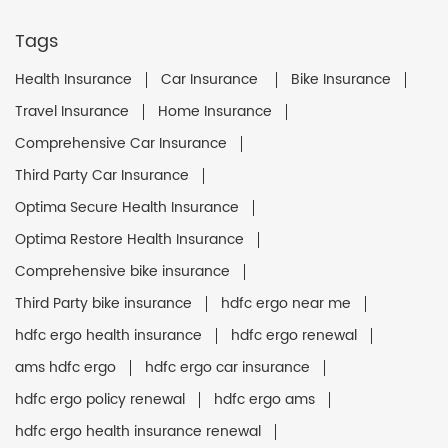
Tags
Health Insurance
Car Insurance
Bike Insurance
Travel Insurance
Home Insurance
Comprehensive Car Insurance
Third Party Car Insurance
Optima Secure Health Insurance
Optima Restore Health Insurance
Comprehensive bike insurance
Third Party bike insurance
hdfc ergo near me
hdfc ergo health insurance
hdfc ergo renewal
ams hdfc ergo
hdfc ergo car insurance
hdfc ergo policy renewal
hdfc ergo ams
hdfc ergo health insurance renewal