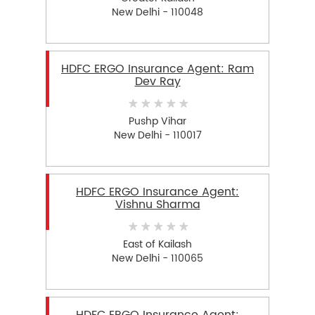
New Delhi - 110048
HDFC ERGO Insurance Agent: Ram
Dev Ray
Pushp Vihar
New Delhi - 110017
HDFC ERGO Insurance Agent:
Vishnu Sharma
East of Kailash
New Delhi - 110065