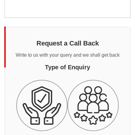
Request a Call Back
Write to us with your query and we shall get back
Type of Enquiry