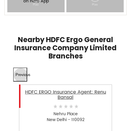
Nearby HDFC Ergo General
Insurance Company Limited
Branches
Previous
HDFC ERGO Insurance Agent: Renu
Bansal
Nehru Place
New Delhi - 110092