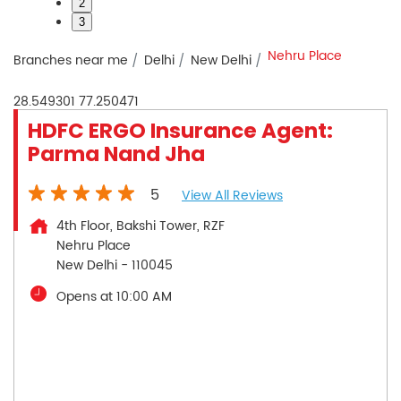
2
3
Nehru Place
Branches near me
Delhi
New Delhi
28.549301
77.250471
HDFC ERGO Insurance Agent:
Parma Nand Jha
5
View All Reviews
4th Floor, Bakshi Tower, RZF
Nehru Place
New Delhi
-
110045
Opens at 10:00 AM