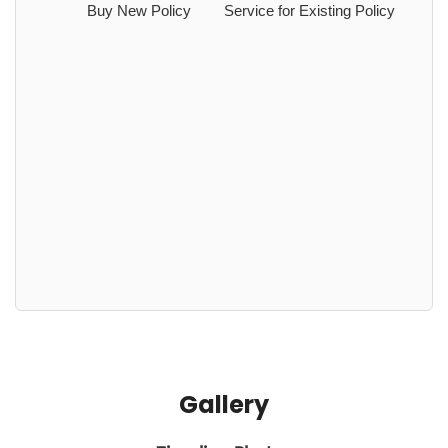
Buy New Policy
Service for Existing Policy
Gallery