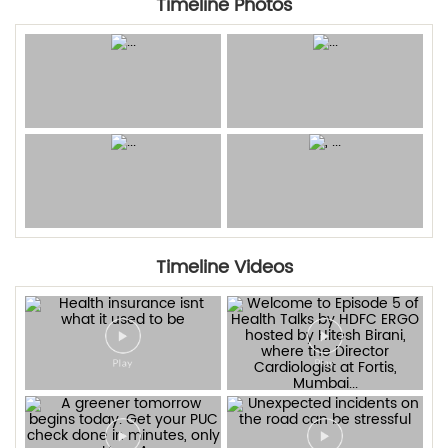
Timeline Photos
Timeline Videos