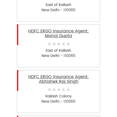
East of Kailash
New Delhi - 110065
HDFC ERGO Insurance Agent:
Manoj Gupta
East of Kailash
New Delhi - 110065
HDFC ERGO Insurance Agent:
Abhishek Raj Singh
Kailash Colony
New Delhi - 110065