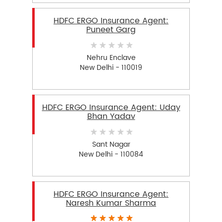
HDFC ERGO Insurance Agent:
Puneet Garg
Nehru Enclave
New Delhi - 110019
HDFC ERGO Insurance Agent: Uday
Bhan Yadav
Sant Nagar
New Delhi - 110084
HDFC ERGO Insurance Agent:
Naresh Kumar Sharma