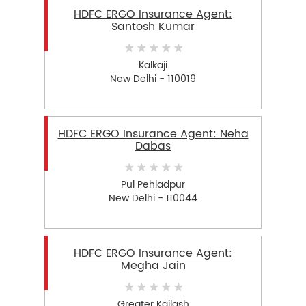
HDFC ERGO Insurance Agent:
Santosh Kumar
Kalkaji
New Delhi - 110019
HDFC ERGO Insurance Agent: Neha
Dabas
Pul Pehladpur
New Delhi - 110044
HDFC ERGO Insurance Agent:
Megha Jain
Greater Kailash