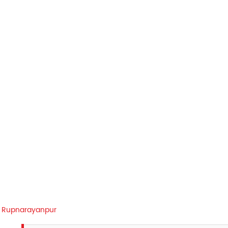
Rupnarayanpur