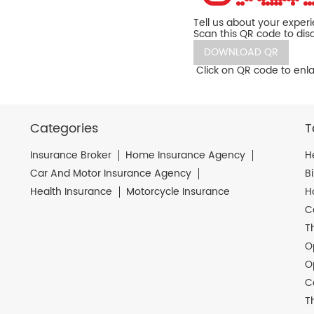
Tell us about your exper
Scan this QR code to dis
DOWNLOAD QR
Click on QR code to enla
Categories
T
Insurance Broker
Home Insurance Agency
H
Car And Motor Insurance Agency
B
Health Insurance
Motorcycle Insurance
H
C
T
O
O
C
T