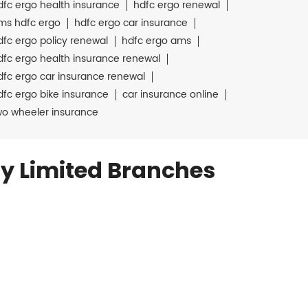
dfc ergo health insurance
hdfc ergo renewal
ms hdfc ergo
hdfc ergo car insurance
dfc ergo policy renewal
hdfc ergo ams
dfc ergo health insurance renewal
dfc ergo car insurance renewal
dfc ergo bike insurance
car insurance online
wo wheeler insurance
y Limited Branches