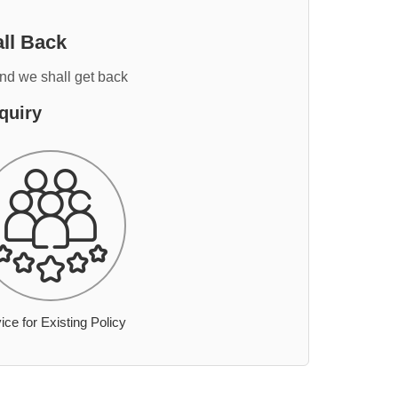
ll Back
and we shall get back
quiry
ice for Existing Policy