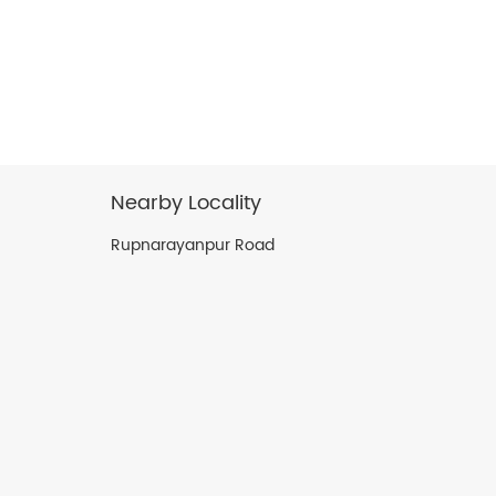
Nearby Locality
Rupnarayanpur Road