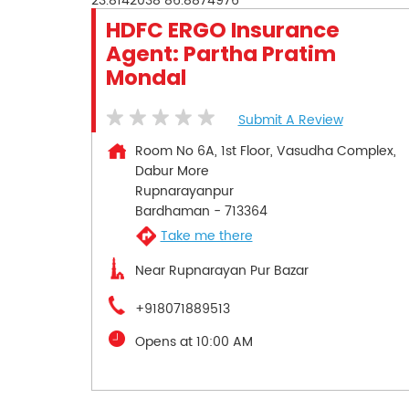
23.8142038
86.8874976
HDFC ERGO Insurance
Agent: Partha Pratim
Mondal
Submit A Review
Room No 6A, 1st Floor, Vasudha Complex,
Dabur More
Rupnarayanpur
Bardhaman
-
713364
Take me there
Near Rupnarayan Pur Bazar
+918071889513
Opens at 10:00 AM