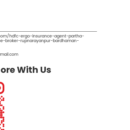
.com/hdfc-ergo-insurance-agent-partha-
ce-broker-rupnarayanpur-bardhaman-
mail.com
ore With Us