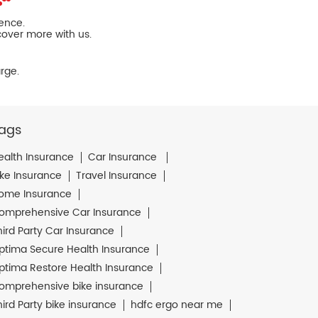
ience.
cover more with us.
rge.
ags
ealth Insurance
Car Insurance
ike Insurance
Travel Insurance
ome Insurance
omprehensive Car Insurance
hird Party Car Insurance
ptima Secure Health Insurance
ptima Restore Health Insurance
omprehensive bike insurance
hird Party bike insurance
hdfc ergo near me