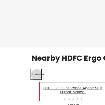
Nearby HDFC Ergo 
Previous
HDFC ERGO Insurance Agent: Sujit
Kumar Mondal