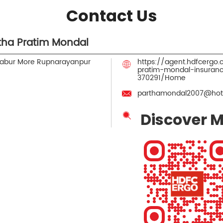
Contact Us
tha Pratim Mondal
Dabur More
Rupnarayanpur
https://agent.hdfcergo
pratim-mondal-insuran
370291/Home
parthamondal2007@hot
Discover M