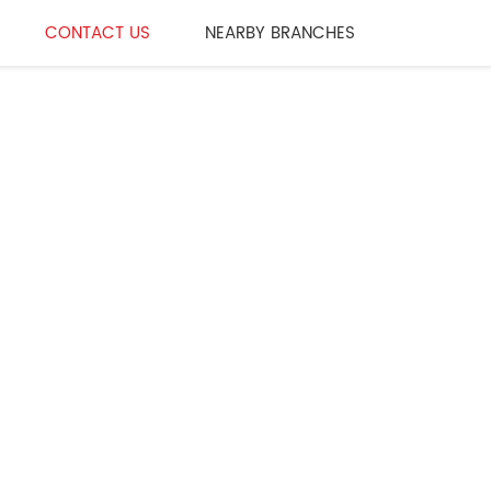
CONTACT US
NEARBY BRANCHES