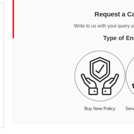
Request a Ca
Write to us with your query 
Type of En
Buy New Policy
Serv