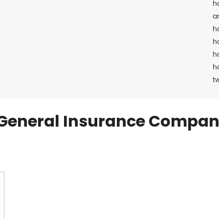
h
a
h
h
h
h
t
General Insurance Compan