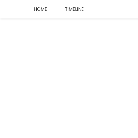
HOME
TIMELINE