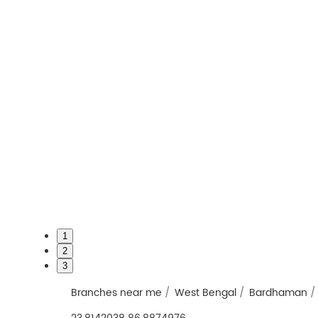
1
2
3
Branches near me
West Bengal
Bardhaman