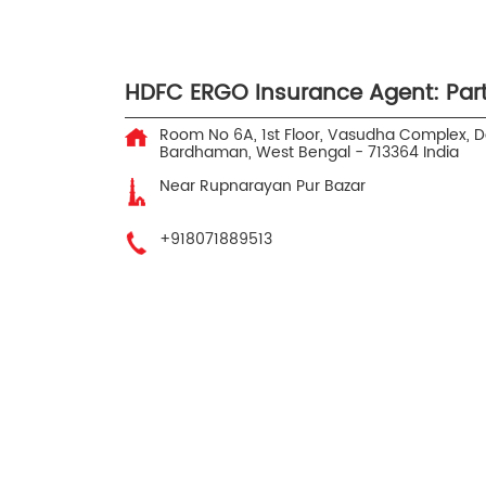
HDFC ERGO Insurance Agent: Par
Room No 6A, 1st Floor, Vasudha Complex, 
Bardhaman, West Bengal
-
713364
India
Near Rupnarayan Pur Bazar
+918071889513