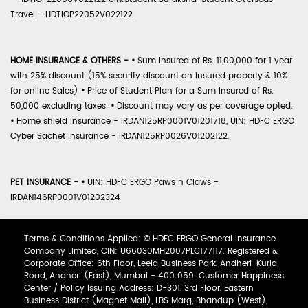
Travel - HDTIOP22052V022122
HOME INSURANCE & OTHERS -
•
Sum Insured of Rs. 11,00,000 for 1 year
with 25% discount (15% security discount on insured property & 10%
for online Sales)
•
Price of Student Plan for a Sum Insured of Rs.
50,000 excluding taxes.
•
Discount may vary as per coverage opted.
•
Home shield Insurance - IRDAN125RP0001V01201718, UIN: HDFC ERGO
Cyber Sachet Insurance - IRDAN125RP0026V01202122.
PET INSURANCE -
•
UIN: HDFC ERGO Paws n Claws -
IRDAN146RP0001V01202324
Terms & Conditions Applied: © HDFC ERGO General Insurance
Company Limited, CIN: U66030MH2007PLC177117. Registered &
Corporate Office: 6th Floor, Leela Business Park, Andheri-Kurla
Road, Andheri (East), Mumbai - 400 059. Customer Happiness
Center / Policy Issuing Address: D-301, 3rd Floor, Eastern
Business District (Magnet Mall), LBS Marg, Bhandup (West),