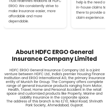
Trust redefines relations at HDFC
help is the need of 
ERGO. We consistently strive to
in-house claims tea
make insurance easier, more
there to provide a h
affordable and more
claim experience.
dependable.
About HDFC ERGO General
Insurance Company Limited
HDFC ERGO General Insurance Company Ltd. is a joint
venture between HDFC Ltd., India’s premier Housing Finance
Institution and ERGO International AG, the primary insurance
entity of Munich Re Group. The Company offers complete
range of general insurance products ranging from Motor,
Health, Travel, Home and Personal Accident in the retail
space and customized products like Property, Marine and
Liability Insurance in the corporate space.
The address of this branch is No E/10, Nikol Road, Shrinath
Park Society, Ahmedabad, Gujarat.