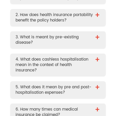
+
2. How does health insurance portability
benefit the policy holders?
+
3. What is meant by pre-existing
disease?
+
4. What does cashless hospitalisation
mean in the context of health
insurance?
+
5. What does it mean by pre and post-
hospitalisation expenses?
+
6. How many times can medical
insurance be claimed?