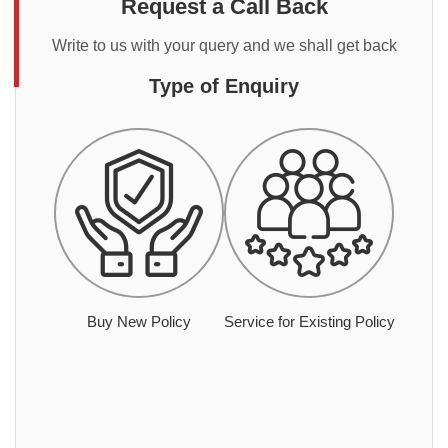
Request a Call Back
Write to us with your query and we shall get back
Type of Enquiry
Buy New Policy
Service for Existing Policy