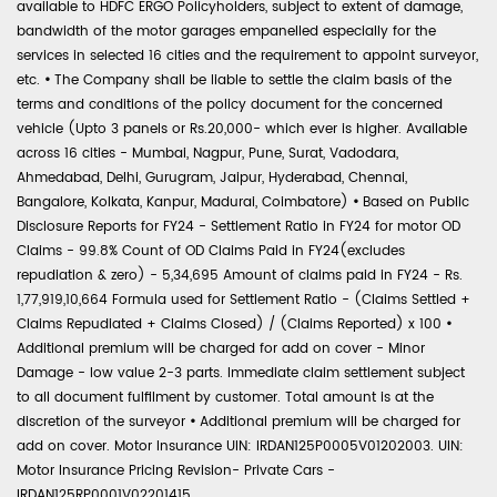
available to HDFC ERGO Policyholders, subject to extent of damage,
bandwidth of the motor garages empanelled especially for the
services in selected 16 cities and the requirement to appoint surveyor,
etc.
•
The Company shall be liable to settle the claim basis of the
terms and conditions of the policy document for the concerned
vehicle (Upto 3 panels or Rs.20,000- which ever is higher. Available
across 16 cities - Mumbai, Nagpur, Pune, Surat, Vadodara,
Ahmedabad, Delhi, Gurugram, Jaipur, Hyderabad, Chennai,
Bangalore, Kolkata, Kanpur, Madurai, Coimbatore)
•
Based on Public
Disclosure Reports for FY24 - Settlement Ratio in FY24 for motor OD
Claims - 99.8% Count of OD Claims Paid in FY24(excludes
repudiation & zero) - 5,34,695 Amount of claims paid in FY24 - Rs.
1,77,919,10,664 Formula used for Settlement Ratio - (Claims Settled +
Claims Repudiated + Claims Closed) / (Claims Reported) x 100
•
Additional premium will be charged for add on cover - Minor
Damage - low value 2-3 parts. Immediate claim settlement subject
to all document fulfilment by customer. Total amount is at the
discretion of the surveyor
•
Additional premium will be charged for
add on cover. Motor Insurance UIN: IRDAN125P0005V01202003. UIN:
Motor Insurance Pricing Revision- Private Cars -
IRDAN125RP0001V02201415