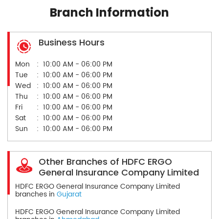
Branch Information
Business Hours
Mon
10:00 AM - 06:00 PM
Tue
10:00 AM - 06:00 PM
Wed
10:00 AM - 06:00 PM
Thu
10:00 AM - 06:00 PM
Fri
10:00 AM - 06:00 PM
Sat
10:00 AM - 06:00 PM
Sun
10:00 AM - 06:00 PM
Other Branches of HDFC ERGO
General Insurance Company Limited
HDFC ERGO General Insurance Company Limited
branches in
Gujarat
HDFC ERGO General Insurance Company Limited