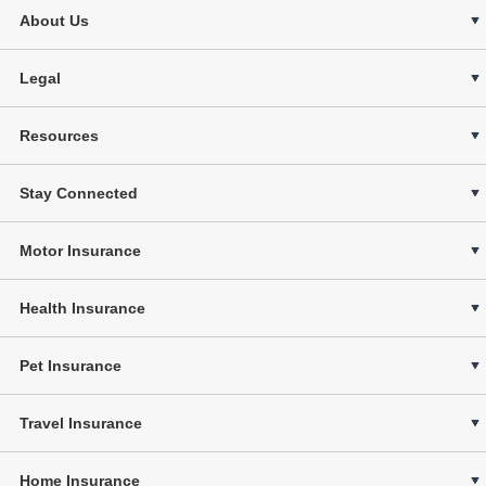
About Us
Legal
Resources
Stay Connected
Motor Insurance
Health Insurance
Pet Insurance
Travel Insurance
Home Insurance