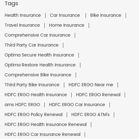
Tags
Health Insurance
Car Insurance
Bike Insurance
Travel Insurance
Home Insurance
Comprehensive Car Insurance
Third Party Car Insurance
Optima Secure Health Insurance
Optima Restore Health Insurance
Comprehensive Bike Insurance
Third Party Bike Insurance
HDFC ERGO Near me
HDFC ERGO Health Insurance
HDFC ERGO Renewal
ams HDFC ERGO
HDFC ERGO Car Insurance
HDFC ERGO Policy Renewal
HDFC ERGO ATM's
HDFC ERGO Health Insurance Renewal
HDFC ERGO Car Insurance Renewal