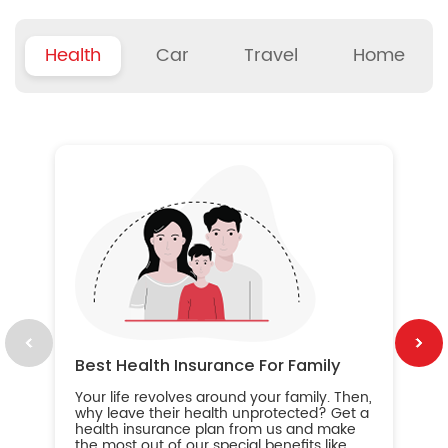
Health
Car
Travel
Home
B
Wh
ou
yo
an
in
ca
im
Best Health Insurance For Family
Your life revolves around your family. Then,
why leave their health unprotected? Get a
health insurance plan from us and make
the most out of our special benefits like