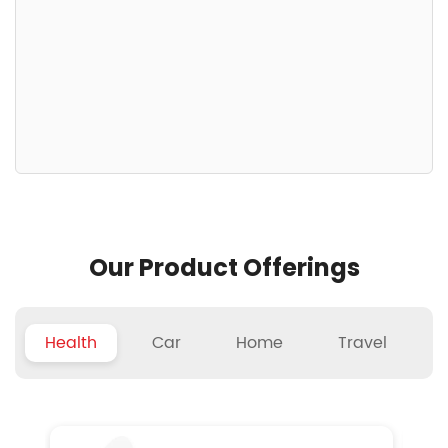
Our Product Offerings
Health
Car
Home
Travel