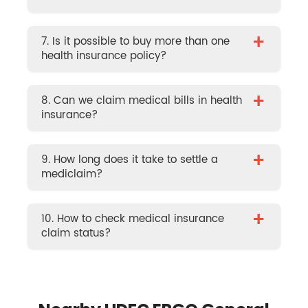
+
7. Is it possible to buy more than one
health insurance policy?
+
8. Can we claim medical bills in health
insurance?
+
9. How long does it take to settle a
mediclaim?
+
10. How to check medical insurance
claim status?