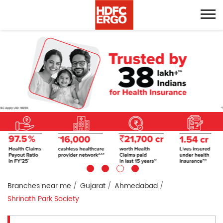
Branches near me
Gujarat
Ahmedabad
Shrinath Park Society