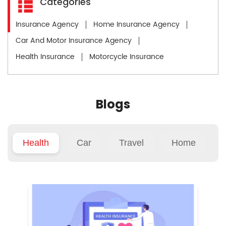
Categories
Insurance Agency
Home Insurance Agency
Car And Motor Insurance Agency
Health Insurance
Motorcycle Insurance
Blogs
Health
Car
Travel
Home