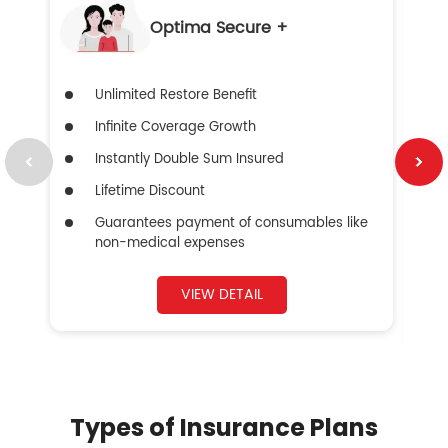
Optima Secure +
Unlimited Restore Benefit
Infinite Coverage Growth
Instantly Double Sum Insured
Lifetime Discount
Guarantees payment of consumables like
non-medical expenses
VIEW DETAIL
Types of Insurance Plans