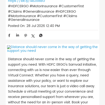
https://bit.ly/4bJo8BG
#HDFCERGO #MotorInsurance #CustomerFirst
#Claims #GeneralInsurance
#HDFCERGO
#MotorInsurance
#CustomerFirst
#Claims
#GeneralInsurance
Posted On:
28 Jul 2026 12:40 PM
Distance should never come in the way of getting the
support you need. With HDFC ERGO's Samvad initiative,
connecting with us is now easier than ever through
Virtual Connect. Whether you have a query, need
assistance with your policy, or want to explore our
insurance solutions, our team is just a video call away.
Schedule a virtual meeting at your convenience and
receive personalised support from wherever you are,
without the need for an in-person visit. Book your