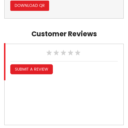
DOWNLOAD QR
Customer Reviews
SUBMIT A REVIEW