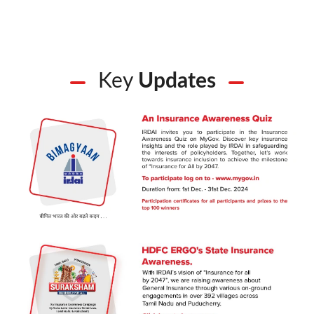
Key
Updates