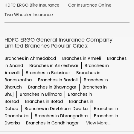
HDFC ERGO Bike Insurance
Car Insurance Online
Two Wheeler Insurance
HDFC ERGO General Insurance Company
Limited Branches Popular Cities:
Branches in Ahmedabad
Branches in Amreli
Branches
in Anand
Branches in Ankleshwar
Branches in
Aravalli
Branches in Balasinor
Branches in
Banaskantha
Branches in Bardoli
Branches in
Bharuch
Branches in Bhavnagar
Branches in
Bhuj
Branches in Bilimora
Branches in
Borsad
Branches in Botad
Branches in
Dahod
Branches in Devbhumi Dwarka
Branches in
Dhandhuka
Branches in Dhrangadhra
Branches in
Dwarka
Branches in Gandhinagar
View More...