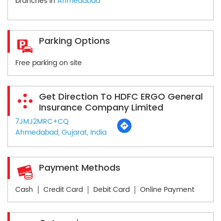
branches in
Ahmedabad
Parking Options
Free parking on site
Get Direction To HDFC ERGO General
Insurance Company Limited
7JMJ2MRC+CQ
Ahmedabad, Gujarat, India
Payment Methods
Cash
Credit Card
Debit Card
Online Payment