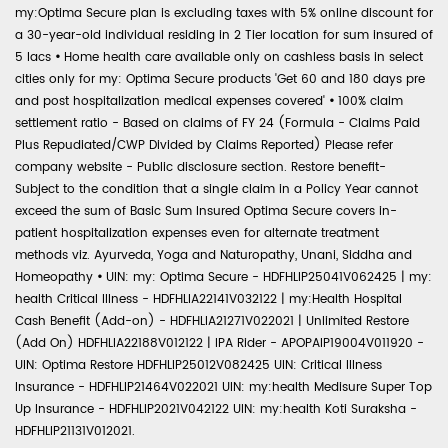
my:Optima Secure plan is excluding taxes with 5% online discount for
a 30-year-old individual residing in 2 Tier location for sum insured of
5 lacs
•
Home health care available only on cashless basis in select
cities only for my: Optima Secure products 'Get 60 and 180 days pre
and post hospitalization medical expenses covered'
•
100% claim
settlement ratio - Based on claims of FY 24 (Formula - Claims Paid
Plus Repudiated/CWP Divided by Claims Reported) Please refer
company website - Public disclosure section. Restore benefit-
Subject to the condition that a single claim in a Policy Year cannot
exceed the sum of Basic Sum Insured Optima Secure covers in-
patient hospitalization expenses even for alternate treatment
methods viz. Ayurveda, Yoga and Naturopathy, Unani, Siddha and
Homeopathy
•
UIN: my: Optima Secure - HDFHLIP25041V062425 | my:
health Critical Illness - HDFHLIA22141V032122 | my:Health Hospital
Cash Benefit (Add-on) - HDFHLIA21271V022021 | Unlimited Restore
(Add On) HDFHLIA22188V012122 | IPA Rider - APOPAIP19004V011920 -
UIN: Optima Restore HDFHLIP25012V082425 UIN: Critical Illness
Insurance - HDFHLIP21464V022021 UIN: my:health Medisure Super Top
Up Insurance - HDFHLIP2021V042122 UIN: my:health Koti Suraksha -
HDFHLIP21131V012021.