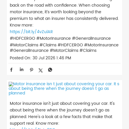
back on the road with confidence. When choosing
motor insurance, it’s worth looking beyond the
premium to what an insurer has consistently delivered.
Know more:
https://bit.ly/4vZulAR
#HDFCERGO #MotorInsurance #GeneralInsurance
#MotorClaims #Claims
#HDFCERGO
#MotorInsurance
#GeneralInsurance
#MotorClaims
#Claims
Posted On:
30 Jul 2026 1:46 PM
Motor insurance isn't just about covering your car. It's
about being there when the journey doesn't go as
planned. Here's a look at a few facts that make that
support real. Know more: