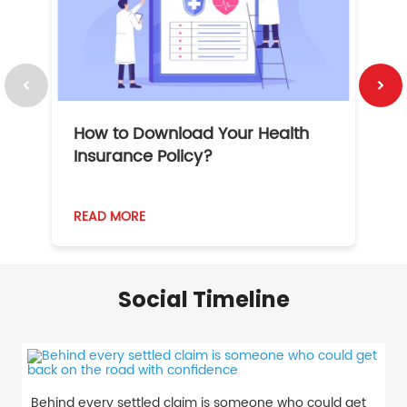
How to Download Your Health
1
Insurance Policy?
READ MORE
R
Social Timeline
Behind every settled claim is someone who could get