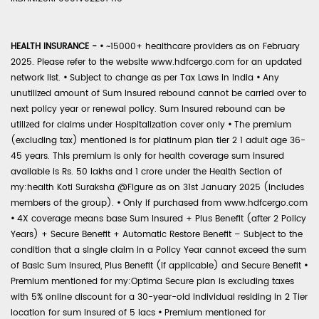
HEALTH INSURANCE -
•
~15000+ healthcare providers as on February
2025. Please refer to the website www.hdfcergo.com for an updated
network list.
•
Subject to change as per Tax Laws in India
•
Any
unutilized amount of Sum Insured rebound cannot be carried over to
next policy year or renewal policy. Sum Insured rebound can be
utilized for claims under Hospitalization cover only
•
The premium
(excluding tax) mentioned is for platinum plan tier 2 1 adult age 36-
45 years. This premium is only for health coverage sum insured
available is Rs. 50 lakhs and 1 crore under the Health Section of
my:health Koti Suraksha @Figure as on 31st January 2025 (includes
members of the group).
•
Only if purchased from www.hdfcergo.com
•
4X coverage means base Sum Insured + Plus Benefit (after 2 Policy
Years) + Secure Benefit + Automatic Restore Benefit – Subject to the
condition that a single claim in a Policy Year cannot exceed the sum
of Basic Sum Insured, Plus Benefit (if applicable) and Secure Benefit
•
Premium mentioned for my:Optima Secure plan is excluding taxes
with 5% online discount for a 30-year-old individual residing in 2 Tier
location for sum insured of 5 lacs
•
Premium mentioned for