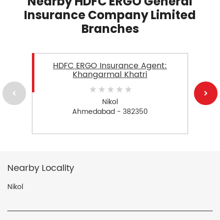
Nearby HDFC ERGO General
Insurance Company Limited
Branches
HDFC ERGO Insurance Agent:
Khangarmal Khatri
Nikol
Ahmedabad - 382350
Nearby Locality
Nikol