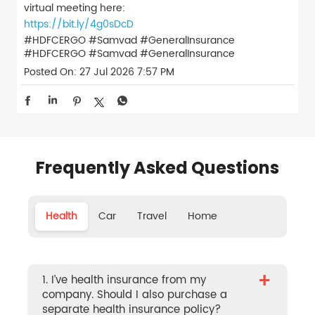
virtual meeting here:
https://bit.ly/4g0sDcD
#HDFCERGO #Samvad #GeneralInsurance
#HDFCERGO
#Samvad
#GeneralInsurance
Posted On:
27 Jul 2026 7:57 PM
Frequently Asked Questions
Health
Car
Travel
Home
+
1. I’ve health insurance from my
company. Should I also purchase a
separate health insurance policy?