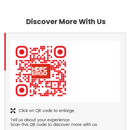
Discover More With Us
Click on QR code to enlarge.
Tell us about your experience.
Scan this QR code to discover more with us.