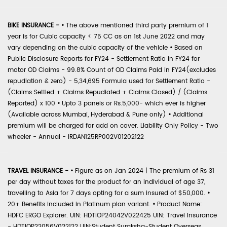
BIKE INSURANCE -
•
The above mentioned third party premium of 1
year is for Cubic capacity < 75 CC as on 1st June 2022 and may
vary depending on the cubic capacity of the vehicle
•
Based on
Public Disclosure Reports for FY24 - Settlement Ratio in FY24 for
motor OD Claims - 99.8% Count of OD Claims Paid in FY24(excludes
repudiation & zero) - 5,34,695 Formula used for Settlement Ratio -
(Claims Settled + Claims Repudiated + Claims Closed) / (Claims
Reported) x 100
•
Upto 3 panels or Rs.5,000- which ever is higher
(Available across Mumbai, Hyderabad & Pune only)
•
Additional
premium will be charged for add on cover. Liability Only Policy - Two
wheeler - Annual - IRDAN125RP002V01202122
TRAVEL INSURANCE -
•
Figure as on Jan 2024 | The premium of Rs 31
per day without taxes for the product for an individual of age 37,
travelling to Asia for 7 days opting for a sum insured of $50,000.
•
20+ Benefits included in Platinum plan variant.
•
Product Name:
HDFC ERGO Explorer. UIN: HDTIOP24042V022425 UIN: Travel Insurance
- HDTIOP22056V022122 UIN:Student Suraksha-Student Overseas