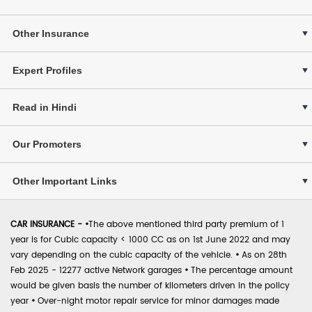
Other Insurance
Expert Profiles
Read in Hindi
Our Promoters
Other Important Links
CAR INSURANCE -
•
The above mentioned third party premium of 1
year is for Cubic capacity < 1000 CC as on 1st June 2022 and may
vary depending on the cubic capacity of the vehicle.
•
As on 28th
Feb 2025 - 12277 active Network garages
•
The percentage amount
would be given basis the number of kilometers driven in the policy
year
•
Over-night motor repair service for minor damages made