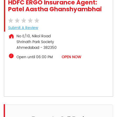
HDFC ERGO Insurance Agent:
Patel Aastha Ghanshyambhai
Submit A Review
No E/10, Nikol Road
Shrinath Park Society
Ahmedabad
-
382350
Open until 06:00 PM
OPEN NOW