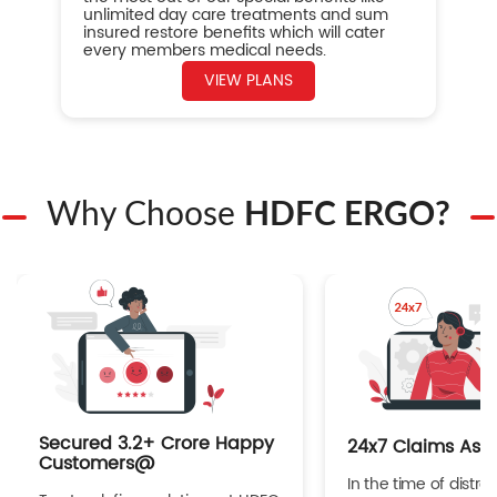
unlimited day care treatments and sum
insured restore benefits which will cater
every members medical needs.
VIEW PLANS
Why Choose
HDFC ERGO?
Secured 3.2+ Crore Happy
24x7 Claims Ass
Customers@
In the time of distres