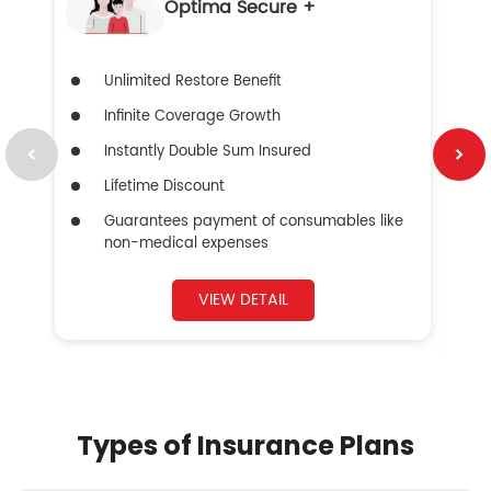
Optima Secure +
Unlimited Restore Benefit
Infinite Coverage Growth
Instantly Double Sum Insured
Lifetime Discount
Guarantees payment of consumables like
non-medical expenses
VIEW DETAIL
Types of Insurance Plans