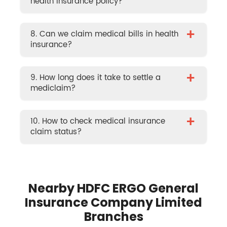
health insurance policy?
+
8. Can we claim medical bills in health
insurance?
+
9. How long does it take to settle a
mediclaim?
+
10. How to check medical insurance
claim status?
Nearby HDFC ERGO General
Insurance Company Limited
Branches