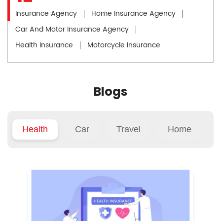
Insurance Agency
Home Insurance Agency
Car And Motor Insurance Agency
Health Insurance
Motorcycle Insurance
Blogs
Health
Car
Travel
Home