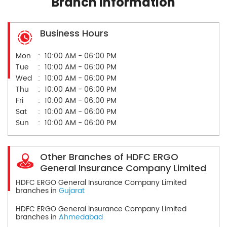
Branch Information
Business Hours
Mon
10:00 AM - 06:00 PM
Tue
10:00 AM - 06:00 PM
Wed
10:00 AM - 06:00 PM
Thu
10:00 AM - 06:00 PM
Fri
10:00 AM - 06:00 PM
Sat
10:00 AM - 06:00 PM
Sun
10:00 AM - 06:00 PM
Other Branches of HDFC ERGO
General Insurance Company Limited
HDFC ERGO General Insurance Company Limited
branches in
Gujarat
HDFC ERGO General Insurance Company Limited
branches in
Ahmedabad