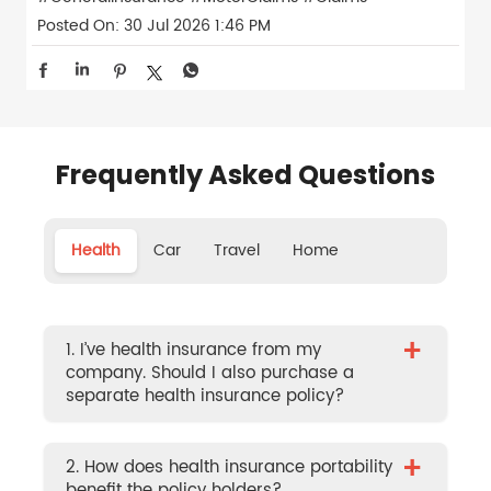
Posted On:
30 Jul 2026 1:46 PM
Frequently Asked Questions
Health
Car
Travel
Home
+
1. I’ve health insurance from my
company. Should I also purchase a
separate health insurance policy?
+
2. How does health insurance portability
benefit the policy holders?