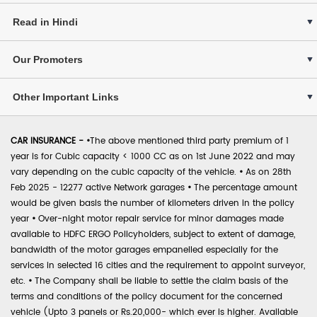
Read in Hindi
Our Promoters
Other Important Links
CAR INSURANCE -
•
The above mentioned third party premium of 1
year is for Cubic capacity < 1000 CC as on 1st June 2022 and may
vary depending on the cubic capacity of the vehicle.
•
As on 28th
Feb 2025 - 12277 active Network garages
•
The percentage amount
would be given basis the number of kilometers driven in the policy
year
•
Over-night motor repair service for minor damages made
available to HDFC ERGO Policyholders, subject to extent of damage,
bandwidth of the motor garages empanelled especially for the
services in selected 16 cities and the requirement to appoint surveyor,
etc.
•
The Company shall be liable to settle the claim basis of the
terms and conditions of the policy document for the concerned
vehicle (Upto 3 panels or Rs.20,000- which ever is higher. Available