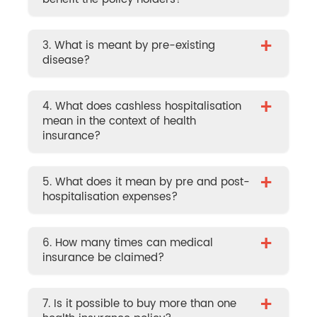
+
3. What is meant by pre-existing
disease?
+
4. What does cashless hospitalisation
mean in the context of health
insurance?
+
5. What does it mean by pre and post-
hospitalisation expenses?
+
6. How many times can medical
insurance be claimed?
+
7. Is it possible to buy more than one