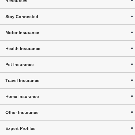
Resources
Stay Connected
Motor Insurance
Health Insurance
Pet Insurance
Travel Insurance
Home Insurance
Other Insurance
Expert Profiles