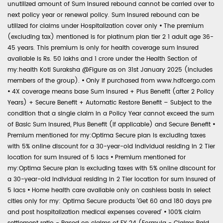
unutilized amount of Sum Insured rebound cannot be carried over to
next policy year or renewal policy. Sum Insured rebound can be
utilized for claims under Hospitalization cover only
•
The premium
(excluding tax) mentioned is for platinum plan tier 2 1 adult age 36-
45 years. This premium is only for health coverage sum insured
available is Rs. 50 lakhs and 1 crore under the Health Section of
my:health Koti Suraksha @Figure as on 31st January 2025 (includes
members of the group).
•
Only if purchased from www.hdfcergo.com
•
4X coverage means base Sum Insured + Plus Benefit (after 2 Policy
Years) + Secure Benefit + Automatic Restore Benefit – Subject to the
condition that a single claim in a Policy Year cannot exceed the sum
of Basic Sum Insured, Plus Benefit (if applicable) and Secure Benefit
•
Premium mentioned for my:Optima Secure plan is excluding taxes
with 5% online discount for a 30-year-old individual residing in 2 Tier
location for sum insured of 5 lacs
•
Premium mentioned for
my:Optima Secure plan is excluding taxes with 5% online discount for
a 30-year-old individual residing in 2 Tier location for sum insured of
5 lacs
•
Home health care available only on cashless basis in select
cities only for my: Optima Secure products 'Get 60 and 180 days pre
and post hospitalization medical expenses covered'
•
100% claim