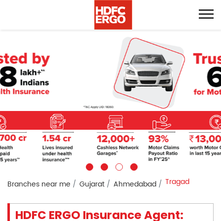
Tragad
Branches near me
Gujarat
Ahmedabad
HDFC ERGO Insurance Agent: