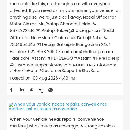
moments like this, our thoughts are with everyone
affected. If you need us for your home, your vehicle, or
anything else, we’re just a call away. Nodal Officer for
Motor Claims: Mr. Pratap Chandra Haldar 📞
9874922334 ✉️ Pratap.Halder@hdfcergo.com Nodal
Officer for Non-Motor Claims: Mr. Debajit Saha 📞
7304954643 ✉️ Debajit.Saha@hdfcergo.com 24x7
Helpline: 022 6158 2050 Email: care@hdfcergo.com
Take care, Assam. #HDFCERGO #Assam #HereToHelp
#CustomerSupport #StaySafe
#HDFCERGO
#Assam
#HereToHelp
#CustomerSupport
#StaySafe
Posted On:
03 Aug 2026 4:49 PM
When your vehicle needs repairs, convenience
matters just as much as coverage. A strong cashless