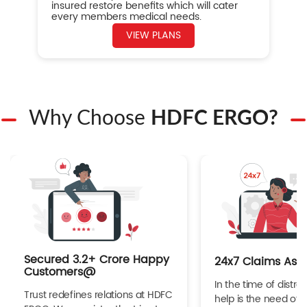
insured restore benefits which will cater
every members medical needs.
VIEW PLANS
Why Choose
HDFC ERGO?
Secured 3.2+ Crore Happy
24x7 Claims Ass
Customers@
In the time of distres
Trust redefines relations at HDFC
help is the need of 