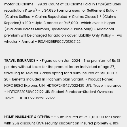
motor OD Claims - 99.8% Count of OD Claims Paid in FY24(excludes
repudiation & zero) - 5,34,695 Formula used for Settlement Ratio -
(Claims Settled + Claims Repudiated + Claims Closed) / (Claims
Reported) x 100
•
Upto 3 panels or Rs.5,000- which ever is higher
(Available across Mumbai, Hyderabad & Pune only)
•
Additional
premium will be charged for add on cover. Liability Only Policy - Two
wheeler - Annual - IRDAN125RP002V01202122
TRAVEL INSURANCE -
•
Figure as on Jan 2024 | The premium of Rs 31
per day without taxes for the product for an individual of age 37,
travelling to Asia for 7 days opting for a sum insured of $50,000.
•
20+ Benefits included in Platinum plan variant.
•
Product Name:
HDFC ERGO Explorer. UIN: HDTIOP24042V022425 UIN: Travel Insurance
- HDTIOP22056V022122 UIN:Student Suraksha-Student Overseas
Travel - HDTIOP22052V022122
HOME INSURANCE & OTHERS -
•
Sum Insured of Rs. 11,00,000 for 1 year
with 25% discount (15% security discount on insured property & 10%