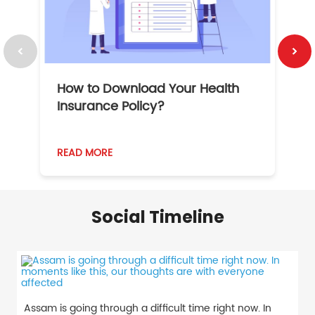
How to Download Your Health
1
Insurance Policy?
READ MORE
R
Social Timeline
Assam is going through a difficult time right now. In