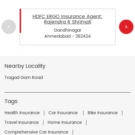
HDFC ERGO Insurance Agent:
Rajendra R Shrimali
Gandhinagar
Ahmedabad - 382424
Nearby Locality
Tragad Gam Road
Tags
Health Insurance
Car Insurance
Bike Insurance
Travel Insurance
Home Insurance
Comprehensive Car Insurance