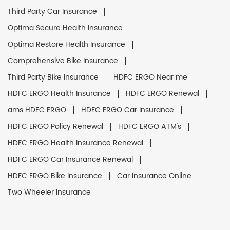
Third Party Car Insurance
Optima Secure Health Insurance
Optima Restore Health Insurance
Comprehensive Bike Insurance
Third Party Bike Insurance
HDFC ERGO Near me
HDFC ERGO Health Insurance
HDFC ERGO Renewal
ams HDFC ERGO
HDFC ERGO Car Insurance
HDFC ERGO Policy Renewal
HDFC ERGO ATM's
HDFC ERGO Health Insurance Renewal
HDFC ERGO Car Insurance Renewal
HDFC ERGO Bike Insurance
Car Insurance Online
Two Wheeler Insurance