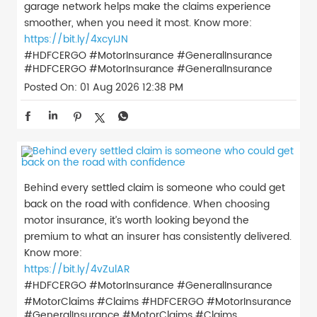
garage network helps make the claims experience
smoother, when you need it most. Know more:
https://bit.ly/4xcyIJN
#HDFCERGO #MotorInsurance #GeneralInsurance
#HDFCERGO
#MotorInsurance
#GeneralInsurance
Posted On:
01 Aug 2026 12:38 PM
Behind every settled claim is someone who could get
back on the road with confidence. When choosing
motor insurance, it’s worth looking beyond the
premium to what an insurer has consistently delivered.
Know more:
https://bit.ly/4vZulAR
#HDFCERGO #MotorInsurance #GeneralInsurance
#MotorClaims #Claims
#HDFCERGO
#MotorInsurance
#GeneralInsurance
#MotorClaims
#Claims