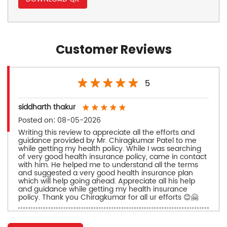
Customer Reviews
5
siddharth thakur
Posted on
:
08-05-2026
Writing this review to appreciate all the efforts and
guidance provided by Mr. Chiragkumar Patel to me
while getting my health policy. While I was searching
of very good health insurance policy, came in contact
with him. He helped me to understand all the terms
and suggested a very good health insurance plan
which will help going ahead. Appreciate all his help
and guidance while getting my health insurance
policy. Thank you Chiragkumar for all ur efforts 😊🤗
siddharth patel