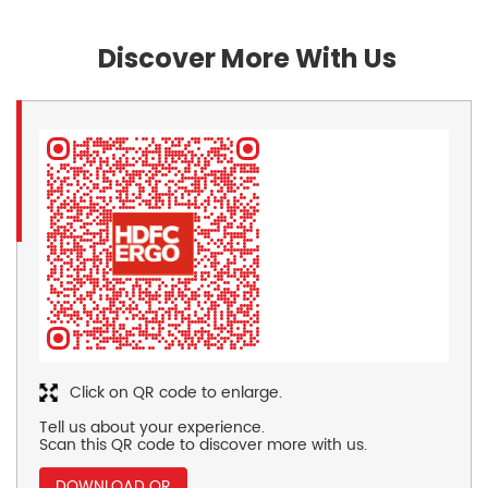
Discover More With Us
Click on QR code to enlarge.
Tell us about your experience.
Scan this QR code to discover more with us.
DOWNLOAD QR