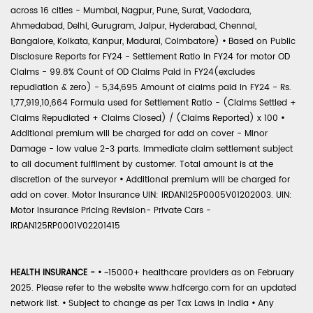
across 16 cities - Mumbai, Nagpur, Pune, Surat, Vadodara,
Ahmedabad, Delhi, Gurugram, Jaipur, Hyderabad, Chennai,
Bangalore, Kolkata, Kanpur, Madurai, Coimbatore)
•
Based on Public
Disclosure Reports for FY24 - Settlement Ratio in FY24 for motor OD
Claims - 99.8% Count of OD Claims Paid in FY24(excludes
repudiation & zero) - 5,34,695 Amount of claims paid in FY24 - Rs.
1,77,919,10,664 Formula used for Settlement Ratio - (Claims Settled +
Claims Repudiated + Claims Closed) / (Claims Reported) x 100
•
Additional premium will be charged for add on cover - Minor
Damage - low value 2-3 parts. Immediate claim settlement subject
to all document fulfilment by customer. Total amount is at the
discretion of the surveyor
•
Additional premium will be charged for
add on cover. Motor Insurance UIN: IRDAN125P0005V01202003. UIN:
Motor Insurance Pricing Revision- Private Cars -
IRDAN125RP0001V02201415
HEALTH INSURANCE -
•
~15000+ healthcare providers as on February
2025. Please refer to the website www.hdfcergo.com for an updated
network list.
•
Subject to change as per Tax Laws in India
•
Any