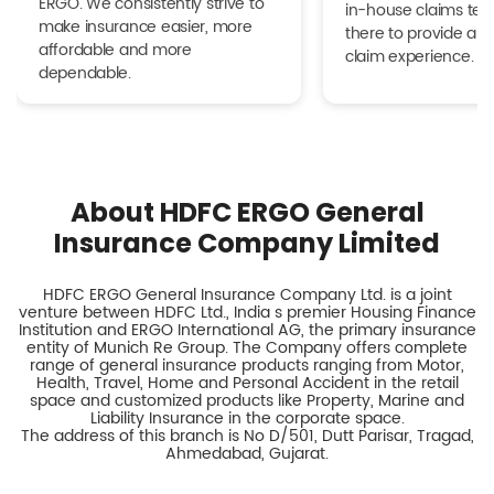
ERGO. We consistently strive to
in-house claims tea
make insurance easier, more
there to provide a h
affordable and more
claim experience.
dependable.
About HDFC ERGO General
Insurance Company Limited
HDFC ERGO General Insurance Company Ltd. is a joint
venture between HDFC Ltd., India s premier Housing Finance
Institution and ERGO International AG, the primary insurance
entity of Munich Re Group. The Company offers complete
range of general insurance products ranging from Motor,
Health, Travel, Home and Personal Accident in the retail
space and customized products like Property, Marine and
Liability Insurance in the corporate space.
The address of this branch is No D/501, Dutt Parisar, Tragad,
Ahmedabad, Gujarat.