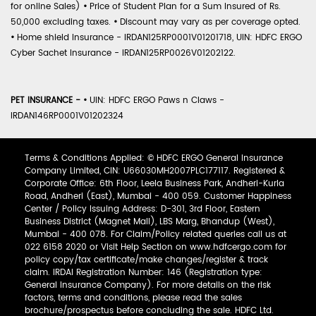
for online Sales)
•
Price of Student Plan for a Sum Insured of Rs.
50,000 excluding taxes.
•
Discount may vary as per coverage opted.
•
Home shield Insurance - IRDAN125RP0001V01201718, UIN: HDFC ERGO
Cyber Sachet Insurance - IRDAN125RP0026V01202122.
PET INSURANCE -
•
UIN: HDFC ERGO Paws n Claws -
IRDAN146RP0001V01202324
Terms & Conditions Applied: © HDFC ERGO General Insurance
Company Limited, CIN: U66030MH2007PLC177117. Registered &
Corporate Office: 6th Floor, Leela Business Park, Andheri-Kurla
Road, Andheri (East), Mumbai - 400 059. Customer Happiness
Center / Policy Issuing Address: D-301, 3rd Floor, Eastern
Business District (Magnet Mall), LBS Marg, Bhandup (West),
Mumbai - 400 078. For Claim/Policy related queries call us at
022 6158 2020 or Visit Help Section on www.hdfcergo.com for
policy copy/tax certificate/make changes/register & track
claim. IRDAI Registration Number: 146 (Registration type:
General Insurance Company). For more details on the risk
factors, terms and conditions, please read the sales
brochure/prospectus before concluding the sale. HDFC Ltd.