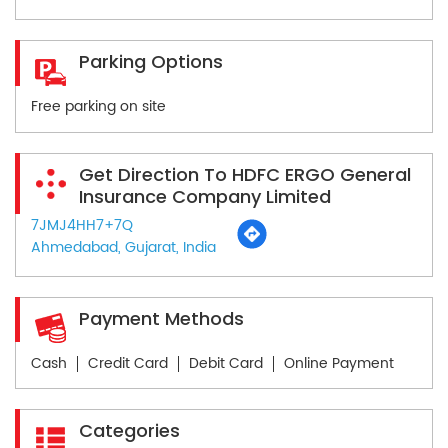
Parking Options
Free parking on site
Get Direction To HDFC ERGO General
Insurance Company Limited
7JMJ4HH7+7Q
Ahmedabad, Gujarat, India
Payment Methods
Cash
Credit Card
Debit Card
Online Payment
Categories