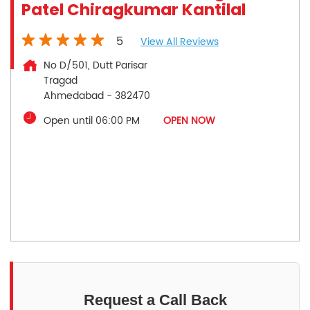
Patel Chiragkumar Kantilal
5
View All Reviews
No D/501, Dutt Parisar
Tragad
Ahmedabad
-
382470
Open until 06:00 PM
OPEN NOW
Request a Call Back