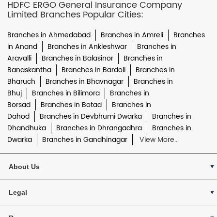
HDFC ERGO General Insurance Company
Limited Branches Popular Cities:
Branches in Ahmedabad
Branches in Amreli
Branches
in Anand
Branches in Ankleshwar
Branches in
Aravalli
Branches in Balasinor
Branches in
Banaskantha
Branches in Bardoli
Branches in
Bharuch
Branches in Bhavnagar
Branches in
Bhuj
Branches in Bilimora
Branches in
Borsad
Branches in Botad
Branches in
Dahod
Branches in Devbhumi Dwarka
Branches in
Dhandhuka
Branches in Dhrangadhra
Branches in
Dwarka
Branches in Gandhinagar
View More...
About Us
Legal