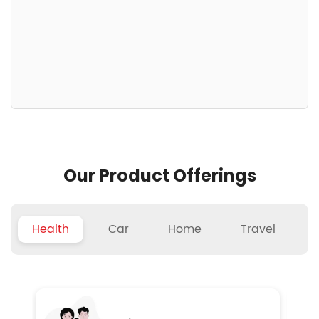
Our Product Offerings
Health
Car
Home
Travel