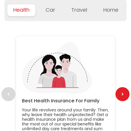
Health
Car
Travel
Home
B
Wh
ou
yo
an
in
ca
im
Best Health Insurance For Family
Your life revolves around your family. Then,
why leave their health unprotected? Get a
health insurance plan from us and make
the most out of our special benefits like
unlimited day care treatments and sum