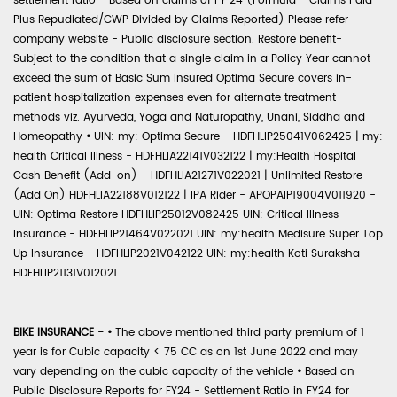
settlement ratio - Based on claims of FY 24 (Formula - Claims Paid
Plus Repudiated/CWP Divided by Claims Reported) Please refer
company website - Public disclosure section. Restore benefit-
Subject to the condition that a single claim in a Policy Year cannot
exceed the sum of Basic Sum Insured Optima Secure covers in-
patient hospitalization expenses even for alternate treatment
methods viz. Ayurveda, Yoga and Naturopathy, Unani, Siddha and
Homeopathy
•
UIN: my: Optima Secure - HDFHLIP25041V062425 | my:
health Critical Illness - HDFHLIA22141V032122 | my:Health Hospital
Cash Benefit (Add-on) - HDFHLIA21271V022021 | Unlimited Restore
(Add On) HDFHLIA22188V012122 | IPA Rider - APOPAIP19004V011920 -
UIN: Optima Restore HDFHLIP25012V082425 UIN: Critical Illness
Insurance - HDFHLIP21464V022021 UIN: my:health Medisure Super Top
Up Insurance - HDFHLIP2021V042122 UIN: my:health Koti Suraksha -
HDFHLIP21131V012021.
BIKE INSURANCE -
•
The above mentioned third party premium of 1
year is for Cubic capacity < 75 CC as on 1st June 2022 and may
vary depending on the cubic capacity of the vehicle
•
Based on
Public Disclosure Reports for FY24 - Settlement Ratio in FY24 for