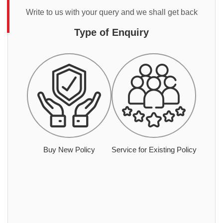
Write to us with your query and we shall get back
Type of Enquiry
Buy New Policy
Service for Existing Policy