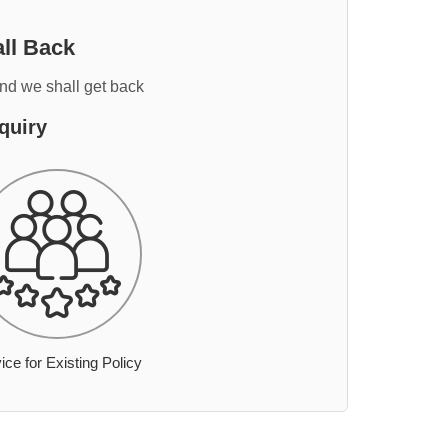
ll Back
and we shall get back
quiry
ice for Existing Policy