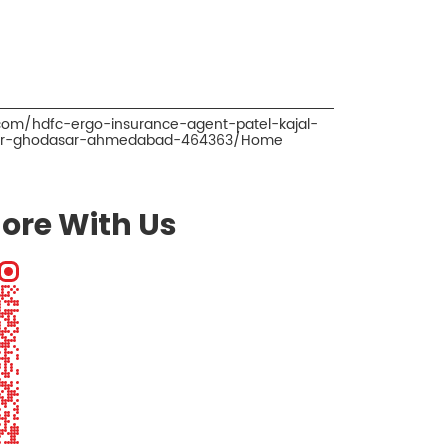
.com/hdfc-ergo-insurance-agent-patel-kajal-
oker-ghodasar-ahmedabad-464363/Home
ore With Us