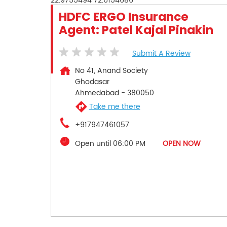
22.9755494
72.6154686
HDFC ERGO Insurance
Agent: Patel Kajal Pinakin
Submit A Review
No 41, Anand Society
Ghodasar
Ahmedabad
-
380050
Take me there
+917947461057
Open until 06:00 PM
OPEN NOW