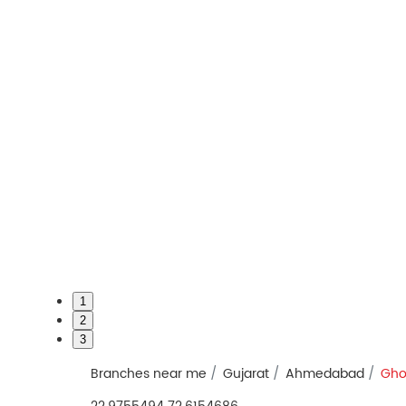
1
2
3
Branches near me
Gujarat
Ahmedabad
Gho