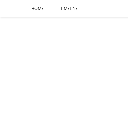
HOME
TIMELINE