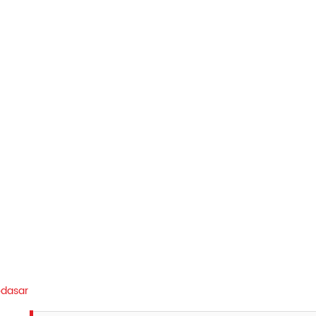
dasar