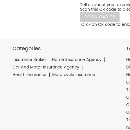
Tell us about your exper
Scan this QR code to dis
DOWNLOAD QR
Click on QR code to enla
Categories
T
Insurance Broker
Home Insurance Agency
H
Car And Motor Insurance Agency
B
Health Insurance
Motorcycle Insurance
H
C
T
O
O
C
T
h