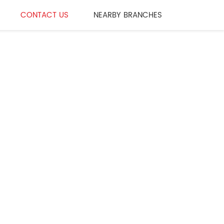
CONTACT US
NEARBY BRANCHES