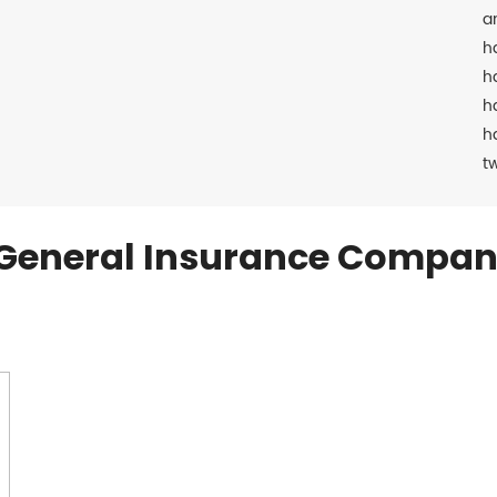
a
h
h
h
h
t
General Insurance Compan