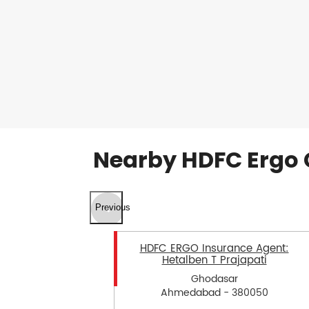
Nearby HDFC Ergo 
Previous
HDFC ERGO Insurance Agent:
Hetalben T Prajapati
Ghodasar
Ahmedabad - 380050