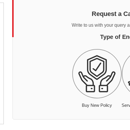
Request a Ca
Write to us with your query 
Type of En
Buy New Policy
Serv