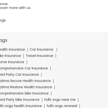
ience.
cover more with us.
rge.
ags
ealth Insurance
Car Insurance
ike Insurance
Travel Insurance
ome Insurance
omprehensive Car Insurance
hird Party Car Insurance
ptima Secure Health Insurance
ptima Restore Health Insurance
omprehensive bike insurance
hird Party bike insurance
hdfc ergo near me
dfc ergo health insurance
hdfc ergo renewal