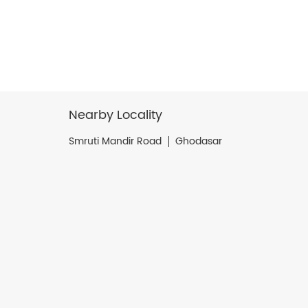
Nearby Locality
Smruti Mandir Road
Ghodasar