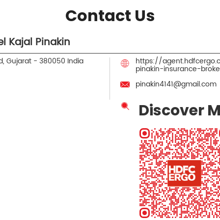
Contact Us
 Kajal Pinakin
, Gujarat
-
380050
India
https://agent.hdfcergo
pinakin-insurance-br
pinakin4141@gmail.com
Discover M