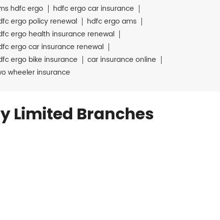
ms hdfc ergo
hdfc ergo car insurance
dfc ergo policy renewal
hdfc ergo ams
dfc ergo health insurance renewal
dfc ergo car insurance renewal
dfc ergo bike insurance
car insurance online
wo wheeler insurance
y Limited Branches