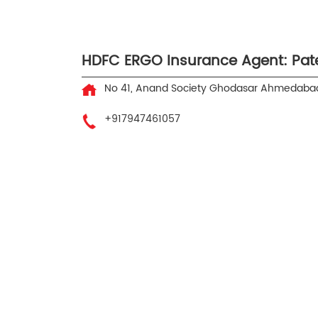
HDFC ERGO Insurance Agent: Patel
No 41, Anand Society
Ghodasar
Ahmedabad
+917947461057