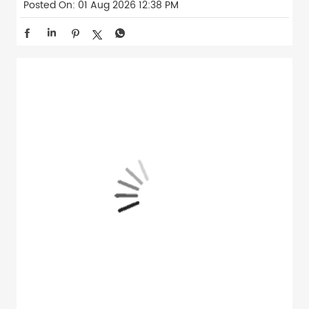
Posted On:
01 Aug 2026 12:38 PM