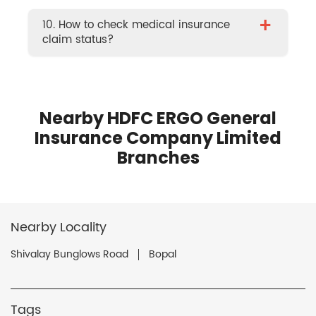
+
10. How to check medical insurance
claim status?
Nearby HDFC ERGO General
Insurance Company Limited
Branches
Nearby Locality
Shivalay Bunglows Road
Bopal
Tags