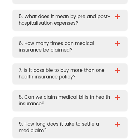
+
5. What does it mean by pre and post-
hospitalisation expenses?
+
6. How many times can medical
insurance be claimed?
+
7. Is it possible to buy more than one
health insurance policy?
+
8. Can we claim medical bills in health
insurance?
+
9. How long does it take to settle a
mediclaim?