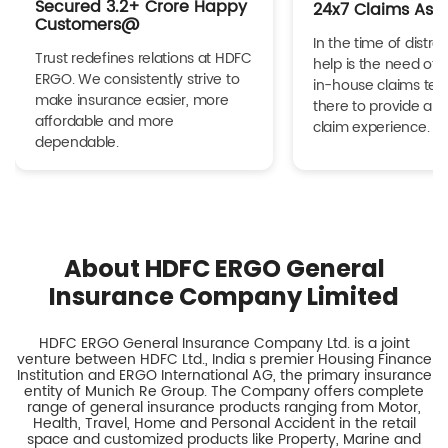
Secured 3.2+ Crore Happy
24x7 Claims Ass
Customers@
In the time of distres
Trust redefines relations at HDFC
help is the need of 
ERGO. We consistently strive to
in-house claims tea
make insurance easier, more
there to provide a h
affordable and more
claim experience.
dependable.
About HDFC ERGO General
Insurance Company Limited
HDFC ERGO General Insurance Company Ltd. is a joint
venture between HDFC Ltd., India s premier Housing Finance
Institution and ERGO International AG, the primary insurance
entity of Munich Re Group. The Company offers complete
range of general insurance products ranging from Motor,
Health, Travel, Home and Personal Accident in the retail
space and customized products like Property, Marine and