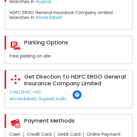
branches in
Gujarat
HDFC ERGO General Insurance Company Limited
branches in
Ahmedabad
Parking Options
Free parking on site
Get Direction To HDFC ERGO General
Insurance Company Limited
7JMJ2FGC+GC
Ahmedabad, Gujarat, India
Payment Methods
Cash
Credit Card
Debit Card
Online Payment