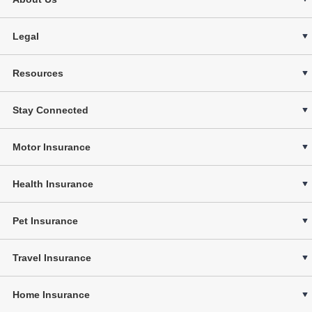
Legal
Resources
Stay Connected
Motor Insurance
Health Insurance
Pet Insurance
Travel Insurance
Home Insurance