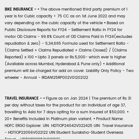
BIKE INSURANCE -
•
The above mentioned third party premium of 1
year is for Cubic capacity < 75 CC as on 1st June 2022 and may
vary depending on the cubic capacity of the vehicle
•
Based on
Public Disclosure Reports for FY24 - Settlement Ratio in FY24 for
motor OD Claims - 99.8% Count of OD Claims Paid in FY24(excludes
repudiation & zero) - 5,34,695 Formula used for Settlement Ratio -
(Claims Settled + Claims Repudiated + Claims Closed) / (Claims
Reported) x 100
•
Upto 3 panels or Rs.5,000- which ever is higher
(Available across Mumbai, Hyderabad & Pune only)
•
Additional
premium will be charged for add on cover. Liability Only Policy - Two
wheeler - Annual - IRDAN125RP002V01202122
TRAVEL INSURANCE -
•
Figure as on Jan 2024 | The premium of Rs 31
per day without taxes for the product for an individual of age 37,
travelling to Asia for 7 days opting for a sum insured of $50,000.
•
20+ Benefits included in Platinum plan variant.
•
Product Name:
HDFC ERGO Explorer. UIN: HDTIOP24042V022425 UIN: Travel Insurance
- HDTIOP22056V022122 UIN:Student Suraksha-Student Overseas