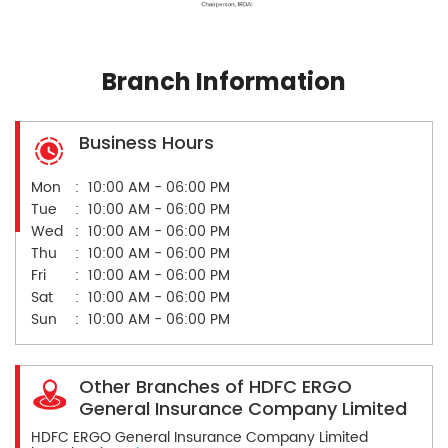
Branch Information
Business Hours
Mon
10:00 AM - 06:00 PM
Tue
10:00 AM - 06:00 PM
Wed
10:00 AM - 06:00 PM
Thu
10:00 AM - 06:00 PM
Fri
10:00 AM - 06:00 PM
Sat
10:00 AM - 06:00 PM
Sun
10:00 AM - 06:00 PM
Other Branches of HDFC ERGO
General Insurance Company Limited
HDFC ERGO General Insurance Company Limited