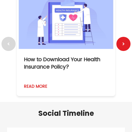
How to Download Your Health
1
Insurance Policy?
READ MORE
R
Social Timeline