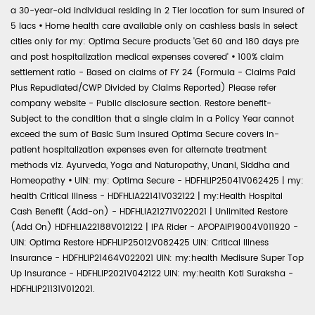
a 30-year-old individual residing in 2 Tier location for sum insured of
5 lacs
•
Home health care available only on cashless basis in select
cities only for my: Optima Secure products 'Get 60 and 180 days pre
and post hospitalization medical expenses covered'
•
100% claim
settlement ratio - Based on claims of FY 24 (Formula - Claims Paid
Plus Repudiated/CWP Divided by Claims Reported) Please refer
company website - Public disclosure section. Restore benefit-
Subject to the condition that a single claim in a Policy Year cannot
exceed the sum of Basic Sum Insured Optima Secure covers in-
patient hospitalization expenses even for alternate treatment
methods viz. Ayurveda, Yoga and Naturopathy, Unani, Siddha and
Homeopathy
•
UIN: my: Optima Secure - HDFHLIP25041V062425 | my:
health Critical Illness - HDFHLIA22141V032122 | my:Health Hospital
Cash Benefit (Add-on) - HDFHLIA21271V022021 | Unlimited Restore
(Add On) HDFHLIA22188V012122 | IPA Rider - APOPAIP19004V011920 -
UIN: Optima Restore HDFHLIP25012V082425 UIN: Critical Illness
Insurance - HDFHLIP21464V022021 UIN: my:health Medisure Super Top
Up Insurance - HDFHLIP2021V042122 UIN: my:health Koti Suraksha -
HDFHLIP21131V012021.