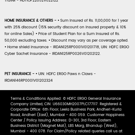
Travel - HDTIOP22052V022122
HOME INSURANCE & OTHERS -
•
Sum Insured of Rs. 11,00,000 for 1 year
with 25% discount (15% security discount on insured property & 10%
for online Sales)
•
Price of Student Plan for a Sum Insured of Rs.
50,000 excluding taxes.
•
Discount may vary as per coverage opted.
•
Home shield Insurance - IRDAN125RP0001V01201718, UIN: HDFC ERGO
Cyber Sachet Insurance - IRDAN125RP0026V01202122.
PET INSURANCE -
•
UIN: HDFC ERGO Paws n Claws -
IRDAN146RP0001V01202324
Terms & Conditions Applied: © HDFC ERGO General Insurance
Company Limited, CIN: U66030MH2007PLC177117. Registered &
Corporate Office: 6th Floor, Leela Business Park, Andheri-Kurla
Road, Andheri (East), Mumbai - 400 059. Customer Happiness
Center / Policy Issuing Address: D-301, 3rd Floor, Eastern
Business District (Magnet Mall), LBS Marg, Bhandup (West),
Mumbai - 400 078. For Claim/Policy related queries call us at