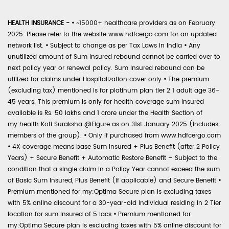
HEALTH INSURANCE -
•
~15000+ healthcare providers as on February
2025. Please refer to the website www.hdfcergo.com for an updated
network list.
•
Subject to change as per Tax Laws in India
•
Any
unutilized amount of Sum Insured rebound cannot be carried over to
next policy year or renewal policy. Sum Insured rebound can be
utilized for claims under Hospitalization cover only
•
The premium
(excluding tax) mentioned is for platinum plan tier 2 1 adult age 36-
45 years. This premium is only for health coverage sum insured
available is Rs. 50 lakhs and 1 crore under the Health Section of
my:health Koti Suraksha @Figure as on 31st January 2025 (includes
members of the group).
•
Only if purchased from www.hdfcergo.com
•
4X coverage means base Sum Insured + Plus Benefit (after 2 Policy
Years) + Secure Benefit + Automatic Restore Benefit – Subject to the
condition that a single claim in a Policy Year cannot exceed the sum
of Basic Sum Insured, Plus Benefit (if applicable) and Secure Benefit
•
Premium mentioned for my:Optima Secure plan is excluding taxes
with 5% online discount for a 30-year-old individual residing in 2 Tier
location for sum insured of 5 lacs
•
Premium mentioned for
my:Optima Secure plan is excluding taxes with 5% online discount for