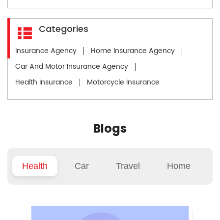
Categories
Insurance Agency
Home Insurance Agency
Car And Motor Insurance Agency
Health Insurance
Motorcycle Insurance
Blogs
Health
Car
Travel
Home