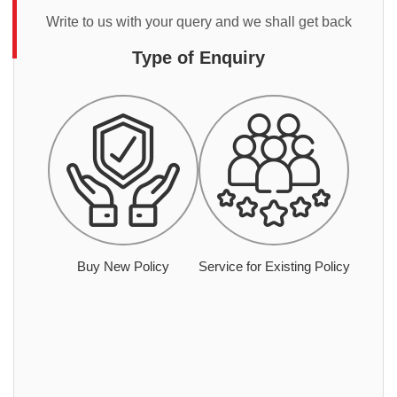
Write to us with your query and we shall get back
Type of Enquiry
Buy New Policy
Service for Existing Policy