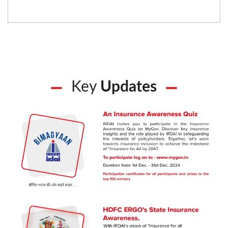
Key
Updates