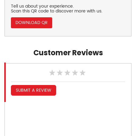
Tell us about your experience.
Scan this QR code to discover more with us.
DOWNLOAD QR
Customer Reviews
SUBMIT A REVIEW