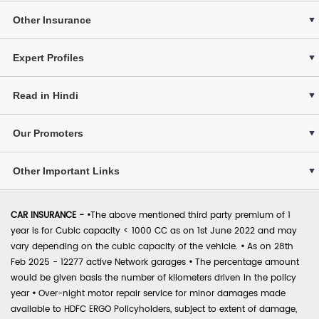
Other Insurance
Expert Profiles
Read in Hindi
Our Promoters
Other Important Links
CAR INSURANCE -
•
The above mentioned third party premium of 1
year is for Cubic capacity < 1000 CC as on 1st June 2022 and may
vary depending on the cubic capacity of the vehicle.
•
As on 28th
Feb 2025 - 12277 active Network garages
•
The percentage amount
would be given basis the number of kilometers driven in the policy
year
•
Over-night motor repair service for minor damages made
available to HDFC ERGO Policyholders, subject to extent of damage,