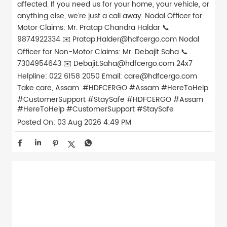
affected. If you need us for your home, your vehicle, or
anything else, we’re just a call away. Nodal Officer for
Motor Claims: Mr. Pratap Chandra Haldar 📞
9874922334 ✉️ Pratap.Halder@hdfcergo.com Nodal
Officer for Non-Motor Claims: Mr. Debajit Saha 📞
7304954643 ✉️ Debajit.Saha@hdfcergo.com 24x7
Helpline: 022 6158 2050 Email: care@hdfcergo.com
Take care, Assam. #HDFCERGO #Assam #HereToHelp
#CustomerSupport #StaySafe
#HDFCERGO
#Assam
#HereToHelp
#CustomerSupport
#StaySafe
Posted On:
03 Aug 2026 4:49 PM