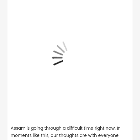
Assam is going through a difficult time right now. In
moments like this, our thoughts are with everyone