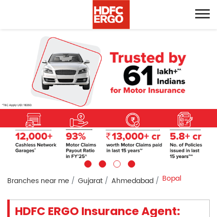
Bopal
Branches near me
Gujarat
Ahmedabad
HDFC ERGO Insurance Agent: