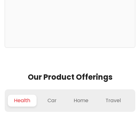
Our Product Offerings
Health
Car
Home
Travel