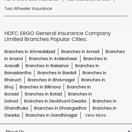
Two Wheeler Insurance
HDFC ERGO General Insurance Company
Limited Branches Popular Cities:
Branches in Ahmedabad
Branches in Amreli
Branches
in Anand
Branches in Ankleshwar
Branches in
Aravalli
Branches in Balasinor
Branches in
Banaskantha
Branches in Bardoli
Branches in
Bharuch
Branches in Bhavnagar
Branches in
Bhuj
Branches in Bilimora
Branches in
Borsad
Branches in Botad
Branches in
Dahod
Branches in Devbhumi Dwarka
Branches in
Dhandhuka
Branches in Dhrangadhra
Branches in
Dwarka
Branches in Gandhinagar
View More...
About Us