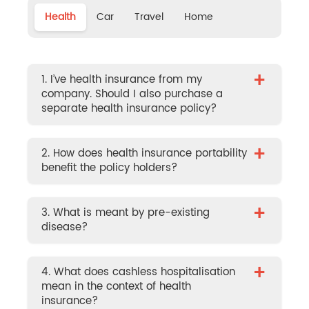
Health
Car
Travel
Home
+
1. I’ve health insurance from my
company. Should I also purchase a
separate health insurance policy?
+
2. How does health insurance portability
benefit the policy holders?
+
3. What is meant by pre-existing
disease?
+
4. What does cashless hospitalisation
mean in the context of health
insurance?