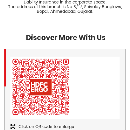
Liability Insurance in the corporate space.
The address of this branch is No B/17, Shivalay Bunglows,
Bopal, Ahmedabad, Gujarat.
Discover More With Us
Click on QR code to enlarge.