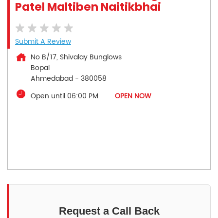
Patel Maltiben Naitikbhai
Submit A Review
No B/17, Shivalay Bunglows
Bopal
Ahmedabad
-
380058
Open until 06:00 PM
OPEN NOW
Request a Call Back