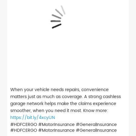
When your vehicle needs repairs, convenience
matters just as much as coverage. A strong cashless
garage network helps make the claims experience
smoother, when you need it most. Know more:
https://bit.ly/4xcyIJN
#HDFCERGO #MotorInsurance #GeneralInsurance
#HDFCERGO
#MotorInsurance
#GeneralInsurance