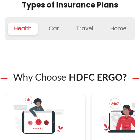
Types of Insurance Plans
Health
Car
Travel
Home
Why Choose
HDFC ERGO?