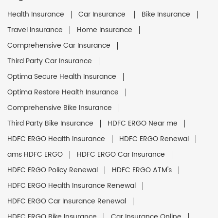
Health Insurance
Car Insurance
Bike Insurance
Travel Insurance
Home Insurance
Comprehensive Car Insurance
Third Party Car Insurance
Optima Secure Health Insurance
Optima Restore Health Insurance
Comprehensive Bike Insurance
Third Party Bike Insurance
HDFC ERGO Near me
HDFC ERGO Health Insurance
HDFC ERGO Renewal
ams HDFC ERGO
HDFC ERGO Car Insurance
HDFC ERGO Policy Renewal
HDFC ERGO ATM's
HDFC ERGO Health Insurance Renewal
HDFC ERGO Car Insurance Renewal
HDFC ERGO Bike Insurance
Car Insurance Online