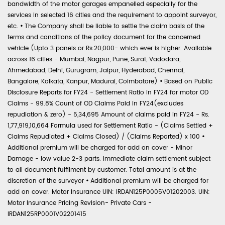
bandwidth of the motor garages empanelled especially for the
services in selected 16 cities and the requirement to appoint surveyor,
etc.
•
The Company shall be liable to settle the claim basis of the
terms and conditions of the policy document for the concerned
vehicle (Upto 3 panels or Rs.20,000- which ever is higher. Available
across 16 cities - Mumbai, Nagpur, Pune, Surat, Vadodara,
Ahmedabad, Delhi, Gurugram, Jaipur, Hyderabad, Chennai,
Bangalore, Kolkata, Kanpur, Madurai, Coimbatore)
•
Based on Public
Disclosure Reports for FY24 - Settlement Ratio in FY24 for motor OD
Claims - 99.8% Count of OD Claims Paid in FY24(excludes
repudiation & zero) - 5,34,695 Amount of claims paid in FY24 - Rs.
1,77,919,10,664 Formula used for Settlement Ratio - (Claims Settled +
Claims Repudiated + Claims Closed) / (Claims Reported) x 100
•
Additional premium will be charged for add on cover - Minor
Damage - low value 2-3 parts. Immediate claim settlement subject
to all document fulfilment by customer. Total amount is at the
discretion of the surveyor
•
Additional premium will be charged for
add on cover. Motor Insurance UIN: IRDAN125P0005V01202003. UIN:
Motor Insurance Pricing Revision- Private Cars -
IRDAN125RP0001V02201415