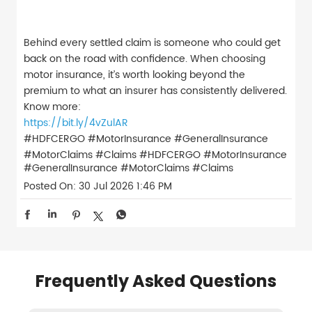
Behind every settled claim is someone who could get
back on the road with confidence. When choosing
motor insurance, it’s worth looking beyond the
premium to what an insurer has consistently delivered.
Know more:
https://bit.ly/4vZulAR
#HDFCERGO #MotorInsurance #GeneralInsurance
#MotorClaims #Claims
#HDFCERGO
#MotorInsurance
#GeneralInsurance
#MotorClaims
#Claims
Posted On:
30 Jul 2026 1:46 PM
Frequently Asked Questions