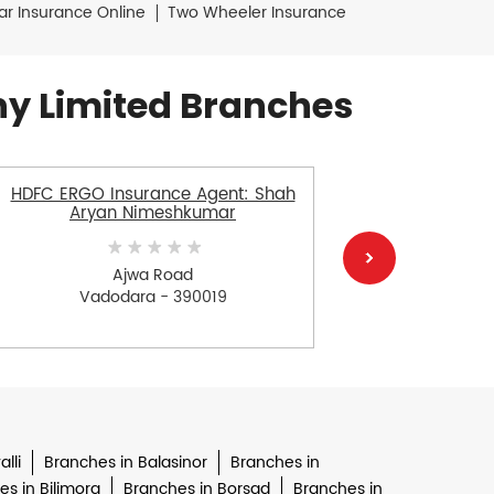
ar Insurance Online
Two Wheeler Insurance
y Limited Branches
HDFC ERGO Insurance Agent: Shah
HDFC E
Aryan Nimeshkumar
Aayush
Ajwa Road
Vadodara - 390019
V
lli
Branches in Balasinor
Branches in
s in Bilimora
Branches in Borsad
Branches in