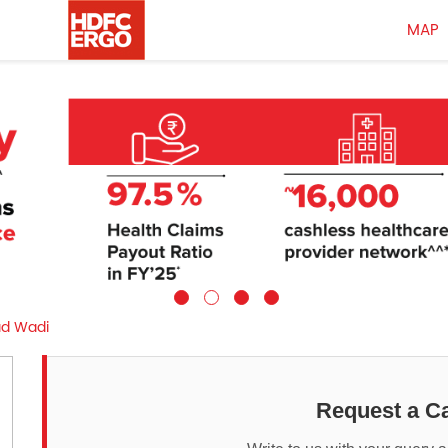
MAP
ad Wadi
Request a Ca