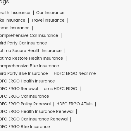
ags
ealth Insurance
Car Insurance
ike Insurance
Travel Insurance
ome Insurance
omprehensive Car Insurance
hird Party Car Insurance
ptima Secure Health Insurance
ptima Restore Health Insurance
omprehensive Bike Insurance
hird Party Bike Insurance
HDFC ERGO Near me
DFC ERGO Health Insurance
DFC ERGO Renewal
ams HDFC ERGO
DFC ERGO Car Insurance
DFC ERGO Policy Renewal
HDFC ERGO ATM's
DFC ERGO Health Insurance Renewal
DFC ERGO Car Insurance Renewal
DFC ERGO Bike Insurance