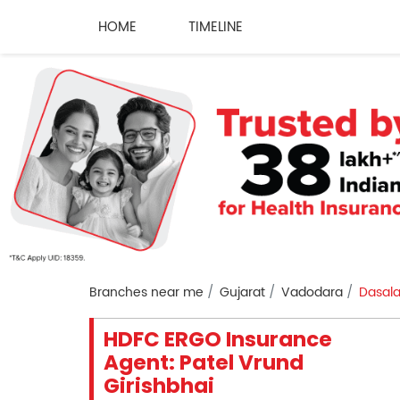
HOME
TIMELINE
Branches near me
Gujarat
Vadodara
Dasal
HDFC ERGO Insurance
Agent: Patel Vrund
Girishbhai