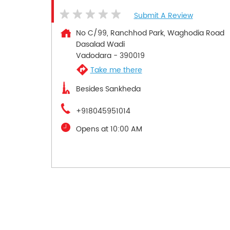
Submit A Review
No C/99, Ranchhod Park, Waghodia Road
Dasalad Wadi
Vadodara
-
390019
Take me there
Besides Sankheda
+918045951014
Opens at 10:00 AM