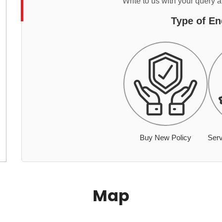
Write to us with your query 
Type of En
Buy New Policy
Serv
Map