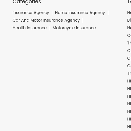
Categories
T
Insurance Agency
Home Insurance Agency
H
Car And Motor Insurance Agency
B
Health Insurance
Motorcycle Insurance
H
C
T
O
O
C
T
H
H
H
H
H
H
H