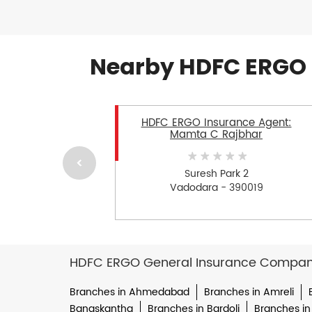
Nearby HDFC ERGO 
HDFC ERGO Insurance Agent:
Mamta C Rajbhar
Suresh Park 2
Vadodara - 390019
HDFC ERGO General Insurance Company 
Branches in Ahmedabad
Branches in Amreli
Banaskantha
Branches in Bardoli
Branches in