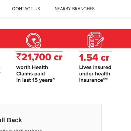
CONTACT US
NEARBY BRANCHES
ll Back