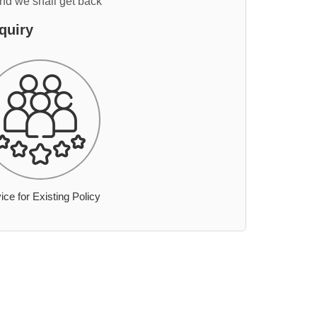
and we shall get back
quiry
ice for Existing Policy