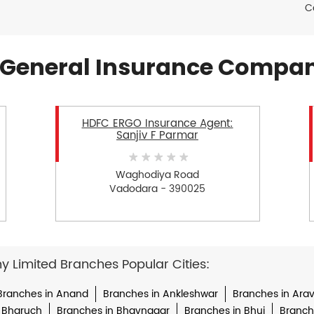
C
General Insurance Compan
HDFC ERGO Insurance Agent:
Sanjiv F Parmar
Waghodiya Road
Vadodara - 390025
Limited Branches Popular Cities:
Branches in Anand
Branches in Ankleshwar
Branches in Arava
 Bharuch
Branches in Bhavnagar
Branches in Bhuj
Branche