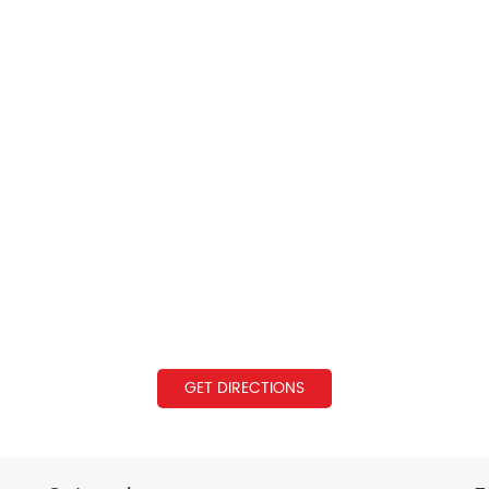
GET DIRECTIONS