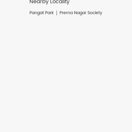
Nearby Locality
Pangat Park
Prerna Nagar Society