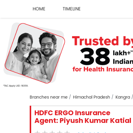
HOME
TIMELINE
Branches near me
Himachal Pradesh
Kangra
HDFC ERGO Insurance
Agent: Piyush Kumar Katial