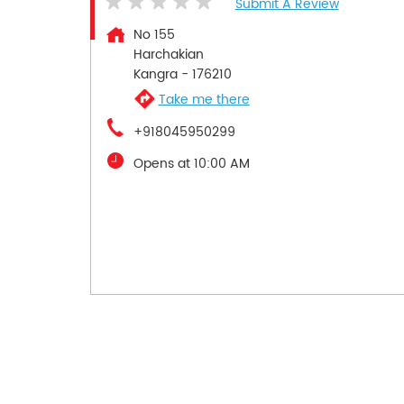
Submit A Review
No 155
Harchakian
Kangra
-
176210
Take me there
+918045950299
Opens at 10:00 AM