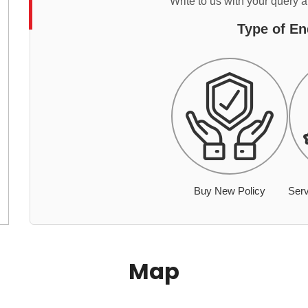
Write to us with your query 
Type of En
Buy New Policy
Serv
Map