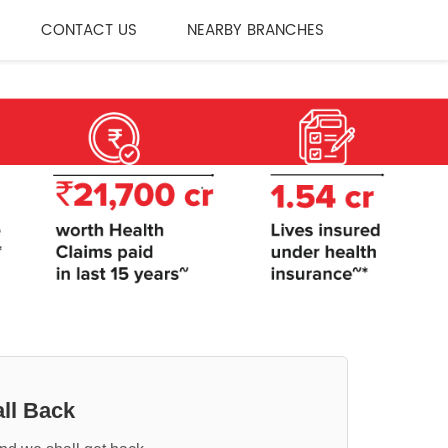
CONTACT US
NEARBY BRANCHES
ll Back