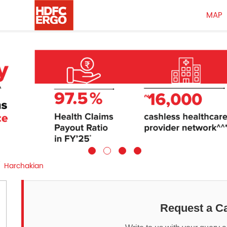
MAP
Harchakian
Request a Ca