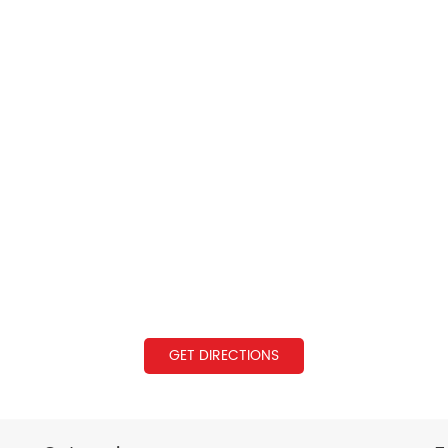
GET DIRECTIONS