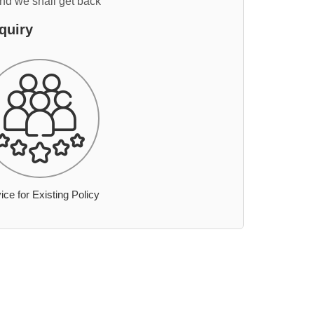
and we shall get back
quiry
ice for Existing Policy