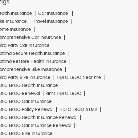
ags
ealth Insurance
Car Insurance
ike Insurance
Travel Insurance
ome Insurance
omprehensive Car Insurance
hird Party Car Insurance
ptima Secure Health Insurance
ptima Restore Health Insurance
omprehensive Bike Insurance
hird Party Bike Insurance
HDFC ERGO Near me
DFC ERGO Health Insurance
DFC ERGO Renewal
ams HDFC ERGO
DFC ERGO Car Insurance
DFC ERGO Policy Renewal
HDFC ERGO ATM's
DFC ERGO Health Insurance Renewal
DFC ERGO Car Insurance Renewal
DFC ERGO Bike Insurance