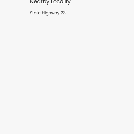
Nearby Locality
State Highway 23