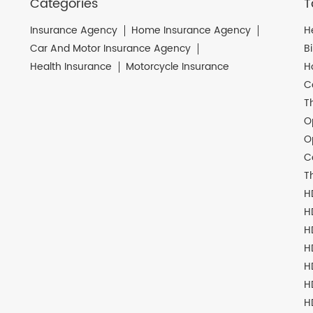
Categories
T
Insurance Agency
Home Insurance Agency
H
Car And Motor Insurance Agency
B
Health Insurance
Motorcycle Insurance
H
C
T
O
O
C
T
H
H
H
H
H
H
H