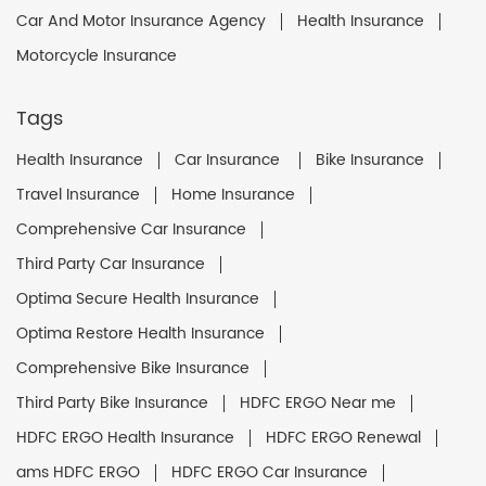
Car And Motor Insurance Agency
Health Insurance
Motorcycle Insurance
Tags
Health Insurance
Car Insurance
Bike Insurance
Travel Insurance
Home Insurance
Comprehensive Car Insurance
Third Party Car Insurance
Optima Secure Health Insurance
Optima Restore Health Insurance
Comprehensive Bike Insurance
Third Party Bike Insurance
HDFC ERGO Near me
HDFC ERGO Health Insurance
HDFC ERGO Renewal
ams HDFC ERGO
HDFC ERGO Car Insurance