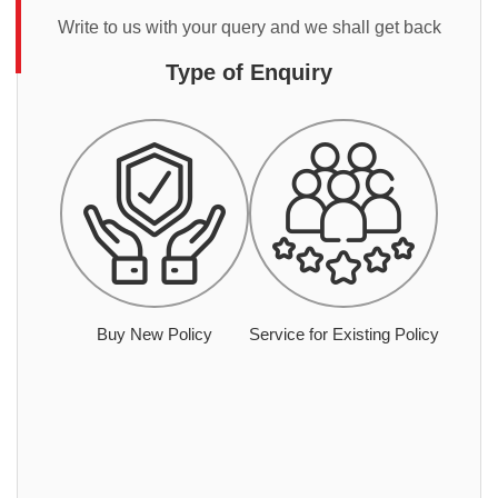
Write to us with your query and we shall get back
Type of Enquiry
Buy New Policy
Service for Existing Policy