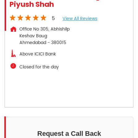
Piyush Shah
5
View All Reviews
Office No 305, Abhishilp
Keshav Baug
Ahmedabad
-
380015
Above ICICI Bank
Closed for the day
Request a Call Back