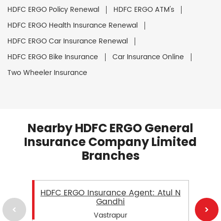
HDFC ERGO Policy Renewal
HDFC ERGO ATM's
HDFC ERGO Health Insurance Renewal
HDFC ERGO Car Insurance Renewal
HDFC ERGO Bike Insurance
Car Insurance Online
Two Wheeler Insurance
Nearby HDFC ERGO General
Insurance Company Limited
Branches
HDFC ERGO Insurance Agent: Atul N
Gandhi
Vastrapur