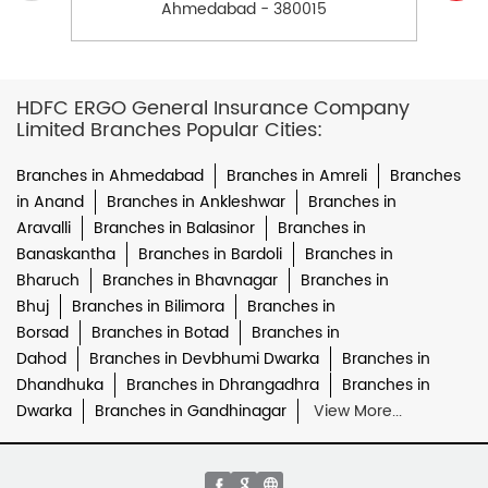
Ahmedabad - 380015
HDFC ERGO General Insurance Company
Limited Branches Popular Cities:
Branches in Ahmedabad
Branches in Amreli
Branches
in Anand
Branches in Ankleshwar
Branches in
Aravalli
Branches in Balasinor
Branches in
Banaskantha
Branches in Bardoli
Branches in
Bharuch
Branches in Bhavnagar
Branches in
Bhuj
Branches in Bilimora
Branches in
Borsad
Branches in Botad
Branches in
Dahod
Branches in Devbhumi Dwarka
Branches in
Dhandhuka
Branches in Dhrangadhra
Branches in
Dwarka
Branches in Gandhinagar
View More...