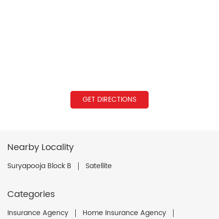
GET DIRECTIONS
Nearby Locality
Suryapooja Block B
Satellite
Categories
Insurance Agency
Home Insurance Agency