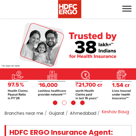
Keshav Baug
Branches near me
Gujarat
Ahmedabad
HDFC ERGO Insurance Agent: