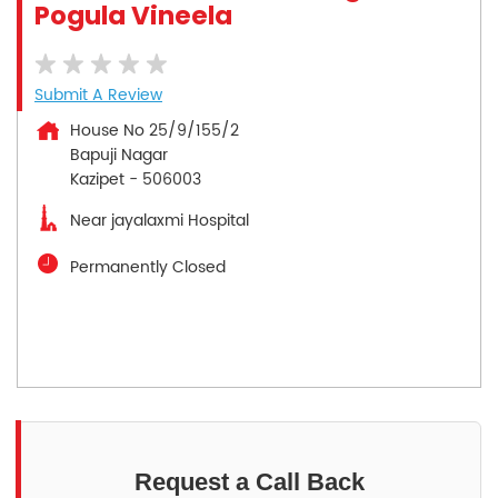
Pogula Vineela
Submit A Review
House No 25/9/155/2
Bapuji Nagar
Kazipet
-
506003
Near jayalaxmi Hospital
Permanently Closed
Request a Call Back