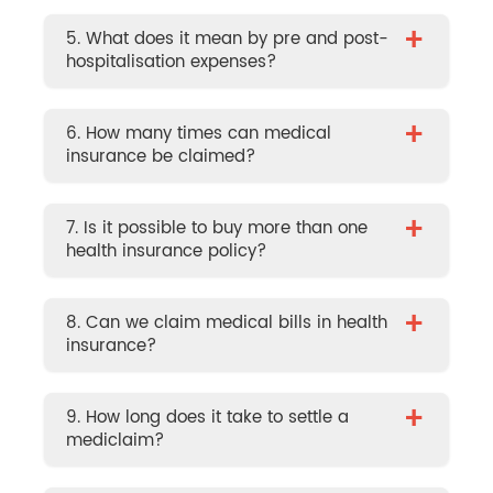
+
5. What does it mean by pre and post-
hospitalisation expenses?
+
6. How many times can medical
insurance be claimed?
+
7. Is it possible to buy more than one
health insurance policy?
+
8. Can we claim medical bills in health
insurance?
+
9. How long does it take to settle a
mediclaim?