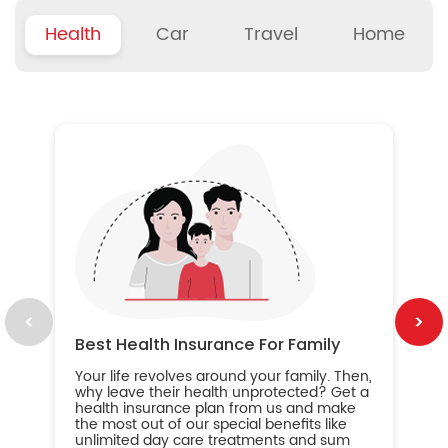
Health
Car
Travel
Home
B
Wh
ou
yo
an
in
ca
im
Best Health Insurance For Family
Your life revolves around your family. Then,
why leave their health unprotected? Get a
health insurance plan from us and make
the most out of our special benefits like
unlimited day care treatments and sum