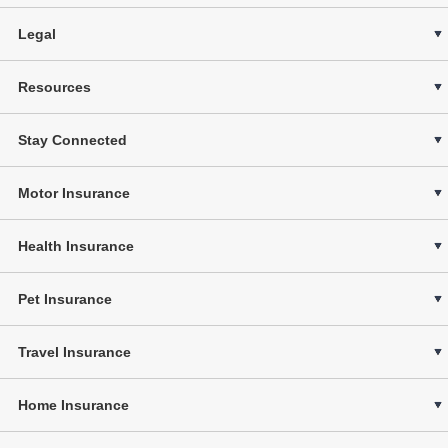
Legal
Resources
Stay Connected
Motor Insurance
Health Insurance
Pet Insurance
Travel Insurance
Home Insurance