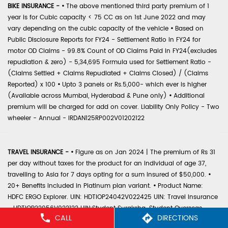
BIKE INSURANCE -
•
The above mentioned third party premium of 1
year is for Cubic capacity < 75 CC as on 1st June 2022 and may
vary depending on the cubic capacity of the vehicle
•
Based on
Public Disclosure Reports for FY24 - Settlement Ratio in FY24 for
motor OD Claims - 99.8% Count of OD Claims Paid in FY24(excludes
repudiation & zero) - 5,34,695 Formula used for Settlement Ratio -
(Claims Settled + Claims Repudiated + Claims Closed) / (Claims
Reported) x 100
•
Upto 3 panels or Rs.5,000- which ever is higher
(Available across Mumbai, Hyderabad & Pune only)
•
Additional
premium will be charged for add on cover. Liability Only Policy - Two
wheeler - Annual - IRDAN125RP002V01202122
TRAVEL INSURANCE -
•
Figure as on Jan 2024 | The premium of Rs 31
per day without taxes for the product for an individual of age 37,
travelling to Asia for 7 days opting for a sum insured of $50,000.
•
20+ Benefits included in Platinum plan variant.
•
Product Name:
HDFC ERGO Explorer. UIN: HDTIOP24042V022425 UIN: Travel Insurance
- HDTIOP22056V022122 UIN:Student Suraksha-Student Overseas
CALL
DIRECTIONS
Travel - HDTIOP22052V022122