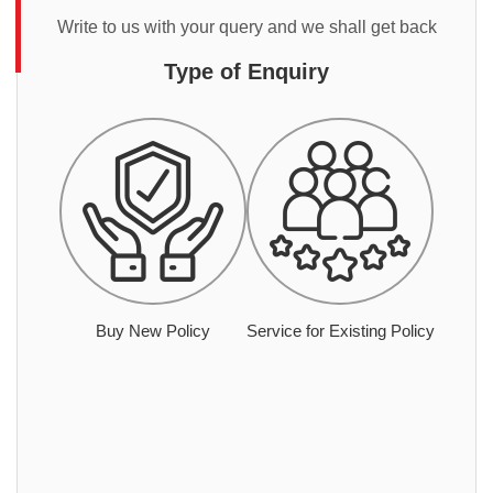
Write to us with your query and we shall get back
Type of Enquiry
Buy New Policy
Service for Existing Policy