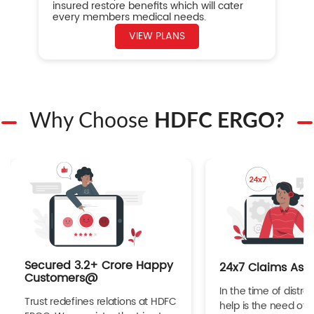
insured restore benefits which will cater
every members medical needs.
VIEW PLANS
Why Choose
HDFC ERGO?
Secured 3.2+ Crore Happy
24x7 Claims Ass
Customers@
In the time of distres
Trust redefines relations at HDFC
help is the need of 