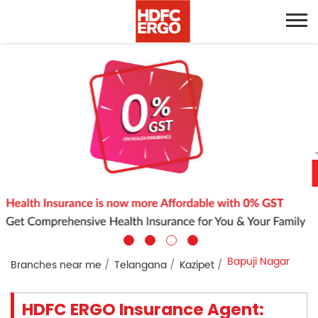
Bapuji Nagar
Branches near me
Telangana
Kazipet
HDFC ERGO Insurance Agent: