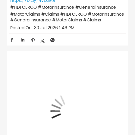
https://bit.ly/4vZulAR
#HDFCERGO #MotorInsurance #GeneralInsurance
#MotorClaims #Claims
#HDFCERGO
#MotorInsurance
#GeneralInsurance
#MotorClaims
#Claims
Posted On:
30 Jul 2026 1:46 PM