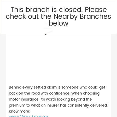
This branch is closed. Please
check out the Nearby Branches
below
Behind every settled claim is someone who could get
back on the road with confidence. When choosing
motor insurance, it’s worth looking beyond the
premium to what an insurer has consistently delivered.
Know more: