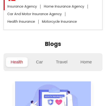
Insurance Agency
Home Insurance Agency
Car And Motor Insurance Agency
Health Insurance
Motorcycle Insurance
Blogs
Health
Car
Travel
Home