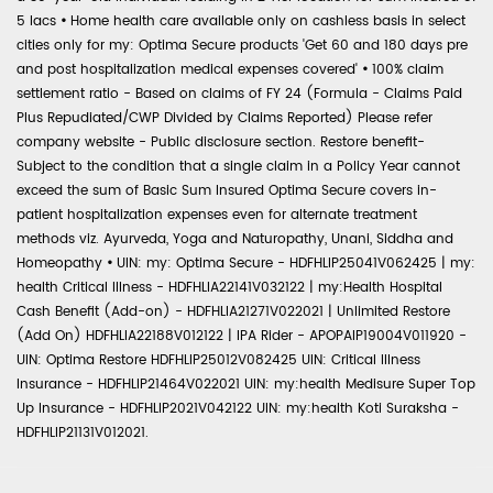
5 lacs
•
Home health care available only on cashless basis in select
cities only for my: Optima Secure products 'Get 60 and 180 days pre
and post hospitalization medical expenses covered'
•
100% claim
settlement ratio - Based on claims of FY 24 (Formula - Claims Paid
Plus Repudiated/CWP Divided by Claims Reported) Please refer
company website - Public disclosure section. Restore benefit-
Subject to the condition that a single claim in a Policy Year cannot
exceed the sum of Basic Sum Insured Optima Secure covers in-
patient hospitalization expenses even for alternate treatment
methods viz. Ayurveda, Yoga and Naturopathy, Unani, Siddha and
Homeopathy
•
UIN: my: Optima Secure - HDFHLIP25041V062425 | my:
health Critical Illness - HDFHLIA22141V032122 | my:Health Hospital
Cash Benefit (Add-on) - HDFHLIA21271V022021 | Unlimited Restore
(Add On) HDFHLIA22188V012122 | IPA Rider - APOPAIP19004V011920 -
UIN: Optima Restore HDFHLIP25012V082425 UIN: Critical Illness
Insurance - HDFHLIP21464V022021 UIN: my:health Medisure Super Top
Up Insurance - HDFHLIP2021V042122 UIN: my:health Koti Suraksha -
HDFHLIP21131V012021.