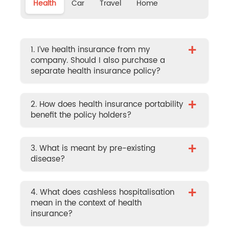
Health
Car
Travel
Home
+
1. I’ve health insurance from my
company. Should I also purchase a
separate health insurance policy?
+
2. How does health insurance portability
benefit the policy holders?
+
3. What is meant by pre-existing
disease?
+
4. What does cashless hospitalisation
mean in the context of health
insurance?