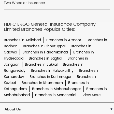
Two Wheeler Insurance
HDFC ERGO General Insurance Company
Limited Branches Popular Cities:
Branches in Adilabad
Branches in Armoor
Branches in
Bodhan
Branches in Choutuppal
Branches in
Gadwal
Branches in Hanamkonda
Branches in
Hyderabad
Branches in Jagtial
Branches in
Jangaon
Branches in Jukkal
Branches in
Rangareddy
Branches in Kalwakurthy
Branches in
Kamareddy
Branches in Karimnagar
Branches in
Kazipet
Branches in Khammam
Branches in
Kothagudem
Branches in Mahabubnagar
Branches in
Mahabubabad
Branches in Mancherial
View More...
About Us