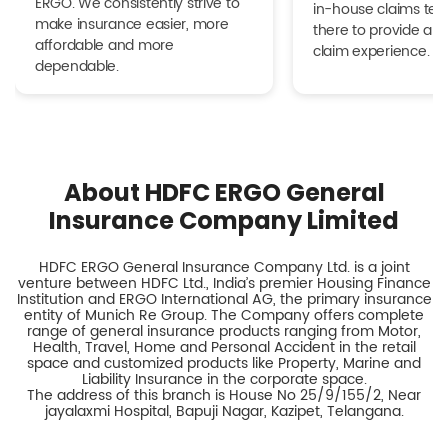
ERGO. We consistently strive to
in-house claims tea
make insurance easier, more
there to provide a h
affordable and more
claim experience.
dependable.
About HDFC ERGO General
Insurance Company Limited
HDFC ERGO General Insurance Company Ltd. is a joint
venture between HDFC Ltd., India’s premier Housing Finance
Institution and ERGO International AG, the primary insurance
entity of Munich Re Group. The Company offers complete
range of general insurance products ranging from Motor,
Health, Travel, Home and Personal Accident in the retail
space and customized products like Property, Marine and
Liability Insurance in the corporate space.
The address of this branch is House No 25/9/155/2, Near
jayalaxmi Hospital, Bapuji Nagar, Kazipet, Telangana.