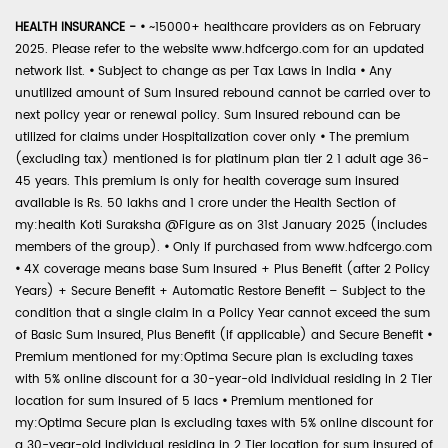
HEALTH INSURANCE -
•
~15000+ healthcare providers as on February
2025. Please refer to the website www.hdfcergo.com for an updated
network list.
•
Subject to change as per Tax Laws in India
•
Any
unutilized amount of Sum Insured rebound cannot be carried over to
next policy year or renewal policy. Sum Insured rebound can be
utilized for claims under Hospitalization cover only
•
The premium
(excluding tax) mentioned is for platinum plan tier 2 1 adult age 36-
45 years. This premium is only for health coverage sum insured
available is Rs. 50 lakhs and 1 crore under the Health Section of
my:health Koti Suraksha @Figure as on 31st January 2025 (includes
members of the group).
•
Only if purchased from www.hdfcergo.com
•
4X coverage means base Sum Insured + Plus Benefit (after 2 Policy
Years) + Secure Benefit + Automatic Restore Benefit – Subject to the
condition that a single claim in a Policy Year cannot exceed the sum
of Basic Sum Insured, Plus Benefit (if applicable) and Secure Benefit
•
Premium mentioned for my:Optima Secure plan is excluding taxes
with 5% online discount for a 30-year-old individual residing in 2 Tier
location for sum insured of 5 lacs
•
Premium mentioned for
my:Optima Secure plan is excluding taxes with 5% online discount for
a 30-year-old individual residing in 2 Tier location for sum insured of