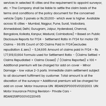
services in selected 16 cities and the requirement to appoint surveyor,
etc.
•
The Company shall be liable to settle the claim basis of the
terms and conditions of the policy document for the concerned
vehicle (Upto 3 panels or Rs.20,000- which ever is higher. Available
across 16 cities - Mumbai, Nagpur, Pune, Surat, Vadodara,
Ahmedabad, Delhi, Gurugram, Jaipur, Hyderabad, Chennai,
Bangalore, Kolkata, Kanpur, Madurai, Coimbatore)
•
Based on Public
Disclosure Reports for FY24 - Settlement Ratio in FY24 for motor OD
Claims - 99.8% Count of OD Claims Paid in FY24(excludes
repudiation & zero) - 5,34,695 Amount of claims paid in FY24 - Rs.
1,77,919,10,664 Formula used for Settlement Ratio - (Claims Settled +
Claims Repudiated + Claims Closed) / (Claims Reported) x 100
•
Additional premium will be charged for add on cover - Minor
Damage - low value 2-3 parts. Immediate claim settlement subject
to all document fulfilment by customer. Total amount is at the
discretion of the surveyor
•
Additional premium will be charged for
add on cover. Motor Insurance UIN: IRDAN125P0005V01202003. UIN:
Motor Insurance Pricing Revision- Private Cars -
IRDAN125RP0001V02201415