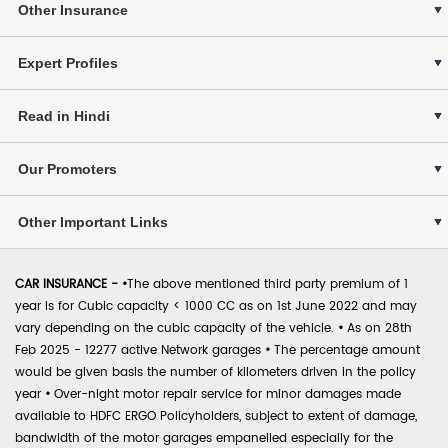
Other Insurance
Expert Profiles
Read in Hindi
Our Promoters
Other Important Links
CAR INSURANCE -
•
The above mentioned third party premium of 1
year is for Cubic capacity < 1000 CC as on 1st June 2022 and may
vary depending on the cubic capacity of the vehicle.
•
As on 28th
Feb 2025 - 12277 active Network garages
•
The percentage amount
would be given basis the number of kilometers driven in the policy
year
•
Over-night motor repair service for minor damages made
available to HDFC ERGO Policyholders, subject to extent of damage,
bandwidth of the motor garages empanelled especially for the