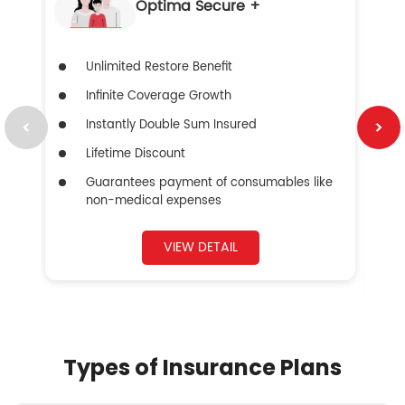
Optima Secure +
Unlimited Restore Benefit
Infinite Coverage Growth
Instantly Double Sum Insured
Lifetime Discount
Guarantees payment of consumables like
non-medical expenses
VIEW DETAIL
Types of Insurance Plans