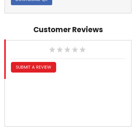
Customer Reviews
SUBMIT A REVIEW