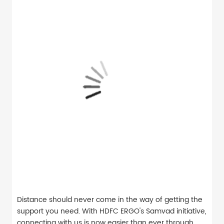
Distance should never come in the way of getting the
support you need. With HDFC ERGO's Samvad initiative,
connecting with us is now easier than ever through