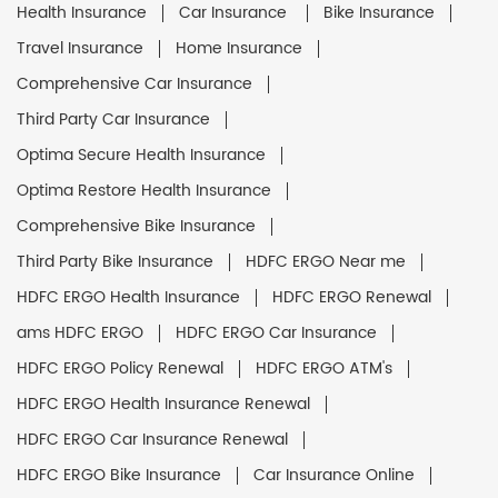
Health Insurance
Car Insurance
Bike Insurance
Travel Insurance
Home Insurance
Comprehensive Car Insurance
Third Party Car Insurance
Optima Secure Health Insurance
Optima Restore Health Insurance
Comprehensive Bike Insurance
Third Party Bike Insurance
HDFC ERGO Near me
HDFC ERGO Health Insurance
HDFC ERGO Renewal
ams HDFC ERGO
HDFC ERGO Car Insurance
HDFC ERGO Policy Renewal
HDFC ERGO ATM's
HDFC ERGO Health Insurance Renewal
HDFC ERGO Car Insurance Renewal
HDFC ERGO Bike Insurance
Car Insurance Online