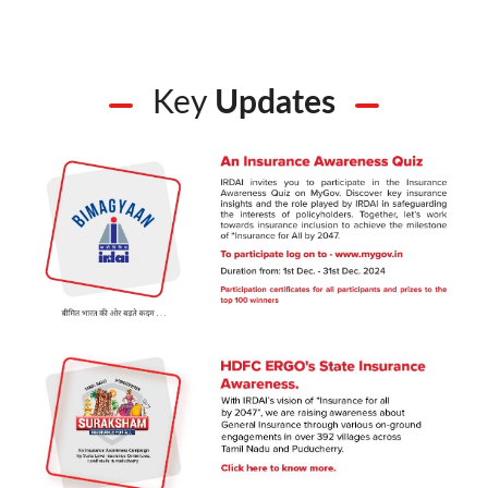
Key
Updates