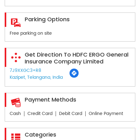
Parking Options
Free parking on site
Get Direction To HDFC ERGO General
Insurance Company Limited
7J9XXGC3+R8
Kazipet, Telangana, India
Payment Methods
Cash
Credit Card
Debit Card
Online Payment
Categories