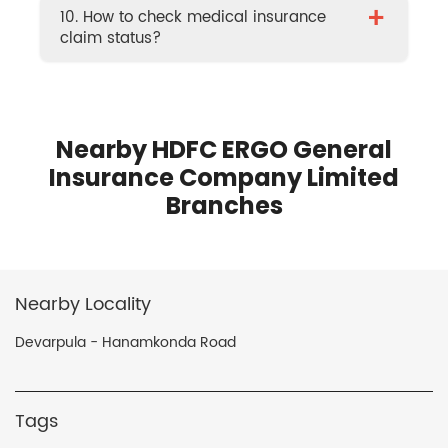
+
10. How to check medical insurance
claim status?
Nearby HDFC ERGO General
Insurance Company Limited
Branches
Nearby Locality
Devarpula - Hanamkonda Road
Tags