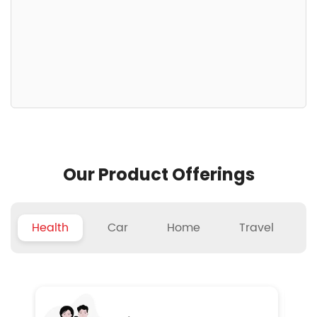
Our Product Offerings
Health
Car
Home
Travel