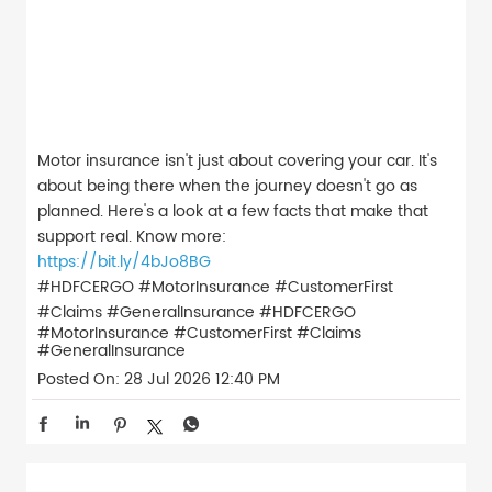
Motor insurance isn't just about covering your car. It's
about being there when the journey doesn't go as
planned. Here's a look at a few facts that make that
support real. Know more:
https://bit.ly/4bJo8BG
#HDFCERGO #MotorInsurance #CustomerFirst
#Claims #GeneralInsurance
#HDFCERGO
#MotorInsurance
#CustomerFirst
#Claims
#GeneralInsurance
Posted On:
28 Jul 2026 12:40 PM