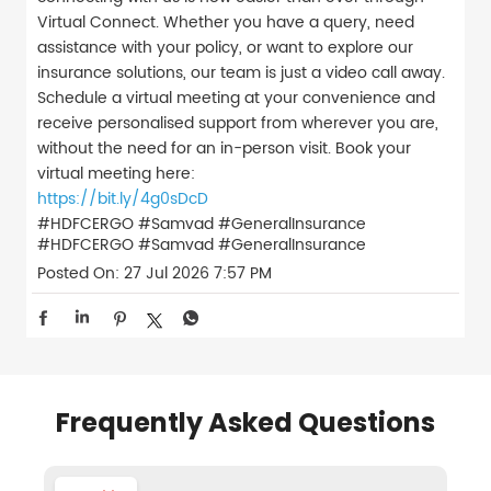
Virtual Connect. Whether you have a query, need
assistance with your policy, or want to explore our
insurance solutions, our team is just a video call away.
Schedule a virtual meeting at your convenience and
receive personalised support from wherever you are,
without the need for an in-person visit. Book your
virtual meeting here:
https://bit.ly/4g0sDcD
#HDFCERGO #Samvad #GeneralInsurance
#HDFCERGO
#Samvad
#GeneralInsurance
Posted On:
27 Jul 2026 7:57 PM
Frequently Asked Questions