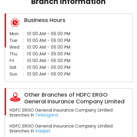
Branch Information
Business Hours
Mon
10:00 AM - 06:00 PM
Tue
10:00 AM - 06:00 PM
Wed
10:00 AM - 06:00 PM
Thu
10:00 AM - 06:00 PM
Fri
10:00 AM - 06:00 PM
Sat
10:00 AM - 06:00 PM
Sun
10:00 AM - 06:00 PM
Other Branches of HDFC ERGO
General Insurance Company Limited
HDFC ERGO General Insurance Company Limited
branches in
Telangana
HDFC ERGO General Insurance Company Limited
branches in
Kazipet