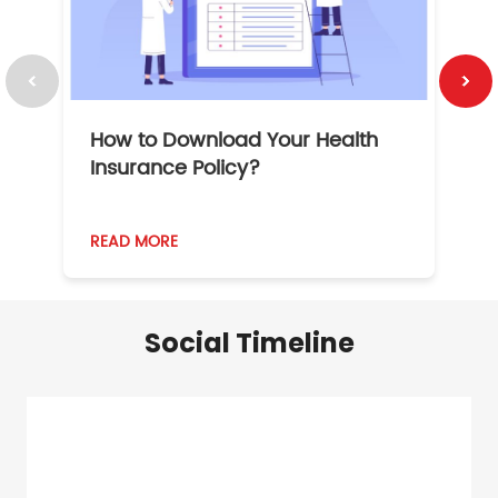
How to Download Your Health
1
Insurance Policy?
READ MORE
R
Social Timeline