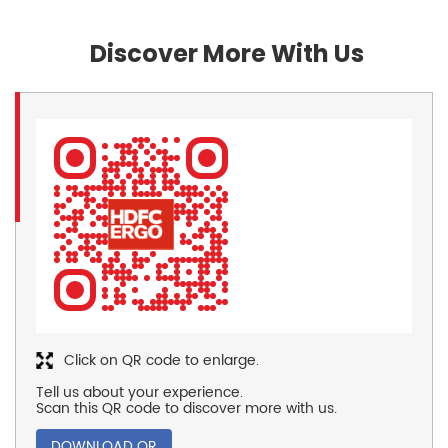
Discover More With Us
Click on QR code to enlarge.
Tell us about your experience.
Scan this QR code to discover more with us.
DOWNLOAD QR