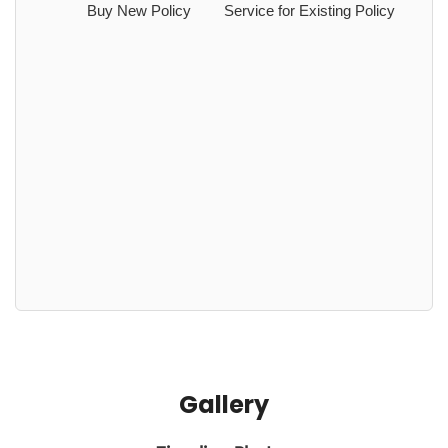
Buy New Policy
Service for Existing Policy
Gallery