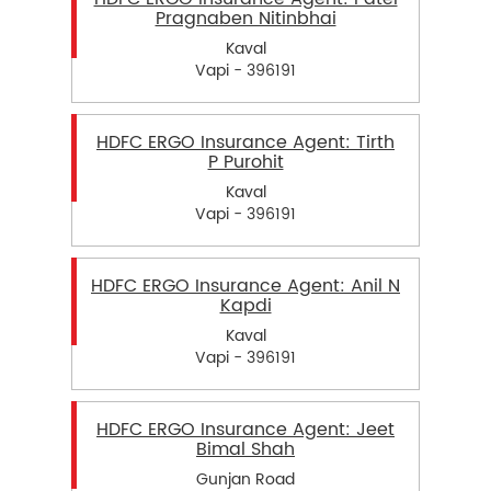
Pragnaben Nitinbhai
Kaval
Vapi - 396191
HDFC ERGO Insurance Agent: Tirth
P Purohit
Kaval
Vapi - 396191
HDFC ERGO Insurance Agent: Anil N
Kapdi
Kaval
Vapi - 396191
HDFC ERGO Insurance Agent: Jeet
Bimal Shah
Gunjan Road