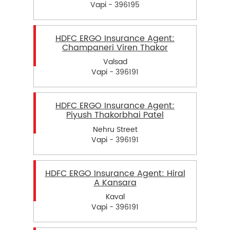
Vapi - 396195
HDFC ERGO Insurance Agent:
Champaneri Viren Thakor
Valsad
Vapi - 396191
HDFC ERGO Insurance Agent:
Piyush Thakorbhai Patel
Nehru Street
Vapi - 396191
HDFC ERGO Insurance Agent: Hiral
A Kansara
Kaval
Vapi - 396191