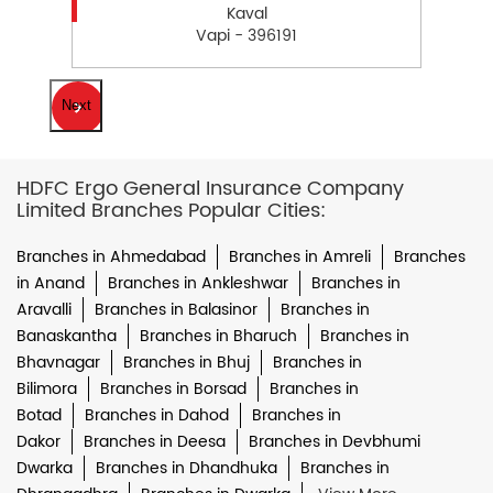
Kaval
Vapi - 396191
Next
HDFC Ergo General Insurance Company
Limited Branches Popular Cities:
Branches in Ahmedabad
Branches in Amreli
Branches
in Anand
Branches in Ankleshwar
Branches in
Aravalli
Branches in Balasinor
Branches in
Banaskantha
Branches in Bharuch
Branches in
Bhavnagar
Branches in Bhuj
Branches in
Bilimora
Branches in Borsad
Branches in
Botad
Branches in Dahod
Branches in
Dakor
Branches in Deesa
Branches in Devbhumi
Dwarka
Branches in Dhandhuka
Branches in