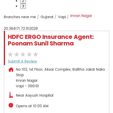
2
3
Imran Nagar
Branches near me
Gujarat
Vapi
20.384171
72.912028
HDFC ERGO Insurance Agent:
Poonam Sunil Sharma
Submit A Review
No 102, 1st Floor, Aksar Complex, Balitha Jakat Naka
Stop
Imran Nagar
Vapi
-
396191
Near Aayush Hospital
Opens at 10:00 AM