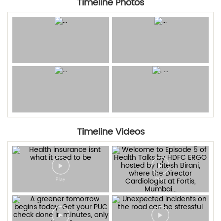
Timeline Photos
Timeline Videos