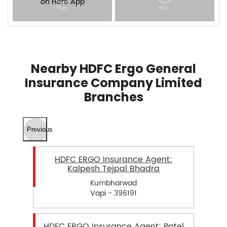
Nearby HDFC Ergo General
Insurance Company Limited
Branches
Previous
HDFC ERGO Insurance Agent:
Kalpesh Tejpal Bhadra
Kumbharwad
Vapi - 396191
HDFC ERGO Insurance Agent: Patel