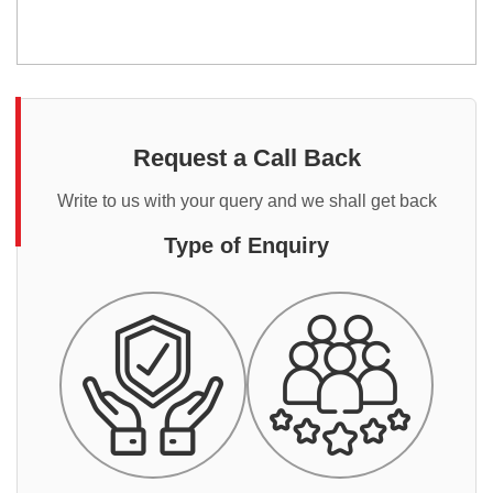
Request a Call Back
Write to us with your query and we shall get back
Type of Enquiry