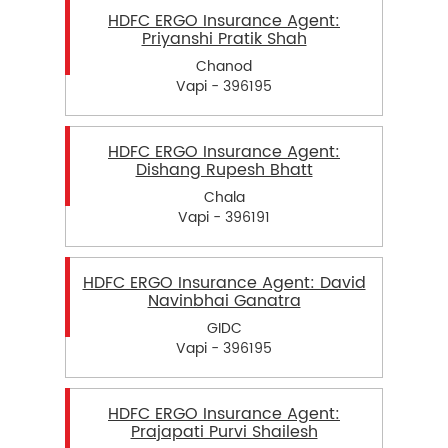
HDFC ERGO Insurance Agent:
Priyanshi Pratik Shah
Chanod
Vapi - 396195
HDFC ERGO Insurance Agent:
Dishang Rupesh Bhatt
Chala
Vapi - 396191
HDFC ERGO Insurance Agent: David
Navinbhai Ganatra
GIDC
Vapi - 396195
HDFC ERGO Insurance Agent:
Prajapati Purvi Shailesh