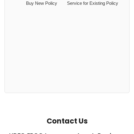
Buy New Policy
Service for Existing Policy
Contact Us