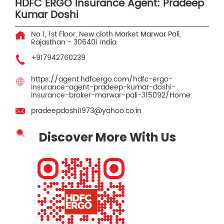
HDFC ERGO Insurance Agent: Pradeep
Kumar Doshi
No 1, 1st Floor, New cloth Market
Marwar
Pali,
Rajasthan
-
306401
India
+917942760239
https://agent.hdfcergo.com/hdfc-ergo-
insurance-agent-pradeep-kumar-doshi-
insurance-broker-marwar-pali-315092/Home
pradeepdoshi1973@yahoo.co.in
Discover More With Us