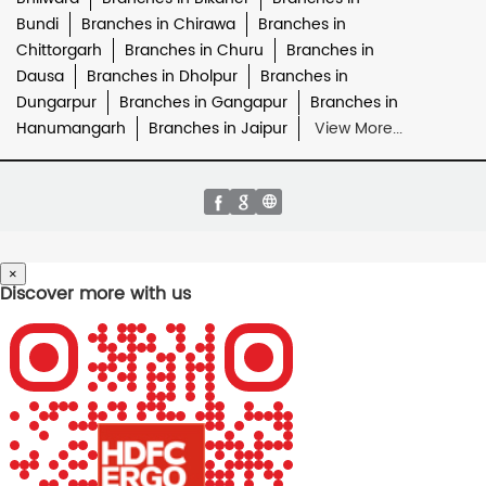
Bundi
Branches in Chirawa
Branches in
Chittorgarh
Branches in Churu
Branches in
Dausa
Branches in Dholpur
Branches in
Dungarpur
Branches in Gangapur
Branches in
Hanumangarh
Branches in Jaipur
View More...
×
Discover more with us