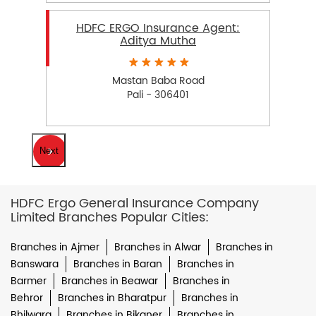
HDFC ERGO Insurance Agent:
Aditya Mutha
Mastan Baba Road
Pali - 306401
Next
HDFC Ergo General Insurance Company
Limited Branches Popular Cities:
Branches in Ajmer
Branches in Alwar
Branches in
Banswara
Branches in Baran
Branches in
Barmer
Branches in Beawar
Branches in
Behror
Branches in Bharatpur
Branches in
Bhilwara
Branches in Bikaner
Branches in