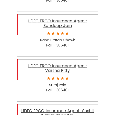
Pali - 306401
HDFC ERGO Insurance Agent:
Sandeep Jain
Rana Pratap Chowk
Pali - 306401
HDFC ERGO Insurance Agent:
Varsha Pitty
Suraj Pole
Pali - 306401
HDFC ERGO Insurance Agent: Sushil