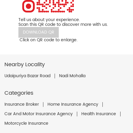
Tell us about your experience.
Scan this QR code to discover more with us.
DOWNLOAD QR
Click on QR code to enlarge.
Nearby Locality
Udaipuriya Bazar Road
Nadi Mohalla
Categories
Insurance Broker
Home Insurance Agency
Car And Motor Insurance Agency
Health Insurance
Motorcycle Insurance