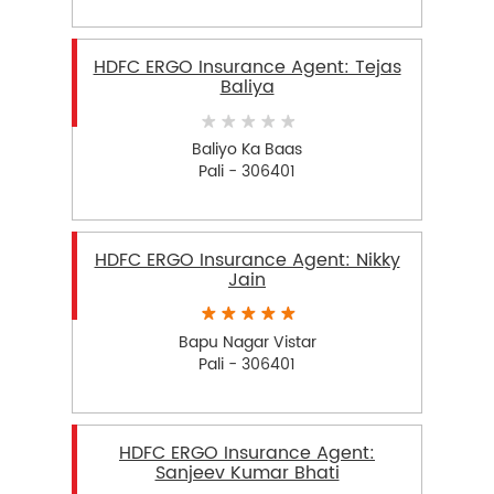
HDFC ERGO Insurance Agent: Tejas
Baliya
Baliyo Ka Baas
Pali - 306401
HDFC ERGO Insurance Agent: Nikky
Jain
Bapu Nagar Vistar
Pali - 306401
HDFC ERGO Insurance Agent:
Sanjeev Kumar Bhati