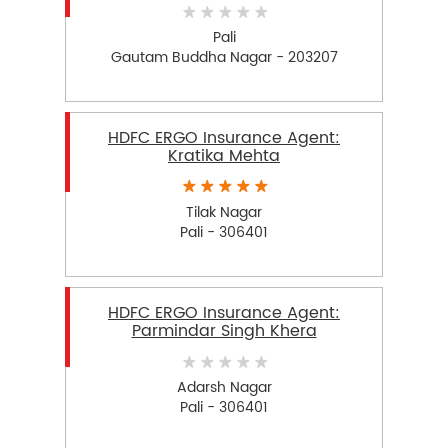
Pali
Gautam Buddha Nagar - 203207
HDFC ERGO Insurance Agent:
Kratika Mehta
Tilak Nagar
Pali - 306401
HDFC ERGO Insurance Agent:
Parmindar Singh Khera
Adarsh Nagar
Pali - 306401