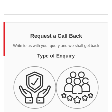
Request a Call Back
Write to us with your query and we shall get back
Type of Enquiry