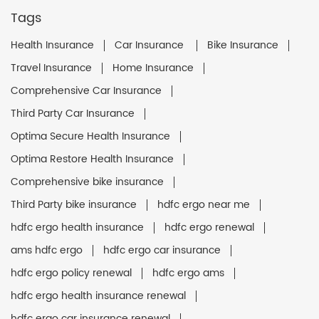
Tags
Health Insurance
Car Insurance
Bike Insurance
Travel Insurance
Home Insurance
Comprehensive Car Insurance
Third Party Car Insurance
Optima Secure Health Insurance
Optima Restore Health Insurance
Comprehensive bike insurance
Third Party bike insurance
hdfc ergo near me
hdfc ergo health insurance
hdfc ergo renewal
ams hdfc ergo
hdfc ergo car insurance
hdfc ergo policy renewal
hdfc ergo ams
hdfc ergo health insurance renewal
hdfc ergo car insurance renewal