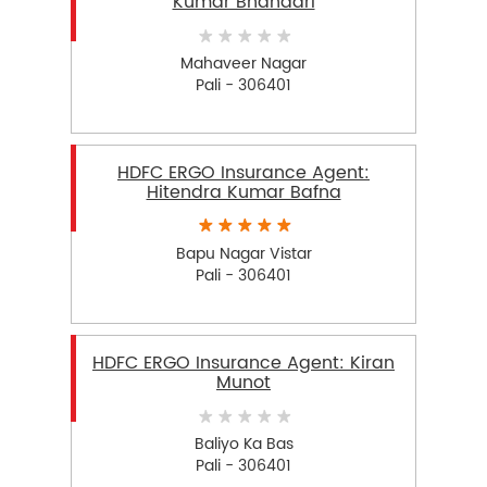
Kumar Bhandari
Mahaveer Nagar
Pali - 306401
HDFC ERGO Insurance Agent:
Hitendra Kumar Bafna
Bapu Nagar Vistar
Pali - 306401
HDFC ERGO Insurance Agent: Kiran
Munot
Baliyo Ka Bas
Pali - 306401