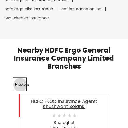
hdfc ergo bike insurance
car insurance online
two wheeler insurance
Nearby HDFC Ergo General
Insurance Company Limited
Branches
Previous
HDFC ERGO Insurance Agent:
Khushwant Solanki
Bherughat