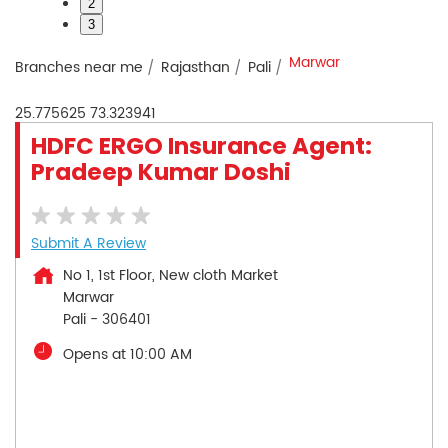
2
3
Marwar
Branches near me
Rajasthan
Pali
25.775625
73.323941
HDFC ERGO Insurance Agent:
Pradeep Kumar Doshi
Submit A Review
No 1, 1st Floor, New cloth Market
Marwar
Pali
-
306401
Opens at 10:00 AM