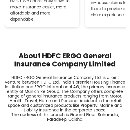
ERGO. We consistently strive to
in-house claims tea
make insurance easier, more
there to provide a h
affordable and more
claim experience.
dependable.
About HDFC ERGO General
Insurance Company Limited
HDFC ERGO General Insurance Company Ltd. is a joint
venture between HDFC Ltd., India s premier Housing Finance
Institution and ERGO International AG, the primary insurance
entity of Munich Re Group. The Company offers complete
range of general insurance products ranging from Motor,
Health, Travel, Home and Personal Accident in the retail
space and customized products like Property, Marine and
Liability Insurance in the corporate space.
The address of this branch is Ground Floor, Saharadia,
Paradeep, Odisha.