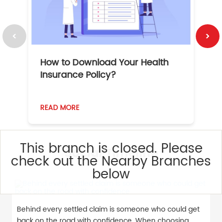
How to Download Your Health
1
Insurance Policy?
READ MORE
R
This branch is closed. Please
Social Timeline
check out the Nearby Branches
below
Behind every settled claim is someone who could get
back on the road with confidence. When choosing