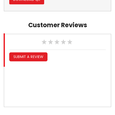
Customer Reviews
SUBMIT A REVIEW