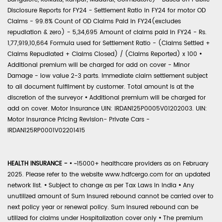
Disclosure Reports for FY24 - Settlement Ratio in FY24 for motor OD
Claims - 99.8% Count of OD Claims Paid in FY24(excludes
repudiation & zero) - 5,34,695 Amount of claims paid in FY24 - Rs.
1,77,919,10,664 Formula used for Settlement Ratio - (Claims Settled +
Claims Repudiated + Claims Closed) / (Claims Reported) x 100
•
Additional premium will be charged for add on cover - Minor
Damage - low value 2-3 parts. Immediate claim settlement subject
to all document fulfilment by customer. Total amount is at the
discretion of the surveyor
•
Additional premium will be charged for
add on cover. Motor Insurance UIN: IRDAN125P0005V01202003. UIN:
Motor Insurance Pricing Revision- Private Cars -
IRDAN125RP0001V02201415
HEALTH INSURANCE -
•
~15000+ healthcare providers as on February
2025. Please refer to the website www.hdfcergo.com for an updated
network list.
•
Subject to change as per Tax Laws in India
•
Any
unutilized amount of Sum Insured rebound cannot be carried over to
next policy year or renewal policy. Sum Insured rebound can be
utilized for claims under Hospitalization cover only
•
The premium