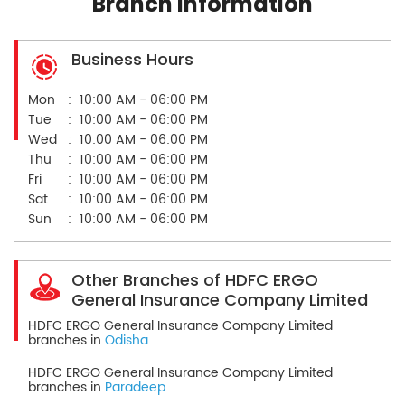
Branch Information
Business Hours
Mon
10:00 AM - 06:00 PM
Tue
10:00 AM - 06:00 PM
Wed
10:00 AM - 06:00 PM
Thu
10:00 AM - 06:00 PM
Fri
10:00 AM - 06:00 PM
Sat
10:00 AM - 06:00 PM
Sun
10:00 AM - 06:00 PM
Other Branches of HDFC ERGO
General Insurance Company Limited
HDFC ERGO General Insurance Company Limited
branches in
Odisha
HDFC ERGO General Insurance Company Limited
branches in
Paradeep