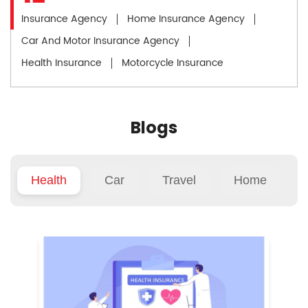
Insurance Agency
Home Insurance Agency
Car And Motor Insurance Agency
Health Insurance
Motorcycle Insurance
Blogs
Health
Car
Travel
Home