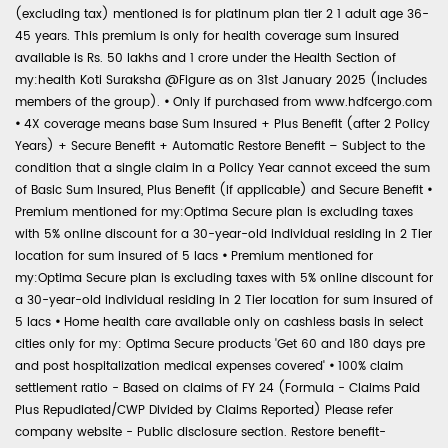
(excluding tax) mentioned is for platinum plan tier 2 1 adult age 36-
45 years. This premium is only for health coverage sum insured
available is Rs. 50 lakhs and 1 crore under the Health Section of
my:health Koti Suraksha @Figure as on 31st January 2025 (includes
members of the group).
•
Only if purchased from www.hdfcergo.com
•
4X coverage means base Sum Insured + Plus Benefit (after 2 Policy
Years) + Secure Benefit + Automatic Restore Benefit – Subject to the
condition that a single claim in a Policy Year cannot exceed the sum
of Basic Sum Insured, Plus Benefit (if applicable) and Secure Benefit
•
Premium mentioned for my:Optima Secure plan is excluding taxes
with 5% online discount for a 30-year-old individual residing in 2 Tier
location for sum insured of 5 lacs
•
Premium mentioned for
my:Optima Secure plan is excluding taxes with 5% online discount for
a 30-year-old individual residing in 2 Tier location for sum insured of
5 lacs
•
Home health care available only on cashless basis in select
cities only for my: Optima Secure products 'Get 60 and 180 days pre
and post hospitalization medical expenses covered'
•
100% claim
settlement ratio - Based on claims of FY 24 (Formula - Claims Paid
Plus Repudiated/CWP Divided by Claims Reported) Please refer
company website - Public disclosure section. Restore benefit-