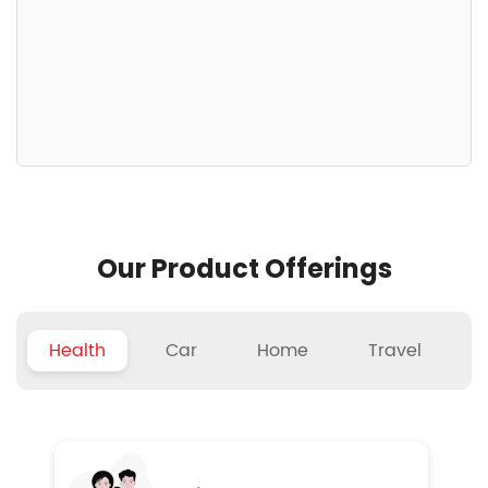
Our Product Offerings
Health
Car
Home
Travel