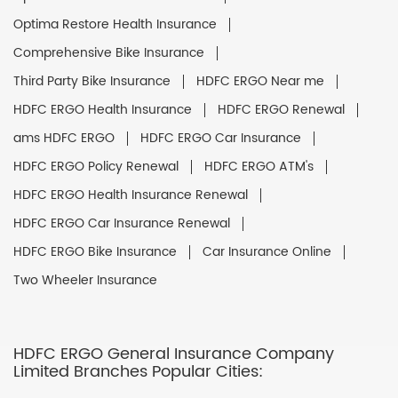
Optima Restore Health Insurance
Comprehensive Bike Insurance
Third Party Bike Insurance
HDFC ERGO Near me
HDFC ERGO Health Insurance
HDFC ERGO Renewal
ams HDFC ERGO
HDFC ERGO Car Insurance
HDFC ERGO Policy Renewal
HDFC ERGO ATM's
HDFC ERGO Health Insurance Renewal
HDFC ERGO Car Insurance Renewal
HDFC ERGO Bike Insurance
Car Insurance Online
Two Wheeler Insurance
HDFC ERGO General Insurance Company
Limited Branches Popular Cities: