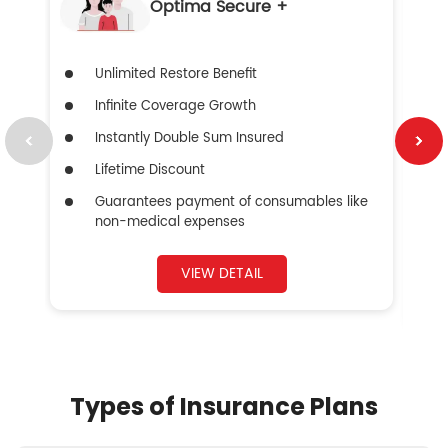
Optima Secure +
Unlimited Restore Benefit
Infinite Coverage Growth
Instantly Double Sum Insured
Lifetime Discount
Guarantees payment of consumables like
non-medical expenses
VIEW DETAIL
Types of Insurance Plans