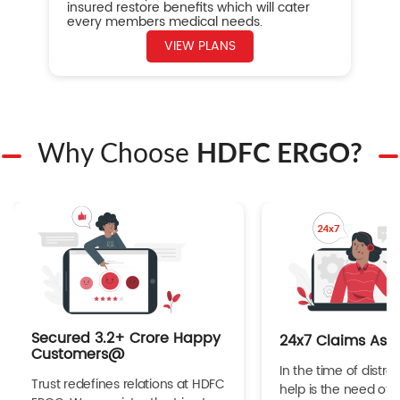
insured restore benefits which will cater
every members medical needs.
VIEW PLANS
Why Choose
HDFC ERGO?
Secured 3.2+ Crore Happy
24x7 Claims Ass
Customers@
In the time of distres
Trust redefines relations at HDFC
help is the need of 