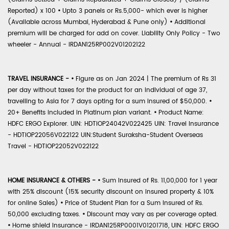
Reported) x 100
•
Upto 3 panels or Rs.5,000- which ever is higher
(Available across Mumbai, Hyderabad & Pune only)
•
Additional
premium will be charged for add on cover. Liability Only Policy - Two
wheeler - Annual - IRDAN125RP002V01202122
TRAVEL INSURANCE -
•
Figure as on Jan 2024 | The premium of Rs 31
per day without taxes for the product for an individual of age 37,
travelling to Asia for 7 days opting for a sum insured of $50,000.
•
20+ Benefits included in Platinum plan variant.
•
Product Name:
HDFC ERGO Explorer. UIN: HDTIOP24042V022425 UIN: Travel Insurance
- HDTIOP22056V022122 UIN:Student Suraksha-Student Overseas
Travel - HDTIOP22052V022122
HOME INSURANCE & OTHERS -
•
Sum Insured of Rs. 11,00,000 for 1 year
with 25% discount (15% security discount on insured property & 10%
for online Sales)
•
Price of Student Plan for a Sum Insured of Rs.
50,000 excluding taxes.
•
Discount may vary as per coverage opted.
•
Home shield Insurance - IRDAN125RP0001V01201718, UIN: HDFC ERGO