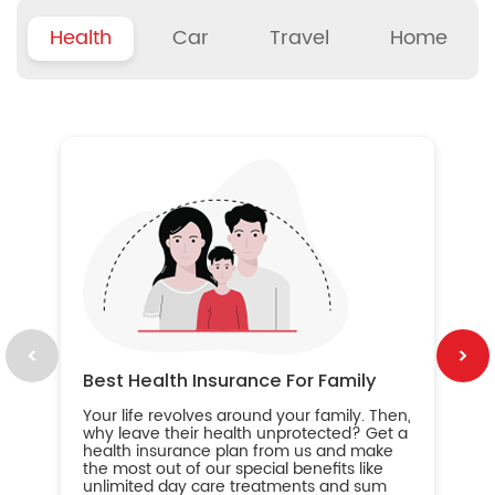
Health
Car
Travel
Home
B
Wh
ou
yo
an
in
ca
im
Best Health Insurance For Family
Your life revolves around your family. Then,
why leave their health unprotected? Get a
health insurance plan from us and make
the most out of our special benefits like
unlimited day care treatments and sum