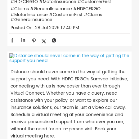
#HDFCERGO #MotorInsurance #CustomerFirst
#Claims #GeneralInsurance
#HDFCERGO
#MotorInsurance
#CustomerFirst
#Claims
#GeneralInsurance
Posted On:
28 Jul 2026 12:40 PM
Distance should never come in the way of getting the
support you need. With HDFC ERGO's Samvad initiative,
connecting with us is now easier than ever through
Virtual Connect. Whether you have a query, need
assistance with your policy, or want to explore our
insurance solutions, our team is just a video call away.
Schedule a virtual meeting at your convenience and
receive personalised support from wherever you are,
without the need for an in-person visit. Book your
virtual meeting here: