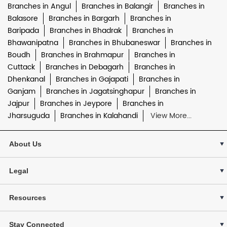
Branches in Angul
Branches in Balangir
Branches in
Balasore
Branches in Bargarh
Branches in
Baripada
Branches in Bhadrak
Branches in
Bhawanipatna
Branches in Bhubaneswar
Branches in
Boudh
Branches in Brahmapur
Branches in
Cuttack
Branches in Debagarh
Branches in
Dhenkanal
Branches in Gajapati
Branches in
Ganjam
Branches in Jagatsinghapur
Branches in
Jajpur
Branches in Jeypore
Branches in
Jharsuguda
Branches in Kalahandi
View More...
About Us
Legal
Resources
Stay Connected