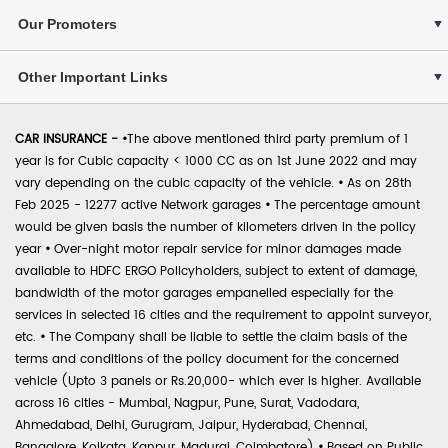
Our Promoters
Other Important Links
CAR INSURANCE -
•
The above mentioned third party premium of 1
year is for Cubic capacity < 1000 CC as on 1st June 2022 and may
vary depending on the cubic capacity of the vehicle.
•
As on 28th
Feb 2025 - 12277 active Network garages
•
The percentage amount
would be given basis the number of kilometers driven in the policy
year
•
Over-night motor repair service for minor damages made
available to HDFC ERGO Policyholders, subject to extent of damage,
bandwidth of the motor garages empanelled especially for the
services in selected 16 cities and the requirement to appoint surveyor,
etc.
•
The Company shall be liable to settle the claim basis of the
terms and conditions of the policy document for the concerned
vehicle (Upto 3 panels or Rs.20,000- which ever is higher. Available
across 16 cities - Mumbai, Nagpur, Pune, Surat, Vadodara,
Ahmedabad, Delhi, Gurugram, Jaipur, Hyderabad, Chennai,
Bangalore, Kolkata, Kanpur, Madurai, Coimbatore)
•
Based on Public