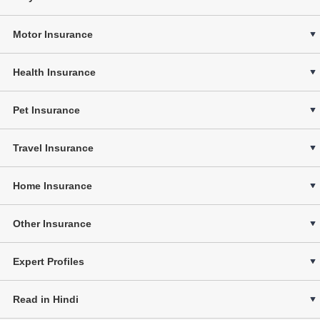
Motor Insurance
Health Insurance
Pet Insurance
Travel Insurance
Home Insurance
Other Insurance
Expert Profiles
Read in Hindi