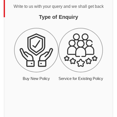
Write to us with your query and we shall get back
Type of Enquiry
Buy New Policy
Service for Existing Policy