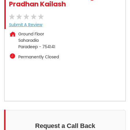
Pradhan Kailash
Submit A Review
Ground Floor
Saharadia
Paradeep
-
754141
Permanently Closed
Request a Call Back