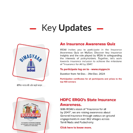
Key
Updates