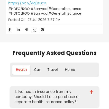
https://bit.ly/4g0sDcD
#HDFCERGO #Samvad #GeneralInsurance
#HDFCERGO
#Samvad
#GeneralInsurance
Posted On:
27 Jul 2026 7:57 PM
Frequently Asked Questions
Health
Car
Travel
Home
+
1. I’ve health insurance from my
company. Should I also purchase a
separate health insurance policy?