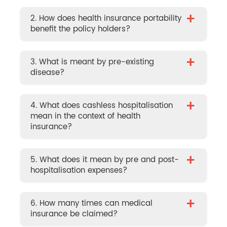
+
2. How does health insurance portability
benefit the policy holders?
+
3. What is meant by pre-existing
disease?
+
4. What does cashless hospitalisation
mean in the context of health
insurance?
+
5. What does it mean by pre and post-
hospitalisation expenses?
+
6. How many times can medical
insurance be claimed?