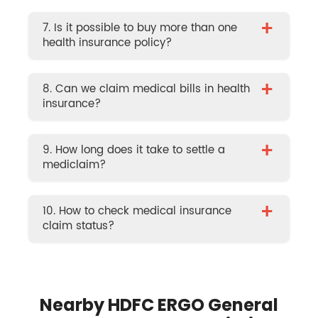
+
7. Is it possible to buy more than one
health insurance policy?
+
8. Can we claim medical bills in health
insurance?
+
9. How long does it take to settle a
mediclaim?
+
10. How to check medical insurance
claim status?
Nearby HDFC ERGO General