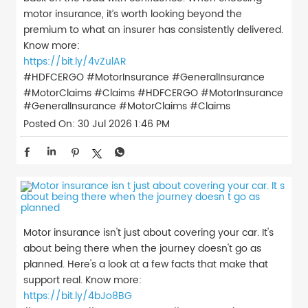
motor insurance, it’s worth looking beyond the
premium to what an insurer has consistently delivered.
Know more:
https://bit.ly/4vZulAR
#HDFCERGO #MotorInsurance #GeneralInsurance
#MotorClaims #Claims
#HDFCERGO
#MotorInsurance
#GeneralInsurance
#MotorClaims
#Claims
Posted On:
30 Jul 2026 1:46 PM
Motor insurance isn't just about covering your car. It's
about being there when the journey doesn't go as
planned. Here's a look at a few facts that make that
support real. Know more:
https://bit.ly/4bJo8BG