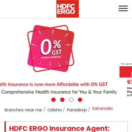
Saharadia
Branches near me
Odisha
Paradeep
HDFC ERGO Insurance Agent: