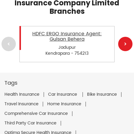
Insurance Company Limited
Branches
HDFC ERGO Insurance Agent:
Gulsan Behera
Jadupur
Kendrapara - 754213
Tags
Health Insurance
Car Insurance
Bike Insurance
Travel Insurance
Home Insurance
Comprehensive Car Insurance
Third Party Car Insurance
Optima Secure Health Insurance