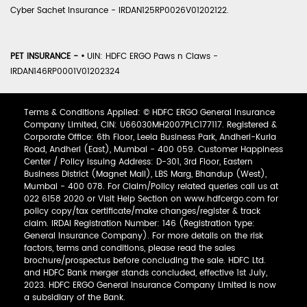
Cyber Sachet Insurance - IRDAN125RP0026V01202122.
PET INSURANCE -
•
UIN: HDFC ERGO Paws n Claws -
IRDAN146RP0001V01202324
Terms & Conditions Applied: © HDFC ERGO General Insurance
Company Limited, CIN: U66030MH2007PLC177117. Registered &
Corporate Office: 6th Floor, Leela Business Park, Andheri-Kurla
Road, Andheri (East), Mumbai - 400 059. Customer Happiness
Center / Policy Issuing Address: D-301, 3rd Floor, Eastern
Business District (Magnet Mall), LBS Marg, Bhandup (West),
Mumbai - 400 078. For Claim/Policy related queries call us at
022 6158 2020 or Visit Help Section on www.hdfcergo.com for
policy copy/tax certificate/make changes/register & track
claim. IRDAI Registration Number: 146 (Registration type:
General Insurance Company). For more details on the risk
factors, terms and conditions, please read the sales
brochure/prospectus before concluding the sale. HDFC Ltd.
and HDFC Bank merger stands concluded, effective 1st July,
2023. HDFC ERGO General Insurance Company Limited is now
a subsidiary of the Bank.