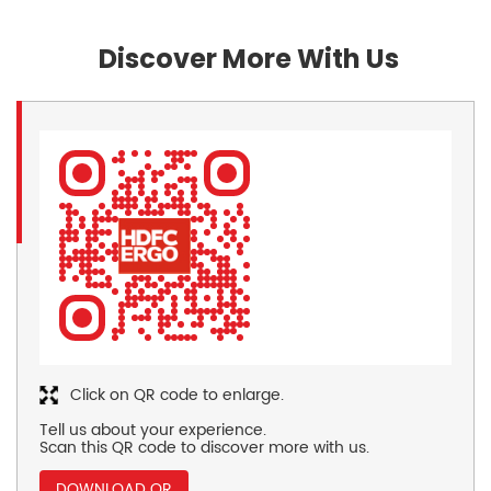
Discover More With Us
Click on QR code to enlarge.
Tell us about your experience.
Scan this QR code to discover more with us.
DOWNLOAD QR