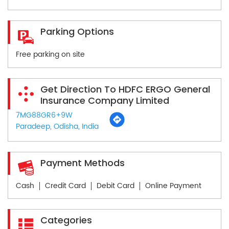
Parking Options
Free parking on site
Get Direction To HDFC ERGO General
Insurance Company Limited
7MG88GR6+9W
Paradeep, Odisha, India
Payment Methods
Cash
Credit Card
Debit Card
Online Payment
Categories