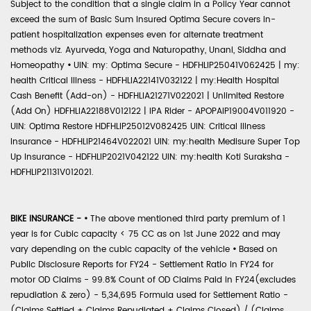
Subject to the condition that a single claim in a Policy Year cannot
exceed the sum of Basic Sum Insured Optima Secure covers in-
patient hospitalization expenses even for alternate treatment
methods viz. Ayurveda, Yoga and Naturopathy, Unani, Siddha and
Homeopathy
•
UIN: my: Optima Secure - HDFHLIP25041V062425 | my:
health Critical Illness - HDFHLIA22141V032122 | my:Health Hospital
Cash Benefit (Add-on) - HDFHLIA21271V022021 | Unlimited Restore
(Add On) HDFHLIA22188V012122 | IPA Rider - APOPAIP19004V011920 -
UIN: Optima Restore HDFHLIP25012V082425 UIN: Critical Illness
Insurance - HDFHLIP21464V022021 UIN: my:health Medisure Super Top
Up Insurance - HDFHLIP2021V042122 UIN: my:health Koti Suraksha -
HDFHLIP21131V012021.
BIKE INSURANCE -
•
The above mentioned third party premium of 1
year is for Cubic capacity < 75 CC as on 1st June 2022 and may
vary depending on the cubic capacity of the vehicle
•
Based on
Public Disclosure Reports for FY24 - Settlement Ratio in FY24 for
motor OD Claims - 99.8% Count of OD Claims Paid in FY24(excludes
repudiation & zero) - 5,34,695 Formula used for Settlement Ratio -
(Claims Settled + Claims Repudiated + Claims Closed) / (Claims