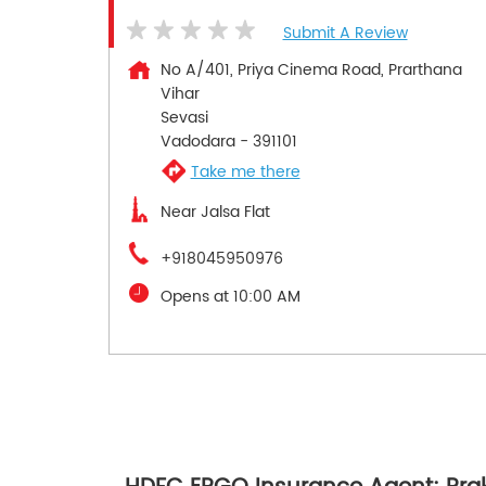
Submit A Review
No A/401, Priya Cinema Road, Prarthana
Vihar
Sevasi
Vadodara
-
391101
Take me there
Near Jalsa Flat
+918045950976
Opens at 10:00 AM