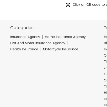
Click on QR code to 
Categories
T
Insurance Agency
Home Insurance Agency
H
Car And Motor Insurance Agency
B
Health Insurance
Motorcycle Insurance
H
C
T
O
O
C
T
H
H
H