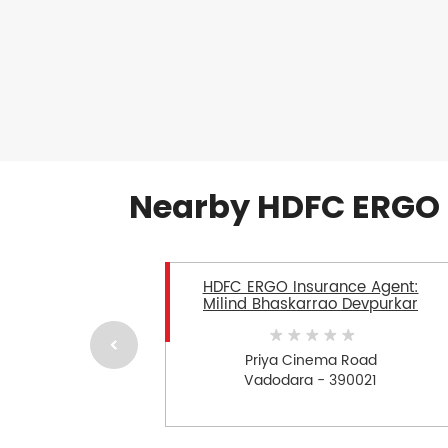
Nearby HDFC ERGO 
HDFC ERGO Insurance Agent:
Milind Bhaskarrao Devpurkar
Priya Cinema Road
Vadodara - 390021