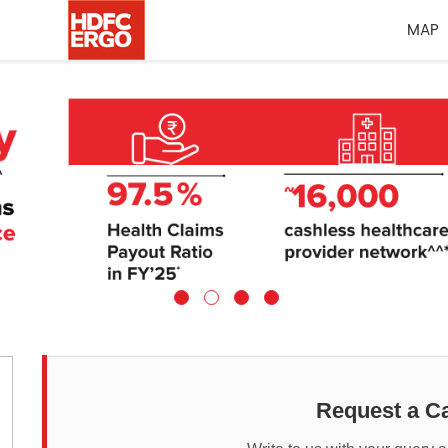
MAP
Request a Ca