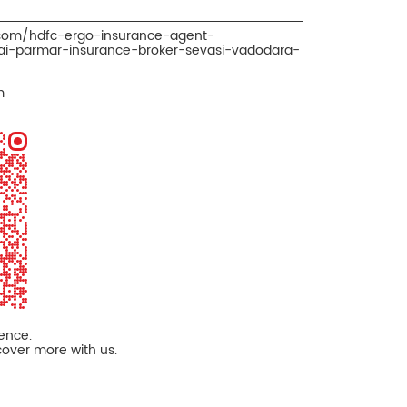
.com/hdfc-ergo-insurance-agent-
i-parmar-insurance-broker-sevasi-vadodara-
m
ience.
cover more with us.