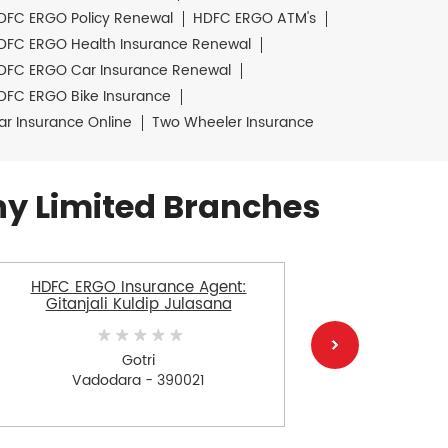
DFC ERGO Policy Renewal
HDFC ERGO ATM's
DFC ERGO Health Insurance Renewal
DFC ERGO Car Insurance Renewal
DFC ERGO Bike Insurance
ar Insurance Online
Two Wheeler Insurance
y Limited Branches
HDFC ERGO Insurance Agent:
HDFC ERGO
Gitanjali Kuldip Julasana
Gotri
Vadodara - 390021
V