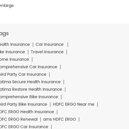
enlarge.
ags
ealth Insurance
Car Insurance
ike Insurance
Travel Insurance
ome Insurance
omprehensive Car Insurance
hird Party Car Insurance
ptima Secure Health Insurance
ptima Restore Health Insurance
omprehensive Bike Insurance
hird Party Bike Insurance
HDFC ERGO Near me
DFC ERGO Health Insurance
DFC ERGO Renewal
ams HDFC ERGO
DFC ERGO Car Insurance