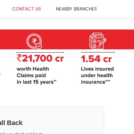
CONTACT US
NEARBY BRANCHES
ll Back