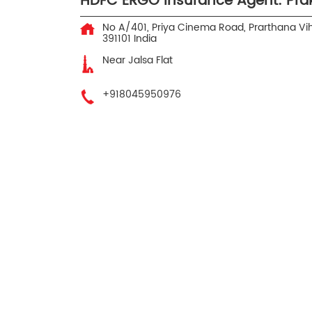
HDFC ERGO Insurance Agent: Pr
No A/401, Priya Cinema Road, Prarthana Vi
391101
India
Near Jalsa Flat
+918045950976