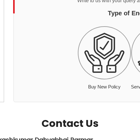
Write to us with your query 
Type of En
Buy New Policy
Serv
Contact Us