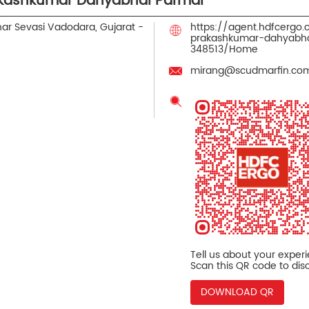
akashkumar Dahyabhai Parmar
har
Sevasi
Vadodara, Gujarat
-
https://agent.hdfcergo
prakashkumar-dahyabha
348513/Home
mirang@scudmarfin.co
Tell us about your exper
Scan this QR code to dis
DOWNLOAD QR