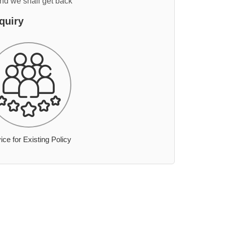
and we shall get back
quiry
ice for Existing Policy