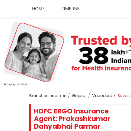
HOME
TIMELINE
Branches near me
Gujarat
Vadodara
Sevasi
HDFC ERGO Insurance
Agent: Prakashkumar
Dahyabhai Parmar