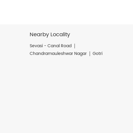
Nearby Locality
Sevasi - Canal Road
Chandramauleshwar Nagar
Gotri