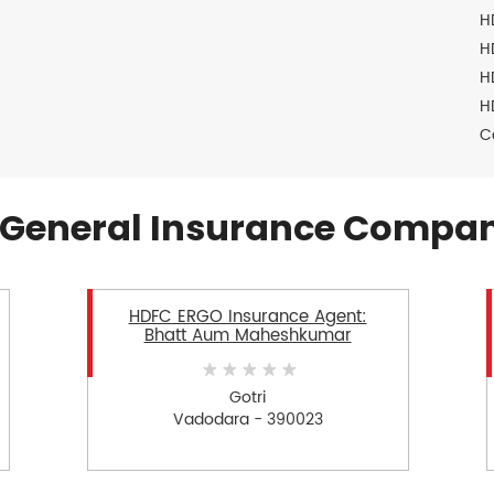
H
H
H
H
C
General Insurance Compan
HDFC ERGO Insurance Agent:
Bhatt Aum Maheshkumar
Gotri
Vadodara - 390023