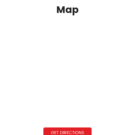
Map
GET DIRECTIONS