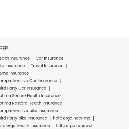
ags
ealth Insurance
Car Insurance
ike Insurance
Travel Insurance
ome Insurance
omprehensive Car Insurance
hird Party Car Insurance
ptima Secure Health Insurance
ptima Restore Health Insurance
omprehensive bike insurance
hird Party bike insurance
hdfc ergo near me
dfc ergo health insurance
hdfc ergo renewal