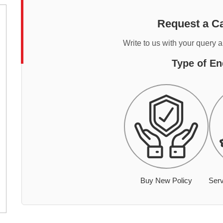
Request a Ca
Write to us with your query 
Type of En
Buy New Policy
Serv