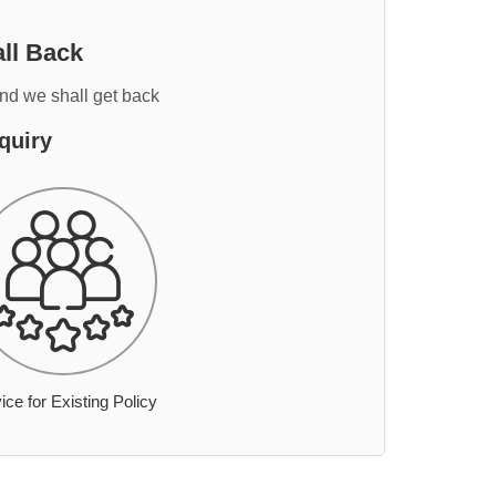
ll Back
and we shall get back
quiry
ice for Existing Policy