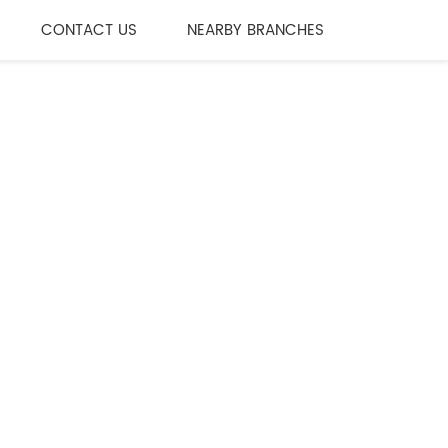
CONTACT US
NEARBY BRANCHES