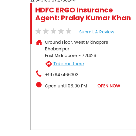
21.949109
87.2730244
HDFC ERGO Insurance
Agent: Pralay Kumar Khan
Submit A Review
Ground Floor, West Midnapore
Bhabanipur
East Midnapore
-
721426
Take me there
+917947466303
Open until 06:00 PM
OPEN NOW