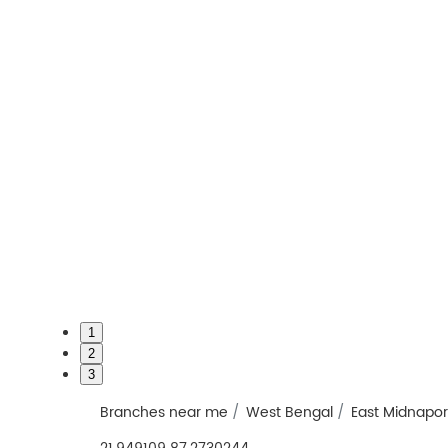
1
2
3
Branches near me
West Bengal
East Midnapo