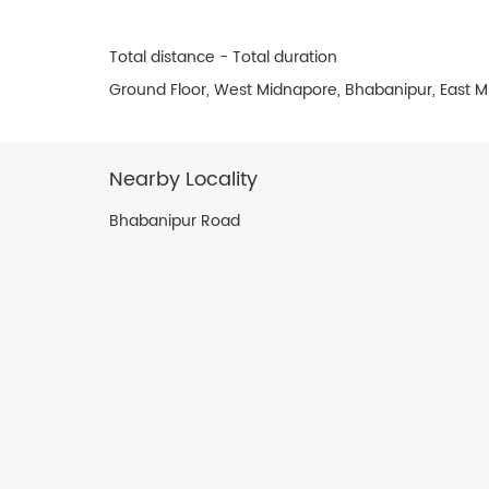
Total distance - Total duration
Ground Floor, West Midnapore, Bhabanipur, East M
Nearby Locality
Bhabanipur Road