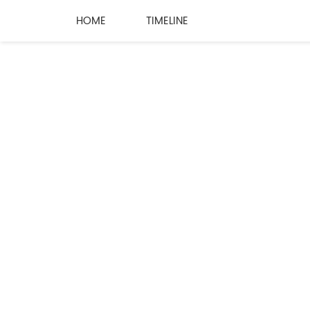
HOME
TIMELINE