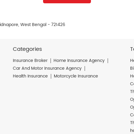
idnapore, West Bengal - 721426
Categories
T
Insurance Broker
Home Insurance Agency
H
Car And Motor Insurance Agency
B
Health Insurance
Motorcycle Insurance
H
C
T
O
O
C
T
h