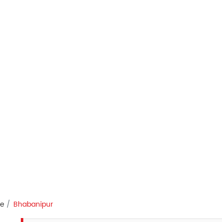
re
Bhabanipur