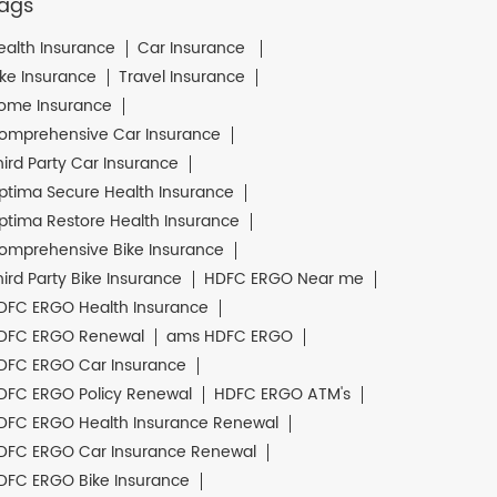
ags
ealth Insurance
Car Insurance
ike Insurance
Travel Insurance
ome Insurance
omprehensive Car Insurance
hird Party Car Insurance
ptima Secure Health Insurance
ptima Restore Health Insurance
omprehensive Bike Insurance
hird Party Bike Insurance
HDFC ERGO Near me
DFC ERGO Health Insurance
DFC ERGO Renewal
ams HDFC ERGO
DFC ERGO Car Insurance
DFC ERGO Policy Renewal
HDFC ERGO ATM's
DFC ERGO Health Insurance Renewal
DFC ERGO Car Insurance Renewal
DFC ERGO Bike Insurance