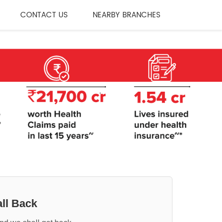
CONTACT US
NEARBY BRANCHES
ll Back