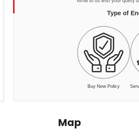
Write to us with your query 
Type of En
Buy New Policy
Serv
Map