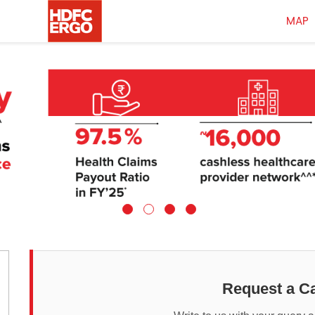
MAP
Request a Ca