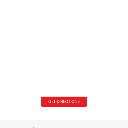
GET DIRECTIONS