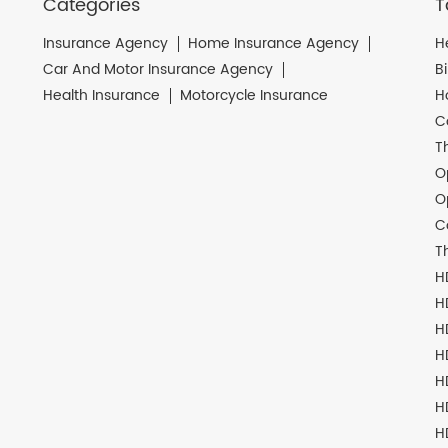
Categories
T
Insurance Agency
Home Insurance Agency
H
Car And Motor Insurance Agency
B
Health Insurance
Motorcycle Insurance
H
C
T
O
O
C
T
H
H
H
H
H
H
H