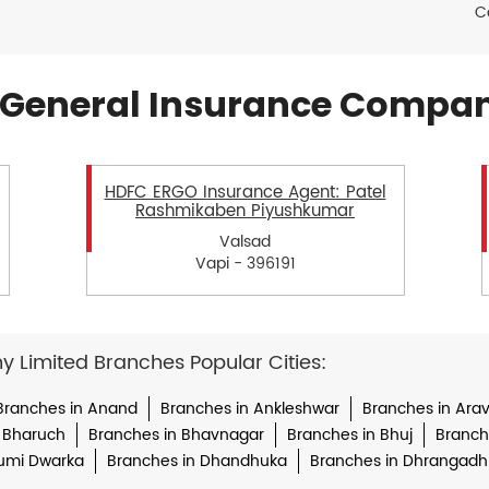
C
General Insurance Compan
HDFC ERGO Insurance Agent: Patel
Rashmikaben Piyushkumar
Valsad
Vapi - 396191
Limited Branches Popular Cities:
Branches in Anand
Branches in Ankleshwar
Branches in Arava
 Bharuch
Branches in Bhavnagar
Branches in Bhuj
Branche
umi Dwarka
Branches in Dhandhuka
Branches in Dhrangadh