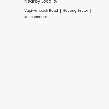
Nearby Locality
Vapi-Ambach Road
Housing Sector
Kanchanagar