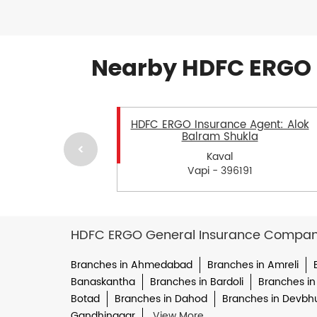
Nearby HDFC ERGO 
HDFC ERGO Insurance Agent: Alok
Balram Shukla
Kaval
Vapi - 396191
HDFC ERGO General Insurance Company 
Branches in Ahmedabad
Branches in Amreli
Banaskantha
Branches in Bardoli
Branches in
Botad
Branches in Dahod
Branches in Devbh
Gandhinagar
View More...