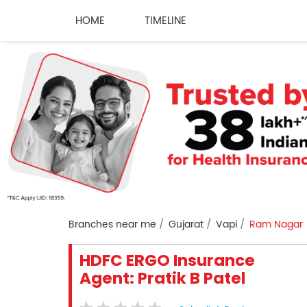
HOME
TIMELINE
Branches near me
Gujarat
Vapi
Ram Nagar
HDFC ERGO Insurance
Agent: Pratik B Patel