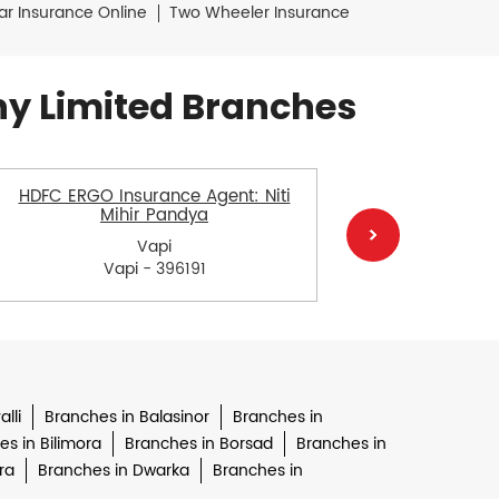
ar Insurance Online
Two Wheeler Insurance
y Limited Branches
HDFC ERGO Insurance Agent: Niti
HDFC E
Mihir Pandya
Bhanu
Vapi
Vapi - 396191
lli
Branches in Balasinor
Branches in
s in Bilimora
Branches in Borsad
Branches in
ra
Branches in Dwarka
Branches in