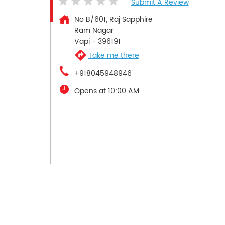
Submit A Review
No B/601, Raj Sapphire
Ram Nagar
Vapi
-
396191
Take me there
+918045948946
Opens at 10:00 AM