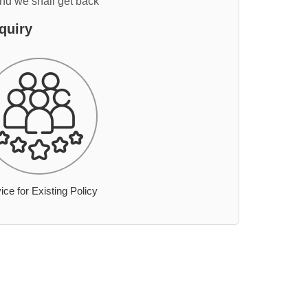
and we shall get back
quiry
ice for Existing Policy