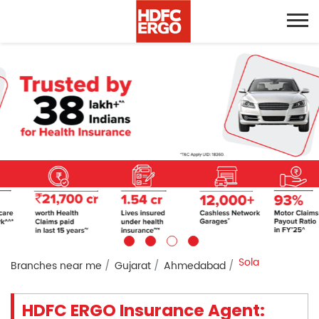
Sola
Branches near me
Gujarat
Ahmedabad
HDFC ERGO Insurance Agent: