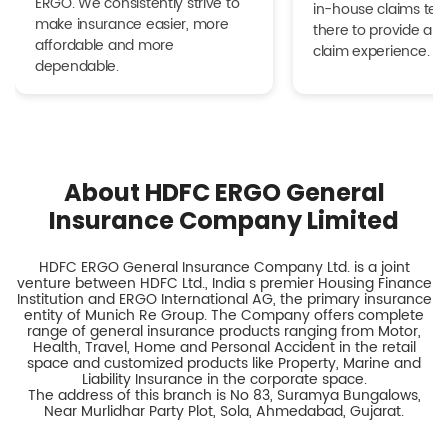
ERGO. We consistently strive to
in-house claims tea
make insurance easier, more
there to provide a h
affordable and more
claim experience.
dependable.
About HDFC ERGO General
Insurance Company Limited
HDFC ERGO General Insurance Company Ltd. is a joint
venture between HDFC Ltd., India s premier Housing Finance
Institution and ERGO International AG, the primary insurance
entity of Munich Re Group. The Company offers complete
range of general insurance products ranging from Motor,
Health, Travel, Home and Personal Accident in the retail
space and customized products like Property, Marine and
Liability Insurance in the corporate space.
The address of this branch is No 83, Suramya Bungalows,
Near Murlidhar Party Plot, Sola, Ahmedabad, Gujarat.