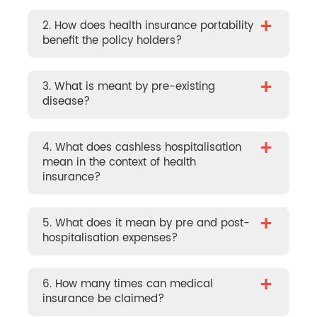
+
2. How does health insurance portability
benefit the policy holders?
+
3. What is meant by pre-existing
disease?
+
4. What does cashless hospitalisation
mean in the context of health
insurance?
+
5. What does it mean by pre and post-
hospitalisation expenses?
+
6. How many times can medical
insurance be claimed?