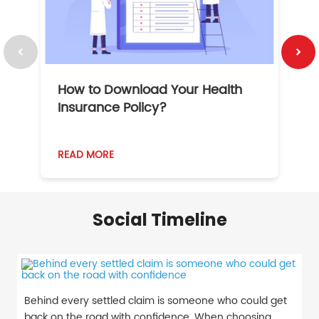
How to Download Your Health
1
Insurance Policy?
READ MORE
R
Social Timeline
Behind every settled claim is someone who could get
back on the road with confidence. When choosing