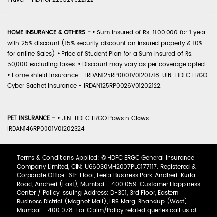
Travel - HDTIOP22052V022122
HOME INSURANCE & OTHERS -
•
Sum Insured of Rs. 11,00,000 for 1 year
with 25% discount (15% security discount on insured property & 10%
for online Sales)
•
Price of Student Plan for a Sum Insured of Rs.
50,000 excluding taxes.
•
Discount may vary as per coverage opted.
•
Home shield Insurance - IRDAN125RP0001V01201718, UIN: HDFC ERGO
Cyber Sachet Insurance - IRDAN125RP0026V01202122.
PET INSURANCE -
•
UIN: HDFC ERGO Paws n Claws -
IRDAN146RP0001V01202324
Terms & Conditions Applied: © HDFC ERGO General Insurance
Company Limited, CIN: U66030MH2007PLC177117. Registered &
Corporate Office: 6th Floor, Leela Business Park, Andheri-Kurla
Road, Andheri (East), Mumbai - 400 059. Customer Happiness
Center / Policy Issuing Address: D-301, 3rd Floor, Eastern
Business District (Magnet Mall), LBS Marg, Bhandup (West),
Mumbai - 400 078. For Claim/Policy related queries call us at