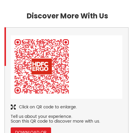
Discover More With Us
Click on QR code to enlarge.
Tell us about your experience.
Scan this QR code to discover more with us.
DOWNLOAD QR