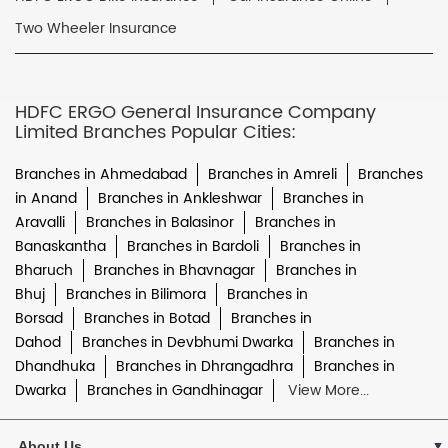
Two Wheeler Insurance
HDFC ERGO General Insurance Company
Limited Branches Popular Cities:
Branches in Ahmedabad
Branches in Amreli
Branches
in Anand
Branches in Ankleshwar
Branches in
Aravalli
Branches in Balasinor
Branches in
Banaskantha
Branches in Bardoli
Branches in
Bharuch
Branches in Bhavnagar
Branches in
Bhuj
Branches in Bilimora
Branches in
Borsad
Branches in Botad
Branches in
Dahod
Branches in Devbhumi Dwarka
Branches in
Dhandhuka
Branches in Dhrangadhra
Branches in
Dwarka
Branches in Gandhinagar
View More...
About Us