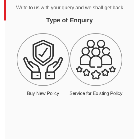
Write to us with your query and we shall get back
Type of Enquiry
Buy New Policy
Service for Existing Policy