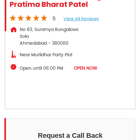
Pratima Bharat Patel
5
View All Reviews
No 83, Suramya Bungalows
Sola
Ahmedabad
-
380060
Near Murlidhar Party Plot
Open until 06:00 PM
OPEN NOW
Request a Call Back