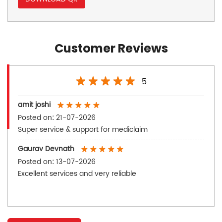
Customer Reviews
5
amit joshi
Posted on
:
21-07-2026
Super service & support for mediclaim
Gaurav Devnath
Posted on
:
13-07-2026
Excellent services and very reliable