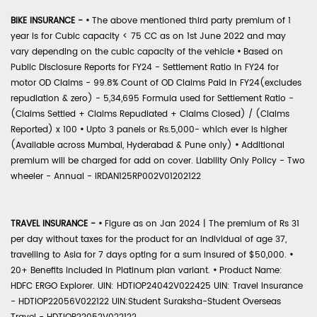
BIKE INSURANCE -
•
The above mentioned third party premium of 1
year is for Cubic capacity < 75 CC as on 1st June 2022 and may
vary depending on the cubic capacity of the vehicle
•
Based on
Public Disclosure Reports for FY24 - Settlement Ratio in FY24 for
motor OD Claims - 99.8% Count of OD Claims Paid in FY24(excludes
repudiation & zero) - 5,34,695 Formula used for Settlement Ratio -
(Claims Settled + Claims Repudiated + Claims Closed) / (Claims
Reported) x 100
•
Upto 3 panels or Rs.5,000- which ever is higher
(Available across Mumbai, Hyderabad & Pune only)
•
Additional
premium will be charged for add on cover. Liability Only Policy - Two
wheeler - Annual - IRDAN125RP002V01202122
TRAVEL INSURANCE -
•
Figure as on Jan 2024 | The premium of Rs 31
per day without taxes for the product for an individual of age 37,
travelling to Asia for 7 days opting for a sum insured of $50,000.
•
20+ Benefits included in Platinum plan variant.
•
Product Name:
HDFC ERGO Explorer. UIN: HDTIOP24042V022425 UIN: Travel Insurance
- HDTIOP22056V022122 UIN:Student Suraksha-Student Overseas