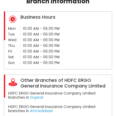
Branch Information
Business Hours
Mon
10:00 AM - 06:00 PM
Tue
10:00 AM - 06:00 PM
Wed
10:00 AM - 06:00 PM
Thu
10:00 AM - 06:00 PM
Fri
10:00 AM - 06:00 PM
Sat
10:00 AM - 06:00 PM
Sun
10:00 AM - 06:00 PM
Other Branches of HDFC ERGO
General Insurance Company Limited
HDFC ERGO General Insurance Company Limited
branches in
Gujarat
HDFC ERGO General Insurance Company Limited
branches in
Ahmedabad