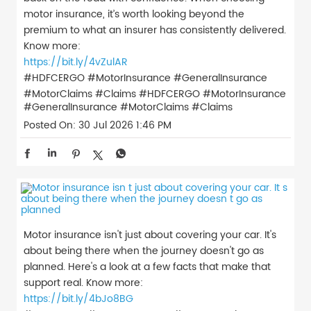
motor insurance, it’s worth looking beyond the
premium to what an insurer has consistently delivered.
Know more:
https://bit.ly/4vZulAR
#HDFCERGO #MotorInsurance #GeneralInsurance
#MotorClaims #Claims
#HDFCERGO
#MotorInsurance
#GeneralInsurance
#MotorClaims
#Claims
Posted On:
30 Jul 2026 1:46 PM
Motor insurance isn't just about covering your car. It's
about being there when the journey doesn't go as
planned. Here's a look at a few facts that make that
support real. Know more:
https://bit.ly/4bJo8BG