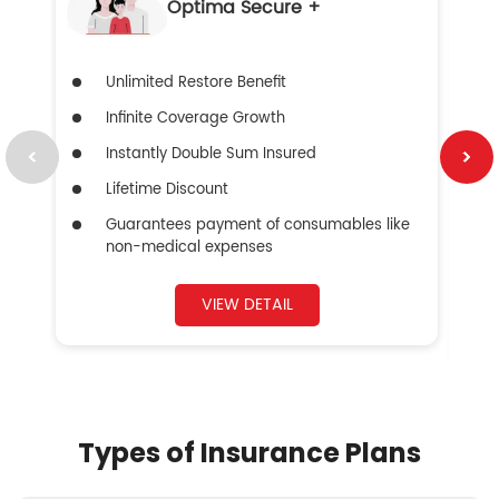
Optima Secure +
Unlimited Restore Benefit
Infinite Coverage Growth
Instantly Double Sum Insured
Lifetime Discount
Guarantees payment of consumables like
non-medical expenses
VIEW DETAIL
Types of Insurance Plans