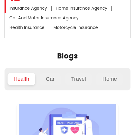
Insurance Agency
Home Insurance Agency
Car And Motor Insurance Agency
Health Insurance
Motorcycle Insurance
Blogs
Health
Car
Travel
Home