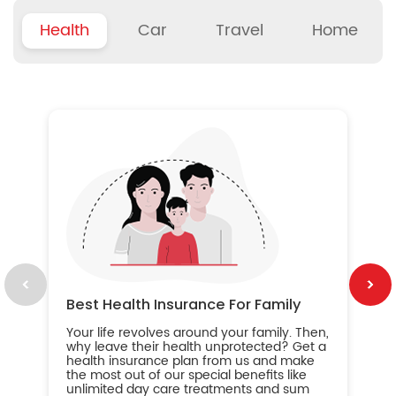
Health
Car
Travel
Home
B
Wh
ou
yo
an
in
ca
im
Best Health Insurance For Family
Your life revolves around your family. Then,
why leave their health unprotected? Get a
health insurance plan from us and make
the most out of our special benefits like
unlimited day care treatments and sum