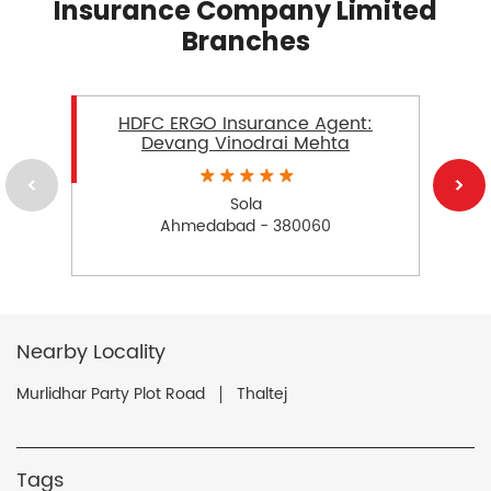
Insurance Company Limited
Branches
HDFC ERGO Insurance Agent:
Devang Vinodrai Mehta
Sola
Ahmedabad - 380060
Nearby Locality
Murlidhar Party Plot Road
Thaltej
Tags