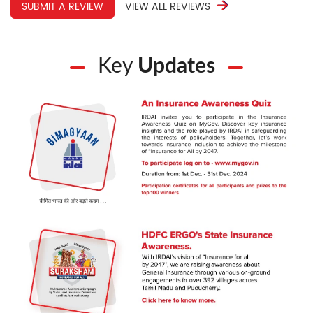
SUBMIT A REVIEW
VIEW ALL REVIEWS
Key
Updates