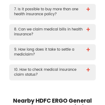
+
7. Is it possible to buy more than one
health insurance policy?
+
8. Can we claim medical bills in health
insurance?
+
9. How long does it take to settle a
mediclaim?
+
10. How to check medical insurance
claim status?
Nearby HDFC ERGO General