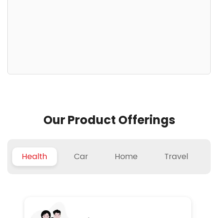
Our Product Offerings
Health
Car
Home
Travel