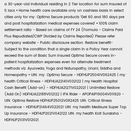
a 30-year-old individual residing in 2 Tier location for sum insured of
5 lacs
•
Home health care available only on cashless basis in select
cities only for my: Optima Secure products 'Get 60 and 180 days pre
and post hospitalization medical expenses covered'
•
100% claim
settlement ratio - Based on claims of FY 24 (Formula - Claims Paid
Plus Repudiated/CWP Divided by Claims Reported) Please refer
company website - Public disclosure section. Restore benefit-
Subject to the condition that a single claim in a Policy Year cannot
exceed the sum of Basic Sum Insured Optima Secure covers in-
patient hospitalization expenses even for alternate treatment
methods viz. Ayurveda, Yoga and Naturopathy, Unani, Siddha and
Homeopathy
•
UIN: my: Optima Secure - HDFHLIP25041V062425 | my:
health Critical Illness - HDFHLIA22141V032122 | my:Health Hospital
Cash Benefit (Add-on) - HDFHLIA21271V022021 | Unlimited Restore
(Add On) HDFHLIA22188V012122 | IPA Rider - APOPAIP19004V011920 -
UIN: Optima Restore HDFHLIP25012V082425 UIN: Critical Illness
Insurance - HDFHLIP21464V022021 UIN: my:health Medisure Super Top
Up Insurance - HDFHLIP2021V042122 UIN: my:health Koti Suraksha -
HDFHLIP21131V012021.