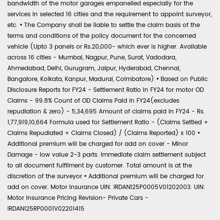
bandwidth of the motor garages empanelled especially for the
services in selected 16 cities and the requirement to appoint surveyor,
etc.
•
The Company shall be liable to settle the claim basis of the
terms and conditions of the policy document for the concerned
vehicle (Upto 3 panels or Rs.20,000- which ever is higher. Available
across 16 cities - Mumbai, Nagpur, Pune, Surat, Vadodara,
Ahmedabad, Delhi, Gurugram, Jaipur, Hyderabad, Chennai,
Bangalore, Kolkata, Kanpur, Madurai, Coimbatore)
•
Based on Public
Disclosure Reports for FY24 - Settlement Ratio in FY24 for motor OD
Claims - 99.8% Count of OD Claims Paid in FY24(excludes
repudiation & zero) - 5,34,695 Amount of claims paid in FY24 - Rs.
1,77,919,10,664 Formula used for Settlement Ratio - (Claims Settled +
Claims Repudiated + Claims Closed) / (Claims Reported) x 100
•
Additional premium will be charged for add on cover - Minor
Damage - low value 2-3 parts. Immediate claim settlement subject
to all document fulfilment by customer. Total amount is at the
discretion of the surveyor
•
Additional premium will be charged for
add on cover. Motor Insurance UIN: IRDAN125P0005V01202003. UIN:
Motor Insurance Pricing Revision- Private Cars -
IRDAN125RP0001V02201415