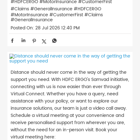
#HDFCERGO #MotorInsurance #CustomerFirst
#Claims #GeneralInsurance
#HDFCERGO
#MotorInsurance
#CustomerFirst
#Claims
#GeneralInsurance
Posted On:
28 Jul 2026 12:40 PM
Distance should never come in the way of getting the
support you need. With HDFC ERGO's Samvad initiative,
connecting with us is now easier than ever through
Virtual Connect. Whether you have a query, need
assistance with your policy, or want to explore our
insurance solutions, our team is just a video call away.
Schedule a virtual meeting at your convenience and
receive personalised support from wherever you are,
without the need for an in-person visit. Book your
virtual meeting here: