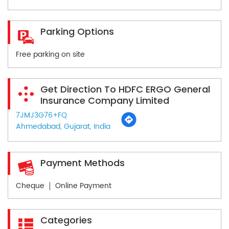
Parking Options
Free parking on site
Get Direction To HDFC ERGO General
Insurance Company Limited
7JMJ3G76+FQ
Ahmedabad, Gujarat, India
Payment Methods
Cheque
Online Payment
Categories