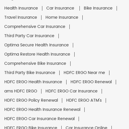
Health Insurance
Car Insurance
Bike Insurance
Travel Insurance
Home Insurance
Comprehensive Car Insurance
Third Party Car Insurance
Optima Secure Health Insurance
Optima Restore Health Insurance
Comprehensive Bike Insurance
Third Party Bike Insurance
HDFC ERGO Near me
HDFC ERGO Health Insurance
HDFC ERGO Renewal
ams HDFC ERGO
HDFC ERGO Car Insurance
HDFC ERGO Policy Renewal
HDFC ERGO ATM's
HDFC ERGO Health Insurance Renewal
HDFC ERGO Car Insurance Renewal
HDFC ERGO Bike Insurance
Car Insurance Online