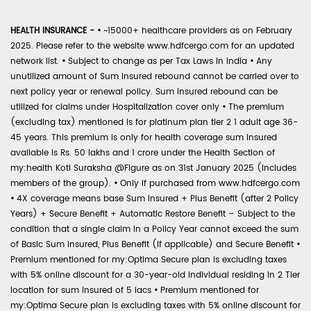
HEALTH INSURANCE -
•
~15000+ healthcare providers as on February
2025. Please refer to the website www.hdfcergo.com for an updated
network list.
•
Subject to change as per Tax Laws in India
•
Any
unutilized amount of Sum Insured rebound cannot be carried over to
next policy year or renewal policy. Sum Insured rebound can be
utilized for claims under Hospitalization cover only
•
The premium
(excluding tax) mentioned is for platinum plan tier 2 1 adult age 36-
45 years. This premium is only for health coverage sum insured
available is Rs. 50 lakhs and 1 crore under the Health Section of
my:health Koti Suraksha @Figure as on 31st January 2025 (includes
members of the group).
•
Only if purchased from www.hdfcergo.com
•
4X coverage means base Sum Insured + Plus Benefit (after 2 Policy
Years) + Secure Benefit + Automatic Restore Benefit – Subject to the
condition that a single claim in a Policy Year cannot exceed the sum
of Basic Sum Insured, Plus Benefit (if applicable) and Secure Benefit
•
Premium mentioned for my:Optima Secure plan is excluding taxes
with 5% online discount for a 30-year-old individual residing in 2 Tier
location for sum insured of 5 lacs
•
Premium mentioned for
my:Optima Secure plan is excluding taxes with 5% online discount for