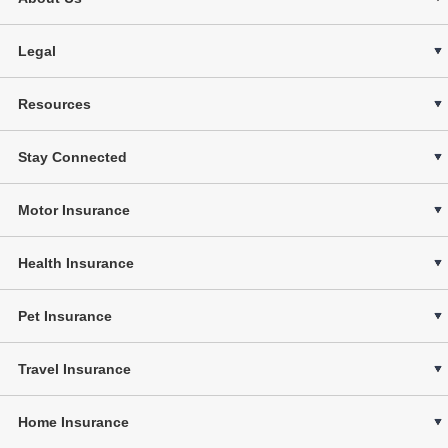
Legal
Resources
Stay Connected
Motor Insurance
Health Insurance
Pet Insurance
Travel Insurance
Home Insurance