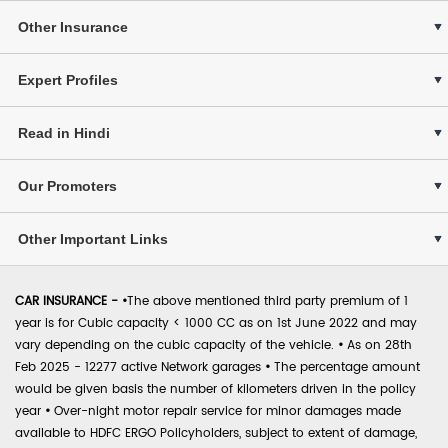
Other Insurance
Expert Profiles
Read in Hindi
Our Promoters
Other Important Links
CAR INSURANCE -
•
The above mentioned third party premium of 1
year is for Cubic capacity < 1000 CC as on 1st June 2022 and may
vary depending on the cubic capacity of the vehicle.
•
As on 28th
Feb 2025 - 12277 active Network garages
•
The percentage amount
would be given basis the number of kilometers driven in the policy
year
•
Over-night motor repair service for minor damages made
available to HDFC ERGO Policyholders, subject to extent of damage,