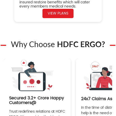
insured restore benefits which will cater
every members medical needs.
VIEW PLANS
Why Choose
HDFC ERGO?
Secured 3.2+ Crore Happy
24x7 Claims Ass
Customers@
In the time of distres
Trust redefines relations at HDFC
help is the need of 