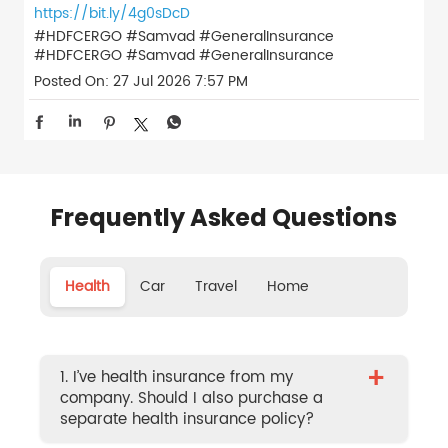
https://bit.ly/4g0sDcD
#HDFCERGO #Samvad #GeneralInsurance
#HDFCERGO
#Samvad
#GeneralInsurance
Posted On:
27 Jul 2026 7:57 PM
Frequently Asked Questions
Health
Car
Travel
Home
+
1. I’ve health insurance from my
company. Should I also purchase a
separate health insurance policy?