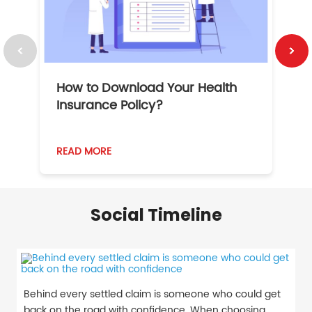
How to Download Your Health
1
Insurance Policy?
READ MORE
R
Social Timeline
Behind every settled claim is someone who could get
back on the road with confidence. When choosing