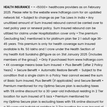
HEALTH INSURANCE -
•
~15000+ healthcare providers as on February
2025. Please refer to the website www.hdfcergo.com for an updated
network list.
•
Subject to change as per Tax Laws in India
•
Any
unutilized amount of Sum Insured rebound cannot be carried over to
next policy year or renewal policy. Sum Insured rebound can be
utilized for claims under Hospitalization cover only
•
The premium
(excluding tax) mentioned is for platinum plan tier 2 1 adult age 36-
45 years. This premium is only for health coverage sum insured
available is Rs. 50 lakhs and 1 crore under the Health Section of
my:health Koti Suraksha @Figure as on 31st January 2025 (includes
members of the group).
•
Only if purchased from www.hdfcergo.com
•
4X coverage means base Sum Insured + Plus Benefit (after 2 Policy
Years) + Secure Benefit + Automatic Restore Benefit – Subject to the
condition that a single claim in a Policy Year cannot exceed the sum
of Basic Sum Insured, Plus Benefit (if applicable) and Secure Benefit
•
Premium mentioned for my:Optima Secure plan is excluding taxes
with 5% online discount for a 30-year-old individual residing in 2 Tier
location for sum insured of 5 lacs
•
Premium mentioned for
my:Optima Secure plan is excluding taxes with 5% online discount for