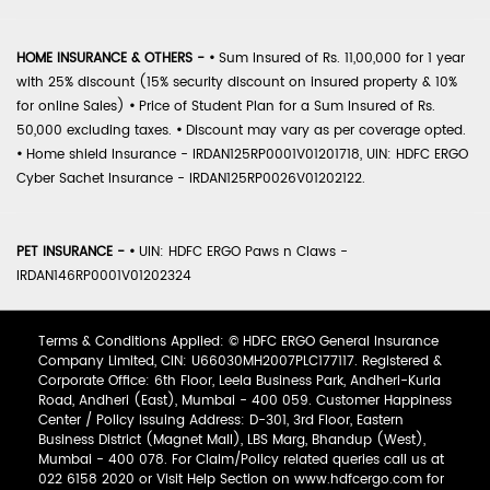
HOME INSURANCE & OTHERS -
•
Sum Insured of Rs. 11,00,000 for 1 year
with 25% discount (15% security discount on insured property & 10%
for online Sales)
•
Price of Student Plan for a Sum Insured of Rs.
50,000 excluding taxes.
•
Discount may vary as per coverage opted.
•
Home shield Insurance - IRDAN125RP0001V01201718, UIN: HDFC ERGO
Cyber Sachet Insurance - IRDAN125RP0026V01202122.
PET INSURANCE -
•
UIN: HDFC ERGO Paws n Claws -
IRDAN146RP0001V01202324
Terms & Conditions Applied: © HDFC ERGO General Insurance
Company Limited, CIN: U66030MH2007PLC177117. Registered &
Corporate Office: 6th Floor, Leela Business Park, Andheri-Kurla
Road, Andheri (East), Mumbai - 400 059. Customer Happiness
Center / Policy Issuing Address: D-301, 3rd Floor, Eastern
Business District (Magnet Mall), LBS Marg, Bhandup (West),
Mumbai - 400 078. For Claim/Policy related queries call us at
022 6158 2020 or Visit Help Section on www.hdfcergo.com for