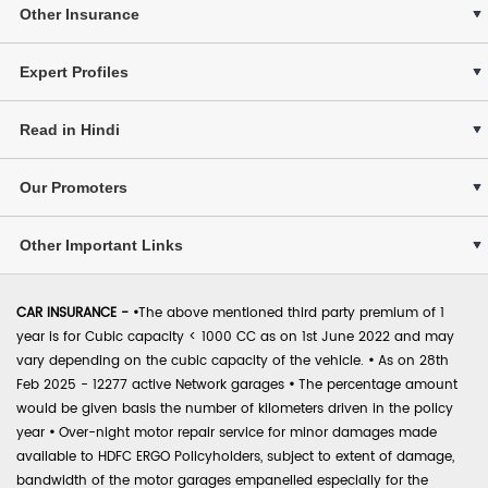
Other Insurance
Expert Profiles
Read in Hindi
Our Promoters
Other Important Links
CAR INSURANCE -
•
The above mentioned third party premium of 1
year is for Cubic capacity < 1000 CC as on 1st June 2022 and may
vary depending on the cubic capacity of the vehicle.
•
As on 28th
Feb 2025 - 12277 active Network garages
•
The percentage amount
would be given basis the number of kilometers driven in the policy
year
•
Over-night motor repair service for minor damages made
available to HDFC ERGO Policyholders, subject to extent of damage,
bandwidth of the motor garages empanelled especially for the