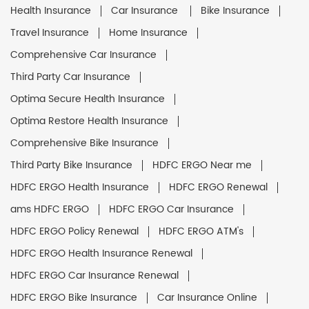
Health Insurance
Car Insurance
Bike Insurance
Travel Insurance
Home Insurance
Comprehensive Car Insurance
Third Party Car Insurance
Optima Secure Health Insurance
Optima Restore Health Insurance
Comprehensive Bike Insurance
Third Party Bike Insurance
HDFC ERGO Near me
HDFC ERGO Health Insurance
HDFC ERGO Renewal
ams HDFC ERGO
HDFC ERGO Car Insurance
HDFC ERGO Policy Renewal
HDFC ERGO ATM's
HDFC ERGO Health Insurance Renewal
HDFC ERGO Car Insurance Renewal
HDFC ERGO Bike Insurance
Car Insurance Online