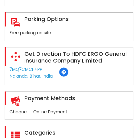
Parking Options
Free parking on site
Get Direction To HDFC ERGO General
Insurance Company Limited
7MQ7CMCF+PP
Nalanda, Bihar, India
Payment Methods
Cheque
Online Payment
Categories