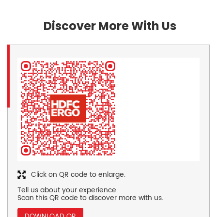
Discover More With Us
Click on QR code to enlarge.
Tell us about your experience.
Scan this QR code to discover more with us.
DOWNLOAD QR