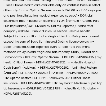
a 30-year-old individual residing in 2 Tier location for sum insured of
5 lacs
•
Home health care available only on cashless basis in select
cities only for my: Optima Secure products 'Get 60 and 180 days pre
and post hospitalization medical expenses covered'
•
100% claim
settlement ratio - Based on claims of FY 24 (Formula - Claims Paid
Plus Repudiated/CWP Divided by Claims Reported) Please refer
company website - Public disclosure section. Restore benefit-
Subject to the condition that a single claim in a Policy Year cannot
exceed the sum of Basic Sum Insured Optima Secure covers in-
patient hospitalization expenses even for alternate treatment
methods viz. Ayurveda, Yoga and Naturopathy, Unani, Siddha and
Homeopathy
•
UIN: my: Optima Secure - HDFHLIP25041V062425 | my:
health Critical Illness - HDFHLIA22141V032122 | my:Health Hospital
Cash Benefit (Add-on) - HDFHLIA21271V022021 | Unlimited Restore
(Add On) HDFHLIA22188V012122 | IPA Rider - APOPAIP19004V011920 -
UIN: Optima Restore HDFHLIP25012V082425 UIN: Critical Illness
Insurance - HDFHLIP21464V022021 UIN: my:health Medisure Super Top
Up Insurance - HDFHLIP2021V042122 UIN: my:health Koti Suraksha -
HDFHLIP21131V012021.