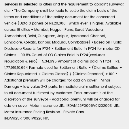
services in selected 16 cities and the requirement to appoint surveyor,
etc.
•
The Company shall be liable to settle the claim basis of the
terms and conditions of the policy document for the concerned
vehicle (Upto 3 panels or Rs.20,000- which ever is higher. Available
across 16 cities - Mumbai, Nagpur, Pune, Surat, Vadodara,
Ahmedabad, Delhi, Gurugram, Jaipur, Hyderabad, Chennai,
Bangalore, Kolkata, Kanpur, Madurai, Coimbatore)
•
Based on Public
Disclosure Reports for FY24 - Settlement Ratio in FY24 for motor OD
Claims - 99.8% Count of OD Claims Paid in FY24(excludes
repudiation & zero) - 5,34,695 Amount of claims paid in FY24 - Rs.
1,77,919,10,664 Formula used for Settlement Ratio - (Claims Settled +
Claims Repudiated + Claims Closed) / (Claims Reported) x 100
•
Additional premium will be charged for add on cover - Minor
Damage - low value 2-3 parts. Immediate claim settlement subject
to all document fulfilment by customer. Total amount is at the
discretion of the surveyor
•
Additional premium will be charged for
add on cover. Motor Insurance UIN: IRDAN125P0005V01202003. UIN:
Motor Insurance Pricing Revision- Private Cars -
IRDAN125RP0001V02201415