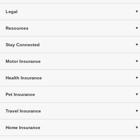
Legal
Resources
Stay Connected
Motor Insurance
Health Insurance
Pet Insurance
Travel Insurance
Home Insurance