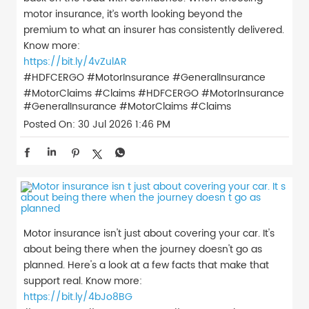
motor insurance, it’s worth looking beyond the
premium to what an insurer has consistently delivered.
Know more:
https://bit.ly/4vZulAR
#HDFCERGO #MotorInsurance #GeneralInsurance
#MotorClaims #Claims
#HDFCERGO
#MotorInsurance
#GeneralInsurance
#MotorClaims
#Claims
Posted On:
30 Jul 2026 1:46 PM
Motor insurance isn't just about covering your car. It's
about being there when the journey doesn't go as
planned. Here's a look at a few facts that make that
support real. Know more:
https://bit.ly/4bJo8BG