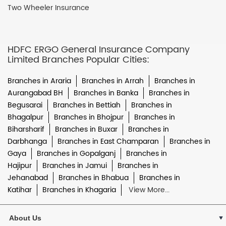
Two Wheeler Insurance
HDFC ERGO General Insurance Company
Limited Branches Popular Cities:
Branches in Araria
Branches in Arrah
Branches in
Aurangabad BH
Branches in Banka
Branches in
Begusarai
Branches in Bettiah
Branches in
Bhagalpur
Branches in Bhojpur
Branches in
Biharsharif
Branches in Buxar
Branches in
Darbhanga
Branches in East Champaran
Branches in
Gaya
Branches in Gopalganj
Branches in
Hajipur
Branches in Jamui
Branches in
Jehanabad
Branches in Bhabua
Branches in
Katihar
Branches in Khagaria
View More...
About Us