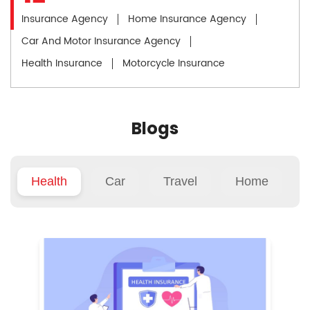
Insurance Agency
Home Insurance Agency
Car And Motor Insurance Agency
Health Insurance
Motorcycle Insurance
Blogs
Health
Car
Travel
Home