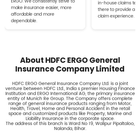
ERGO. We consistently strive to
in-house claims tea
make insurance easier, more
there to provide a h
affordable and more
claim experience.
dependable.
About HDFC ERGO General
Insurance Company Limited
HDFC ERGO General Insurance Company Ltd. is a joint
venture between HDFC Ltd., India s premier Housing Finance
Institution and ERGO International AG, the primary insurance
entity of Munich Re Group. The Company offers complete
range of general insurance products ranging from Motor,
Health, Travel, Home and Personal Accident in the retail
space and customized products like Property, Marine and
Liability Insurance in the corporate space.
The address of this branch is Ward No 19, Walipur Pipaltaloo,
Nalanda, Bihar.