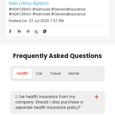
https://bit.ly/4g0sDcD
#HDFCERGO #Samvad #GeneralInsurance
#HDFCERGO
#Samvad
#GeneralInsurance
Posted On:
27 Jul 2026 7:57 PM
Frequently Asked Questions
Health
Car
Travel
Home
+
1. I’ve health insurance from my
company. Should I also purchase a
separate health insurance policy?