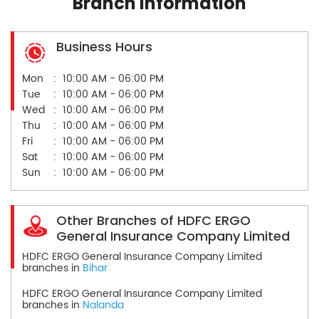
Branch Information
Business Hours
Mon
10:00 AM - 06:00 PM
Tue
10:00 AM - 06:00 PM
Wed
10:00 AM - 06:00 PM
Thu
10:00 AM - 06:00 PM
Fri
10:00 AM - 06:00 PM
Sat
10:00 AM - 06:00 PM
Sun
10:00 AM - 06:00 PM
Other Branches of HDFC ERGO
General Insurance Company Limited
HDFC ERGO General Insurance Company Limited
branches in
Bihar
HDFC ERGO General Insurance Company Limited
branches in
Nalanda