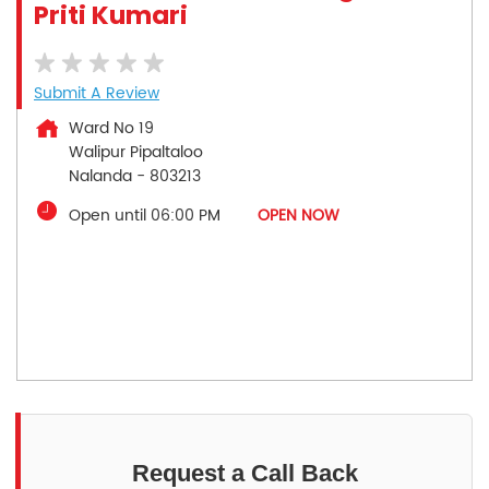
Priti Kumari
Submit A Review
Ward No 19
Walipur Pipaltaloo
Nalanda
-
803213
Open until 06:00 PM
OPEN NOW
Request a Call Back