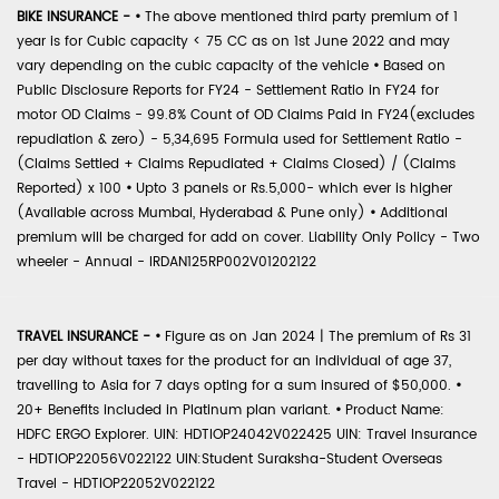
BIKE INSURANCE -
•
The above mentioned third party premium of 1
year is for Cubic capacity < 75 CC as on 1st June 2022 and may
vary depending on the cubic capacity of the vehicle
•
Based on
Public Disclosure Reports for FY24 - Settlement Ratio in FY24 for
motor OD Claims - 99.8% Count of OD Claims Paid in FY24(excludes
repudiation & zero) - 5,34,695 Formula used for Settlement Ratio -
(Claims Settled + Claims Repudiated + Claims Closed) / (Claims
Reported) x 100
•
Upto 3 panels or Rs.5,000- which ever is higher
(Available across Mumbai, Hyderabad & Pune only)
•
Additional
premium will be charged for add on cover. Liability Only Policy - Two
wheeler - Annual - IRDAN125RP002V01202122
TRAVEL INSURANCE -
•
Figure as on Jan 2024 | The premium of Rs 31
per day without taxes for the product for an individual of age 37,
travelling to Asia for 7 days opting for a sum insured of $50,000.
•
20+ Benefits included in Platinum plan variant.
•
Product Name:
HDFC ERGO Explorer. UIN: HDTIOP24042V022425 UIN: Travel Insurance
- HDTIOP22056V022122 UIN:Student Suraksha-Student Overseas
Travel - HDTIOP22052V022122