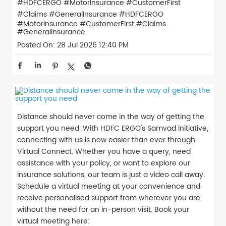
#HDFCERGO #MotorInsurance #CustomerFirst
#Claims #GeneralInsurance
#HDFCERGO
#MotorInsurance
#CustomerFirst
#Claims
#GeneralInsurance
Posted On:
28 Jul 2026 12:40 PM
Distance should never come in the way of getting the
support you need. With HDFC ERGO's Samvad initiative,
connecting with us is now easier than ever through
Virtual Connect. Whether you have a query, need
assistance with your policy, or want to explore our
insurance solutions, our team is just a video call away.
Schedule a virtual meeting at your convenience and
receive personalised support from wherever you are,
without the need for an in-person visit. Book your
virtual meeting here: