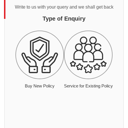
Write to us with your query and we shall get back
Type of Enquiry
Buy New Policy
Service for Existing Policy