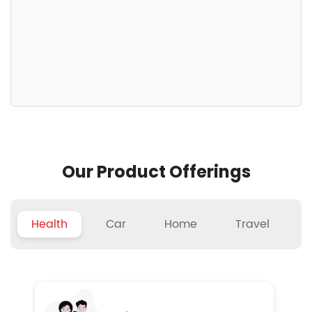
Our Product Offerings
Health
Car
Home
Travel