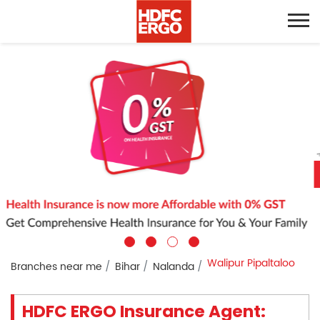
Walipur Pipaltaloo
Branches near me
Bihar
Nalanda
HDFC ERGO Insurance Agent: