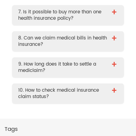
+
7. Is it possible to buy more than one
health insurance policy?
+
8. Can we claim medical bills in health
insurance?
+
9. How long does it take to settle a
mediclaim?
+
10. How to check medical insurance
claim status?
Tags