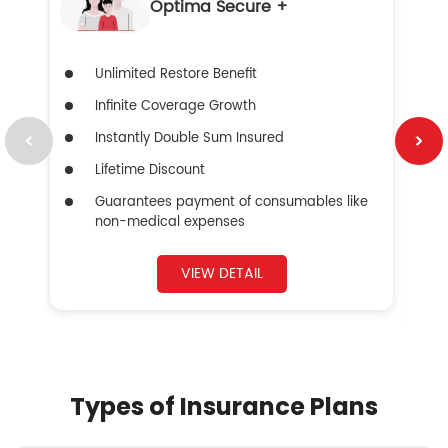
Optima Secure +
Unlimited Restore Benefit
Infinite Coverage Growth
Instantly Double Sum Insured
Lifetime Discount
Guarantees payment of consumables like
non-medical expenses
VIEW DETAIL
Types of Insurance Plans