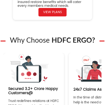
insured restore benefits which will cater
every members medical needs.
VIEW PLANS
Why Choose
HDFC ERGO?
Secured 3.2+ Crore Happy
24x7 Claims Ass
Customers@
In the time of distres
Trust redefines relations at HDFC
help is the need of 