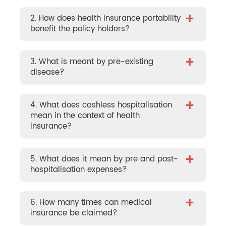
+
2. How does health insurance portability
benefit the policy holders?
+
3. What is meant by pre-existing
disease?
+
4. What does cashless hospitalisation
mean in the context of health
insurance?
+
5. What does it mean by pre and post-
hospitalisation expenses?
+
6. How many times can medical
insurance be claimed?