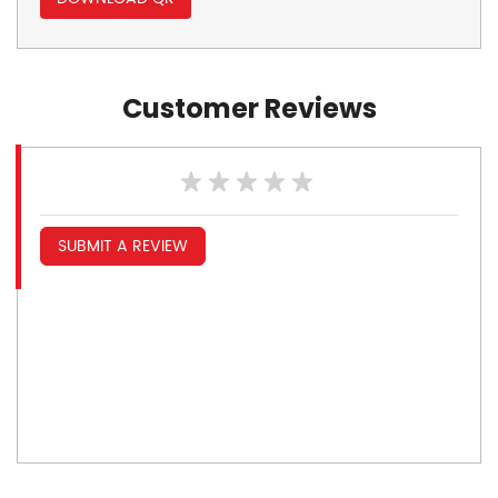
Customer Reviews
SUBMIT A REVIEW