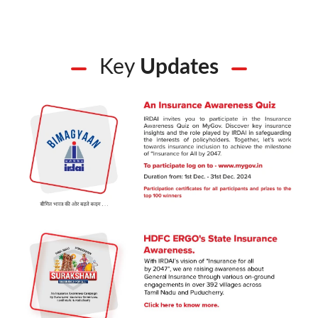
Key
Updates