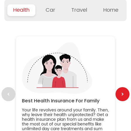
Health
Car
Travel
Home
B
Wh
ou
yo
an
in
ca
im
Best Health Insurance For Family
Your life revolves around your family. Then,
why leave their health unprotected? Get a
health insurance plan from us and make
the most out of our special benefits like
unlimited day care treatments and sum