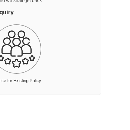
and we shall get back
quiry
ice for Existing Policy