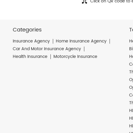
Click on QR code to 
Categories
T
Insurance Agency
Home Insurance Agency
H
Car And Motor Insurance Agency
B
Health Insurance
Motorcycle Insurance
H
C
T
O
O
C
T
H
H
H