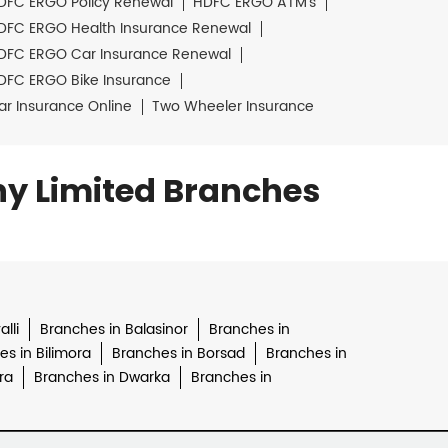
DFC ERGO Policy Renewal
HDFC ERGO ATM's
DFC ERGO Health Insurance Renewal
DFC ERGO Car Insurance Renewal
DFC ERGO Bike Insurance
ar Insurance Online
Two Wheeler Insurance
y Limited Branches
lli
Branches in Balasinor
Branches in
s in Bilimora
Branches in Borsad
Branches in
ra
Branches in Dwarka
Branches in