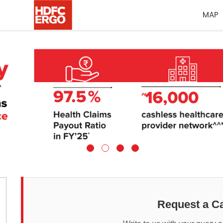
MAP
Request a Ca