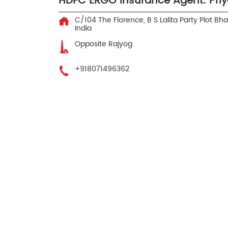
HDFC ERGO Insurance Agent: Priya
C/104 The Florence, B S Lalita Party Plot
Bhay
India
Opposite Rajyog
+918071496362