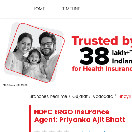
HOME
TIMELINE
Branches near me
Gujarat
Vadodara
Bhayli
HDFC ERGO Insurance
Agent: Priyanka Ajit Bhatt