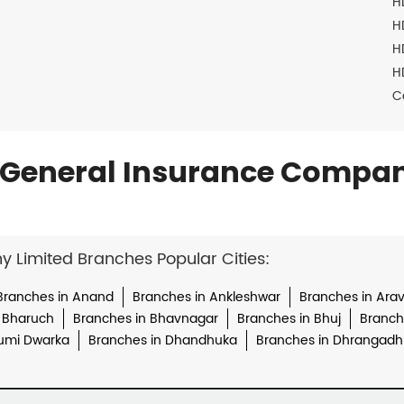
H
H
H
H
C
General Insurance Compan
Limited Branches Popular Cities:
Branches in Anand
Branches in Ankleshwar
Branches in Arava
 Bharuch
Branches in Bhavnagar
Branches in Bhuj
Branche
umi Dwarka
Branches in Dhandhuka
Branches in Dhrangadh