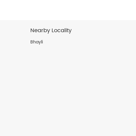
Nearby Locality
Bhayli