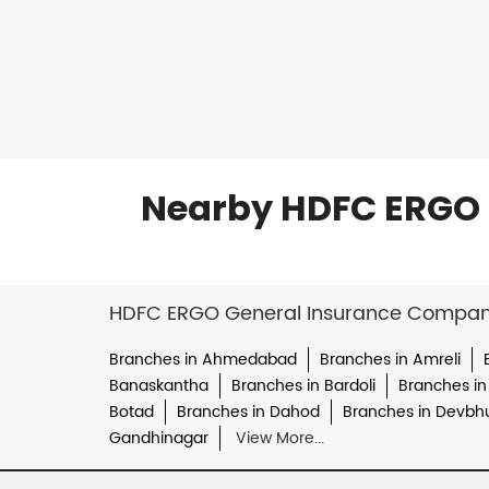
Nearby HDFC ERGO 
HDFC ERGO General Insurance Company 
Branches in Ahmedabad
Branches in Amreli
Banaskantha
Branches in Bardoli
Branches in
Botad
Branches in Dahod
Branches in Devbh
Gandhinagar
View More...