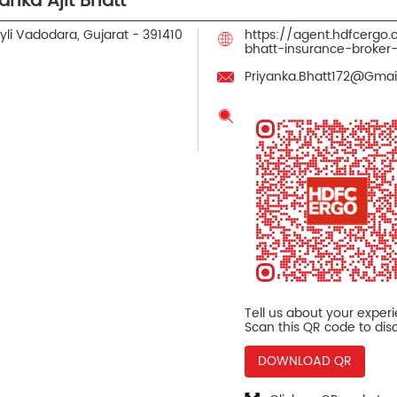
nka Ajit Bhatt
li
Vadodara, Gujarat
-
391410
https://agent.hdfcergo
bhatt-insurance-broke
Priyanka.Bhatt172@Gma
Tell us about your exper
Scan this QR code to dis
DOWNLOAD QR