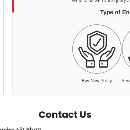
Write to us with your query 
Type of En
Buy New Policy
Serv
Contact Us