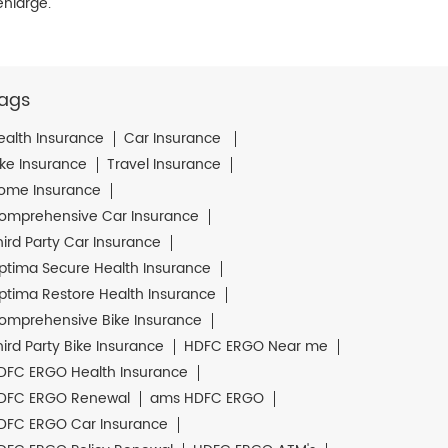
enlarge.
ags
ealth Insurance
Car Insurance
ike Insurance
Travel Insurance
ome Insurance
omprehensive Car Insurance
hird Party Car Insurance
ptima Secure Health Insurance
ptima Restore Health Insurance
omprehensive Bike Insurance
hird Party Bike Insurance
HDFC ERGO Near me
DFC ERGO Health Insurance
DFC ERGO Renewal
ams HDFC ERGO
DFC ERGO Car Insurance