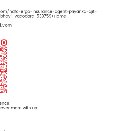
.com/hdfc-ergo-insurance-agent-priyanka-ajit-
r-bhayli-vadodara-533759/Home
il.Com
ience.
cover more with us.