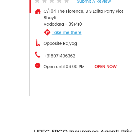
Submit A Review
C/104 The Florence, B S Lalita Party Plot
Bhayli
Vadodara
-
391410
Take me there
Opposite Rajyog
+918071496362
Open until 06:00 PM
OPEN NOW