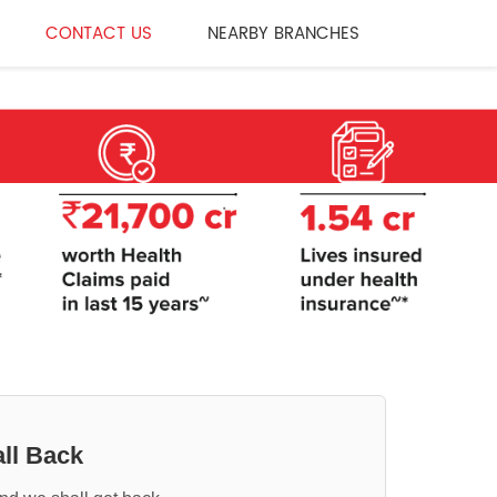
CONTACT US
NEARBY BRANCHES
ll Back