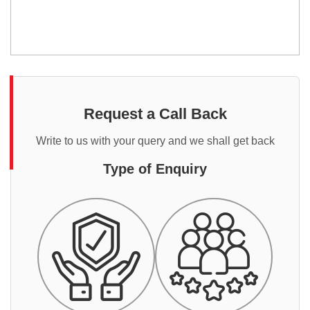
Request a Call Back
Write to us with your query and we shall get back
Type of Enquiry