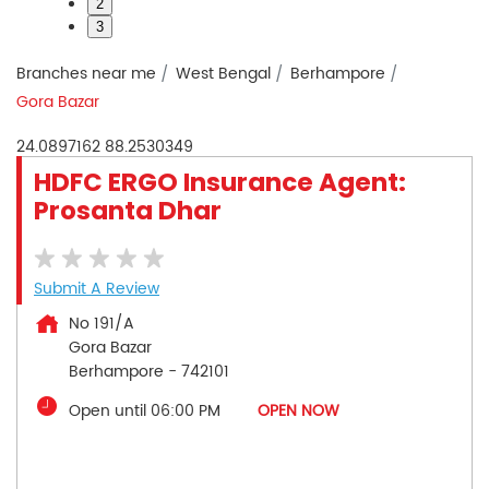
2
3
Branches near me
West Bengal
Berhampore
Gora Bazar
24.0897162
88.2530349
HDFC ERGO Insurance Agent:
Prosanta Dhar
Submit A Review
No 191/A
Gora Bazar
Berhampore
-
742101
Open until 06:00 PM
OPEN NOW