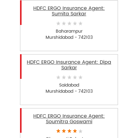
HDFC ERGO Insurance Agent:
Sumita Sarkar
Baharampur
Murshidabad - 742103
HDFC ERGO Insurance Agent: Dipa
Sarkar
Saidabad
Murshidabad - 742103
HDFC ERGO Insurance Agent:
Soumitra Goswami