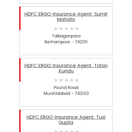
HDFC ERGO Insurance Agent: Sumit
Mahato
Talbaganpara
Berhampore - 742101
HDFC ERGO Insurance Agent: Totan
Kundu
Pound Road
Murshidabad - 742103
HDFC ERGO Insurance Agent: Tusi
Gupta