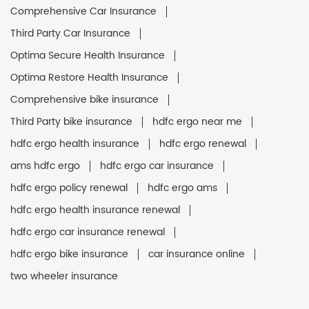
Comprehensive Car Insurance
Third Party Car Insurance
Optima Secure Health Insurance
Optima Restore Health Insurance
Comprehensive bike insurance
Third Party bike insurance
hdfc ergo near me
hdfc ergo health insurance
hdfc ergo renewal
ams hdfc ergo
hdfc ergo car insurance
hdfc ergo policy renewal
hdfc ergo ams
hdfc ergo health insurance renewal
hdfc ergo car insurance renewal
hdfc ergo bike insurance
car insurance online
two wheeler insurance