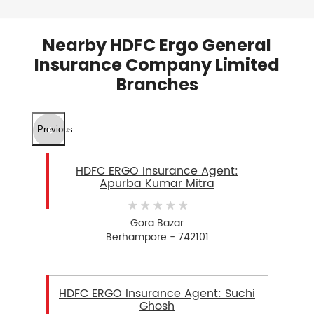
Nearby HDFC Ergo General
Insurance Company Limited
Branches
Previous
HDFC ERGO Insurance Agent:
Apurba Kumar Mitra
Gora Bazar
Berhampore - 742101
HDFC ERGO Insurance Agent: Suchi
Ghosh