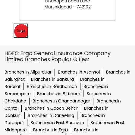
Dhanapati Babu Lane
Murshidabad - 742102
Next
HDFC Ergo General Insurance Company
Limited Branches Popular Cities:
Branches in Alipurduar
Branches in Asansol
Branches in
Balurghat
Branches in Bankura
Branches in
Barasat
Branches in Bardhaman
Branches in
Berhampore
Branches in Birbhum
Branches in
Chakdaha
Branches in Chandannagar
Branches in
Contai
Branches in Cooch Behar
Branches in
Dankuni
Branches in Darjeeling
Branches in
Durgapur
Branches in East Burdwan
Branches in East
Midnapore
Branches in Egra
Branches in