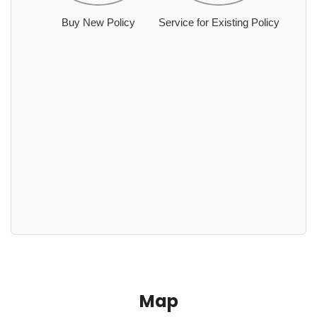
Buy New Policy
Service for Existing Policy
Map