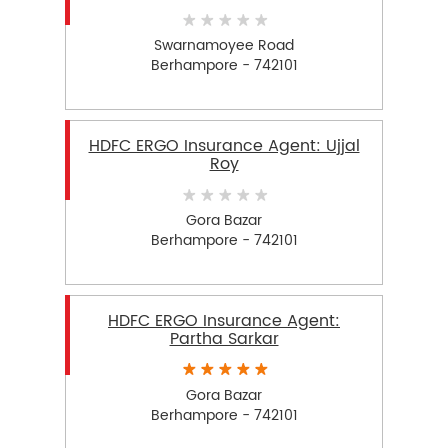
Swarnamoyee Road
Berhampore - 742101
HDFC ERGO Insurance Agent: Ujjal
Roy
Gora Bazar
Berhampore - 742101
HDFC ERGO Insurance Agent:
Partha Sarkar
Gora Bazar
Berhampore - 742101