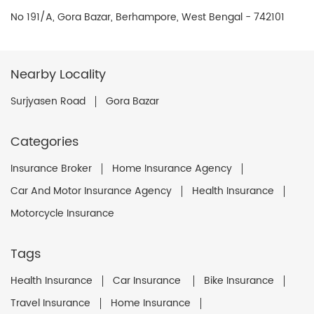
No 191/A, Gora Bazar, Berhampore, West Bengal - 742101
Nearby Locality
Surjyasen Road
Gora Bazar
Categories
Insurance Broker
Home Insurance Agency
Car And Motor Insurance Agency
Health Insurance
Motorcycle Insurance
Tags
Health Insurance
Car Insurance
Bike Insurance
Travel Insurance
Home Insurance