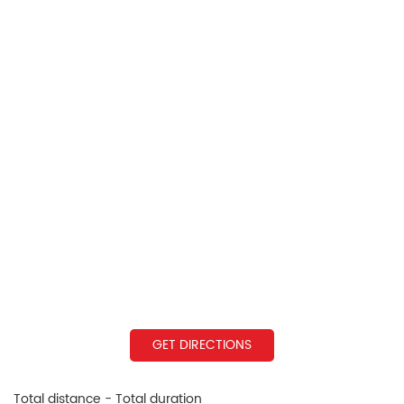
GET DIRECTIONS
Total distance - Total duration