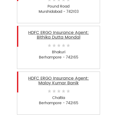
Pound Road
Murshidabad - 742103
HDFC ERGO Insurance Agent:
Bithika Dutta Mondal
Bhakuri
Berhampore - 742165
HDFC ERGO Insurance Agent:
Maloy Kumar Banik
Chaltia
Berhampore - 742165