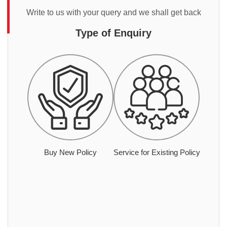
Write to us with your query and we shall get back
Type of Enquiry
Buy New Policy
Service for Existing Policy