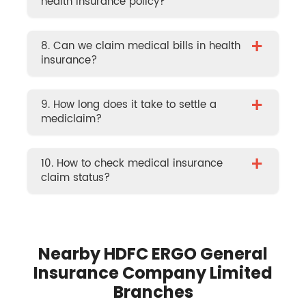
health insurance policy?
+
8. Can we claim medical bills in health
insurance?
+
9. How long does it take to settle a
mediclaim?
+
10. How to check medical insurance
claim status?
Nearby HDFC ERGO General
Insurance Company Limited
Branches