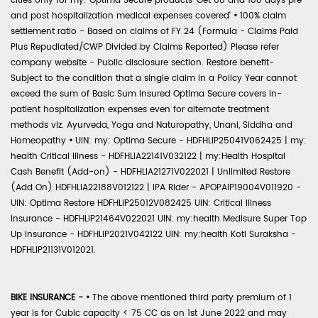
cities only for my: Optima Secure products 'Get 60 and 180 days pre
and post hospitalization medical expenses covered'
•
100% claim
settlement ratio - Based on claims of FY 24 (Formula - Claims Paid
Plus Repudiated/CWP Divided by Claims Reported) Please refer
company website - Public disclosure section. Restore benefit-
Subject to the condition that a single claim in a Policy Year cannot
exceed the sum of Basic Sum Insured Optima Secure covers in-
patient hospitalization expenses even for alternate treatment
methods viz. Ayurveda, Yoga and Naturopathy, Unani, Siddha and
Homeopathy
•
UIN: my: Optima Secure - HDFHLIP25041V062425 | my:
health Critical Illness - HDFHLIA22141V032122 | my:Health Hospital
Cash Benefit (Add-on) - HDFHLIA21271V022021 | Unlimited Restore
(Add On) HDFHLIA22188V012122 | IPA Rider - APOPAIP19004V011920 -
UIN: Optima Restore HDFHLIP25012V082425 UIN: Critical Illness
Insurance - HDFHLIP21464V022021 UIN: my:health Medisure Super Top
Up Insurance - HDFHLIP2021V042122 UIN: my:health Koti Suraksha -
HDFHLIP21131V012021.
BIKE INSURANCE -
•
The above mentioned third party premium of 1
year is for Cubic capacity < 75 CC as on 1st June 2022 and may