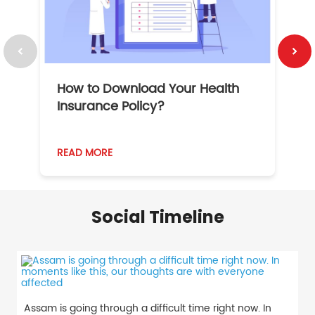
How to Download Your Health
1
Insurance Policy?
READ MORE
R
Social Timeline
Assam is going through a difficult time right now. In