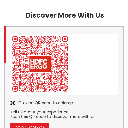
Discover More With Us
Click on QR code to enlarge.
Tell us about your experience.
Scan this QR code to discover more with us.
DOWNLOAD QR