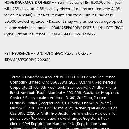
HOME INSURANCE & OTHERS -
•
Sum Insured of Rs. 11,00,000 for 1 year
with 25% discount (15% security discount on insured property & 10%
for online Sales)
•
Price of Student Plan for a Sum Insured of Rs.
50,000 excluding taxes.
•
Discount may vary as per coverage opted.
•
Home shield Insurance - IRDAN125RP0001V01201718, UIN: HDFC ERGO
Cyber Sachet Insurance - IRDAN125RP0026V01202122.
PET INSURANCE -
•
UIN: HDFC ERGO Paws n Claws -
IRDAN146RP0001V01202324
Terms & Conditions Applied: © HDFC ERGO General Insurance
Company Limited, CIN: U66030MH2007PLC177117. Registered &
Corporate Office: 6th Floor, Leela Business Park, Andheri-Kurla
Road, Andheri (East), Mumbai - 400 059. Customer Happiness
Center / Policy Issuing Address: D-301, 3rd Floor, Eastern
Business District (Magnet Mall), LBS Marg, Bhandup (West),
Mumbai - 400 078. For Claim/Policy related queries call us at
022 6158 2020 or Visit Help Section on www.hdfcergo.com for
policy copy/tax certificate/make changes/register & track
claim. IRDAI Registration Number: 146 (Registration type: