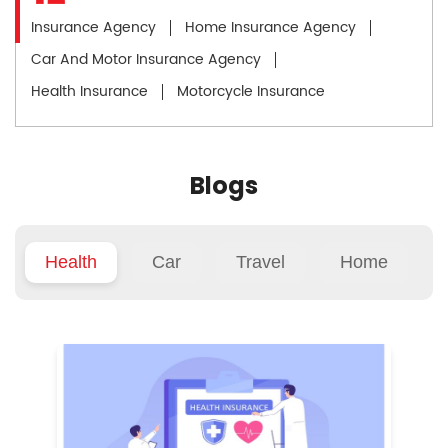
Insurance Agency
Home Insurance Agency
Car And Motor Insurance Agency
Health Insurance
Motorcycle Insurance
Blogs
Health
Car
Travel
Home