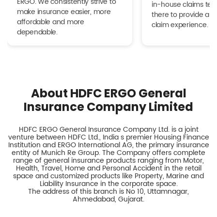
ERGO. We consistently strive to
in-house claims tea
make insurance easier, more
there to provide a h
affordable and more
claim experience.
dependable.
About HDFC ERGO General
Insurance Company Limited
HDFC ERGO General Insurance Company Ltd. is a joint
venture between HDFC Ltd., India s premier Housing Finance
Institution and ERGO International AG, the primary insurance
entity of Munich Re Group. The Company offers complete
range of general insurance products ranging from Motor,
Health, Travel, Home and Personal Accident in the retail
space and customized products like Property, Marine and
Liability Insurance in the corporate space.
The address of this branch is No 10, Uttamnagar,
Ahmedabad, Gujarat.