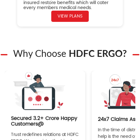
insured restore benefits which will cater
every members medical needs.
VIEW PLANS
Why Choose
HDFC ERGO?
Secured 3.2+ Crore Happy
24x7 Claims Ass
Customers@
In the time of distres
Trust redefines relations at HDFC
help is the need of 