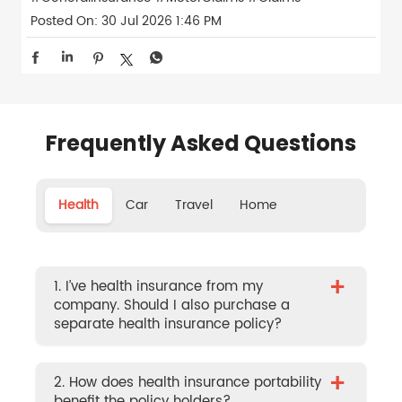
Posted On:
30 Jul 2026 1:46 PM
Frequently Asked Questions
Health
Car
Travel
Home
+
1. I’ve health insurance from my
company. Should I also purchase a
separate health insurance policy?
+
2. How does health insurance portability
benefit the policy holders?