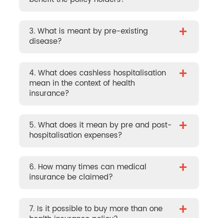
+
3. What is meant by pre-existing
disease?
+
4. What does cashless hospitalisation
mean in the context of health
insurance?
+
5. What does it mean by pre and post-
hospitalisation expenses?
+
6. How many times can medical
insurance be claimed?
+
7. Is it possible to buy more than one