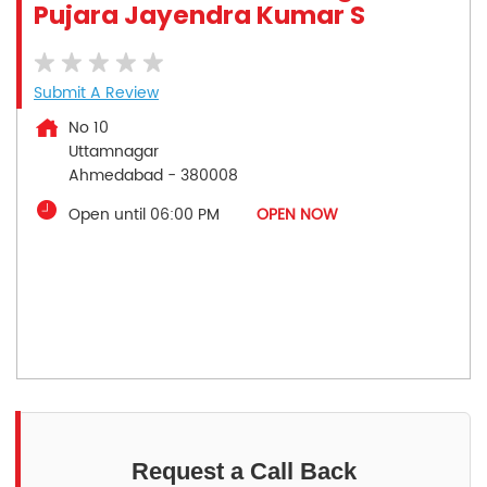
Pujara Jayendra Kumar S
Submit A Review
No 10
Uttamnagar
Ahmedabad
-
380008
Open until 06:00 PM
OPEN NOW
Request a Call Back