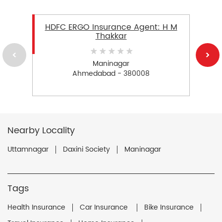
HDFC ERGO Insurance Agent: H M
Thakkar
Maninagar
Ahmedabad - 380008
Nearby Locality
Uttamnagar
Daxini Society
Maninagar
Tags
Health Insurance
Car Insurance
Bike Insurance