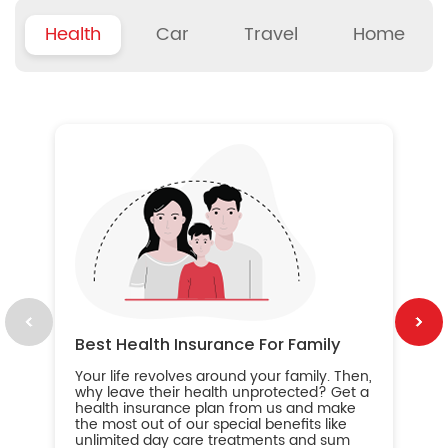
Health
Car
Travel
Home
B
Wh
ou
yo
an
in
ca
im
Best Health Insurance For Family
Your life revolves around your family. Then,
why leave their health unprotected? Get a
health insurance plan from us and make
the most out of our special benefits like
unlimited day care treatments and sum