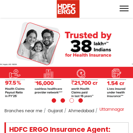
Uttamnagar
Branches near me
Gujarat
Ahmedabad
HDFC ERGO Insurance Agent: