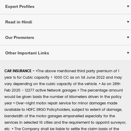
Expert Profiles
Read in Hindi
Our Promoters
Other Important Links
CAR INSURANCE -
•
The above mentioned third party premium of 1
year is for Cubic capacity < 1000 CC as on 1st June 2022 and may
vary depending on the cubic capacity of the vehicle.
•
As on 28th
Feb 2025 - 12277 active Network garages
•
The percentage amount
would be given basis the number of kilometers driven in the policy
year
•
Over-night motor repair service for minor damages made
available to HDFC ERGO Policyholders, subject to extent of damage,
bandwidth of the motor garages empanelled especially for the
services in selected 16 cities and the requirement to appoint surveyor,
etc.
•
The Company shall be liable to settle the claim basis of the