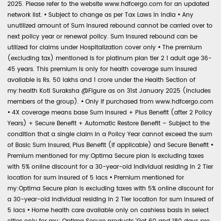
2025. Please refer to the website www.hdfcergo.com for an updated
network list.
•
Subject to change as per Tax Laws in India
•
Any
unutilized amount of Sum Insured rebound cannot be carried over to
next policy year or renewal policy. Sum Insured rebound can be
utilized for claims under Hospitalization cover only
•
The premium
(excluding tax) mentioned is for platinum plan tier 2 1 adult age 36-
45 years. This premium is only for health coverage sum insured
available is Rs. 50 lakhs and 1 crore under the Health Section of
my:health Koti Suraksha @Figure as on 31st January 2025 (includes
members of the group).
•
Only if purchased from www.hdfcergo.com
•
4X coverage means base Sum Insured + Plus Benefit (after 2 Policy
Years) + Secure Benefit + Automatic Restore Benefit – Subject to the
condition that a single claim in a Policy Year cannot exceed the sum
of Basic Sum Insured, Plus Benefit (if applicable) and Secure Benefit
•
Premium mentioned for my:Optima Secure plan is excluding taxes
with 5% online discount for a 30-year-old individual residing in 2 Tier
location for sum insured of 5 lacs
•
Premium mentioned for
my:Optima Secure plan is excluding taxes with 5% online discount for
a 30-year-old individual residing in 2 Tier location for sum insured of
5 lacs
•
Home health care available only on cashless basis in select