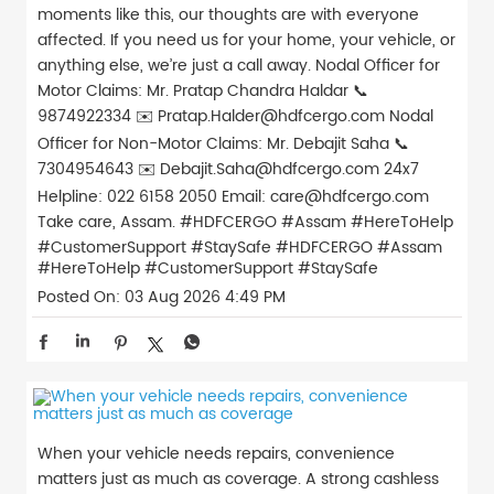
moments like this, our thoughts are with everyone
affected. If you need us for your home, your vehicle, or
anything else, we’re just a call away. Nodal Officer for
Motor Claims: Mr. Pratap Chandra Haldar 📞
9874922334 ✉️ Pratap.Halder@hdfcergo.com Nodal
Officer for Non-Motor Claims: Mr. Debajit Saha 📞
7304954643 ✉️ Debajit.Saha@hdfcergo.com 24x7
Helpline: 022 6158 2050 Email: care@hdfcergo.com
Take care, Assam. #HDFCERGO #Assam #HereToHelp
#CustomerSupport #StaySafe
#HDFCERGO
#Assam
#HereToHelp
#CustomerSupport
#StaySafe
Posted On:
03 Aug 2026 4:49 PM
When your vehicle needs repairs, convenience
matters just as much as coverage. A strong cashless