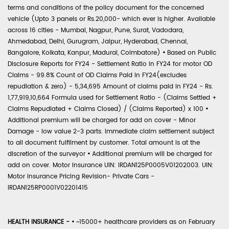
terms and conditions of the policy document for the concerned
vehicle (Upto 3 panels or Rs.20,000- which ever is higher. Available
across 16 cities - Mumbai, Nagpur, Pune, Surat, Vadodara,
Ahmedabad, Delhi, Gurugram, Jaipur, Hyderabad, Chennai,
Bangalore, Kolkata, Kanpur, Madurai, Coimbatore)
•
Based on Public
Disclosure Reports for FY24 - Settlement Ratio in FY24 for motor OD
Claims - 99.8% Count of OD Claims Paid in FY24(excludes
repudiation & zero) - 5,34,695 Amount of claims paid in FY24 - Rs.
1,77,919,10,664 Formula used for Settlement Ratio - (Claims Settled +
Claims Repudiated + Claims Closed) / (Claims Reported) x 100
•
Additional premium will be charged for add on cover - Minor
Damage - low value 2-3 parts. Immediate claim settlement subject
to all document fulfilment by customer. Total amount is at the
discretion of the surveyor
•
Additional premium will be charged for
add on cover. Motor Insurance UIN: IRDAN125P0005V01202003. UIN:
Motor Insurance Pricing Revision- Private Cars -
IRDAN125RP0001V02201415
HEALTH INSURANCE -
•
~15000+ healthcare providers as on February