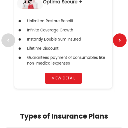
Optima Secure +
Unlimited Restore Benefit
Infinite Coverage Growth
Instantly Double Sum Insured
Lifetime Discount
Guarantees payment of consumables like
non-medical expenses
VIEW DETAIL
Types of Insurance Plans