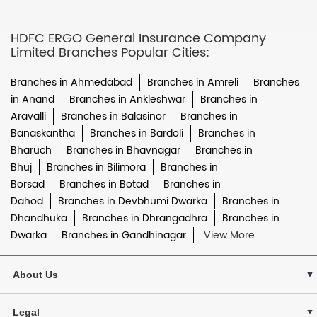
HDFC ERGO General Insurance Company
Limited Branches Popular Cities:
Branches in Ahmedabad
Branches in Amreli
Branches
in Anand
Branches in Ankleshwar
Branches in
Aravalli
Branches in Balasinor
Branches in
Banaskantha
Branches in Bardoli
Branches in
Bharuch
Branches in Bhavnagar
Branches in
Bhuj
Branches in Bilimora
Branches in
Borsad
Branches in Botad
Branches in
Dahod
Branches in Devbhumi Dwarka
Branches in
Dhandhuka
Branches in Dhrangadhra
Branches in
Dwarka
Branches in Gandhinagar
View More...
About Us
Legal