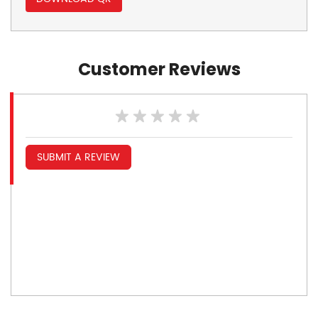
Customer Reviews
SUBMIT A REVIEW