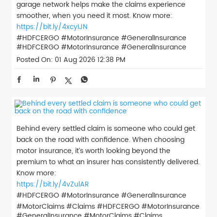
garage network helps make the claims experience
smoother, when you need it most. Know more:
https://bit.ly/4xcyIJN
#HDFCERGO #MotorInsurance #GeneralInsurance
#HDFCERGO
#MotorInsurance
#GeneralInsurance
Posted On:
01 Aug 2026 12:38 PM
Behind every settled claim is someone who could get
back on the road with confidence. When choosing
motor insurance, it’s worth looking beyond the
premium to what an insurer has consistently delivered.
Know more:
https://bit.ly/4vZulAR
#HDFCERGO #MotorInsurance #GeneralInsurance
#MotorClaims #Claims
#HDFCERGO
#MotorInsurance
#GeneralInsurance
#MotorClaims
#Claims