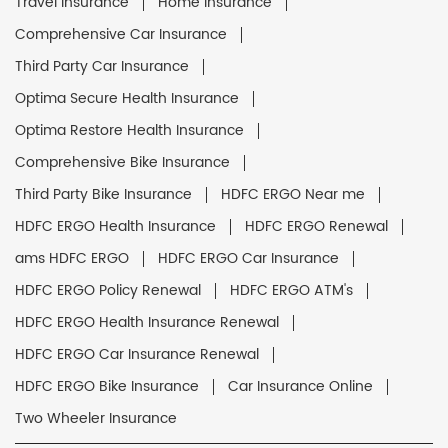
Travel Insurance
Home Insurance
Comprehensive Car Insurance
Third Party Car Insurance
Optima Secure Health Insurance
Optima Restore Health Insurance
Comprehensive Bike Insurance
Third Party Bike Insurance
HDFC ERGO Near me
HDFC ERGO Health Insurance
HDFC ERGO Renewal
ams HDFC ERGO
HDFC ERGO Car Insurance
HDFC ERGO Policy Renewal
HDFC ERGO ATM's
HDFC ERGO Health Insurance Renewal
HDFC ERGO Car Insurance Renewal
HDFC ERGO Bike Insurance
Car Insurance Online
Two Wheeler Insurance