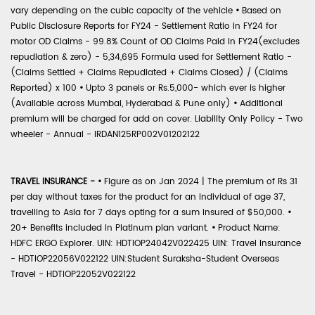
vary depending on the cubic capacity of the vehicle
•
Based on
Public Disclosure Reports for FY24 - Settlement Ratio in FY24 for
motor OD Claims - 99.8% Count of OD Claims Paid in FY24(excludes
repudiation & zero) - 5,34,695 Formula used for Settlement Ratio -
(Claims Settled + Claims Repudiated + Claims Closed) / (Claims
Reported) x 100
•
Upto 3 panels or Rs.5,000- which ever is higher
(Available across Mumbai, Hyderabad & Pune only)
•
Additional
premium will be charged for add on cover. Liability Only Policy - Two
wheeler - Annual - IRDAN125RP002V01202122
TRAVEL INSURANCE -
•
Figure as on Jan 2024 | The premium of Rs 31
per day without taxes for the product for an individual of age 37,
travelling to Asia for 7 days opting for a sum insured of $50,000.
•
20+ Benefits included in Platinum plan variant.
•
Product Name:
HDFC ERGO Explorer. UIN: HDTIOP24042V022425 UIN: Travel Insurance
- HDTIOP22056V022122 UIN:Student Suraksha-Student Overseas
Travel - HDTIOP22052V022122