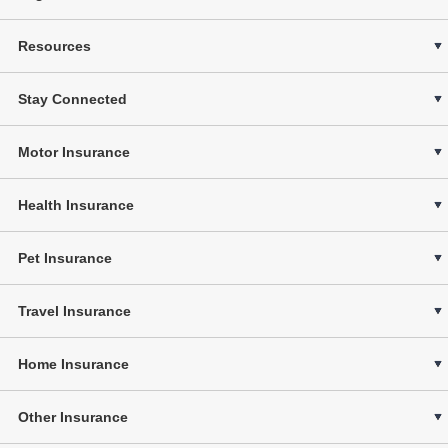
Resources
Stay Connected
Motor Insurance
Health Insurance
Pet Insurance
Travel Insurance
Home Insurance
Other Insurance