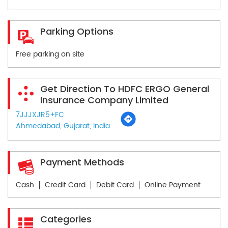
Parking Options
Free parking on site
Get Direction To HDFC ERGO General
Insurance Company Limited
7JJJXJR5+FC
Ahmedabad, Gujarat, India
Payment Methods
Cash
Credit Card
Debit Card
Online Payment
Categories