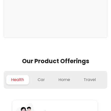
Our Product Offerings
Health
Car
Home
Travel