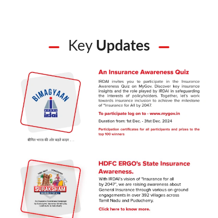
Key
Updates