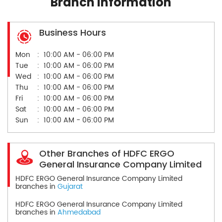
Branch Information
Business Hours
Mon
10:00 AM - 06:00 PM
Tue
10:00 AM - 06:00 PM
Wed
10:00 AM - 06:00 PM
Thu
10:00 AM - 06:00 PM
Fri
10:00 AM - 06:00 PM
Sat
10:00 AM - 06:00 PM
Sun
10:00 AM - 06:00 PM
Other Branches of HDFC ERGO
General Insurance Company Limited
HDFC ERGO General Insurance Company Limited
branches in
Gujarat
HDFC ERGO General Insurance Company Limited
branches in
Ahmedabad