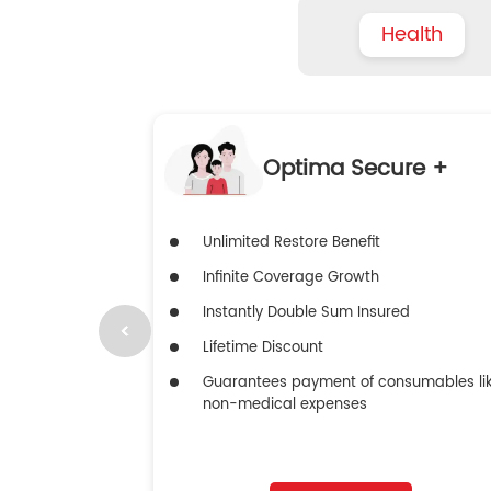
Health
Optima Secure +
Unlimited Restore Benefit
Infinite Coverage Growth
Instantly Double Sum Insured
Lifetime Discount
Guarantees payment of consumables li
non-medical expenses