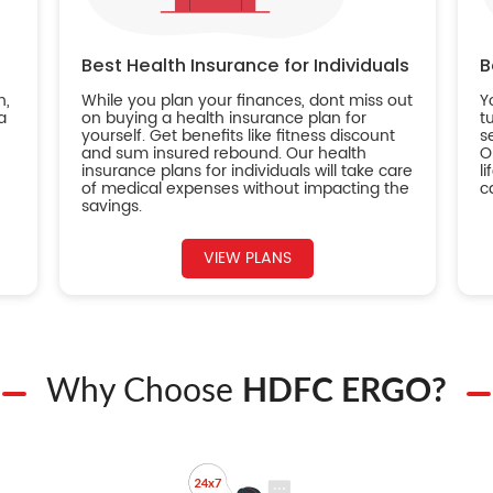
Best Health Insurance for Individuals
B
n,
While you plan your finances, dont miss out
Y
a
on buying a health insurance plan for
t
yourself. Get benefits like fitness discount
s
and sum insured rebound. Our health
O
insurance plans for individuals will take care
l
of medical expenses without impacting the
c
savings.
VIEW PLANS
Why Choose
HDFC ERGO?