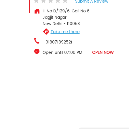
Submit A Review
H No D/129/6, Gali No 6
Jagjit Nagar
New Delhi
-
110053
Take me there
+918071892521
Open until 07:00 PM
OPEN NOW