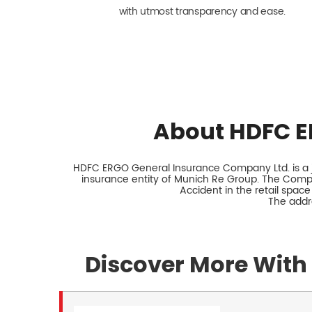
with utmost transparency and ease.
About HDFC E
HDFC ERGO General Insurance Company Ltd. is a jo
insurance entity of Munich Re Group. The Comp
Accident in the retail space
The addre
Discover More With