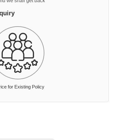
and we shall get back
quiry
ice for Existing Policy