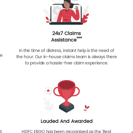
24x7 Claims
ººº
Assistance
In the time of distress, instant help is the need of
re
the hour. Our in-house claims team is always there
to provide a hassle-free claim experience.
Lauded And Awarded
d
HDFC ERGO has been recognised as the 'Best