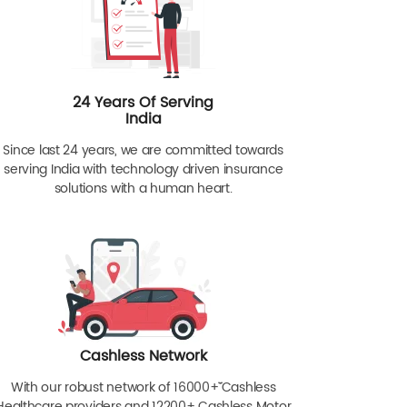
24 Years Of Serving
India
Since last 24 years, we are committed towards
serving India with technology driven insurance
solutions with a human heart.
Cashless Network
With our robust network of 16000+ˇˇ Cashless
Healthcare providers and 12200+ Cashless Motor