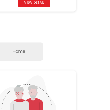
VIEW DETAIL
Home