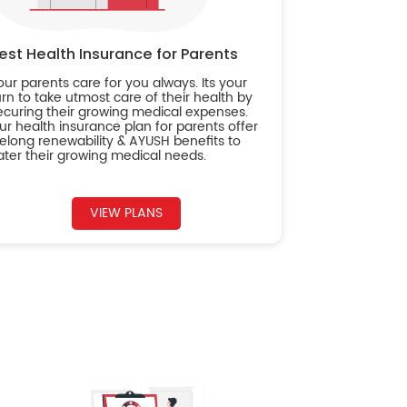
est Health Insurance for Parents
our parents care for you always. Its your
urn to take utmost care of their health by
ecuring their growing medical expenses.
ur health insurance plan for parents offer
ifelong renewability & AYUSH benefits to
ater their growing medical needs.
VIEW PLANS