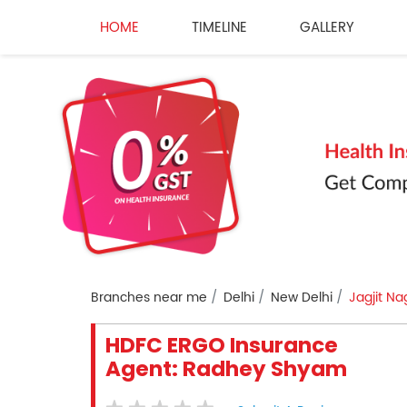
HOME
TIMELINE
GALLERY
Branches near me
Delhi
New Delhi
Jagjit Na
HDFC ERGO Insurance
Agent: Radhey Shyam