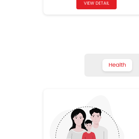
VIEW DETAIL
Health