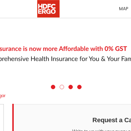
MAP
gar
Request a Ca