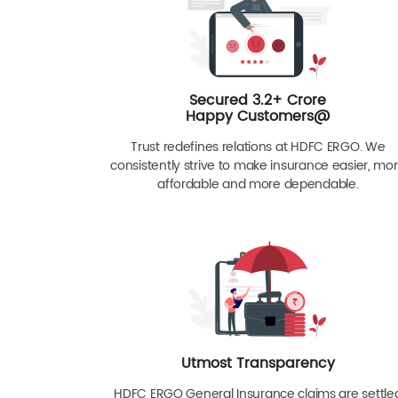
Secured 3.2+ Crore
Happy Customers@
Trust redefines relations at HDFC ERGO. We
consistently strive to make insurance easier, mo
affordable and more dependable.
Utmost Transparency
HDFC ERGO General Insurance claims are settle