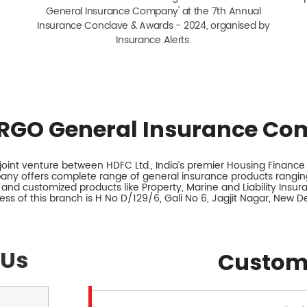
General Insurance Company' at the 7th Annual
Insurance Conclave & Awards - 2024, organised by
Insurance Alerts.
RGO General Insurance Co
int venture between HDFC Ltd., India’s premier Housing Finance I
any offers complete range of general insurance products ranging
 and customized products like Property, Marine and Liability Insu
ss of this branch is H No D/129/6, Gali No 6, Jagjit Nagar, New Del
 Us
Custom