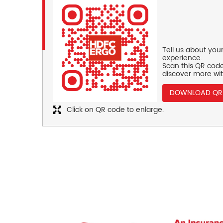
Tell us about you
experience.
Scan this QR code
discover more wit
DOWNLOAD QR
Click on QR code to enlarge.