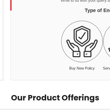
Write to us with your query 
Type of En
Buy New Policy
Serv
Our Product Offerings