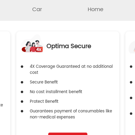
Car
Home
Optima Secure
4X Coverage Guaranteed at no additional
cost
Secure Benefit
No cost installment benefit
Protect Benefit
ke
Guarantees payment of consumables like
non-medical expenses