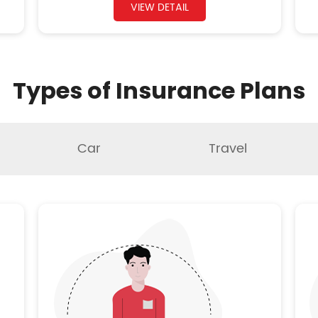
VIEW DETAIL
Types of Insurance Plans
Car
Travel