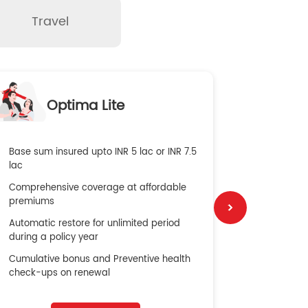
Travel
O
Optima Lite
G
Base sum insured upto INR 5 lac or INR 7.5
Global Med
lac
4X Coverag
Comprehensive coverage at affordable
cost
premiums
Secure Bene
Automatic restore for unlimited period
No cost ins
during a policy year
Cumulative bonus and Preventive health
check-ups on renewal