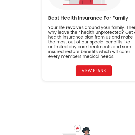
Best Health Insurance For Family
Your life revolves around your family. The
why leave their health unprotected? Get 
health insurance plan from us and make
the most out of our special benefits like
unlimited day care treatments and sum
insured restore benefits which will cater
every members medical needs.
VIEW PLANS