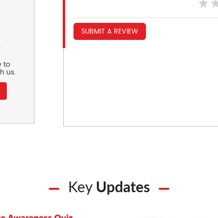
SUBMIT A REVIEW
r
 to
h us.
Key
Updates