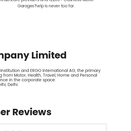
Garagesˇ help is never too far.
mpany Limited
nstitution and ERGO International AG, the primary
 from Motor, Health, Travel, Home and Personal
rance in the corporate space.
hi, Delhi.
er Reviews