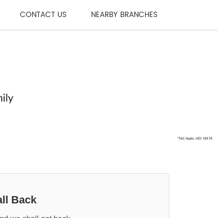
CONTACT US
NEARBY BRANCHES
ll Back