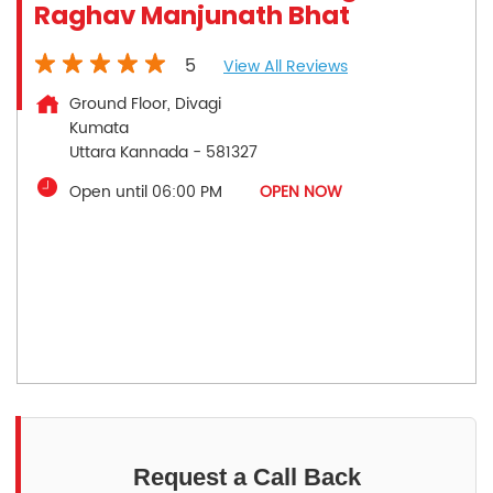
Raghav Manjunath Bhat
5
View All Reviews
Ground Floor, Divagi
Kumata
Uttara Kannada
-
581327
Open until 06:00 PM
OPEN NOW
Request a Call Back