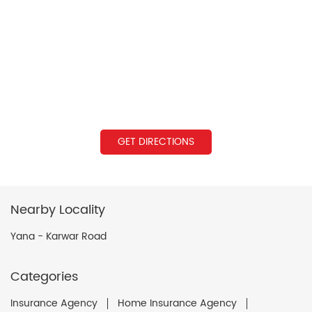
GET DIRECTIONS
Nearby Locality
Yana - Karwar Road
Categories
Insurance Agency
Home Insurance Agency