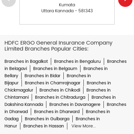
Kumata
Uttara Kannada - 581343
HDFC ERGO General Insurance Company
Limited Branches Popular Cities:
Branches in Bagalkot
Branches in Bengaluru
Branches
in Belagavi
Branches in Belgaum
Branches in
Bellary
Branches in Bidar
Branches in
Bijapur
Branches in Chamrajnagar
Branches in
Chickmagalur
Branches in Chikodi
Branches in
Chintamani
Branches in Chitradurga
Branches in
Dakshina Kannada
Branches in Davanagere
Branches
in Dharwad
Branches in Dharward
Branches in
Gadag
Branches in Gulbarga
Branches in
Hanur
Branches in Hassan
View More...