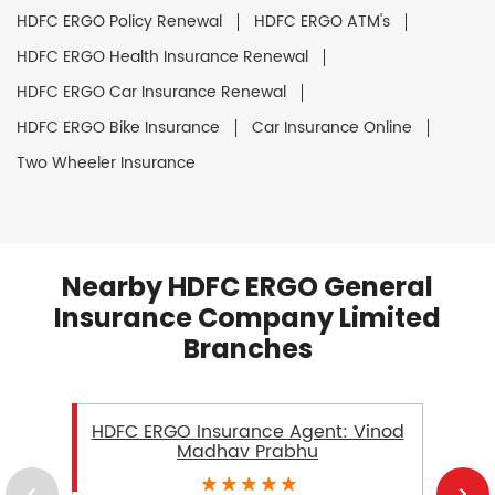
HDFC ERGO Policy Renewal
HDFC ERGO ATM's
HDFC ERGO Health Insurance Renewal
HDFC ERGO Car Insurance Renewal
HDFC ERGO Bike Insurance
Car Insurance Online
Two Wheeler Insurance
Nearby HDFC ERGO General
Insurance Company Limited
Branches
HDFC ERGO Insurance Agent: Vinod
Madhav Prabhu