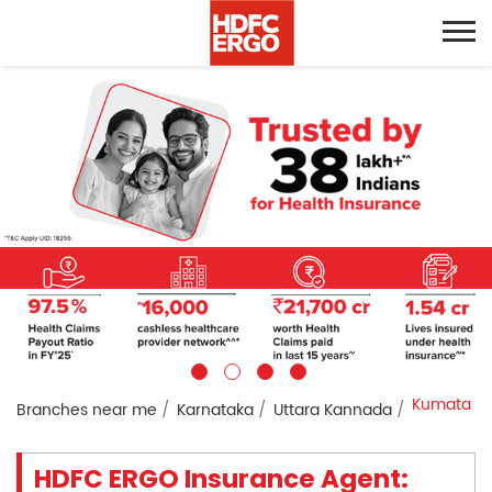
Kumata
Branches near me
Karnataka
Uttara Kannada
HDFC ERGO Insurance Agent: