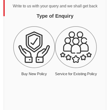
Write to us with your query and we shall get back
Type of Enquiry
Buy New Policy
Service for Existing Policy