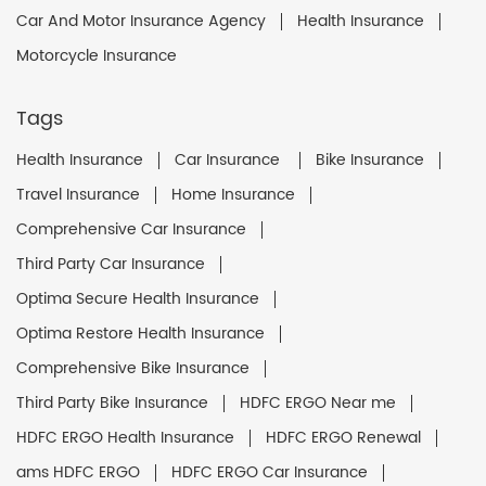
Car And Motor Insurance Agency
Health Insurance
Motorcycle Insurance
Tags
Health Insurance
Car Insurance
Bike Insurance
Travel Insurance
Home Insurance
Comprehensive Car Insurance
Third Party Car Insurance
Optima Secure Health Insurance
Optima Restore Health Insurance
Comprehensive Bike Insurance
Third Party Bike Insurance
HDFC ERGO Near me
HDFC ERGO Health Insurance
HDFC ERGO Renewal
ams HDFC ERGO
HDFC ERGO Car Insurance