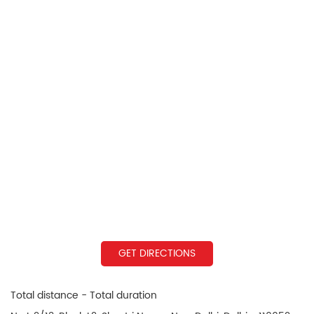
GET DIRECTIONS
Total distance - Total duration