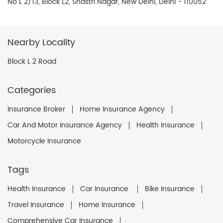
No L 2/13, Block L2, Shastri Nagar, New Delhi, Delhi - 110052
Nearby Locality
Block L 2 Road
Categories
Insurance Broker
Home Insurance Agency
Car And Motor Insurance Agency
Health Insurance
Motorcycle Insurance
Tags
Health Insurance
Car Insurance
Bike Insurance
Travel Insurance
Home Insurance
Comprehensive Car Insurance