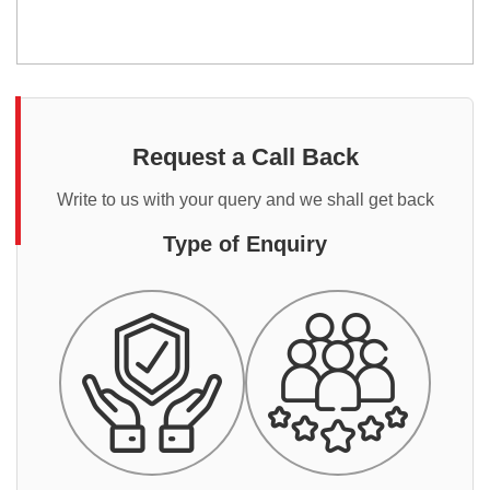
Request a Call Back
Write to us with your query and we shall get back
Type of Enquiry