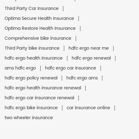
Third Party Car Insurance
Optima Secure Health Insurance
Optima Restore Health Insurance
Comprehensive bike insurance
Third Party bike insurance
hdfc ergo near me
hdfc ergo health insurance
hdfc ergo renewal
ams hdfc ergo
hdfc ergo car insurance
hdfc ergo policy renewal
hdfc ergo ams
hdfc ergo health insurance renewal
hdfc ergo car insurance renewal
hdfc ergo bike insurance
car insurance online
two wheeler insurance