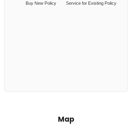
Buy New Policy
Service for Existing Policy
Map