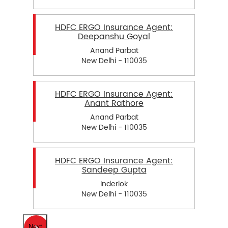
HDFC ERGO Insurance Agent:
Deepanshu Goyal
Anand Parbat
New Delhi - 110035
HDFC ERGO Insurance Agent:
Anant Rathore
Anand Parbat
New Delhi - 110035
HDFC ERGO Insurance Agent:
Sandeep Gupta
Inderlok
New Delhi - 110035
Next