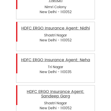
Trehan
Nimri Colony
New Delhi - 110052
HDFC ERGO Insurance Agent: Nidhi
Shastri Nagar
New Delhi - 110052
HDFC ERGO Insurance Agent: Neha
Tri Nagar
New Delhi - 110035
HDFC ERGO Insurance Agent:
Sandeep Garg
Shastri Nagar
New Delhi - 110052