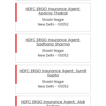
HDFC ERGO Insurance Agent:
Aparna Thakral
Shastri Nagar
New Delhi - 110052
HDFC ERGO Insurance Agent:
Sadhana Sharma
Shastri Nagar
New Delhi - 110052
HDFC ERGO Insurance Agent: Sumit
Gupta
Shastri Nagar
New Delhi - 110052
HDFC ERGO Insurance Agent: Alok