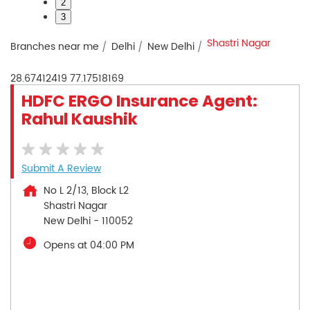
2
3
Shastri Nagar
Branches near me
Delhi
New Delhi
28.67412419
77.17518169
HDFC ERGO Insurance Agent:
Rahul Kaushik
Submit A Review
No L 2/13, Block L2
Shastri Nagar
New Delhi
-
110052
Opens at 04:00 PM