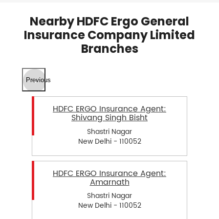
Nearby HDFC Ergo General
Insurance Company Limited
Branches
Previous
HDFC ERGO Insurance Agent:
Shivang Singh Bisht
Shastri Nagar
New Delhi - 110052
HDFC ERGO Insurance Agent:
Amarnath
Shastri Nagar
New Delhi - 110052