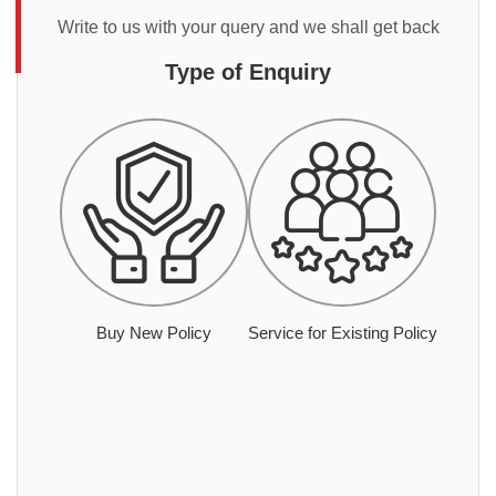
Write to us with your query and we shall get back
Type of Enquiry
Buy New Policy
Service for Existing Policy