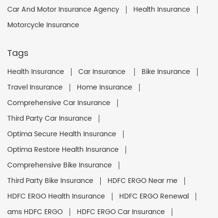
Car And Motor Insurance Agency
Health Insurance
Motorcycle Insurance
Tags
Health Insurance
Car Insurance
Bike Insurance
Travel Insurance
Home Insurance
Comprehensive Car Insurance
Third Party Car Insurance
Optima Secure Health Insurance
Optima Restore Health Insurance
Comprehensive Bike Insurance
Third Party Bike Insurance
HDFC ERGO Near me
HDFC ERGO Health Insurance
HDFC ERGO Renewal
ams HDFC ERGO
HDFC ERGO Car Insurance