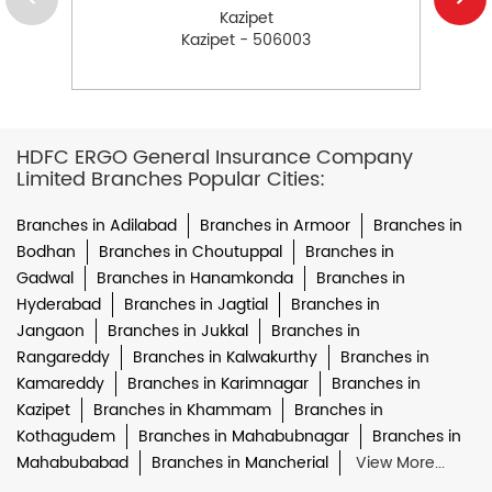
Kazipet
Kazipet - 506003
HDFC ERGO General Insurance Company
Limited Branches Popular Cities:
Branches in Adilabad
Branches in Armoor
Branches in
Bodhan
Branches in Choutuppal
Branches in
Gadwal
Branches in Hanamkonda
Branches in
Hyderabad
Branches in Jagtial
Branches in
Jangaon
Branches in Jukkal
Branches in
Rangareddy
Branches in Kalwakurthy
Branches in
Kamareddy
Branches in Karimnagar
Branches in
Kazipet
Branches in Khammam
Branches in
Kothagudem
Branches in Mahabubnagar
Branches in
Mahabubabad
Branches in Mancherial
View More...