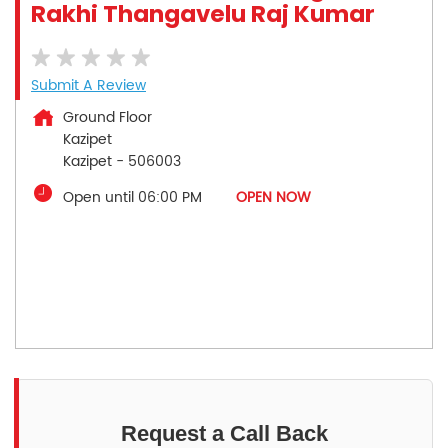
Rakhi Thangavelu Raj Kumar
Submit A Review
Ground Floor
Kazipet
Kazipet
-
506003
Open until 06:00 PM
OPEN NOW
Request a Call Back