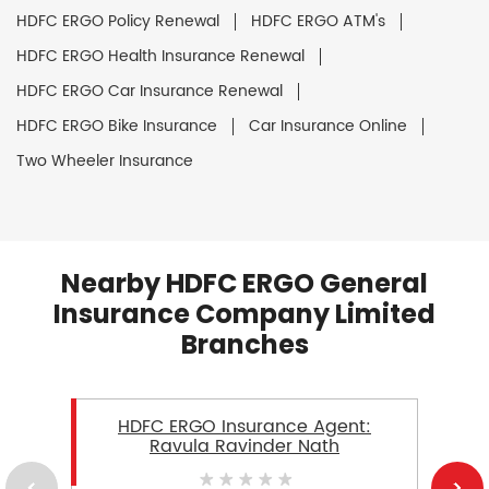
HDFC ERGO Policy Renewal
HDFC ERGO ATM's
HDFC ERGO Health Insurance Renewal
HDFC ERGO Car Insurance Renewal
HDFC ERGO Bike Insurance
Car Insurance Online
Two Wheeler Insurance
Nearby HDFC ERGO General
Insurance Company Limited
Branches
HDFC ERGO Insurance Agent:
Ravula Ravinder Nath