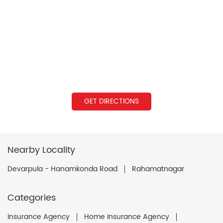
GET DIRECTIONS
Nearby Locality
Devarpula - Hanamkonda Road
Rahamatnagar
Categories
Insurance Agency
Home Insurance Agency