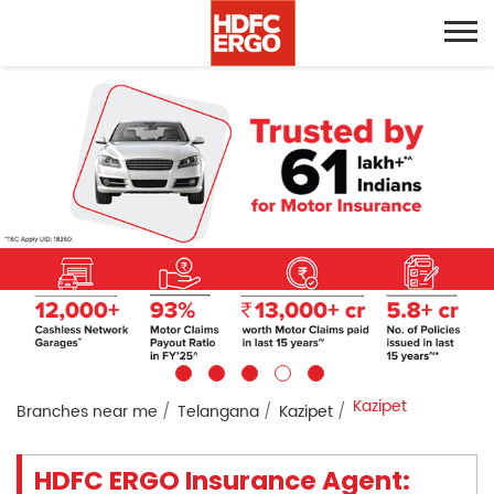
Kazipet
Branches near me
Telangana
Kazipet
HDFC ERGO Insurance Agent: