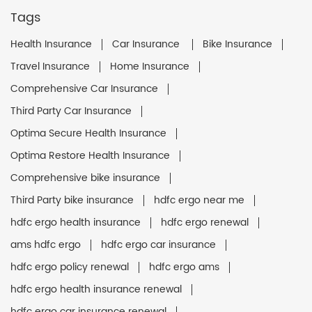
Tags
Health Insurance
Car Insurance
Bike Insurance
Travel Insurance
Home Insurance
Comprehensive Car Insurance
Third Party Car Insurance
Optima Secure Health Insurance
Optima Restore Health Insurance
Comprehensive bike insurance
Third Party bike insurance
hdfc ergo near me
hdfc ergo health insurance
hdfc ergo renewal
ams hdfc ergo
hdfc ergo car insurance
hdfc ergo policy renewal
hdfc ergo ams
hdfc ergo health insurance renewal
hdfc ergo car insurance renewal