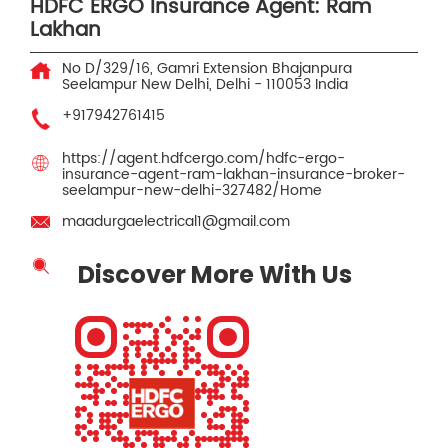
HDFC ERGO Insurance Agent: Ram
Lakhan
No D/329/16, Gamri Extension Bhajanpura
Seelampur
New Delhi, Delhi
-
110053
India
+917942761415
https://agent.hdfcergo.com/hdfc-ergo-
insurance-agent-ram-lakhan-insurance-broker-
seelampur-new-delhi-327482/Home
maadurgaelectrical1@gmail.com
Discover More With Us