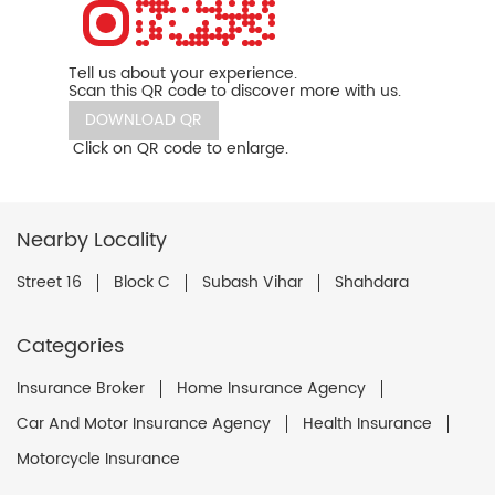
Tell us about your experience.
Scan this QR code to discover more with us.
DOWNLOAD QR
Click on QR code to enlarge.
Nearby Locality
Street 16
Block C
Subash Vihar
Shahdara
Categories
Insurance Broker
Home Insurance Agency
Car And Motor Insurance Agency
Health Insurance
Motorcycle Insurance