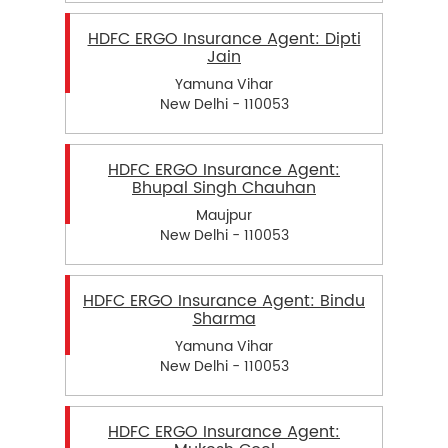
HDFC ERGO Insurance Agent: Dipti
Jain
Yamuna Vihar
New Delhi - 110053
HDFC ERGO Insurance Agent:
Bhupal Singh Chauhan
Maujpur
New Delhi - 110053
HDFC ERGO Insurance Agent: Bindu
Sharma
Yamuna Vihar
New Delhi - 110053
HDFC ERGO Insurance Agent: