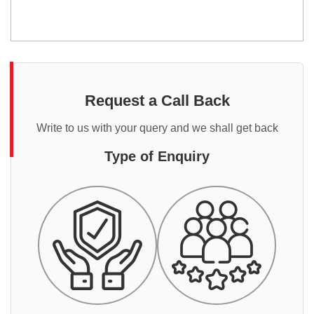
Request a Call Back
Write to us with your query and we shall get back
Type of Enquiry