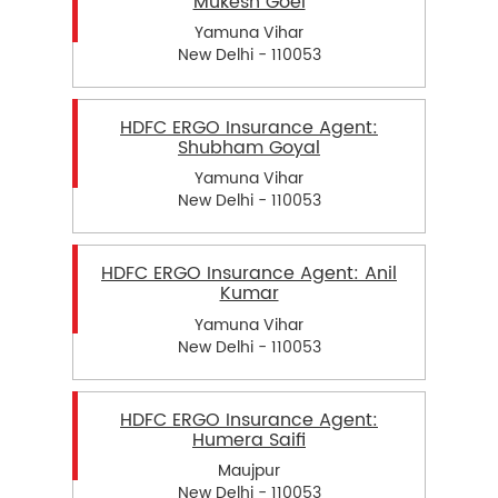
Mukesh Goel
Yamuna Vihar
New Delhi - 110053
HDFC ERGO Insurance Agent:
Shubham Goyal
Yamuna Vihar
New Delhi - 110053
HDFC ERGO Insurance Agent: Anil
Kumar
Yamuna Vihar
New Delhi - 110053
HDFC ERGO Insurance Agent:
Humera Saifi
Maujpur
New Delhi - 110053