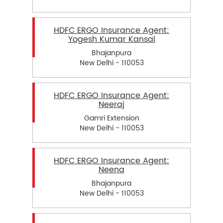
HDFC ERGO Insurance Agent:
Yogesh Kumar Kansal
Bhajanpura
New Delhi - 110053
HDFC ERGO Insurance Agent:
Neeraj
Gamri Extension
New Delhi - 110053
HDFC ERGO Insurance Agent:
Neena
Bhajanpura
New Delhi - 110053