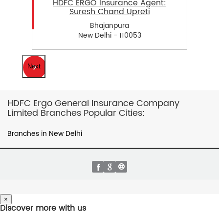
HDFC ERGO Insurance Agent:
Suresh Chand Upreti
Bhajanpura
New Delhi - 110053
Next
HDFC Ergo General Insurance Company
Limited Branches Popular Cities:
Branches in New Delhi
×
Discover more with us