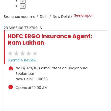
2
3
Seelampur
Branches near me
Delhi
New Delhi
28.6965108
77.2702116
HDFC ERGO Insurance Agent:
Ram Lakhan
Submit A Review
No D/329/16, Gamri Extension Bhajanpura
Seelampur
New Delhi
-
110053
Opens at 10:00 AM