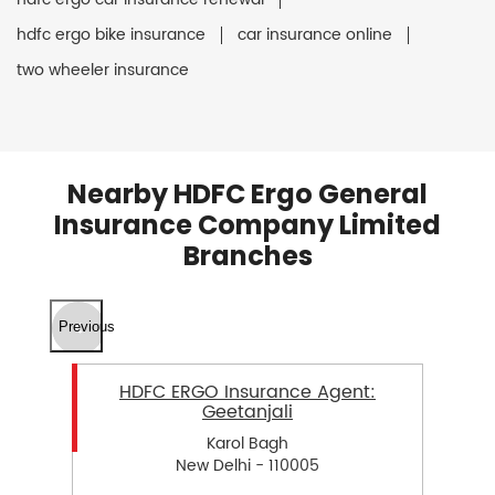
hdfc ergo bike insurance
car insurance online
two wheeler insurance
Nearby HDFC Ergo General
Insurance Company Limited
Branches
Previous
HDFC ERGO Insurance Agent:
Geetanjali
Karol Bagh
New Delhi - 110005