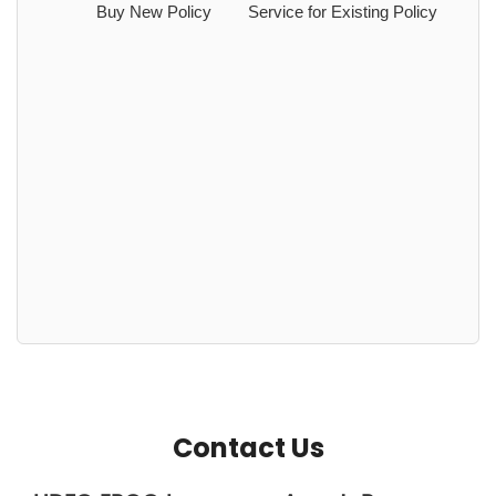
Buy New Policy
Service for Existing Policy
Contact Us