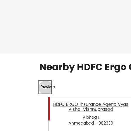
Nearby HDFC Ergo 
Previous
HDFC ERGO Insurance Agent: Vyas
Vishal Vishnuprasad
Vibhag 1
Ahmedabad - 382330