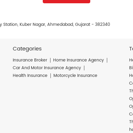
ay Station, Kuber Nagar, Ahmedabad, Gujarat - 382340
Categories
T
Insurance Broker
Home Insurance Agency
H
Car And Motor Insurance Agency
B
Health Insurance
Motorcycle Insurance
H
C
T
O
O
C
T
h