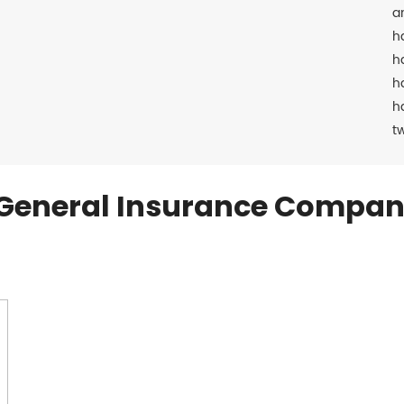
a
h
h
h
h
t
General Insurance Compan