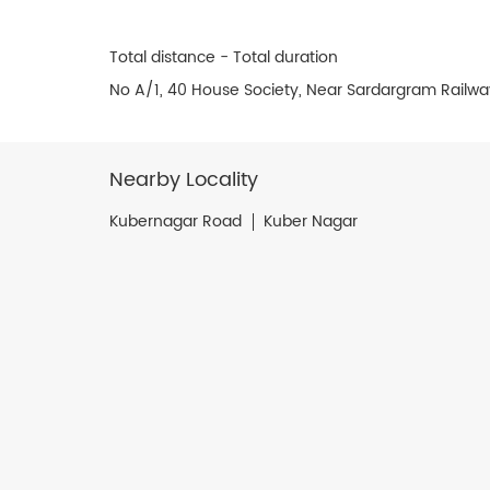
Total distance - Total duration
No A/1, 40 House Society, Near Sardargram Railw
Nearby Locality
Kubernagar Road
Kuber Nagar