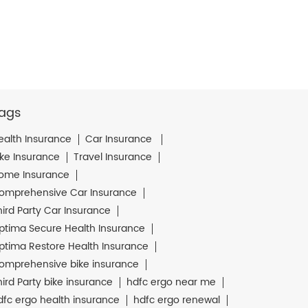
ags
ealth Insurance
Car Insurance
ike Insurance
Travel Insurance
ome Insurance
omprehensive Car Insurance
hird Party Car Insurance
ptima Secure Health Insurance
ptima Restore Health Insurance
omprehensive bike insurance
hird Party bike insurance
hdfc ergo near me
dfc ergo health insurance
hdfc ergo renewal