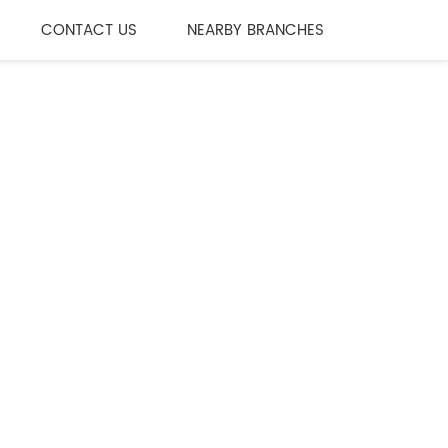
CONTACT US
NEARBY BRANCHES