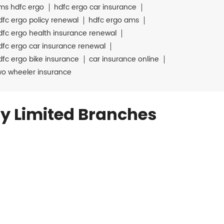
ms hdfc ergo
hdfc ergo car insurance
dfc ergo policy renewal
hdfc ergo ams
dfc ergo health insurance renewal
dfc ergo car insurance renewal
dfc ergo bike insurance
car insurance online
wo wheeler insurance
y Limited Branches