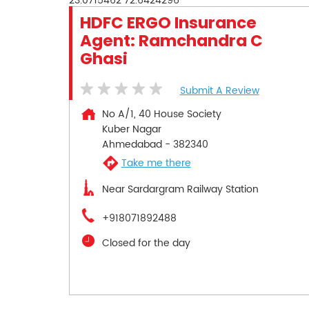
23.0715462
72.6424296
HDFC ERGO Insurance
Agent: Ramchandra C
Ghasi
Submit A Review
No A/1, 40 House Society
Kuber Nagar
Ahmedabad
-
382340
Take me there
Near Sardargram Railway Station
+918071892488
Closed for the day