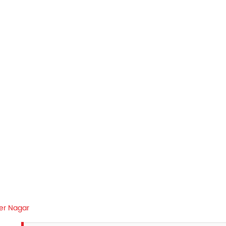
er Nagar