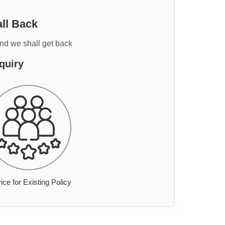
ll Back
and we shall get back
quiry
ice for Existing Policy