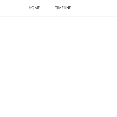
HOME
TIMELINE