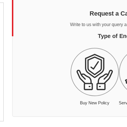
Request a Ca
Write to us with your query 
Type of En
Buy New Policy
Serv