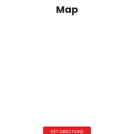
Map
GET DIRECTIONS