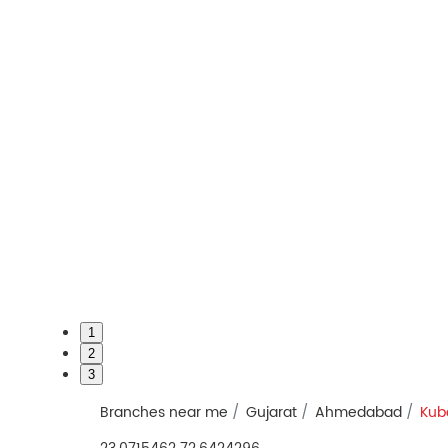
1
2
3
Branches near me
Gujarat
Ahmedabad
Kub