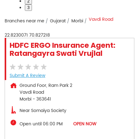
2
3
Vavdi Road
Branches near me
Gujarat
Morbi
22.8230071
70.827218
HDFC ERGO Insurance Agent:
Ratangayra Swati Vrujlal
Submit A Review
Ground Foor, Ram Park 2
Vavdi Road
Morbi
-
363641
Near Somaiya Society
Open until 06:00 PM
OPEN NOW