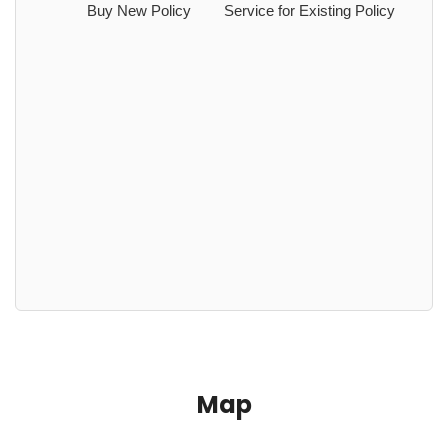
Buy New Policy
Service for Existing Policy
Map