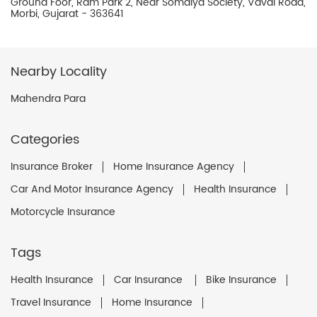
Ground Foor, Ram Park 2, Near Somaiya Society, Vavdi Road,
Morbi, Gujarat - 363641
Nearby Locality
Mahendra Para
Categories
Insurance Broker
Home Insurance Agency
Car And Motor Insurance Agency
Health Insurance
Motorcycle Insurance
Tags
Health Insurance
Car Insurance
Bike Insurance
Travel Insurance
Home Insurance