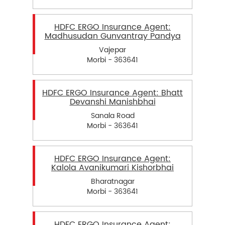
HDFC ERGO Insurance Agent:
Madhusudan Gunvantray Pandya
Vajepar
Morbi - 363641
HDFC ERGO Insurance Agent: Bhatt
Devanshi Manishbhai
Sanala Road
Morbi - 363641
HDFC ERGO Insurance Agent:
Kalola Avanikumari Kishorbhai
Bharatnagar
Morbi - 363641
HDFC ERGO Insurance Agent: