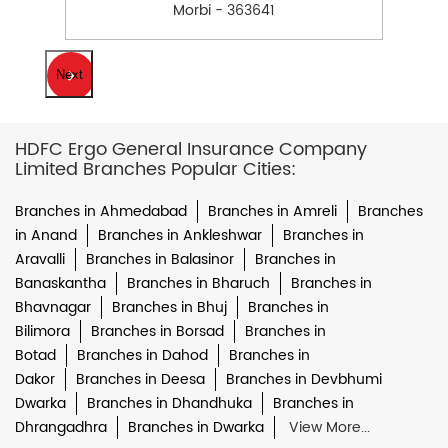
Morbi - 363641
Next
HDFC Ergo General Insurance Company
Limited Branches Popular Cities:
Branches in Ahmedabad
Branches in Amreli
Branches
in Anand
Branches in Ankleshwar
Branches in
Aravalli
Branches in Balasinor
Branches in
Banaskantha
Branches in Bharuch
Branches in
Bhavnagar
Branches in Bhuj
Branches in
Bilimora
Branches in Borsad
Branches in
Botad
Branches in Dahod
Branches in
Dakor
Branches in Deesa
Branches in Devbhumi
Dwarka
Branches in Dhandhuka
Branches in
Dhrangadhra
Branches in Dwarka
View More...