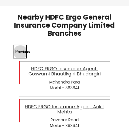
Nearby HDFC Ergo General
Insurance Company Limited
Branches
Previous
HDFC ERGO Insurance Agent:
Goswami Bhautikgiri Bhudargiri
Mahendra Para
Morbi - 363641
HDFC ERGO Insurance Agent: Ankit
Mehta
Ravapar Road
Morbi - 363641