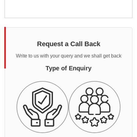
Request a Call Back
Write to us with your query and we shall get back
Type of Enquiry