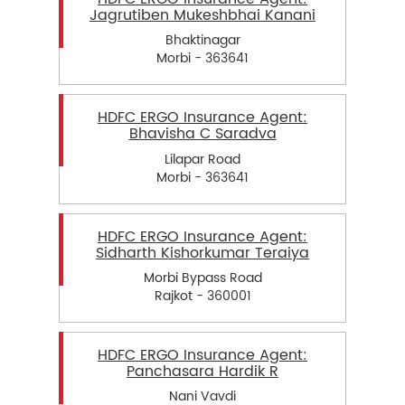
Jagrutiben Mukeshbhai Kanani
Bhaktinagar
Morbi - 363641
HDFC ERGO Insurance Agent:
Bhavisha C Saradva
Lilapar Road
Morbi - 363641
HDFC ERGO Insurance Agent:
Sidharth Kishorkumar Teraiya
Morbi Bypass Road
Rajkot - 360001
HDFC ERGO Insurance Agent:
Panchasara Hardik R
Nani Vavdi