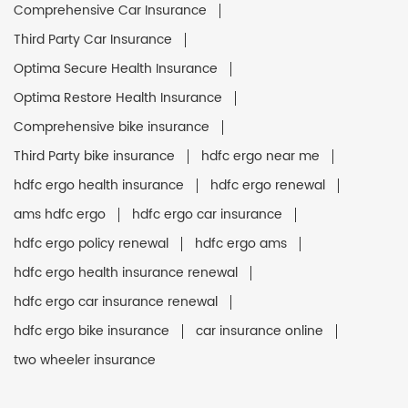
Comprehensive Car Insurance
Third Party Car Insurance
Optima Secure Health Insurance
Optima Restore Health Insurance
Comprehensive bike insurance
Third Party bike insurance
hdfc ergo near me
hdfc ergo health insurance
hdfc ergo renewal
ams hdfc ergo
hdfc ergo car insurance
hdfc ergo policy renewal
hdfc ergo ams
hdfc ergo health insurance renewal
hdfc ergo car insurance renewal
hdfc ergo bike insurance
car insurance online
two wheeler insurance