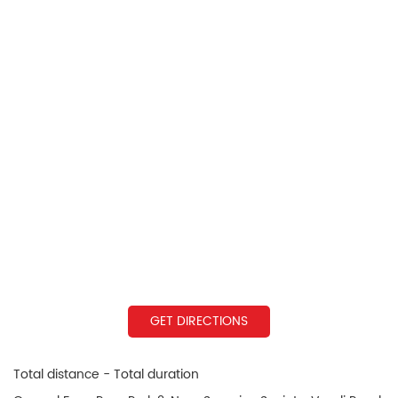
GET DIRECTIONS
Total distance - Total duration