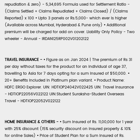
repudiation & zero) - 5,34,695 Formula used for Settlement Ratio -
(Claims Settled + Claims Repudiated + Claims Closed) / (Claims
Reported) x 100
•
Upto 3 panels or Rs.5,000- which ever is higher
(Available across Mumbai, Hyderabad & Pune only)
•
Additional
premium will be charged for add on cover. Liability Only Policy - Two
wheeler - Annual - IRDAN125RP002V01202122
TRAVEL INSURANCE -
•
Figure as on Jan 2024 | The premium of Rs 31
per day without taxes for the product for an individual of age 37,
travelling to Asia for 7 days opting for a sum insured of $50,000.
•
20+ Benefits included in Platinum plan variant.
•
Product Name:
HDFC ERGO Explorer. UIN: HDTIOP24042V022425 UIN: Travel Insurance
- HDTIOP22056V022122 UIN:Student Suraksha-Student Overseas
Travel - HDTIOP22052V022122
HOME INSURANCE & OTHERS -
•
Sum Insured of Rs. 11,00,000 for 1 year
with 25% discount (15% security discount on insured property & 10%
for online Sales)
•
Price of Student Plan for a Sum Insured of Rs.