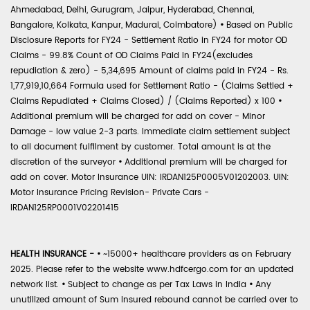
Ahmedabad, Delhi, Gurugram, Jaipur, Hyderabad, Chennai,
Bangalore, Kolkata, Kanpur, Madurai, Coimbatore)
•
Based on Public
Disclosure Reports for FY24 - Settlement Ratio in FY24 for motor OD
Claims - 99.8% Count of OD Claims Paid in FY24(excludes
repudiation & zero) - 5,34,695 Amount of claims paid in FY24 - Rs.
1,77,919,10,664 Formula used for Settlement Ratio - (Claims Settled +
Claims Repudiated + Claims Closed) / (Claims Reported) x 100
•
Additional premium will be charged for add on cover - Minor
Damage - low value 2-3 parts. Immediate claim settlement subject
to all document fulfilment by customer. Total amount is at the
discretion of the surveyor
•
Additional premium will be charged for
add on cover. Motor Insurance UIN: IRDAN125P0005V01202003. UIN:
Motor Insurance Pricing Revision- Private Cars -
IRDAN125RP0001V02201415
HEALTH INSURANCE -
•
~15000+ healthcare providers as on February
2025. Please refer to the website www.hdfcergo.com for an updated
network list.
•
Subject to change as per Tax Laws in India
•
Any
unutilized amount of Sum Insured rebound cannot be carried over to