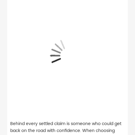
Behind every settled claim is someone who could get
back on the road with confidence. When choosing