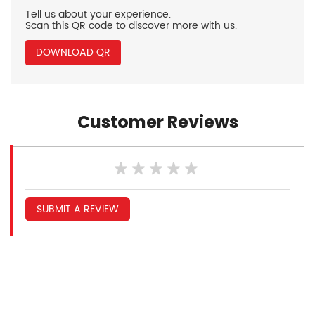
Tell us about your experience.
Scan this QR code to discover more with us.
DOWNLOAD QR
Customer Reviews
SUBMIT A REVIEW