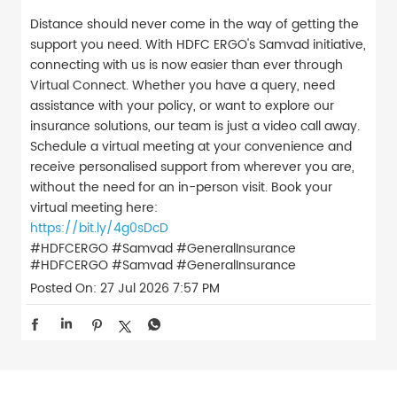
Distance should never come in the way of getting the
support you need. With HDFC ERGO's Samvad initiative,
connecting with us is now easier than ever through
Virtual Connect. Whether you have a query, need
assistance with your policy, or want to explore our
insurance solutions, our team is just a video call away.
Schedule a virtual meeting at your convenience and
receive personalised support from wherever you are,
without the need for an in-person visit. Book your
virtual meeting here:
https://bit.ly/4g0sDcD
#HDFCERGO #Samvad #GeneralInsurance
#HDFCERGO
#Samvad
#GeneralInsurance
Posted On:
27 Jul 2026 7:57 PM