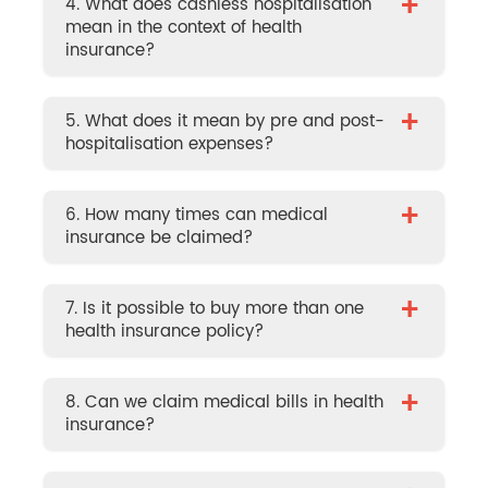
+
4. What does cashless hospitalisation
mean in the context of health
insurance?
+
5. What does it mean by pre and post-
hospitalisation expenses?
+
6. How many times can medical
insurance be claimed?
+
7. Is it possible to buy more than one
health insurance policy?
+
8. Can we claim medical bills in health
insurance?