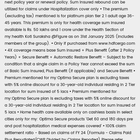
next policy year or renewal policy. Sum Insured rebound can be
utilized for claims under Hospitalization cover only
•
The premium
(excluding tax) mentioned is for platinum plan tier 2 1 adult age 36-
45 years. This premium is only for health coverage sum insured
available is Rs. 50 lakhs and 1 crore under the Health Section of
my:health Koti Suraksha @Figure as on 31st January 2025 (includes
members of the group).
•
Only if purchased from www.hdfcergo.com
•
4X coverage means base Sum Insured + Plus Benefit (after 2 Policy
Years) + Secure Benefit + Automatic Restore Benefit – Subject to the
condition that a single claim in a Policy Year cannot exceed the sum
of Basic Sum Insured, Plus Benefit (if applicable) and Secure Benefit
•
Premium mentioned for my:Optima Secure plan is excluding taxes
with 5% online discount for a 30-year-old individual residing in 2 Tier
location for sum insured of 5 lacs
•
Premium mentioned for
my:Optima Secure plan is excluding taxes with 5% online discount for
a 30-year-old individual residing in 2 Tier location for sum insured of
5 lacs
•
Home health care available only on cashless basis in select
cities only for my: Optima Secure products 'Get 60 and 180 days pre
and post hospitalization medical expenses covered'
•
100% claim
settlement ratio - Based on claims of FY 24 (Formula - Claims Paid
Plus Repudiated/CWP Divided by Claims Reported) Please refer