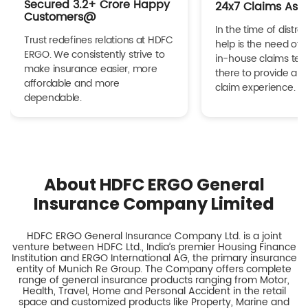
Secured 3.2+ Crore Happy
24x7 Claims Ass
Customers@
In the time of distres
Trust redefines relations at HDFC
help is the need of 
ERGO. We consistently strive to
in-house claims tea
make insurance easier, more
there to provide a h
affordable and more
claim experience.
dependable.
About HDFC ERGO General
Insurance Company Limited
HDFC ERGO General Insurance Company Ltd. is a joint
venture between HDFC Ltd., India’s premier Housing Finance
Institution and ERGO International AG, the primary insurance
entity of Munich Re Group. The Company offers complete
range of general insurance products ranging from Motor,
Health, Travel, Home and Personal Accident in the retail
space and customized products like Property, Marine and