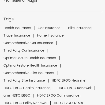
Kirari Suleman Nagar
Tags
Health Insurance
Car Insurance
Bike Insurance
Travel Insurance
Home Insurance
Comprehensive Car Insurance
Third Party Car Insurance
Optima Secure Health Insurance
Optima Restore Health Insurance
Comprehensive Bike Insurance
Third Party Bike Insurance
HDFC ERGO Near me
HDFC ERGO Health Insurance
HDFC ERGO Renewal
ams HDFC ERGO
HDFC ERGO Car Insurance
HDFC ERGO Policy Renewal
HDFC ERGO ATM's