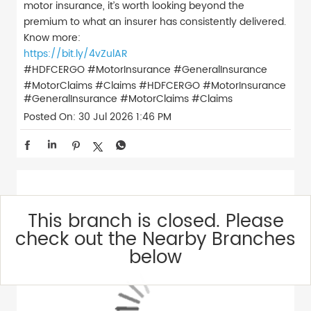
motor insurance, it’s worth looking beyond the
premium to what an insurer has consistently delivered.
Know more:
https://bit.ly/4vZulAR
#HDFCERGO #MotorInsurance #GeneralInsurance
#MotorClaims #Claims
#HDFCERGO
#MotorInsurance
#GeneralInsurance
#MotorClaims
#Claims
Posted On:
30 Jul 2026 1:46 PM
This branch is closed. Please
check out the Nearby Branches
below