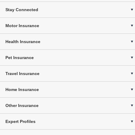
Stay Connected
Motor Insurance
Health Insurance
Pet Insurance
Travel Insurance
Home Insurance
Other Insurance
Expert Profiles