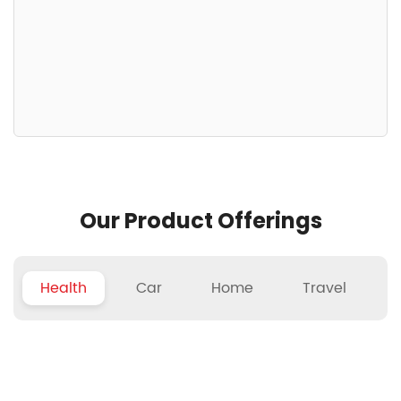
Our Product Offerings
Health
Car
Home
Travel