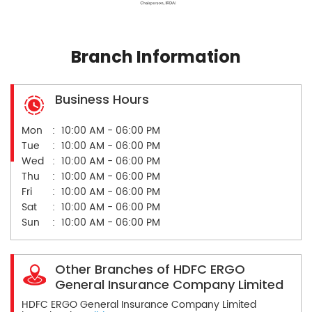
Branch Information
Business Hours
Mon
10:00 AM - 06:00 PM
Tue
10:00 AM - 06:00 PM
Wed
10:00 AM - 06:00 PM
Thu
10:00 AM - 06:00 PM
Fri
10:00 AM - 06:00 PM
Sat
10:00 AM - 06:00 PM
Sun
10:00 AM - 06:00 PM
Other Branches of HDFC ERGO
General Insurance Company Limited
HDFC ERGO General Insurance Company Limited