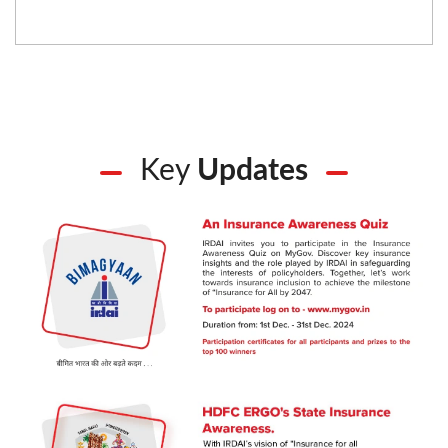
Key
Updates