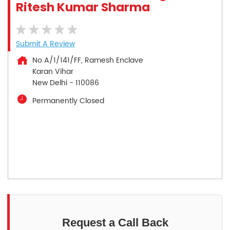
Ritesh Kumar Sharma
Submit A Review
No A/1/141/FF, Ramesh Enclave
Karan Vihar
New Delhi
-
110086
Permanently Closed
Request a Call Back