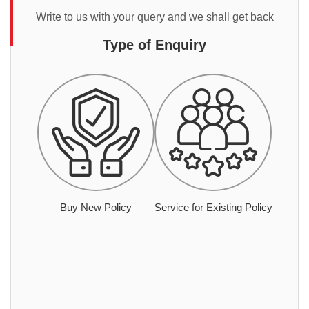
Write to us with your query and we shall get back
Type of Enquiry
Buy New Policy
Service for Existing Policy