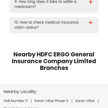
+
9. How long does it take to settle a
mediclaim?
+
10. How to check medical insurance
claim status?
Nearby HDFC ERGO General
Insurance Company Limited
Branches
Nearby Locality
Gali Number 11
Karan Vihar Phase V
Karan Vihar