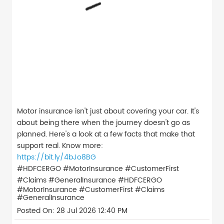
Motor insurance isn't just about covering your car. It's
about being there when the journey doesn't go as
planned. Here's a look at a few facts that make that
support real. Know more:
https://bit.ly/4bJo8BG
#HDFCERGO #MotorInsurance #CustomerFirst
#Claims #GeneralInsurance
#HDFCERGO
#MotorInsurance
#CustomerFirst
#Claims
#GeneralInsurance
Posted On:
28 Jul 2026 12:40 PM