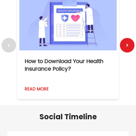
How to Download Your Health
1
Insurance Policy?
READ MORE
R
Social Timeline