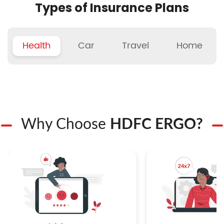
Types of Insurance Plans
Health
Car
Travel
Home
Why Choose
HDFC ERGO?