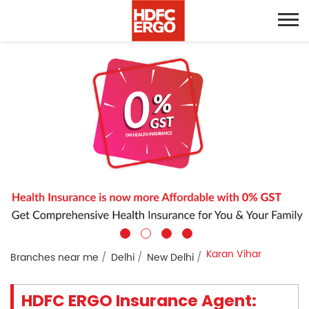
Karan Vihar
Branches near me
Delhi
New Delhi
HDFC ERGO Insurance Agent: