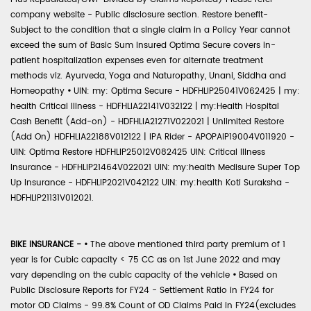
company website - Public disclosure section. Restore benefit-
Subject to the condition that a single claim in a Policy Year cannot
exceed the sum of Basic Sum Insured Optima Secure covers in-
patient hospitalization expenses even for alternate treatment
methods viz. Ayurveda, Yoga and Naturopathy, Unani, Siddha and
Homeopathy
•
UIN: my: Optima Secure - HDFHLIP25041V062425 | my:
health Critical Illness - HDFHLIA22141V032122 | my:Health Hospital
Cash Benefit (Add-on) - HDFHLIA21271V022021 | Unlimited Restore
(Add On) HDFHLIA22188V012122 | IPA Rider - APOPAIP19004V011920 -
UIN: Optima Restore HDFHLIP25012V082425 UIN: Critical Illness
Insurance - HDFHLIP21464V022021 UIN: my:health Medisure Super Top
Up Insurance - HDFHLIP2021V042122 UIN: my:health Koti Suraksha -
HDFHLIP21131V012021.
BIKE INSURANCE -
•
The above mentioned third party premium of 1
year is for Cubic capacity < 75 CC as on 1st June 2022 and may
vary depending on the cubic capacity of the vehicle
•
Based on
Public Disclosure Reports for FY24 - Settlement Ratio in FY24 for
motor OD Claims - 99.8% Count of OD Claims Paid in FY24(excludes