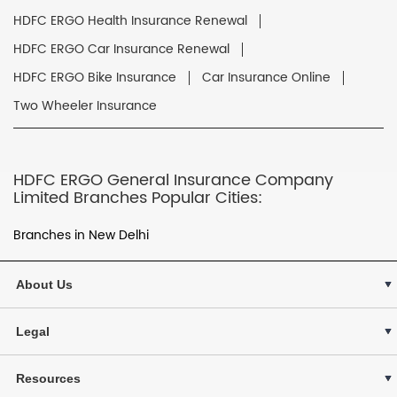
HDFC ERGO Health Insurance Renewal
HDFC ERGO Car Insurance Renewal
HDFC ERGO Bike Insurance
Car Insurance Online
Two Wheeler Insurance
HDFC ERGO General Insurance Company
Limited Branches Popular Cities:
Branches in New Delhi
About Us
Legal
Resources