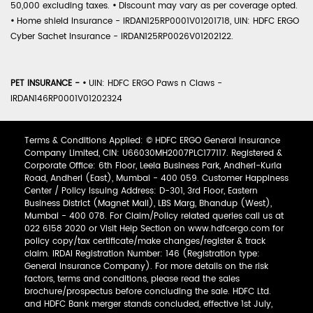
50,000 excluding taxes.
•
Discount may vary as per coverage opted.
•
Home shield Insurance - IRDAN125RP0001V01201718, UIN: HDFC ERGO
Cyber Sachet Insurance - IRDAN125RP0026V01202122.
PET INSURANCE -
•
UIN: HDFC ERGO Paws n Claws -
IRDAN146RP0001V01202324
Terms & Conditions Applied: © HDFC ERGO General Insurance
Company Limited, CIN: U66030MH2007PLC177117. Registered &
Corporate Office: 6th Floor, Leela Business Park, Andheri-Kurla
Road, Andheri (East), Mumbai - 400 059. Customer Happiness
Center / Policy Issuing Address: D-301, 3rd Floor, Eastern
Business District (Magnet Mall), LBS Marg, Bhandup (West),
Mumbai - 400 078. For Claim/Policy related queries call us at
022 6158 2020 or Visit Help Section on www.hdfcergo.com for
policy copy/tax certificate/make changes/register & track
claim. IRDAI Registration Number: 146 (Registration type:
General Insurance Company). For more details on the risk
factors, terms and conditions, please read the sales
brochure/prospectus before concluding the sale. HDFC Ltd.
and HDFC Bank merger stands concluded, effective 1st July,