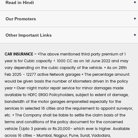
Read in Hindi
Our Promoters
Other Important Links
CAR INSURANCE -
•
The above mentioned third party premium of 1
year is for Cubic capacity < 1000 CC as on 1st June 2022 and may
vary depending on the cubic capacity of the vehicle.
•
As on 28th
Feb 2025 - 12277 active Network garages
•
The percentage amount
would be given basis the number of kilometers driven in the policy
year
•
Over-night motor repair service for minor damages made
available to HDFC ERGO Policyholders, subject to extent of damage,
bandwidth of the motor garages empanelled especially for the
services in selected 16 cities and the requirement to appoint surveyor,
etc.
•
The Company shall be liable to settle the claim basis of the
terms and conditions of the policy document for the concerned
vehicle (Upto 3 panels or Rs.20,000- which ever is higher. Available
across 16 cities - Mumbai, Nagpur, Pune, Surat, Vadodara,