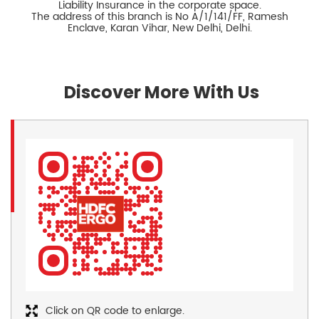
Liability Insurance in the corporate space.
The address of this branch is No A/1/141/FF, Ramesh
Enclave, Karan Vihar, New Delhi, Delhi.
Discover More With Us
Click on QR code to enlarge.