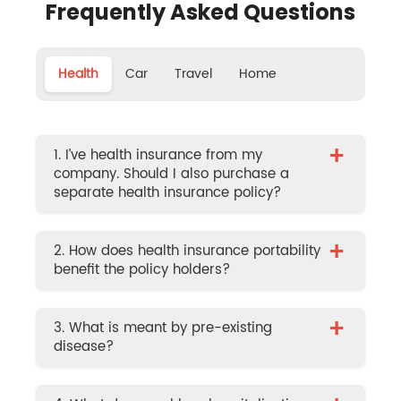
Frequently Asked Questions
Health
Car
Travel
Home
+
1. I’ve health insurance from my
company. Should I also purchase a
separate health insurance policy?
+
2. How does health insurance portability
benefit the policy holders?
+
3. What is meant by pre-existing
disease?