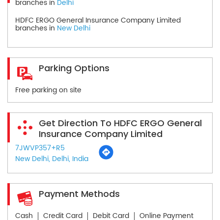
branches in
Delhi
HDFC ERGO General Insurance Company Limited
branches in
New Delhi
Parking Options
Free parking on site
Get Direction To HDFC ERGO General
Insurance Company Limited
7JWVP357+R5
New Delhi, Delhi, India
Payment Methods
Cash
Credit Card
Debit Card
Online Payment