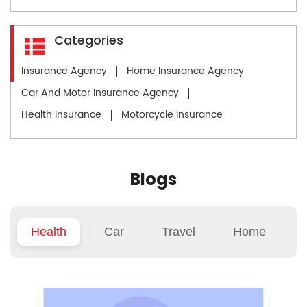
Categories
Insurance Agency
Home Insurance Agency
Car And Motor Insurance Agency
Health Insurance
Motorcycle Insurance
Blogs
Health
Car
Travel
Home