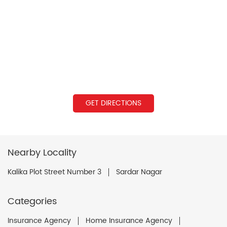
GET DIRECTIONS
Nearby Locality
Kalika Plot Street Number 3
Sardar Nagar
Categories
Insurance Agency
Home Insurance Agency