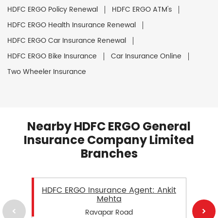
HDFC ERGO Policy Renewal
HDFC ERGO ATM's
HDFC ERGO Health Insurance Renewal
HDFC ERGO Car Insurance Renewal
HDFC ERGO Bike Insurance
Car Insurance Online
Two Wheeler Insurance
Nearby HDFC ERGO General
Insurance Company Limited
Branches
HDFC ERGO Insurance Agent: Ankit
Mehta
Ravapar Road