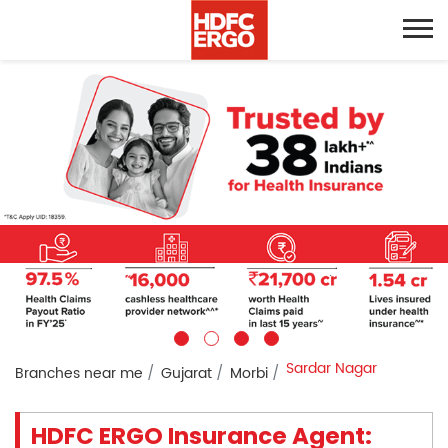
Sardar Nagar
Branches near me
Gujarat
Morbi
HDFC ERGO Insurance Agent: