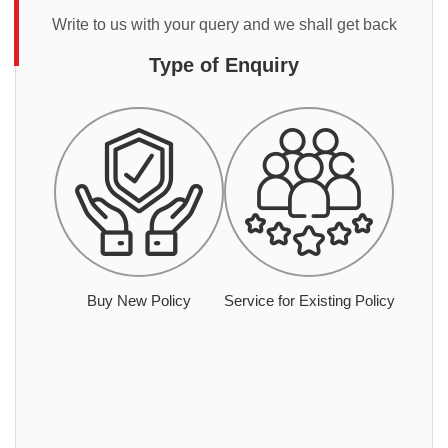
Write to us with your query and we shall get back
Type of Enquiry
Buy New Policy
Service for Existing Policy