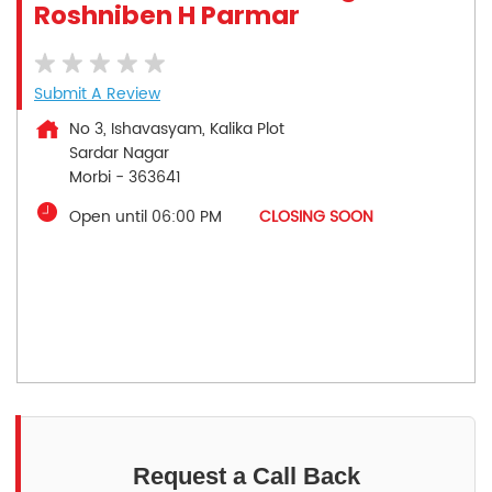
Roshniben H Parmar
Submit A Review
No 3, Ishavasyam, Kalika Plot
Sardar Nagar
Morbi
-
363641
Open until 06:00 PM
CLOSING SOON
Request a Call Back