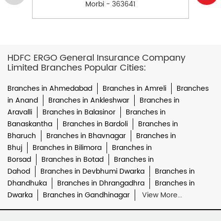
Morbi - 363641
HDFC ERGO General Insurance Company
Limited Branches Popular Cities:
Branches in Ahmedabad
Branches in Amreli
Branches
in Anand
Branches in Ankleshwar
Branches in
Aravalli
Branches in Balasinor
Branches in
Banaskantha
Branches in Bardoli
Branches in
Bharuch
Branches in Bhavnagar
Branches in
Bhuj
Branches in Bilimora
Branches in
Borsad
Branches in Botad
Branches in
Dahod
Branches in Devbhumi Dwarka
Branches in
Dhandhuka
Branches in Dhrangadhra
Branches in
Dwarka
Branches in Gandhinagar
View More...