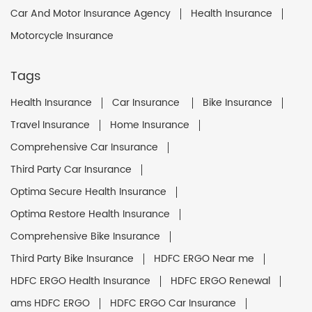
Car And Motor Insurance Agency
Health Insurance
Motorcycle Insurance
Tags
Health Insurance
Car Insurance
Bike Insurance
Travel Insurance
Home Insurance
Comprehensive Car Insurance
Third Party Car Insurance
Optima Secure Health Insurance
Optima Restore Health Insurance
Comprehensive Bike Insurance
Third Party Bike Insurance
HDFC ERGO Near me
HDFC ERGO Health Insurance
HDFC ERGO Renewal
ams HDFC ERGO
HDFC ERGO Car Insurance