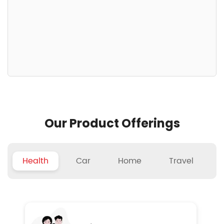
Our Product Offerings
Health
Car
Home
Travel