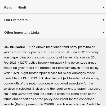
Read in Hindi
Our Promoters
Other Important Links
CAR INSURANCE -
•
The above mentioned third party premium of 1
year is for Cubic capacity < 1000 CC as on 1st June 2022 and may
vary depending on the cubic capacity of the vehicle.
•
As on 28th
Feb 2025 - 12277 active Network garages
•
The percentage amount
would be given basis the number of kilometers driven in the policy
year
•
Over-night motor repair service for minor damages made
available to HDFC ERGO Policyholders, subject to extent of damage,
bandwidth of the motor garages empanelled especially for the
services in selected 16 cities and the requirement to appoint surveyor,
etc.
•
The Company shall be liable to settle the claim basis of the
terms and conditions of the policy document for the concerned
vehicle (Upto 3 panels or Rs.20,000- which ever is higher. Available