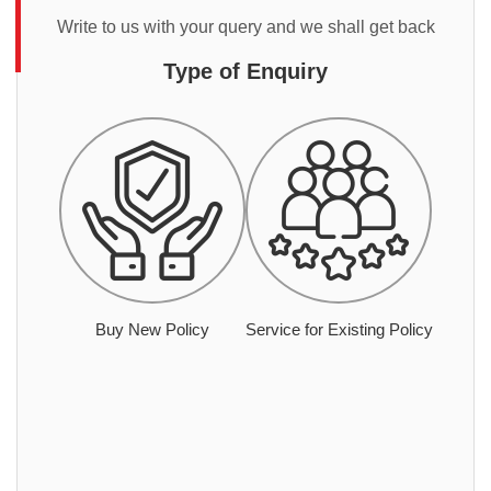
Write to us with your query and we shall get back
Type of Enquiry
Buy New Policy
Service for Existing Policy