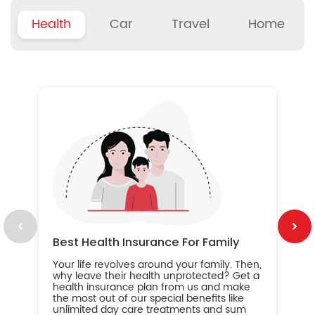
Health
Car
Travel
Home
B
Wh
ou
yo
an
in
ca
im
Best Health Insurance For Family
Your life revolves around your family. Then,
why leave their health unprotected? Get a
health insurance plan from us and make
the most out of our special benefits like
unlimited day care treatments and sum