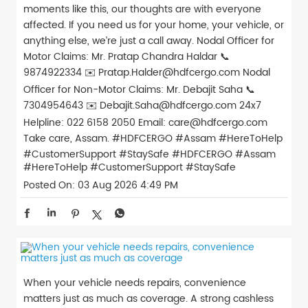
moments like this, our thoughts are with everyone
affected. If you need us for your home, your vehicle, or
anything else, we’re just a call away. Nodal Officer for
Motor Claims: Mr. Pratap Chandra Haldar 📞
9874922334 ✉️ Pratap.Halder@hdfcergo.com Nodal
Officer for Non-Motor Claims: Mr. Debajit Saha 📞
7304954643 ✉️ Debajit.Saha@hdfcergo.com 24x7
Helpline: 022 6158 2050 Email: care@hdfcergo.com
Take care, Assam. #HDFCERGO #Assam #HereToHelp
#CustomerSupport #StaySafe
#HDFCERGO
#Assam
#HereToHelp
#CustomerSupport
#StaySafe
Posted On:
03 Aug 2026 4:49 PM
When your vehicle needs repairs, convenience
matters just as much as coverage. A strong cashless