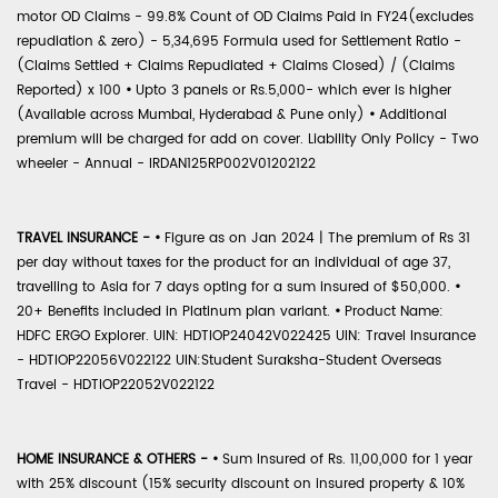
motor OD Claims - 99.8% Count of OD Claims Paid in FY24(excludes
repudiation & zero) - 5,34,695 Formula used for Settlement Ratio -
(Claims Settled + Claims Repudiated + Claims Closed) / (Claims
Reported) x 100
•
Upto 3 panels or Rs.5,000- which ever is higher
(Available across Mumbai, Hyderabad & Pune only)
•
Additional
premium will be charged for add on cover. Liability Only Policy - Two
wheeler - Annual - IRDAN125RP002V01202122
TRAVEL INSURANCE -
•
Figure as on Jan 2024 | The premium of Rs 31
per day without taxes for the product for an individual of age 37,
travelling to Asia for 7 days opting for a sum insured of $50,000.
•
20+ Benefits included in Platinum plan variant.
•
Product Name:
HDFC ERGO Explorer. UIN: HDTIOP24042V022425 UIN: Travel Insurance
- HDTIOP22056V022122 UIN:Student Suraksha-Student Overseas
Travel - HDTIOP22052V022122
HOME INSURANCE & OTHERS -
•
Sum Insured of Rs. 11,00,000 for 1 year
with 25% discount (15% security discount on insured property & 10%