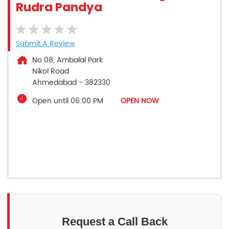
Rudra Pandya
Submit A Review
No 08, Ambalal Park
Nikol Road
Ahmedabad
-
382330
Open until 06:00 PM
OPEN NOW
Request a Call Back