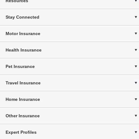
Resources
Stay Connected
Motor Insurance
Health Insurance
Pet Insurance
Travel Insurance
Home Insurance
Other Insurance
Expert Profiles