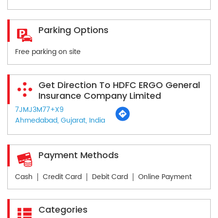
Parking Options
Free parking on site
Get Direction To HDFC ERGO General
Insurance Company Limited
7JMJ3M77+X9
Ahmedabad, Gujarat, India
Payment Methods
Cash
Credit Card
Debit Card
Online Payment
Categories