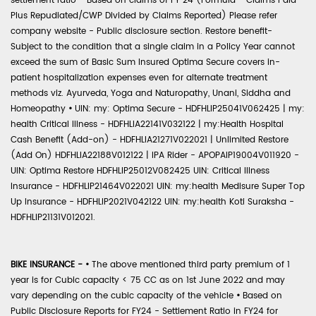
settlement ratio - Based on claims of FY 24 (Formula - Claims Paid
Plus Repudiated/CWP Divided by Claims Reported) Please refer
company website - Public disclosure section. Restore benefit-
Subject to the condition that a single claim in a Policy Year cannot
exceed the sum of Basic Sum Insured Optima Secure covers in-
patient hospitalization expenses even for alternate treatment
methods viz. Ayurveda, Yoga and Naturopathy, Unani, Siddha and
Homeopathy
•
UIN: my: Optima Secure - HDFHLIP25041V062425 | my:
health Critical Illness - HDFHLIA22141V032122 | my:Health Hospital
Cash Benefit (Add-on) - HDFHLIA21271V022021 | Unlimited Restore
(Add On) HDFHLIA22188V012122 | IPA Rider - APOPAIP19004V011920 -
UIN: Optima Restore HDFHLIP25012V082425 UIN: Critical Illness
Insurance - HDFHLIP21464V022021 UIN: my:health Medisure Super Top
Up Insurance - HDFHLIP2021V042122 UIN: my:health Koti Suraksha -
HDFHLIP21131V012021.
BIKE INSURANCE -
•
The above mentioned third party premium of 1
year is for Cubic capacity < 75 CC as on 1st June 2022 and may
vary depending on the cubic capacity of the vehicle
•
Based on
Public Disclosure Reports for FY24 - Settlement Ratio in FY24 for