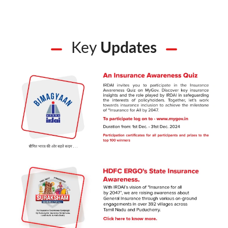
Key
Updates