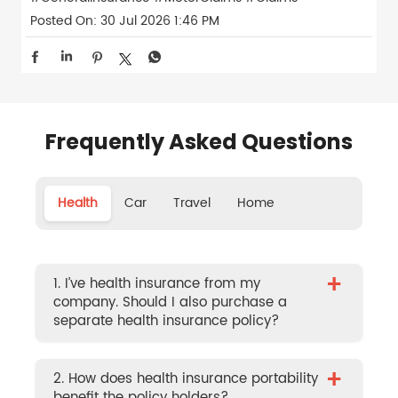
Posted On:
30 Jul 2026 1:46 PM
Frequently Asked Questions
Health
Car
Travel
Home
+
1. I’ve health insurance from my
company. Should I also purchase a
separate health insurance policy?
+
2. How does health insurance portability
benefit the policy holders?