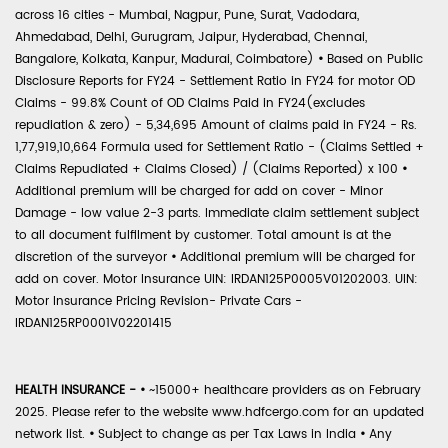
across 16 cities - Mumbai, Nagpur, Pune, Surat, Vadodara,
Ahmedabad, Delhi, Gurugram, Jaipur, Hyderabad, Chennai,
Bangalore, Kolkata, Kanpur, Madurai, Coimbatore)
•
Based on Public
Disclosure Reports for FY24 - Settlement Ratio in FY24 for motor OD
Claims - 99.8% Count of OD Claims Paid in FY24(excludes
repudiation & zero) - 5,34,695 Amount of claims paid in FY24 - Rs.
1,77,919,10,664 Formula used for Settlement Ratio - (Claims Settled +
Claims Repudiated + Claims Closed) / (Claims Reported) x 100
•
Additional premium will be charged for add on cover - Minor
Damage - low value 2-3 parts. Immediate claim settlement subject
to all document fulfilment by customer. Total amount is at the
discretion of the surveyor
•
Additional premium will be charged for
add on cover. Motor Insurance UIN: IRDAN125P0005V01202003. UIN:
Motor Insurance Pricing Revision- Private Cars -
IRDAN125RP0001V02201415
HEALTH INSURANCE -
•
~15000+ healthcare providers as on February
2025. Please refer to the website www.hdfcergo.com for an updated
network list.
•
Subject to change as per Tax Laws in India
•
Any