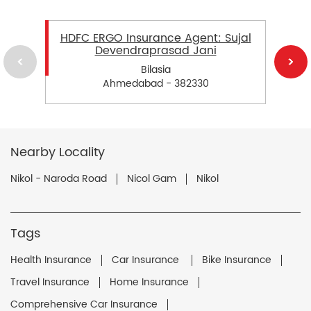
HDFC ERGO Insurance Agent: Sujal
Devendraprasad Jani
Bilasia
Ahmedabad - 382330
Nearby Locality
Nikol - Naroda Road
Nicol Gam
Nikol
Tags
Health Insurance
Car Insurance
Bike Insurance
Travel Insurance
Home Insurance
Comprehensive Car Insurance