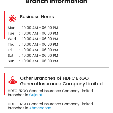
Branch Information
Business Hours
Mon
10:00 AM - 06:00 PM
Tue
10:00 AM - 06:00 PM
Wed
10:00 AM - 06:00 PM
Thu
10:00 AM - 06:00 PM
Fri
10:00 AM - 06:00 PM
Sat
10:00 AM - 06:00 PM
Sun
10:00 AM - 06:00 PM
Other Branches of HDFC ERGO
General Insurance Company Limited
HDFC ERGO General Insurance Company Limited
branches in
Gujarat
HDFC ERGO General Insurance Company Limited
branches in
Ahmedabad