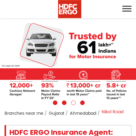
Nikol Road
Branches near me
Gujarat
Ahmedabad
HDFC ERGO Insurance Agent: