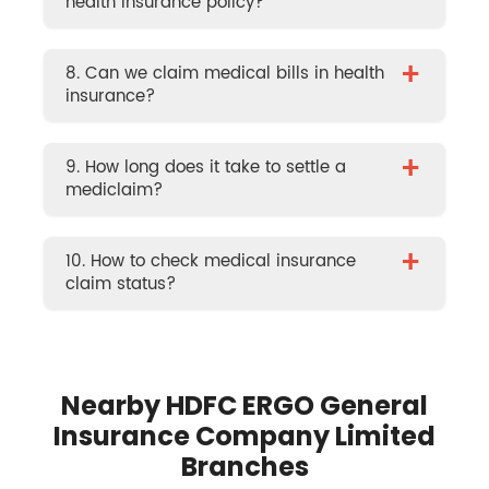
health insurance policy?
+
8. Can we claim medical bills in health
insurance?
+
9. How long does it take to settle a
mediclaim?
+
10. How to check medical insurance
claim status?
Nearby HDFC ERGO General
Insurance Company Limited
Branches