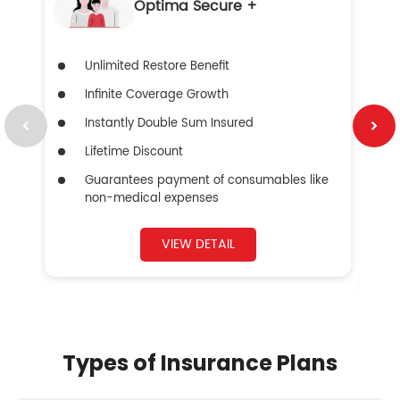
Optima Secure +
Unlimited Restore Benefit
Infinite Coverage Growth
Instantly Double Sum Insured
Lifetime Discount
Guarantees payment of consumables like
non-medical expenses
VIEW DETAIL
Types of Insurance Plans