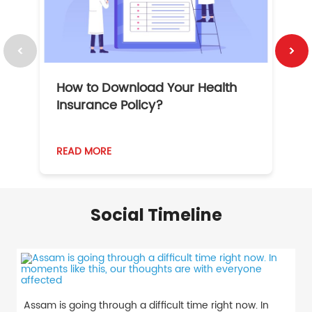
How to Download Your Health
1
Insurance Policy?
READ MORE
R
Social Timeline
Assam is going through a difficult time right now. In