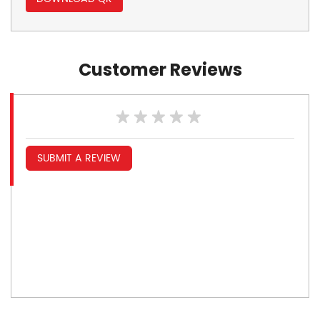
Customer Reviews
SUBMIT A REVIEW