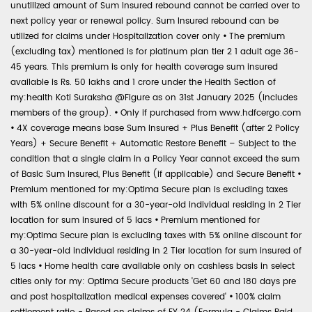
unutilized amount of Sum Insured rebound cannot be carried over to
next policy year or renewal policy. Sum Insured rebound can be
utilized for claims under Hospitalization cover only
•
The premium
(excluding tax) mentioned is for platinum plan tier 2 1 adult age 36-
45 years. This premium is only for health coverage sum insured
available is Rs. 50 lakhs and 1 crore under the Health Section of
my:health Koti Suraksha @Figure as on 31st January 2025 (includes
members of the group).
•
Only if purchased from www.hdfcergo.com
•
4X coverage means base Sum Insured + Plus Benefit (after 2 Policy
Years) + Secure Benefit + Automatic Restore Benefit – Subject to the
condition that a single claim in a Policy Year cannot exceed the sum
of Basic Sum Insured, Plus Benefit (if applicable) and Secure Benefit
•
Premium mentioned for my:Optima Secure plan is excluding taxes
with 5% online discount for a 30-year-old individual residing in 2 Tier
location for sum insured of 5 lacs
•
Premium mentioned for
my:Optima Secure plan is excluding taxes with 5% online discount for
a 30-year-old individual residing in 2 Tier location for sum insured of
5 lacs
•
Home health care available only on cashless basis in select
cities only for my: Optima Secure products 'Get 60 and 180 days pre
and post hospitalization medical expenses covered'
•
100% claim