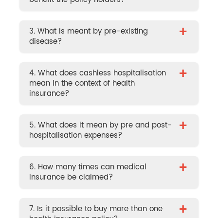
+
3. What is meant by pre-existing
disease?
+
4. What does cashless hospitalisation
mean in the context of health
insurance?
+
5. What does it mean by pre and post-
hospitalisation expenses?
+
6. How many times can medical
insurance be claimed?
+
7. Is it possible to buy more than one