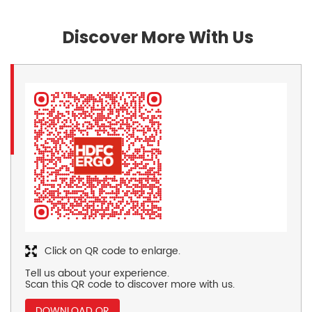
Discover More With Us
Click on QR code to enlarge.
Tell us about your experience.
Scan this QR code to discover more with us.
DOWNLOAD QR