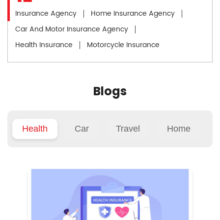
Insurance Agency
Home Insurance Agency
Car And Motor Insurance Agency
Health Insurance
Motorcycle Insurance
Blogs
Health
Car
Travel
Home