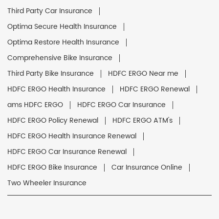
Third Party Car Insurance
Optima Secure Health Insurance
Optima Restore Health Insurance
Comprehensive Bike Insurance
Third Party Bike Insurance
HDFC ERGO Near me
HDFC ERGO Health Insurance
HDFC ERGO Renewal
ams HDFC ERGO
HDFC ERGO Car Insurance
HDFC ERGO Policy Renewal
HDFC ERGO ATM's
HDFC ERGO Health Insurance Renewal
HDFC ERGO Car Insurance Renewal
HDFC ERGO Bike Insurance
Car Insurance Online
Two Wheeler Insurance