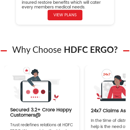
insured restore benefits which will cater
every members medical needs.
VIEW PLANS
Why Choose
HDFC ERGO?
Secured 3.2+ Crore Happy
24x7 Claims Ass
Customers@
In the time of distres
Trust redefines relations at HDFC
help is the need of 