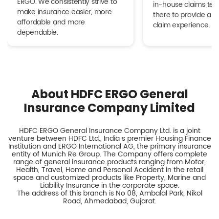
ERGO. We consistently strive to
in-house claims tea
make insurance easier, more
there to provide a h
affordable and more
claim experience.
dependable.
About HDFC ERGO General
Insurance Company Limited
HDFC ERGO General Insurance Company Ltd. is a joint
venture between HDFC Ltd., India s premier Housing Finance
Institution and ERGO International AG, the primary insurance
entity of Munich Re Group. The Company offers complete
range of general insurance products ranging from Motor,
Health, Travel, Home and Personal Accident in the retail
space and customized products like Property, Marine and
Liability Insurance in the corporate space.
The address of this branch is No 08, Ambalal Park, Nikol
Road, Ahmedabad, Gujarat.