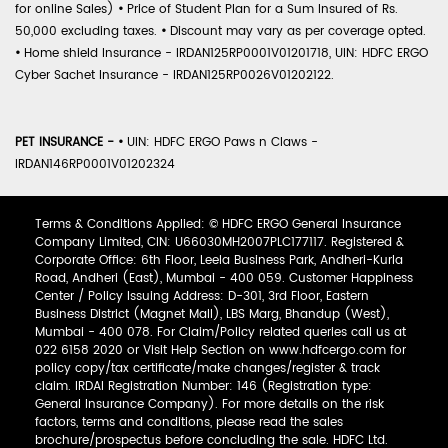
for online Sales)
•
Price of Student Plan for a Sum Insured of Rs.
50,000 excluding taxes.
•
Discount may vary as per coverage opted.
•
Home shield Insurance - IRDAN125RP0001V01201718, UIN: HDFC ERGO
Cyber Sachet Insurance - IRDAN125RP0026V01202122.
PET INSURANCE -
•
UIN: HDFC ERGO Paws n Claws -
IRDAN146RP0001V01202324
Terms & Conditions Applied: © HDFC ERGO General Insurance
Company Limited, CIN: U66030MH2007PLC177117. Registered &
Corporate Office: 6th Floor, Leela Business Park, Andheri-Kurla
Road, Andheri (East), Mumbai - 400 059. Customer Happiness
Center / Policy Issuing Address: D-301, 3rd Floor, Eastern
Business District (Magnet Mall), LBS Marg, Bhandup (West),
Mumbai - 400 078. For Claim/Policy related queries call us at
022 6158 2020 or Visit Help Section on www.hdfcergo.com for
policy copy/tax certificate/make changes/register & track
claim. IRDAI Registration Number: 146 (Registration type:
General Insurance Company). For more details on the risk
factors, terms and conditions, please read the sales
brochure/prospectus before concluding the sale. HDFC Ltd.