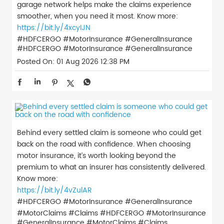
garage network helps make the claims experience
smoother, when you need it most. Know more:
https://bit.ly/4xcyIJN
#HDFCERGO #MotorInsurance #GeneralInsurance
#HDFCERGO
#MotorInsurance
#GeneralInsurance
Posted On:
01 Aug 2026 12:38 PM
Behind every settled claim is someone who could get
back on the road with confidence. When choosing
motor insurance, it’s worth looking beyond the
premium to what an insurer has consistently delivered.
Know more:
https://bit.ly/4vZulAR
#HDFCERGO #MotorInsurance #GeneralInsurance
#MotorClaims #Claims
#HDFCERGO
#MotorInsurance
#GeneralInsurance
#MotorClaims
#Claims