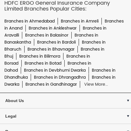
HDFC ERGO General Insurance Company
Limited Branches Popular Cities:
Branches in Ahmedabad
Branches in Amreli
Branches
in Anand
Branches in Ankleshwar
Branches in
Aravalli
Branches in Balasinor
Branches in
Banaskantha
Branches in Bardoli
Branches in
Bharuch
Branches in Bhavnagar
Branches in
Bhuj
Branches in Bilimora
Branches in
Borsad
Branches in Botad
Branches in
Dahod
Branches in Devbhumi Dwarka
Branches in
Dhandhuka
Branches in Dhrangadhra
Branches in
Dwarka
Branches in Gandhinagar
View More...
About Us
Legal