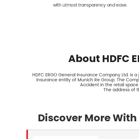
with utmost transparency and ease.
About HDFC E
HDFC ERGO General Insurance Company Ltd. is a jo
insurance entity of Munich Re Group. The Comp
Accident in the retail space
The address of th
Discover More With