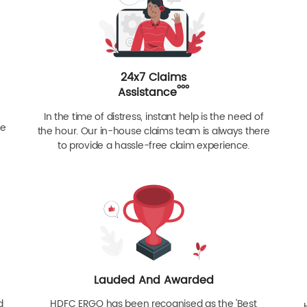
24x7 Claims
ººº
Assistance
In the time of distress, instant help is the need of
re
the hour. Our in-house claims team is always there
to provide a hassle-free claim experience.
Lauded And Awarded
d
HDFC ERGO has been recognised as the 'Best