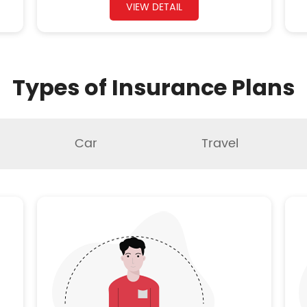
VIEW DETAIL
Types of Insurance Plans
Car
Travel