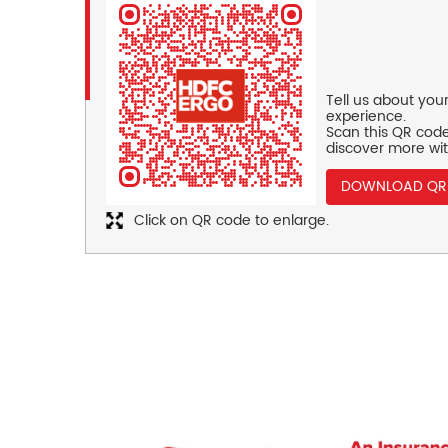
Tell us about you
experience.
Scan this QR code
discover more wit
DOWNLOAD QR
Click on QR code to enlarge.