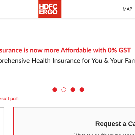
MAP
ettipalli
Request a Ca