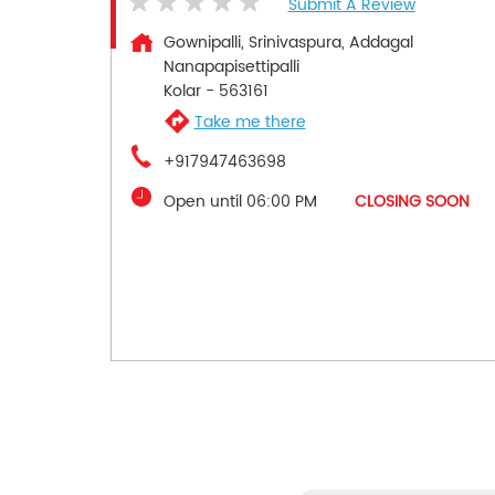
Submit A Review
Gownipalli, Srinivaspura, Addagal
Nanapapisettipalli
Kolar
-
563161
Take me there
+917947463698
Open until 06:00 PM
CLOSING SOON