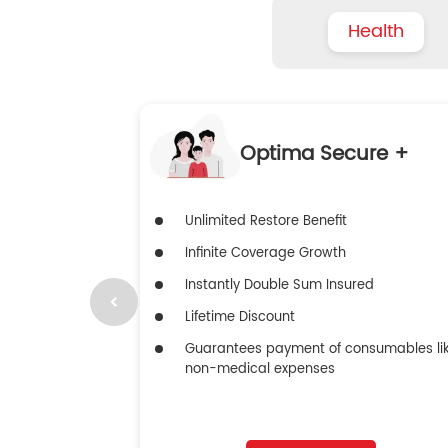
Health
Optima Secure +
Unlimited Restore Benefit
Infinite Coverage Growth
Instantly Double Sum Insured
Lifetime Discount
Guarantees payment of consumables li
non-medical expenses