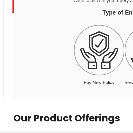
Write to us with your query 
Type of En
Buy New Policy
Serv
Our Product Offerings