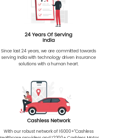
24 Years Of Serving
India
Since last 24 years, we are committed towards
serving India with technology driven insurance
solutions with a human heart.
Cashless Network
With our robust network of 16000+ˇˇ Cashless
Healthcare providers and 12200+ Cashless Motor