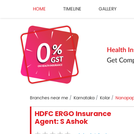
HOME
TIMELINE
GALLERY
Branches near me
Karnataka
Kolar
Nanapapis
HDFC ERGO Insurance
Agent: S Ashok