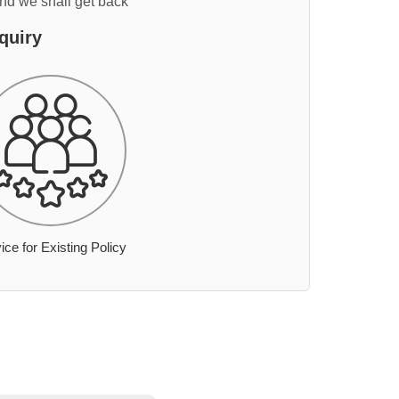
and we shall get back
quiry
ice for Existing Policy