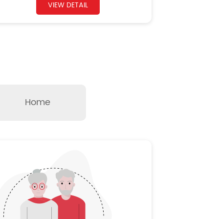
VIEW DETAIL
Home