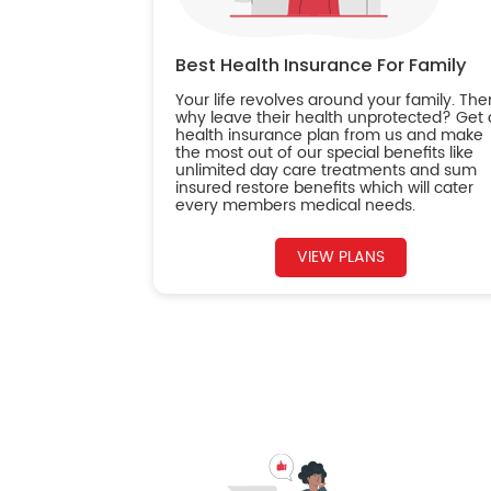
Best Health Insurance For Family
Your life revolves around your family. The
why leave their health unprotected? Get 
health insurance plan from us and make
the most out of our special benefits like
unlimited day care treatments and sum
insured restore benefits which will cater
every members medical needs.
VIEW PLANS