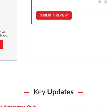
SUBMIT A REVIEW
r
 to
h us.
Key
Updates