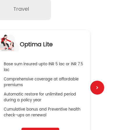
Travel
O
Optima Lite
G
Base sum insured upto INR 5 lac or INR 7.5
Global Med
lac
4X Coverag
Comprehensive coverage at affordable
cost
premiums
Secure Bene
Automatic restore for unlimited period
No cost ins
during a policy year
Cumulative bonus and Preventive health
check-ups on renewal