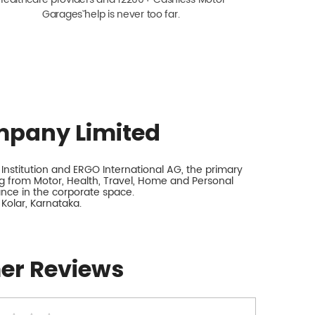
Garagesˇ help is never too far.
mpany Limited
nstitution and ERGO International AG, the primary
 from Motor, Health, Travel, Home and Personal
rance in the corporate space.
 Kolar, Karnataka.
er Reviews