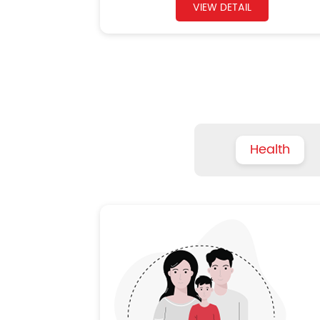
VIEW DETAIL
Health