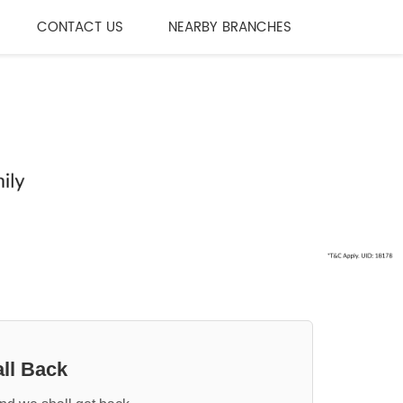
CONTACT US
NEARBY BRANCHES
ll Back