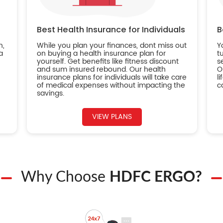
Best Health Insurance for Individuals
B
n,
While you plan your finances, dont miss out
Y
a
on buying a health insurance plan for
t
yourself. Get benefits like fitness discount
s
and sum insured rebound. Our health
O
insurance plans for individuals will take care
l
of medical expenses without impacting the
c
savings.
VIEW PLANS
Why Choose
HDFC ERGO?