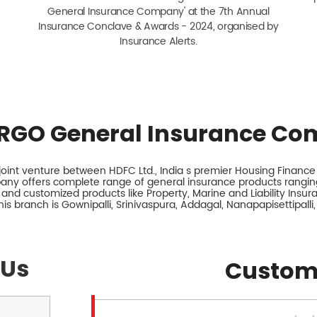
General Insurance Company' at the 7th Annual
Insurance Conclave & Awards - 2024, organised by
Insurance Alerts.
RGO General Insurance Co
int venture between HDFC Ltd., India s premier Housing Finance I
any offers complete range of general insurance products ranging
 and customized products like Property, Marine and Liability Insu
is branch is Gownipalli, Srinivaspura, Addagal, Nanapapisettipalli,
 Us
Custom