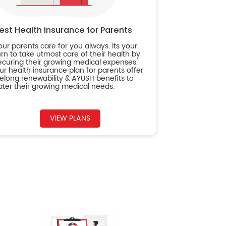
est Health Insurance for Parents
our parents care for you always. Its your
urn to take utmost care of their health by
ecuring their growing medical expenses.
ur health insurance plan for parents offer
ifelong renewability & AYUSH benefits to
ater their growing medical needs.
VIEW PLANS