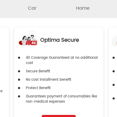
Car
Home
Optima Secure
4X Coverage Guaranteed at no additional
cost
Secure Benefit
No cost installment benefit
Protect Benefit
ke
Guarantees payment of consumables like
non-medical expenses