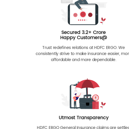
Secured 3.2+ Crore
Happy Customers@
Trust redefines relations at HDFC ERGO. We
consistently strive to make insurance easier, mo
affordable and more dependable.
Utmost Transparency
HDFC ERGO General Insurance claims are settle