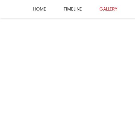
HOME
TIMELINE
GALLERY