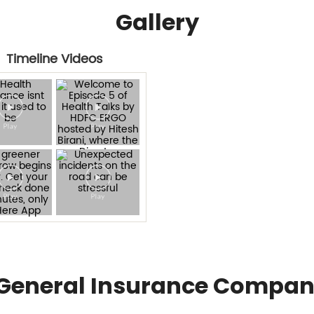
Gallery
Timeline Videos
General Insurance Compan