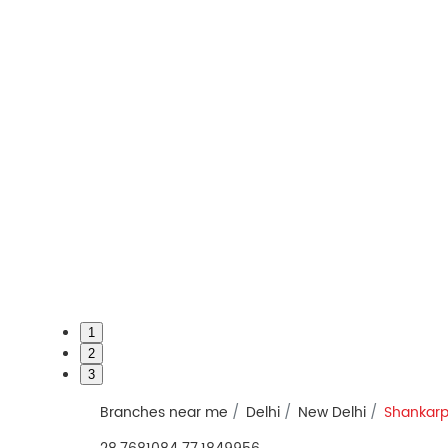
1
2
3
Branches near me
Delhi
New Delhi
Shankarp