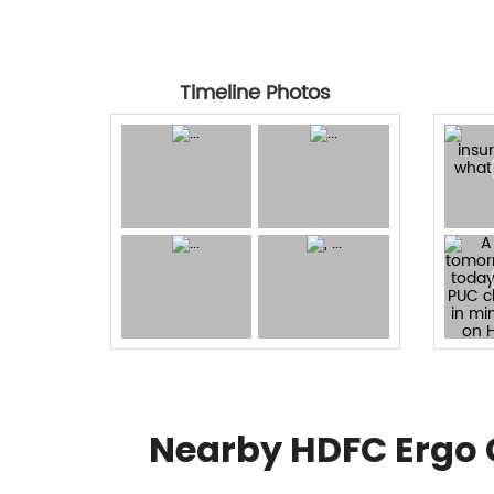
Timeline Photos
Nearby HDFC Ergo 