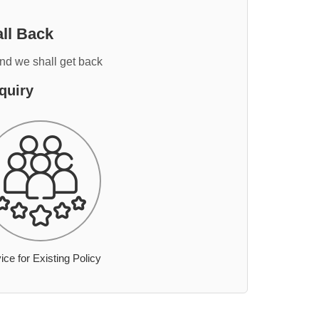
ll Back
and we shall get back
quiry
ice for Existing Policy