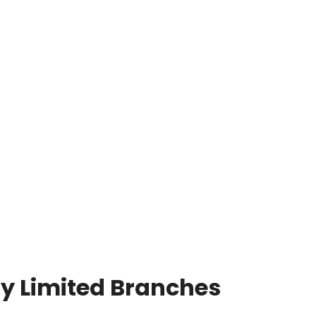
y Limited Branches