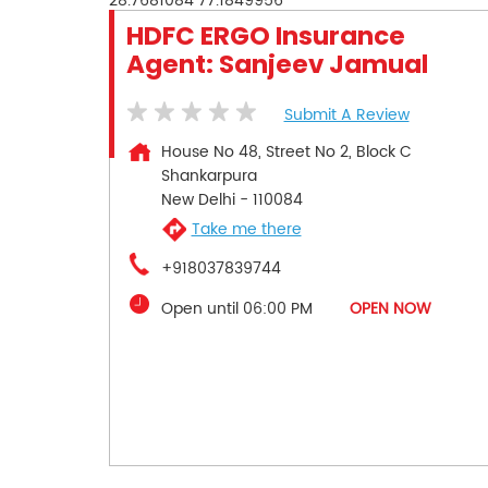
28.7681084
77.1849956
HDFC ERGO Insurance
Agent: Sanjeev Jamual
Submit A Review
House No 48, Street No 2, Block C
Shankarpura
New Delhi
-
110084
Take me there
+918037839744
Open until 06:00 PM
OPEN NOW