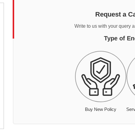
Request a Ca
Write to us with your query 
Type of En
Buy New Policy
Serv