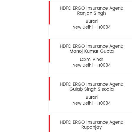
HDFC ERGO Insurance Agent:
Ranjan Singh
Burari
New Delhi - 110084
HDFC ERGO Insurance Agent:
Manoj Kumar Gupta
Laxmi Vihar
New Delhi - 110084
HDFC ERGO Insurance Agent:
Gulab Singh Sisodia
Burari
New Delhi - 110084
HDFC ERGO Insurance Agent:
Rupanjay