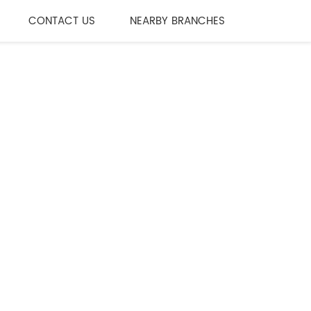
CONTACT US
NEARBY BRANCHES