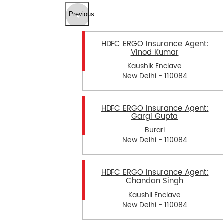
Previous
HDFC ERGO Insurance Agent:
Vinod Kumar
Kaushik Enclave
New Delhi - 110084
HDFC ERGO Insurance Agent:
Gargi Gupta
Burari
New Delhi - 110084
HDFC ERGO Insurance Agent:
Chandan Singh
Kaushil Enclave
New Delhi - 110084