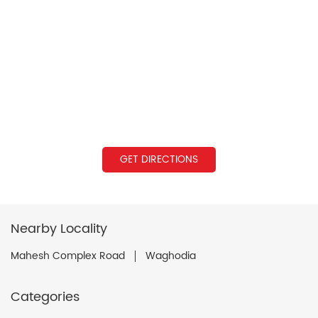
GET DIRECTIONS
Nearby Locality
Mahesh Complex Road
Waghodia
Categories