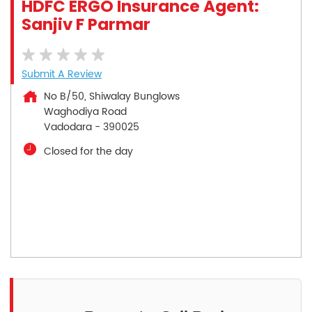
HDFC ERGO Insurance Agent:
Sanjiv F Parmar
Submit A Review
No B/50, Shiwalay Bunglows
Waghodiya Road
Vadodara
-
390025
Closed for the day