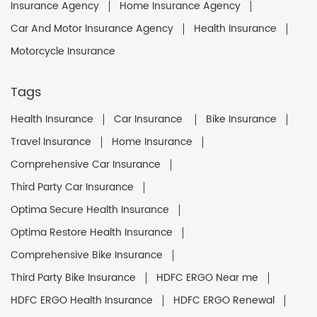
Insurance Agency
Home Insurance Agency
Car And Motor Insurance Agency
Health Insurance
Motorcycle Insurance
Tags
Health Insurance
Car Insurance
Bike Insurance
Travel Insurance
Home Insurance
Comprehensive Car Insurance
Third Party Car Insurance
Optima Secure Health Insurance
Optima Restore Health Insurance
Comprehensive Bike Insurance
Third Party Bike Insurance
HDFC ERGO Near me
HDFC ERGO Health Insurance
HDFC ERGO Renewal