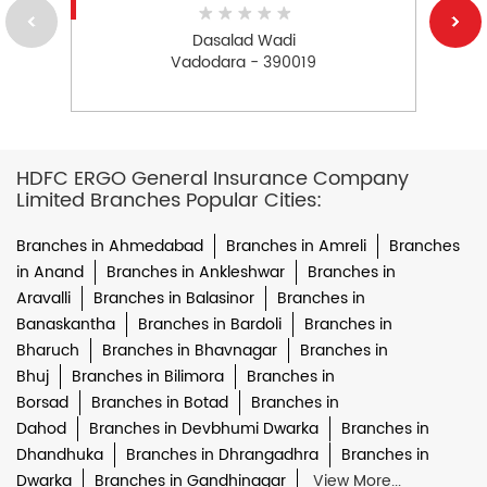
Dasalad Wadi
Vadodara - 390019
HDFC ERGO General Insurance Company
Limited Branches Popular Cities:
Branches in Ahmedabad
Branches in Amreli
Branches
in Anand
Branches in Ankleshwar
Branches in
Aravalli
Branches in Balasinor
Branches in
Banaskantha
Branches in Bardoli
Branches in
Bharuch
Branches in Bhavnagar
Branches in
Bhuj
Branches in Bilimora
Branches in
Borsad
Branches in Botad
Branches in
Dahod
Branches in Devbhumi Dwarka
Branches in
Dhandhuka
Branches in Dhrangadhra
Branches in
Dwarka
Branches in Gandhinagar
View More...