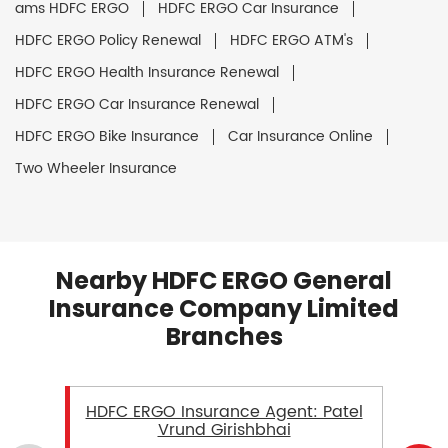
ams HDFC ERGO
HDFC ERGO Car Insurance
HDFC ERGO Policy Renewal
HDFC ERGO ATM's
HDFC ERGO Health Insurance Renewal
HDFC ERGO Car Insurance Renewal
HDFC ERGO Bike Insurance
Car Insurance Online
Two Wheeler Insurance
Nearby HDFC ERGO General
Insurance Company Limited
Branches
HDFC ERGO Insurance Agent: Patel
Vrund Girishbhai