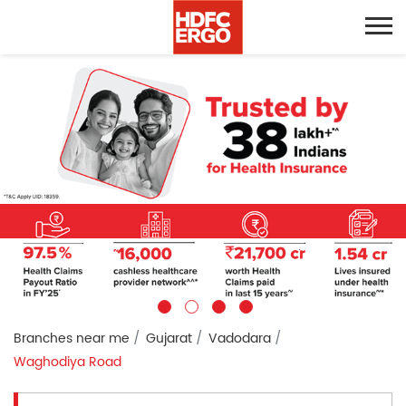
Branches near me
Gujarat
Vadodara
Waghodiya Road