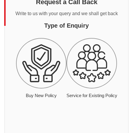
Request a Call Back
Write to us with your query and we shall get back
Type of Enquiry
Buy New Policy
Service for Existing Policy