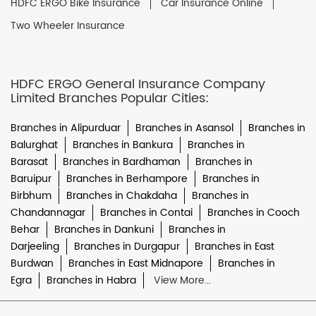
HDFC ERGO Bike Insurance
Car Insurance Online
Two Wheeler Insurance
HDFC ERGO General Insurance Company
Limited Branches Popular Cities:
Branches in Alipurduar
Branches in Asansol
Branches in
Balurghat
Branches in Bankura
Branches in
Barasat
Branches in Bardhaman
Branches in
Baruipur
Branches in Berhampore
Branches in
Birbhum
Branches in Chakdaha
Branches in
Chandannagar
Branches in Contai
Branches in Cooch
Behar
Branches in Dankuni
Branches in
Darjeeling
Branches in Durgapur
Branches in East
Burdwan
Branches in East Midnapore
Branches in
Egra
Branches in Habra
View More...