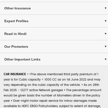
Other Insurance
Expert Profiles
Read in Hindi
Our Promoters
Other Important Links
CAR INSURANCE -
•
The above mentioned third party premium of 1
year is for Cubic capacity < 1000 CC as on 1st June 2022 and may
vary depending on the cubic capacity of the vehicle.
•
As on 28th
Feb 2025 - 12277 active Network garages
•
The percentage amount
would be given basis the number of kilometers driven in the policy
year
•
Over-night motor repair service for minor damages made
available to HDFC ERGO Policyholders, subject to extent of damage,