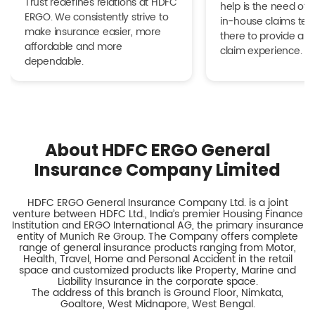
Trust redefines relations at HDFC
help is the need of 
ERGO. We consistently strive to
in-house claims tea
make insurance easier, more
there to provide a h
affordable and more
claim experience.
dependable.
About HDFC ERGO General
Insurance Company Limited
HDFC ERGO General Insurance Company Ltd. is a joint
venture between HDFC Ltd., India’s premier Housing Finance
Institution and ERGO International AG, the primary insurance
entity of Munich Re Group. The Company offers complete
range of general insurance products ranging from Motor,
Health, Travel, Home and Personal Accident in the retail
space and customized products like Property, Marine and
Liability Insurance in the corporate space.
The address of this branch is Ground Floor, Nimkata,
Goaltore, West Midnapore, West Bengal.