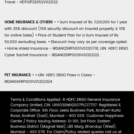
Travel - HDTIOP22052V022122
HOME INSURANCE & OTHERS -
•
Sum Insured of Rs. 11,00,000 for 1 year
with 25% discount (15% security discount on insured property & 10%
for online Sales)
•
Price of Student Plan for a Sum Insured of Rs.
50,000 excluding taxes.
•
Discount may vary as per coverage opted.
•
Home shield Insurance - IRDAN125RP0001V01201718, UIN: HDFC ERGO
Cyber Sachet Insurance - IRDAN125RP0026V01202122.
PET INSURANCE -
•
UIN: HDFC ERGO Paws n Claws -
IRDAN146RP0001V01202324
Terms & Conditions Applied: © HDFC ERGO General Insurance
Company Limited, CIN: U66030MH2007PLC177117. Registered &
Corporate Office: 6th Floor, Leela Business Park, Andheri-Kurla
Road, Andheri (East), Mumbai - 400 059. Customer Happiness
Center / Policy Issuing Address: D-301, 3rd Floor, Eastern
Business District (Magnet Mall), LBS Marg, Bhandup (West),
Mumbai - 400 078. For Claim/Policy related queries call us at