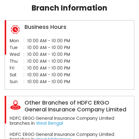
Branch Information
Business Hours
Mon
10:00 AM - 10:00 PM
Tue
10:00 AM - 10:00 PM
Wed
10:00 AM - 10:00 PM
Thu
10:00 AM - 10:00 PM
Fri
10:00 AM - 10:00 PM
Sat
10:00 AM - 10:00 PM
Sun
10:00 AM - 10:00 PM
Other Branches of HDFC ERGO
General Insurance Company Limited
HDFC ERGO General Insurance Company Limited
branches in
West Bengal
HDFC ERGO General Insurance Company Limited