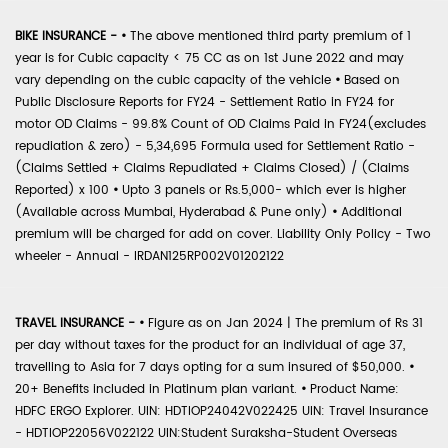
BIKE INSURANCE -
•
The above mentioned third party premium of 1
year is for Cubic capacity < 75 CC as on 1st June 2022 and may
vary depending on the cubic capacity of the vehicle
•
Based on
Public Disclosure Reports for FY24 - Settlement Ratio in FY24 for
motor OD Claims - 99.8% Count of OD Claims Paid in FY24(excludes
repudiation & zero) - 5,34,695 Formula used for Settlement Ratio -
(Claims Settled + Claims Repudiated + Claims Closed) / (Claims
Reported) x 100
•
Upto 3 panels or Rs.5,000- which ever is higher
(Available across Mumbai, Hyderabad & Pune only)
•
Additional
premium will be charged for add on cover. Liability Only Policy - Two
wheeler - Annual - IRDAN125RP002V01202122
TRAVEL INSURANCE -
•
Figure as on Jan 2024 | The premium of Rs 31
per day without taxes for the product for an individual of age 37,
travelling to Asia for 7 days opting for a sum insured of $50,000.
•
20+ Benefits included in Platinum plan variant.
•
Product Name:
HDFC ERGO Explorer. UIN: HDTIOP24042V022425 UIN: Travel Insurance
- HDTIOP22056V022122 UIN:Student Suraksha-Student Overseas