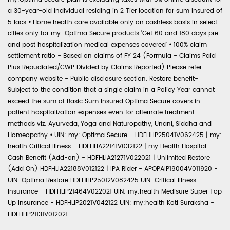
a 30-year-old individual residing in 2 Tier location for sum insured of
5 lacs
•
Home health care available only on cashless basis in select
cities only for my: Optima Secure products 'Get 60 and 180 days pre
and post hospitalization medical expenses covered'
•
100% claim
settlement ratio - Based on claims of FY 24 (Formula - Claims Paid
Plus Repudiated/CWP Divided by Claims Reported) Please refer
company website - Public disclosure section. Restore benefit-
Subject to the condition that a single claim in a Policy Year cannot
exceed the sum of Basic Sum Insured Optima Secure covers in-
patient hospitalization expenses even for alternate treatment
methods viz. Ayurveda, Yoga and Naturopathy, Unani, Siddha and
Homeopathy
•
UIN: my: Optima Secure - HDFHLIP25041V062425 | my:
health Critical Illness - HDFHLIA22141V032122 | my:Health Hospital
Cash Benefit (Add-on) - HDFHLIA21271V022021 | Unlimited Restore
(Add On) HDFHLIA22188V012122 | IPA Rider - APOPAIP19004V011920 -
UIN: Optima Restore HDFHLIP25012V082425 UIN: Critical Illness
Insurance - HDFHLIP21464V022021 UIN: my:health Medisure Super Top
Up Insurance - HDFHLIP2021V042122 UIN: my:health Koti Suraksha -
HDFHLIP21131V012021.