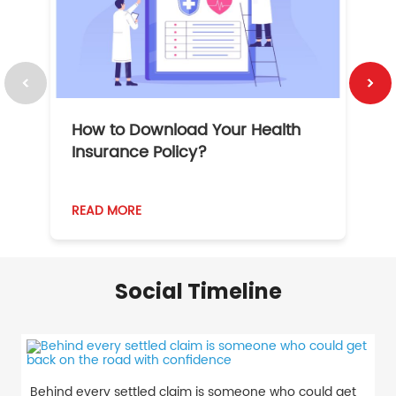
How to Download Your Health
1
Insurance Policy?
READ MORE
R
Social Timeline
Behind every settled claim is someone who could get