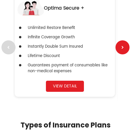
Optima Secure +
Unlimited Restore Benefit
Infinite Coverage Growth
Instantly Double Sum Insured
Lifetime Discount
Guarantees payment of consumables like
non-medical expenses
VIEW DETAIL
Types of Insurance Plans