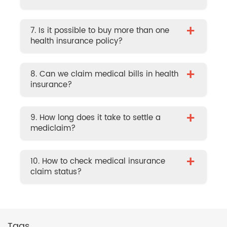
+
7. Is it possible to buy more than one
health insurance policy?
+
8. Can we claim medical bills in health
insurance?
+
9. How long does it take to settle a
mediclaim?
+
10. How to check medical insurance
claim status?
Tags