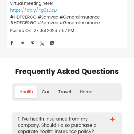
virtual meeting here:
https://bit.ly/4g0sDcD
#HDFCERGO #Samvad #GeneralInsurance
#HDFCERGO
#Samvad
#GeneralInsurance
Posted On:
27 Jul 2026 7:57 PM
Frequently Asked Questions
Health
Car
Travel
Home
+
1. I’ve health insurance from my
company. Should I also purchase a
separate health insurance policy?