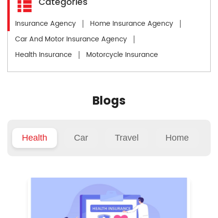
Categories
Insurance Agency
Home Insurance Agency
Car And Motor Insurance Agency
Health Insurance
Motorcycle Insurance
Blogs
Health
Car
Travel
Home