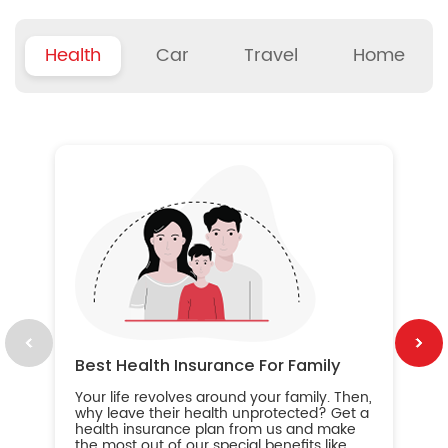
Health
Car
Travel
Home
B
Wh
ou
yo
an
in
ca
im
Best Health Insurance For Family
Your life revolves around your family. Then,
why leave their health unprotected? Get a
health insurance plan from us and make
the most out of our special benefits like