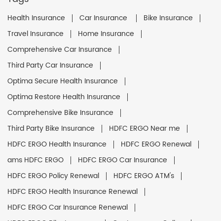
Health Insurance
Car Insurance
Bike Insurance
Travel Insurance
Home Insurance
Comprehensive Car Insurance
Third Party Car Insurance
Optima Secure Health Insurance
Optima Restore Health Insurance
Comprehensive Bike Insurance
Third Party Bike Insurance
HDFC ERGO Near me
HDFC ERGO Health Insurance
HDFC ERGO Renewal
ams HDFC ERGO
HDFC ERGO Car Insurance
HDFC ERGO Policy Renewal
HDFC ERGO ATM's
HDFC ERGO Health Insurance Renewal
HDFC ERGO Car Insurance Renewal