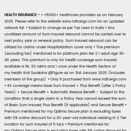
HEALTH INSURANCE -
•
~15000+ healthcare providers as on February
2025. Please refer to the website www.hdfcergo.com for an updated
network list.
•
Subject to change as per Tax Laws in India
•
Any
unutilized amount of Sum Insured rebound cannot be carried over to
next policy year or renewal policy. Sum Insured rebound can be
utilized for claims under Hospitalization cover only
•
The premium
(excluding tax) mentioned is for platinum plan tier 2 1 adult age 36-
45 years. This premium is only for health coverage sum insured
available is Rs. 50 lakhs and 1 crore under the Health Section of
my:health Koti Suraksha @Figure as on 31st January 2025 (includes
members of the group).
•
Only if purchased from www.hdfcergo.com
•
4X coverage means base Sum Insured + Plus Benefit (after 2 Policy
Years) + Secure Benefit + Automatic Restore Benefit – Subject to the
condition that a single claim in a Policy Year cannot exceed the sum
of Basic Sum Insured, Plus Benefit (if applicable) and Secure Benefit
•
Premium mentioned for my:Optima Secure plan is excluding taxes
with 5% online discount for a 30-year-old individual residing in 2 Tier
location for sum insured of 5 lacs
•
Premium mentioned for
my:Optima Secure plan is excluding taxes with 5% online discount for