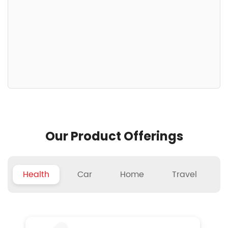
Our Product Offerings
Health
Car
Home
Travel