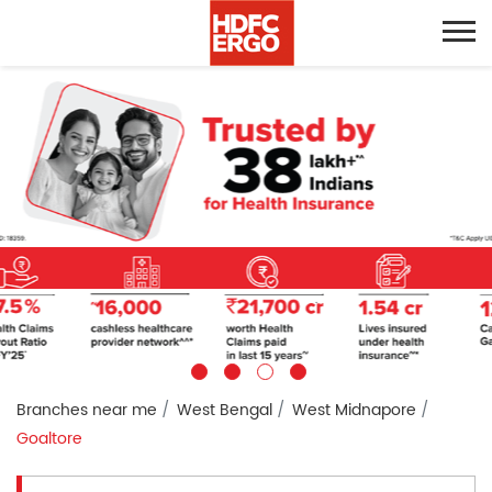
Branches near me
West Bengal
West Midnapore
Goaltore