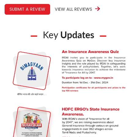
SUBMIT A REVIEW
VIEW ALL REVIEWS
Key
Updates