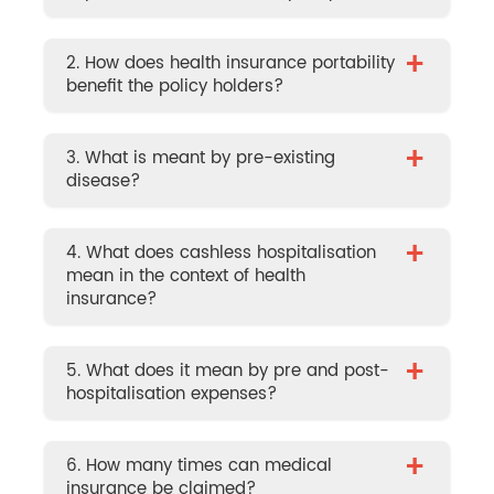
+
2. How does health insurance portability
benefit the policy holders?
+
3. What is meant by pre-existing
disease?
+
4. What does cashless hospitalisation
mean in the context of health
insurance?
+
5. What does it mean by pre and post-
hospitalisation expenses?
+
6. How many times can medical
insurance be claimed?