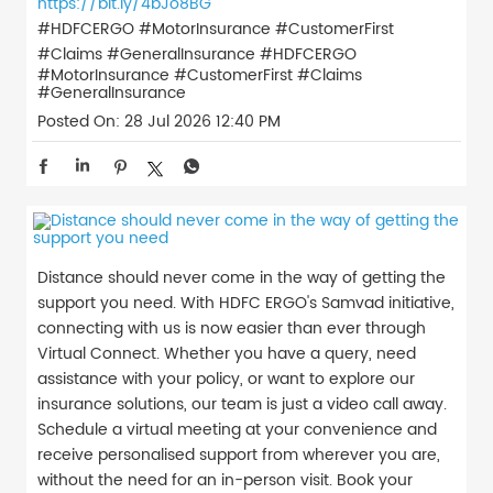
https://bit.ly/4bJo8BG
#HDFCERGO #MotorInsurance #CustomerFirst
#Claims #GeneralInsurance
#HDFCERGO
#MotorInsurance
#CustomerFirst
#Claims
#GeneralInsurance
Posted On:
28 Jul 2026 12:40 PM
Distance should never come in the way of getting the
support you need. With HDFC ERGO's Samvad initiative,
connecting with us is now easier than ever through
Virtual Connect. Whether you have a query, need
assistance with your policy, or want to explore our
insurance solutions, our team is just a video call away.
Schedule a virtual meeting at your convenience and
receive personalised support from wherever you are,
without the need for an in-person visit. Book your