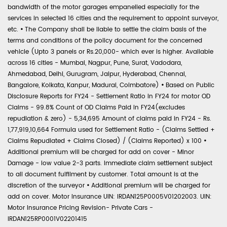
bandwidth of the motor garages empanelled especially for the
services in selected 16 cities and the requirement to appoint surveyor,
etc.
•
The Company shall be liable to settle the claim basis of the
terms and conditions of the policy document for the concerned
vehicle (Upto 3 panels or Rs.20,000- which ever is higher. Available
across 16 cities - Mumbai, Nagpur, Pune, Surat, Vadodara,
Ahmedabad, Delhi, Gurugram, Jaipur, Hyderabad, Chennai,
Bangalore, Kolkata, Kanpur, Madurai, Coimbatore)
•
Based on Public
Disclosure Reports for FY24 - Settlement Ratio in FY24 for motor OD
Claims - 99.8% Count of OD Claims Paid in FY24(excludes
repudiation & zero) - 5,34,695 Amount of claims paid in FY24 - Rs.
1,77,919,10,664 Formula used for Settlement Ratio - (Claims Settled +
Claims Repudiated + Claims Closed) / (Claims Reported) x 100
•
Additional premium will be charged for add on cover - Minor
Damage - low value 2-3 parts. Immediate claim settlement subject
to all document fulfilment by customer. Total amount is at the
discretion of the surveyor
•
Additional premium will be charged for
add on cover. Motor Insurance UIN: IRDAN125P0005V01202003. UIN:
Motor Insurance Pricing Revision- Private Cars -
IRDAN125RP0001V02201415