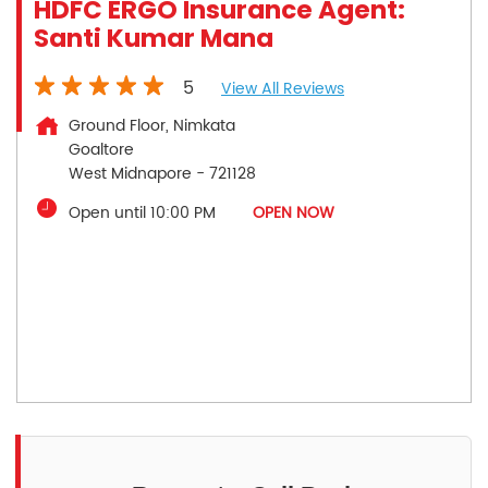
HDFC ERGO Insurance Agent:
Santi Kumar Mana
5
View All Reviews
Ground Floor, Nimkata
Goaltore
West Midnapore
-
721128
Open until 10:00 PM
OPEN NOW