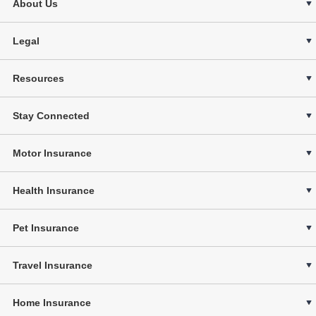
About Us
Legal
Resources
Stay Connected
Motor Insurance
Health Insurance
Pet Insurance
Travel Insurance
Home Insurance