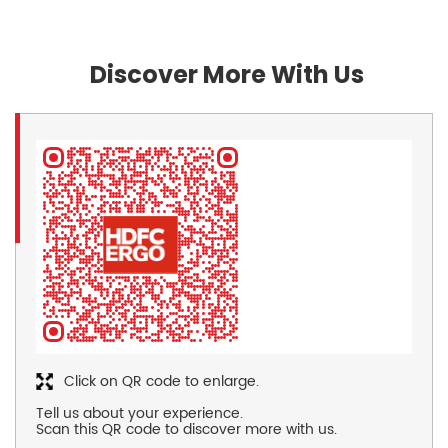
Discover More With Us
Click on QR code to enlarge.
Tell us about your experience.
Scan this QR code to discover more with us.