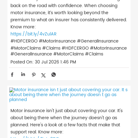
back on the road with confidence. When choosing
motor insurance, it’s worth looking beyond the
premium to what an insurer has consistently delivered.
Know more:
https://bit.ly/4vZulAR
#HDFCERGO #MotorInsurance #GeneralInsurance
#MotorClaims #Claims
#HDFCERGO
#MotorInsurance
#GeneralInsurance
#MotorClaims
#Claims
Posted On:
30 Jul 2026 1:46 PM
Motor insurance isn't just about covering your car. It's
about being there when the journey doesn't go as
planned. Here's a look at a few facts that make that
support real. Know more: