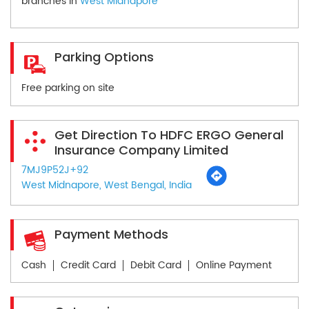
branches in
West Midnapore
Parking Options
Free parking on site
Get Direction To HDFC ERGO General
Insurance Company Limited
7MJ9P52J+92
West Midnapore, West Bengal, India
Payment Methods
Cash
Credit Card
Debit Card
Online Payment