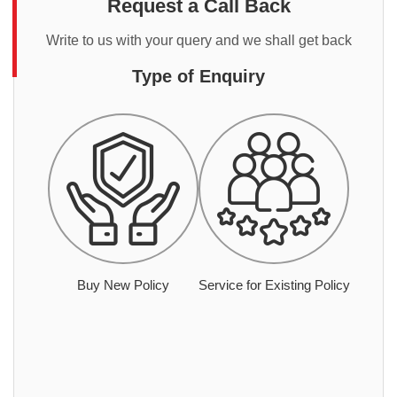
Request a Call Back
Write to us with your query and we shall get back
Type of Enquiry
Buy New Policy
Service for Existing Policy