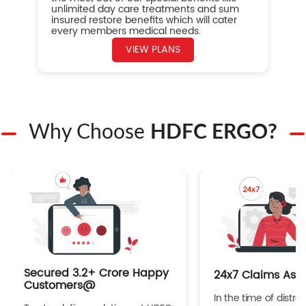
unlimited day care treatments and sum
insured restore benefits which will cater
every members medical needs.
VIEW PLANS
Why Choose
HDFC ERGO?
Secured 3.2+ Crore Happy
24x7 Claims Ass
Customers@
In the time of distres