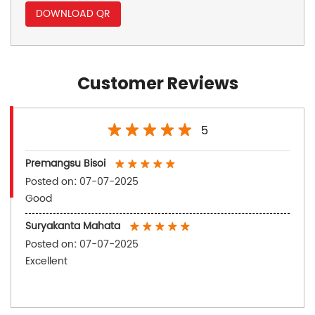
DOWNLOAD QR
Customer Reviews
5
Premangsu Bisoi
Posted on
:
07-07-2025
Good
Suryakanta Mahata
Posted on
:
07-07-2025
Excellent