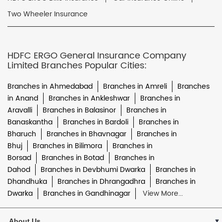
Two Wheeler Insurance
HDFC ERGO General Insurance Company
Limited Branches Popular Cities:
Branches in Ahmedabad
Branches in Amreli
Branches
in Anand
Branches in Ankleshwar
Branches in
Aravalli
Branches in Balasinor
Branches in
Banaskantha
Branches in Bardoli
Branches in
Bharuch
Branches in Bhavnagar
Branches in
Bhuj
Branches in Bilimora
Branches in
Borsad
Branches in Botad
Branches in
Dahod
Branches in Devbhumi Dwarka
Branches in
Dhandhuka
Branches in Dhrangadhra
Branches in
Dwarka
Branches in Gandhinagar
View More...
About Us