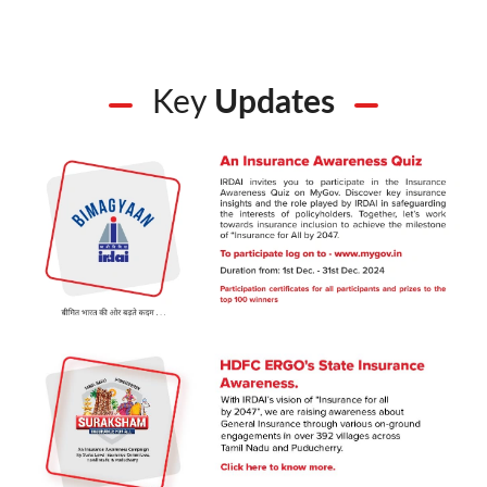
Key
Updates