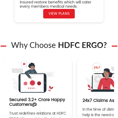
insured restore benefits which will cater
every members medical needs.
VIEW PLANS
Why Choose
HDFC ERGO?
Secured 3.2+ Crore Happy
24x7 Claims Ass
Customers@
In the time of distres
Trust redefines relations at HDFC
help is the need of 