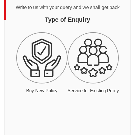
Write to us with your query and we shall get back
Type of Enquiry
Buy New Policy
Service for Existing Policy