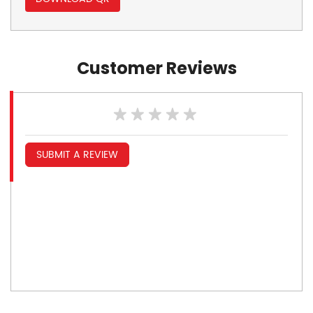
Customer Reviews
SUBMIT A REVIEW