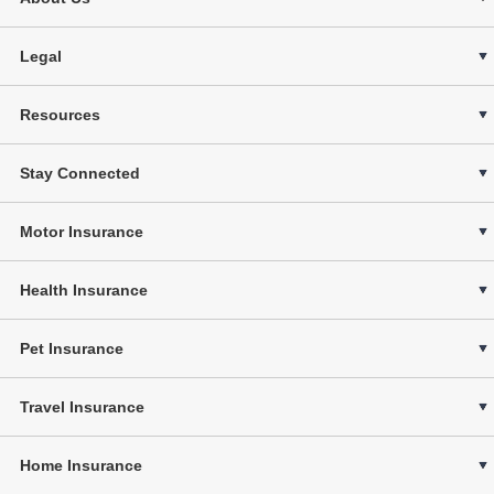
Legal
Resources
Stay Connected
Motor Insurance
Health Insurance
Pet Insurance
Travel Insurance
Home Insurance