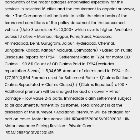
bandwidth of the motor garages empanelled especially for the
services in selected 16 cities and the requirement to appoint surveyor,
etc.
•
The Company shall be liable to settle the claim basis of the
terms and conditions of the policy document for the concerned
vehicle (Upto 3 panels or Rs.20,000- which ever is higher. Available
across 16 cities - Mumbai, Nagpur, Pune, Surat, Vadodara,
Ahmedabad, Delhi, Gurugram, Jaipur, Hyderabad, Chennai,
Bangalore, Kolkata, Kanpur, Madurai, Coimbatore)
•
Based on Public
Disclosure Reports for FY24 - Settlement Ratio in FY24 for motor OD
Claims - 99.8% Count of OD Claims Paid in FY24(excludes
repudiation & zero) - 5,34,695 Amount of claims paid in FY24 - Rs.
1,77,919,10,664 Formula used for Settlement Ratio - (Claims Settled +
Claims Repudiated + Claims Closed) / (Claims Reported) x 100
•
Additional premium will be charged for add on cover - Minor
Damage - low value 2-3 parts. Immediate claim settlement subject
to all document fulfilment by customer. Total amount is at the
discretion of the surveyor
•
Additional premium will be charged for
add on cover. Motor Insurance UIN: IRDAN125P0005V01202003. UIN:
Motor Insurance Pricing Revision- Private Cars -
IRDAN125RP0001V02201415