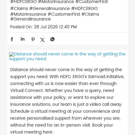
#HDFCERGO #MotorInsurance #CustomerFirst
#Claims #GeneralInsurance
#HDFCERGO
#MotorInsurance
#CustomerFirst
#Claims
#GeneralInsurance
Posted On:
28 Jul 2026 12:40 PM
Distance should never come in the way of getting the
support you need. With HDFC ERGO's Samvad initiative,
connecting with us is now easier than ever through
Virtual Connect. Whether you have a query, need
assistance with your policy, or want to explore our
insurance solutions, our team is just a video call away.
Schedule a virtual meeting at your convenience and
receive personalised support from wherever you are,
without the need for an in-person visit. Book your
virtual meeting here: