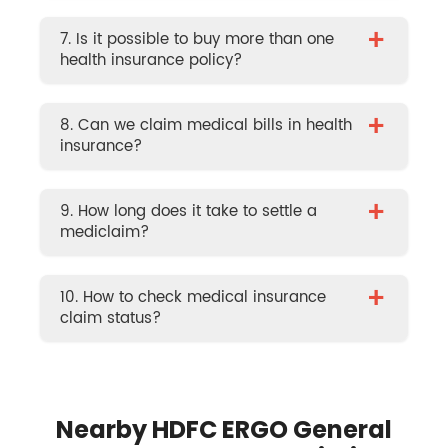
+
7. Is it possible to buy more than one
health insurance policy?
+
8. Can we claim medical bills in health
insurance?
+
9. How long does it take to settle a
mediclaim?
+
10. How to check medical insurance
claim status?
Nearby HDFC ERGO General