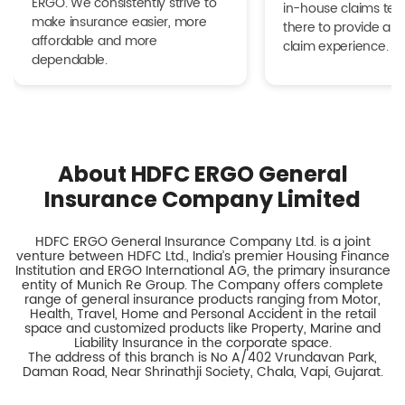
ERGO. We consistently strive to
in-house claims tea
make insurance easier, more
there to provide a h
affordable and more
claim experience.
dependable.
About HDFC ERGO General
Insurance Company Limited
HDFC ERGO General Insurance Company Ltd. is a joint
venture between HDFC Ltd., India’s premier Housing Finance
Institution and ERGO International AG, the primary insurance
entity of Munich Re Group. The Company offers complete
range of general insurance products ranging from Motor,
Health, Travel, Home and Personal Accident in the retail
space and customized products like Property, Marine and
Liability Insurance in the corporate space.
The address of this branch is No A/402 Vrundavan Park,
Daman Road, Near Shrinathji Society, Chala, Vapi, Gujarat.