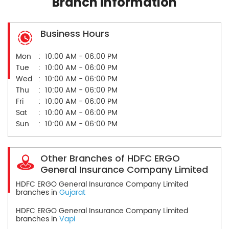
Branch Information
Business Hours
Mon
10:00 AM - 06:00 PM
Tue
10:00 AM - 06:00 PM
Wed
10:00 AM - 06:00 PM
Thu
10:00 AM - 06:00 PM
Fri
10:00 AM - 06:00 PM
Sat
10:00 AM - 06:00 PM
Sun
10:00 AM - 06:00 PM
Other Branches of HDFC ERGO
General Insurance Company Limited
HDFC ERGO General Insurance Company Limited
branches in
Gujarat
HDFC ERGO General Insurance Company Limited
branches in
Vapi