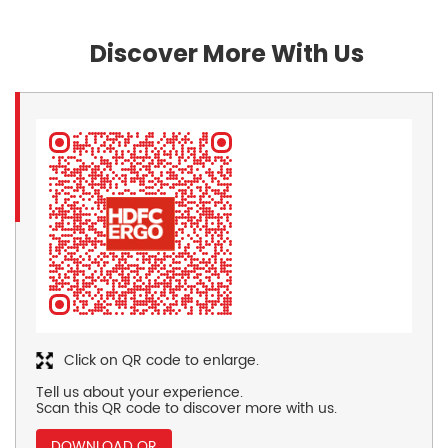
Discover More With Us
Click on QR code to enlarge.
Tell us about your experience.
Scan this QR code to discover more with us.
DOWNLOAD QR