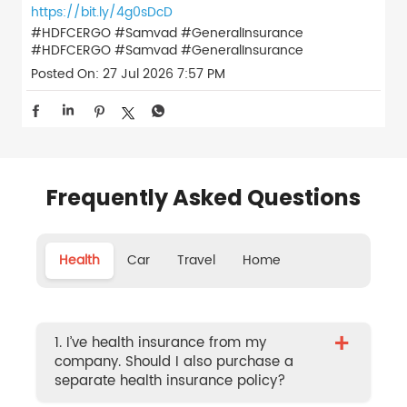
https://bit.ly/4g0sDcD
#HDFCERGO #Samvad #GeneralInsurance
#HDFCERGO
#Samvad
#GeneralInsurance
Posted On:
27 Jul 2026 7:57 PM
Frequently Asked Questions
Health
Car
Travel
Home
+
1. I’ve health insurance from my
company. Should I also purchase a
separate health insurance policy?