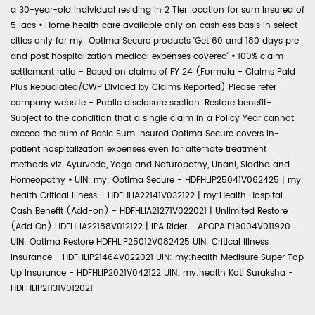
a 30-year-old individual residing in 2 Tier location for sum insured of
5 lacs
•
Home health care available only on cashless basis in select
cities only for my: Optima Secure products 'Get 60 and 180 days pre
and post hospitalization medical expenses covered'
•
100% claim
settlement ratio - Based on claims of FY 24 (Formula - Claims Paid
Plus Repudiated/CWP Divided by Claims Reported) Please refer
company website - Public disclosure section. Restore benefit-
Subject to the condition that a single claim in a Policy Year cannot
exceed the sum of Basic Sum Insured Optima Secure covers in-
patient hospitalization expenses even for alternate treatment
methods viz. Ayurveda, Yoga and Naturopathy, Unani, Siddha and
Homeopathy
•
UIN: my: Optima Secure - HDFHLIP25041V062425 | my:
health Critical Illness - HDFHLIA22141V032122 | my:Health Hospital
Cash Benefit (Add-on) - HDFHLIA21271V022021 | Unlimited Restore
(Add On) HDFHLIA22188V012122 | IPA Rider - APOPAIP19004V011920 -
UIN: Optima Restore HDFHLIP25012V082425 UIN: Critical Illness
Insurance - HDFHLIP21464V022021 UIN: my:health Medisure Super Top
Up Insurance - HDFHLIP2021V042122 UIN: my:health Koti Suraksha -
HDFHLIP21131V012021.