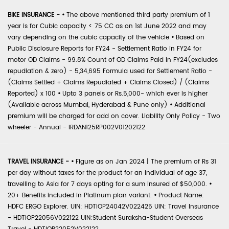
BIKE INSURANCE -
•
The above mentioned third party premium of 1
year is for Cubic capacity < 75 CC as on 1st June 2022 and may
vary depending on the cubic capacity of the vehicle
•
Based on
Public Disclosure Reports for FY24 - Settlement Ratio in FY24 for
motor OD Claims - 99.8% Count of OD Claims Paid in FY24(excludes
repudiation & zero) - 5,34,695 Formula used for Settlement Ratio -
(Claims Settled + Claims Repudiated + Claims Closed) / (Claims
Reported) x 100
•
Upto 3 panels or Rs.5,000- which ever is higher
(Available across Mumbai, Hyderabad & Pune only)
•
Additional
premium will be charged for add on cover. Liability Only Policy - Two
wheeler - Annual - IRDAN125RP002V01202122
TRAVEL INSURANCE -
•
Figure as on Jan 2024 | The premium of Rs 31
per day without taxes for the product for an individual of age 37,
travelling to Asia for 7 days opting for a sum insured of $50,000.
•
20+ Benefits included in Platinum plan variant.
•
Product Name:
HDFC ERGO Explorer. UIN: HDTIOP24042V022425 UIN: Travel Insurance
- HDTIOP22056V022122 UIN:Student Suraksha-Student Overseas