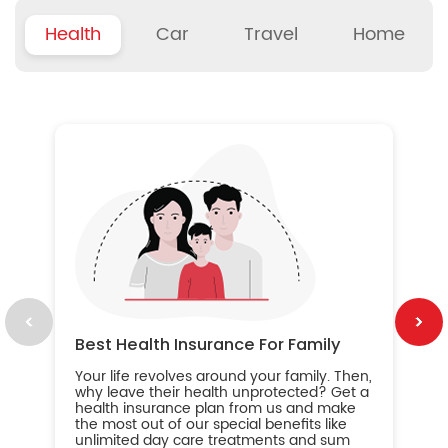
Health
Car
Travel
Home
B
Wh
ou
yo
an
in
ca
im
Best Health Insurance For Family
Your life revolves around your family. Then,
why leave their health unprotected? Get a
health insurance plan from us and make
the most out of our special benefits like
unlimited day care treatments and sum