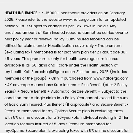
HEALTH INSURANCE -
•
~15000+ healthcare providers as on February
2025. Please refer to the website www.hdfcergo.com for an updated
network list.
•
Subject to change as per Tax Laws in India
•
Any
unutilized amount of Sum Insured rebound cannot be carried over to
next policy year or renewal policy. Sum Insured rebound can be
utilized for claims under Hospitalization cover only
•
The premium
(excluding tax) mentioned is for platinum plan tier 2 1 adult age 36-
45 years. This premium is only for health coverage sum insured
available is Rs. 50 lakhs and 1 crore under the Health Section of
my:health Koti Suraksha @Figure as on 31st January 2025 (includes
members of the group).
•
Only if purchased from www.hdfcergo.com
•
4X coverage means base Sum Insured + Plus Benefit (after 2 Policy
Years) + Secure Benefit + Automatic Restore Benefit – Subject to the
condition that a single claim in a Policy Year cannot exceed the sum
of Basic Sum Insured, Plus Benefit (if applicable) and Secure Benefit
•
Premium mentioned for my:Optima Secure plan is excluding taxes
with 5% online discount for a 30-year-old individual residing in 2 Tier
location for sum insured of 5 lacs
•
Premium mentioned for
my:Optima Secure plan is excluding taxes with 5% online discount for