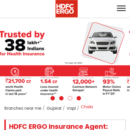
Chala
Branches near me
Gujarat
Vapi
HDFC ERGO Insurance Agent: