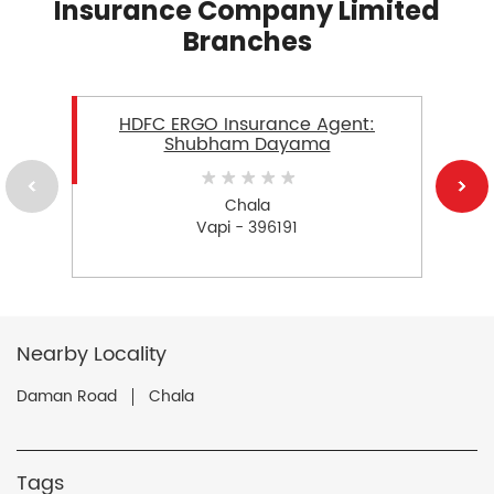
Insurance Company Limited
Branches
HDFC ERGO Insurance Agent:
Shubham Dayama
Chala
Vapi - 396191
Nearby Locality
Daman Road
Chala
Tags