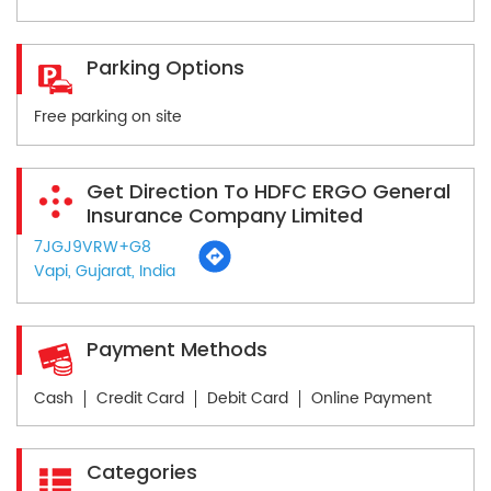
Parking Options
Free parking on site
Get Direction To HDFC ERGO General
Insurance Company Limited
7JGJ9VRW+G8
Vapi, Gujarat, India
Payment Methods
Cash
Credit Card
Debit Card
Online Payment
Categories