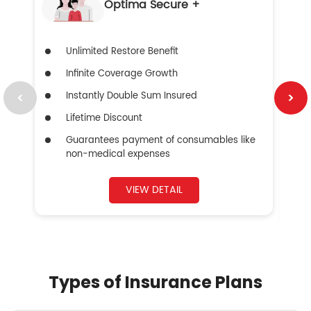
Optima Secure +
Unlimited Restore Benefit
Infinite Coverage Growth
Instantly Double Sum Insured
Lifetime Discount
Guarantees payment of consumables like
non-medical expenses
VIEW DETAIL
Types of Insurance Plans