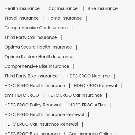
Health Insurance
Car Insurance
Bike Insurance
Travel Insurance
Home Insurance
Comprehensive Car Insurance
Third Party Car Insurance
Optima Secure Health Insurance
Optima Restore Health Insurance
Comprehensive Bike Insurance
Third Party Bike Insurance
HDFC ERGO Near me
HDFC ERGO Health Insurance
HDFC ERGO Renewal
ams HDFC ERGO
HDFC ERGO Car Insurance
HDFC ERGO Policy Renewal
HDFC ERGO ATM's
HDFC ERGO Health Insurance Renewal
HDFC ERGO Car Insurance Renewal
HDFC ERGO Bike Insurance
Car Insurance Online