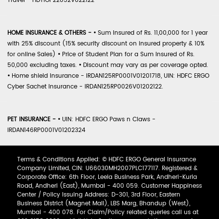
Travel - HDTIOP22052V022122
HOME INSURANCE & OTHERS -
•
Sum Insured of Rs. 11,00,000 for 1 year
with 25% discount (15% security discount on insured property & 10%
for online Sales)
•
Price of Student Plan for a Sum Insured of Rs.
50,000 excluding taxes.
•
Discount may vary as per coverage opted.
•
Home shield Insurance - IRDAN125RP0001V01201718, UIN: HDFC ERGO
Cyber Sachet Insurance - IRDAN125RP0026V01202122.
PET INSURANCE -
•
UIN: HDFC ERGO Paws n Claws -
IRDAN146RP0001V01202324
Terms & Conditions Applied: © HDFC ERGO General Insurance
Company Limited, CIN: U66030MH2007PLC177117. Registered &
Corporate Office: 6th Floor, Leela Business Park, Andheri-Kurla
Road, Andheri (East), Mumbai - 400 059. Customer Happiness
Center / Policy Issuing Address: D-301, 3rd Floor, Eastern
Business District (Magnet Mall), LBS Marg, Bhandup (West),
Mumbai - 400 078. For Claim/Policy related queries call us at