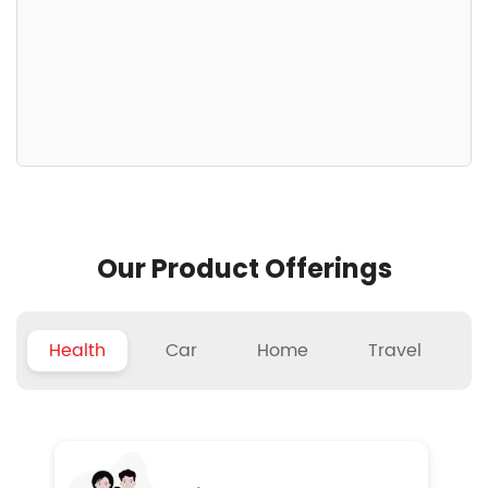
Our Product Offerings
Health
Car
Home
Travel