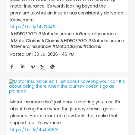
motor insurance, it’s worth looking beyond the
premium to what an insurer has consistently delivered.
Know more:
https://bit.ly/4vZulAR
#HDFCERGO #MotorInsurance #GeneralInsurance
#MotorClaims #Claims
#HDFCERGO
#MotorInsurance
#GeneralInsurance
#MotorClaims
#Claims
Posted On:
30 Jul 2026 1:46 PM
Motor insurance isn't just about covering your car. It's
about being there when the journey doesn't go as
planned. Here's a look at a few facts that make that
support real. Know more:
https://bit.ly/4bJo8BG