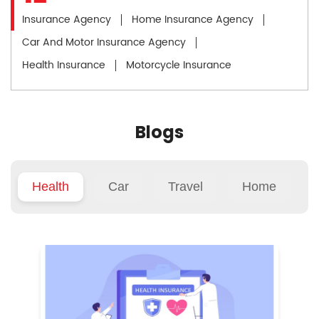
Insurance Agency
Home Insurance Agency
Car And Motor Insurance Agency
Health Insurance
Motorcycle Insurance
Blogs
Health
Car
Travel
Home