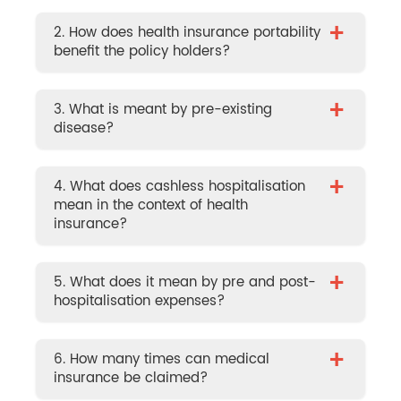
+
2. How does health insurance portability
benefit the policy holders?
+
3. What is meant by pre-existing
disease?
+
4. What does cashless hospitalisation
mean in the context of health
insurance?
+
5. What does it mean by pre and post-
hospitalisation expenses?
+
6. How many times can medical
insurance be claimed?