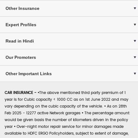
Other Insurance
Expert Profiles
Read in Hindi
Our Promoters
Other Important Links
CAR INSURANCE -
•
The above mentioned third party premium of 1
year is for Cubic capacity < 1000 CC as on 1st June 2022 and may
vary depending on the cubic capacity of the vehicle.
•
As on 28th
Feb 2025 - 12277 active Network garages
•
The percentage amount
would be given basis the number of kilometers driven in the policy
year
•
Over-night motor repair service for minor damages made
available to HDFC ERGO Policyholders, subject to extent of damage,