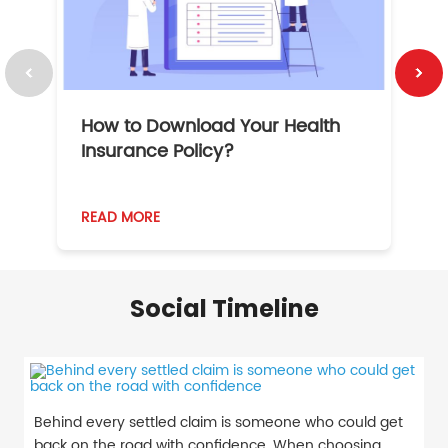
How to Download Your Health
1
Insurance Policy?
READ MORE
R
Social Timeline
Behind every settled claim is someone who could get
back on the road with confidence. When choosing