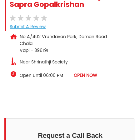
Sapra Gopalkrishan
Submit A Review
No A/402 Vrundavan Park, Daman Road
Chala
Vapi
-
396191
Near Shrinathji Society
Open until 06:00 PM
OPEN NOW
Request a Call Back