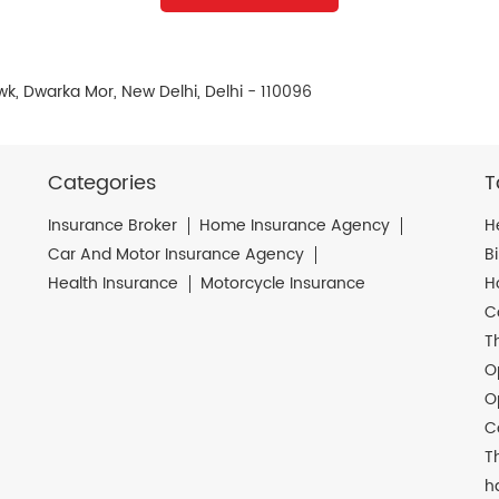
k, Dwarka Mor, New Delhi, Delhi - 110096
Categories
T
Insurance Broker
Home Insurance Agency
H
Car And Motor Insurance Agency
B
Health Insurance
Motorcycle Insurance
H
C
T
O
O
C
T
h