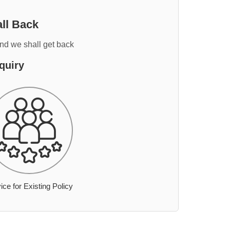
ll Back
and we shall get back
quiry
ice for Existing Policy