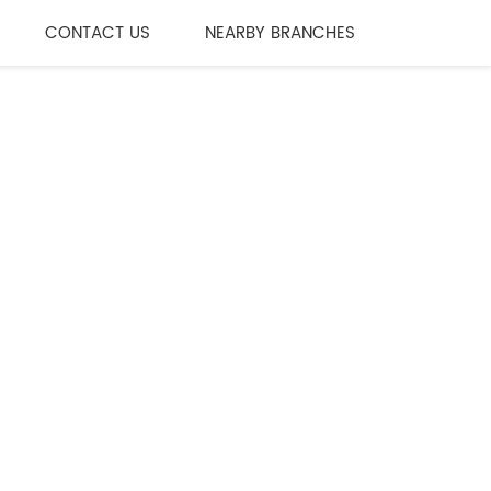
CONTACT US
NEARBY BRANCHES