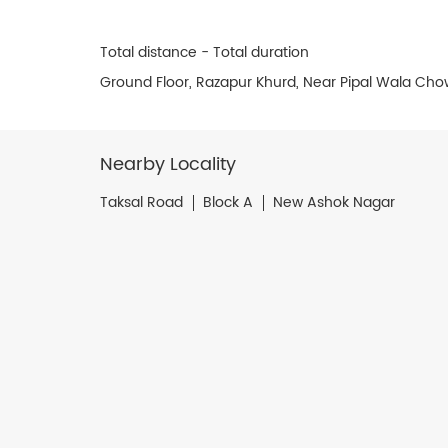
Total distance - Total duration
Ground Floor, Razapur Khurd, Near Pipal Wala Chow
Nearby Locality
Taksal Road
Block A
New Ashok Nagar