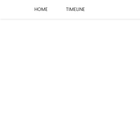
HOME
TIMELINE