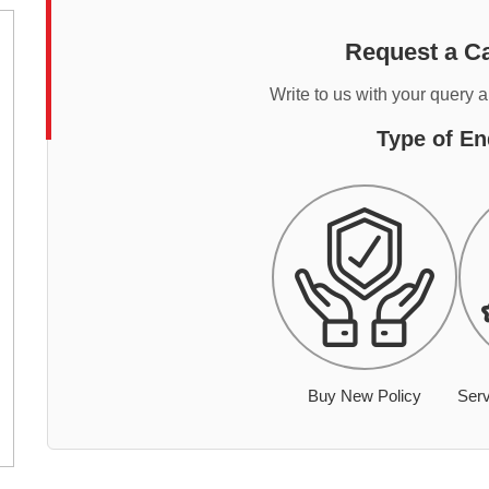
Request a Ca
Write to us with your query 
Type of En
Buy New Policy
Serv