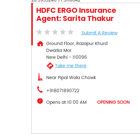
28.5953246
77.3118642
HDFC ERGO Insurance
Agent: Sarita Thakur
Submit A Review
Ground Floor, Razapur Khurd
Dwarka Mor
New Delhi
-
110096
Take me there
Near Pipal Wala Chowk
+918071890722
Opens at 10:00 AM
OPENING SOON