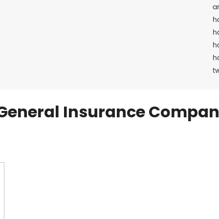
a
h
h
h
h
t
General Insurance Compan