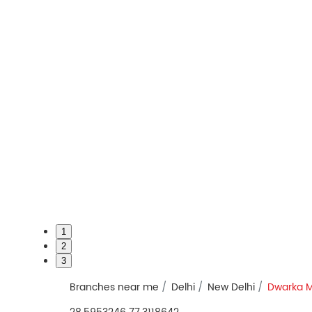
1
2
3
Branches near me
Delhi
New Delhi
Dwarka 