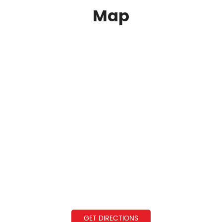
Map
GET DIRECTIONS