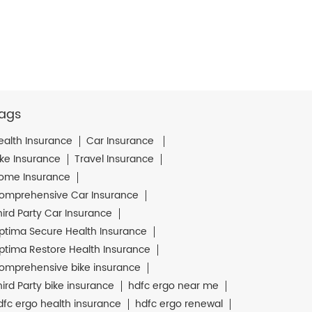
ags
ealth Insurance
Car Insurance
ike Insurance
Travel Insurance
ome Insurance
omprehensive Car Insurance
hird Party Car Insurance
ptima Secure Health Insurance
ptima Restore Health Insurance
omprehensive bike insurance
hird Party bike insurance
hdfc ergo near me
dfc ergo health insurance
hdfc ergo renewal