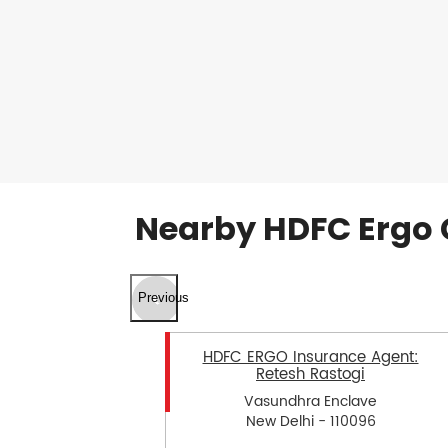
Nearby HDFC Ergo 
Previous
HDFC ERGO Insurance Agent:
Retesh Rastogi
Vasundhra Enclave
New Delhi - 110096