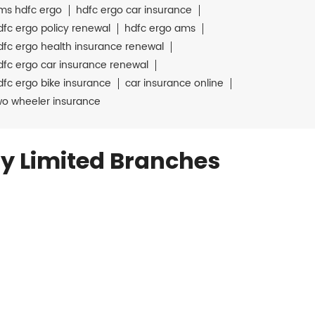
ms hdfc ergo
hdfc ergo car insurance
dfc ergo policy renewal
hdfc ergo ams
dfc ergo health insurance renewal
dfc ergo car insurance renewal
dfc ergo bike insurance
car insurance online
wo wheeler insurance
y Limited Branches