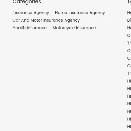
Categories
T
Insurance Agency
Home Insurance Agency
H
Car And Motor Insurance Agency
B
Health Insurance
Motorcycle Insurance
H
C
T
O
O
C
T
H
H
H
H
H
H
H