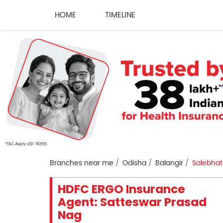
HOME
TIMELINE
Branches near me
Odisha
Balangir
Salebhat
HDFC ERGO Insurance
Agent: Satteswar Prasad
Nag