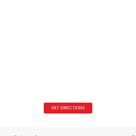
GET DIRECTIONS