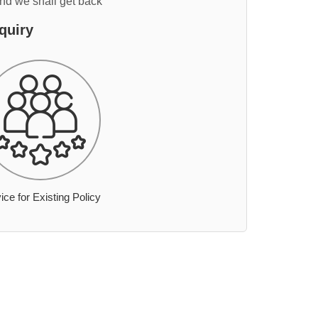
and we shall get back
quiry
ice for Existing Policy