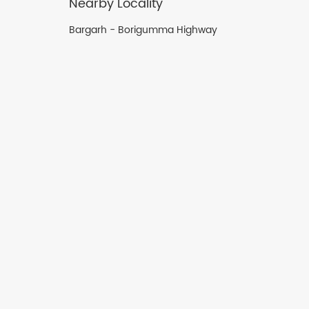
Nearby Locality
Bargarh - Borigumma Highway