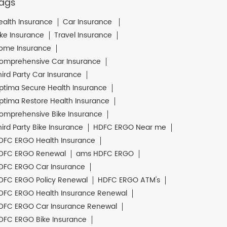
ags
ealth Insurance
Car Insurance
ike Insurance
Travel Insurance
ome Insurance
omprehensive Car Insurance
hird Party Car Insurance
ptima Secure Health Insurance
ptima Restore Health Insurance
omprehensive Bike Insurance
hird Party Bike Insurance
HDFC ERGO Near me
DFC ERGO Health Insurance
DFC ERGO Renewal
ams HDFC ERGO
DFC ERGO Car Insurance
DFC ERGO Policy Renewal
HDFC ERGO ATM's
DFC ERGO Health Insurance Renewal
DFC ERGO Car Insurance Renewal
DFC ERGO Bike Insurance