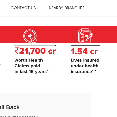
CONTACT US
NEARBY BRANCHES
ll Back