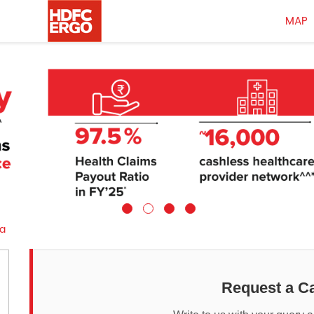
MAP
a
Request a Ca