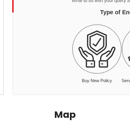
Write to us with your query 
Type of En
Buy New Policy
Serv
Map