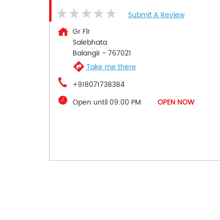
Submit A Review
Gr Flr
Salebhata
Balangir
-
767021
Take me there
+918071738384
Open until 09:00 PM
OPEN NOW