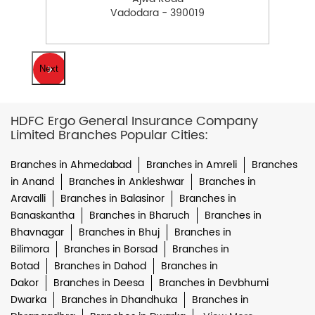
Vadodara - 390019
Next
HDFC Ergo General Insurance Company
Limited Branches Popular Cities:
Branches in Ahmedabad
Branches in Amreli
Branches
in Anand
Branches in Ankleshwar
Branches in
Aravalli
Branches in Balasinor
Branches in
Banaskantha
Branches in Bharuch
Branches in
Bhavnagar
Branches in Bhuj
Branches in
Bilimora
Branches in Borsad
Branches in
Botad
Branches in Dahod
Branches in
Dakor
Branches in Deesa
Branches in Devbhumi
Dwarka
Branches in Dhandhuka
Branches in