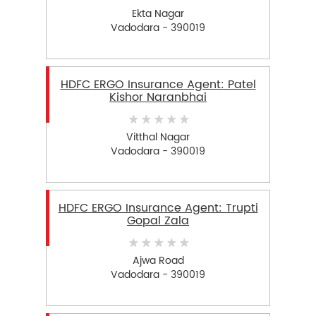
Ekta Nagar
Vadodara - 390019
HDFC ERGO Insurance Agent: Patel
Kishor Naranbhai
Vitthal Nagar
Vadodara - 390019
HDFC ERGO Insurance Agent: Trupti
Gopal Zala
Ajwa Road
Vadodara - 390019