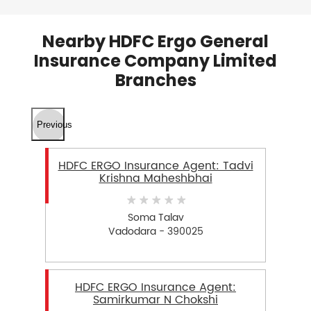
Nearby HDFC Ergo General
Insurance Company Limited
Branches
Previous
HDFC ERGO Insurance Agent: Tadvi
Krishna Maheshbhai
Soma Talav
Vadodara - 390025
HDFC ERGO Insurance Agent:
Samirkumar N Chokshi