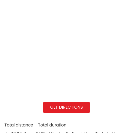
GET DIRECTIONS
Total distance - Total duration