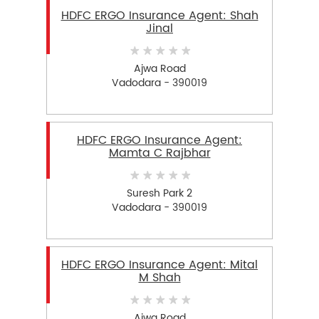
HDFC ERGO Insurance Agent: Shah
Jinal
Ajwa Road
Vadodara - 390019
HDFC ERGO Insurance Agent:
Mamta C Rajbhar
Suresh Park 2
Vadodara - 390019
HDFC ERGO Insurance Agent: Mital
M Shah
Ajwa Road