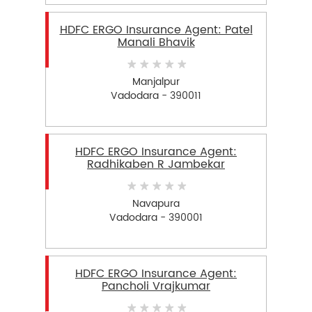
HDFC ERGO Insurance Agent: Patel
Manali Bhavik
Manjalpur
Vadodara - 390011
HDFC ERGO Insurance Agent:
Radhikaben R Jambekar
Navapura
Vadodara - 390001
HDFC ERGO Insurance Agent:
Pancholi Vrajkumar