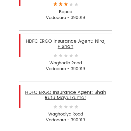
Bapod
Vadodara - 390019
HDFC ERGO Insurance Agent: Niraj
P Shah
Waghodia Road
Vadodara - 390019
HDFC ERGO Insurance Agent: Shah
Rutu Mayurkumar
Waghodiya Road
Vadodara - 390019