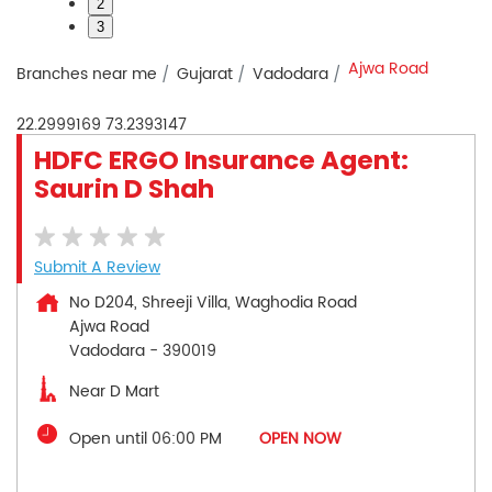
2
3
Ajwa Road
Branches near me
Gujarat
Vadodara
22.2999169
73.2393147
HDFC ERGO Insurance Agent:
Saurin D Shah
Submit A Review
No D204, Shreeji Villa, Waghodia Road
Ajwa Road
Vadodara
-
390019
Near D Mart
Open until 06:00 PM
OPEN NOW