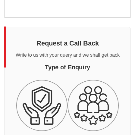
Request a Call Back
Write to us with your query and we shall get back
Type of Enquiry