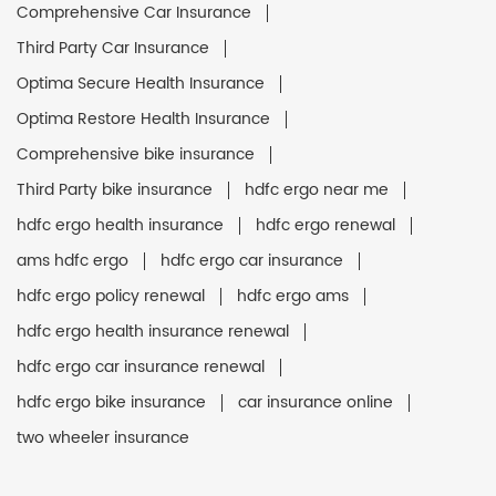
Comprehensive Car Insurance
Third Party Car Insurance
Optima Secure Health Insurance
Optima Restore Health Insurance
Comprehensive bike insurance
Third Party bike insurance
hdfc ergo near me
hdfc ergo health insurance
hdfc ergo renewal
ams hdfc ergo
hdfc ergo car insurance
hdfc ergo policy renewal
hdfc ergo ams
hdfc ergo health insurance renewal
hdfc ergo car insurance renewal
hdfc ergo bike insurance
car insurance online
two wheeler insurance