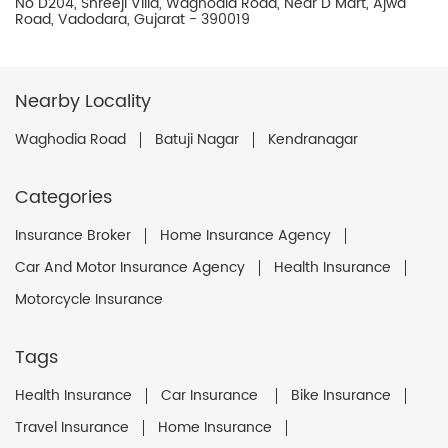
No D204, Shreeji Villa, Waghodia Road, Near D Mart, Ajwa
Road, Vadodara, Gujarat - 390019
Nearby Locality
Waghodia Road
Batuji Nagar
Kendranagar
Categories
Insurance Broker
Home Insurance Agency
Car And Motor Insurance Agency
Health Insurance
Motorcycle Insurance
Tags
Health Insurance
Car Insurance
Bike Insurance
Travel Insurance
Home Insurance