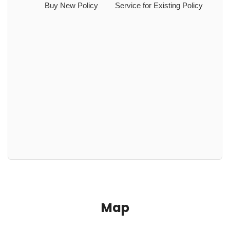
Buy New Policy
Service for Existing Policy
Map