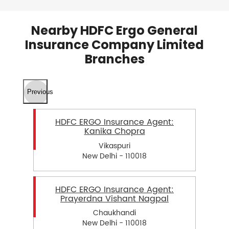
Nearby HDFC Ergo General
Insurance Company Limited
Branches
Previous
HDFC ERGO Insurance Agent:
Kanika Chopra
Vikaspuri
New Delhi - 110018
HDFC ERGO Insurance Agent:
Prayerdna Vishant Nagpal
Chaukhandi
New Delhi - 110018