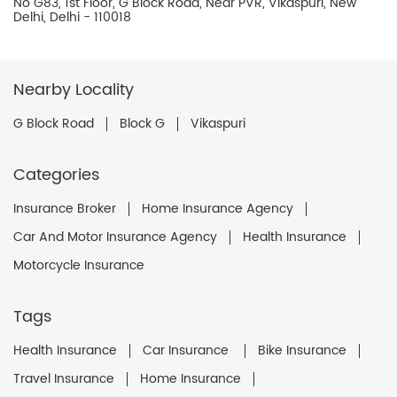
No G83, 1st Floor, G Block Road, Near PVR, Vikaspuri, New
Delhi, Delhi - 110018
Nearby Locality
G Block Road
Block G
Vikaspuri
Categories
Insurance Broker
Home Insurance Agency
Car And Motor Insurance Agency
Health Insurance
Motorcycle Insurance
Tags
Health Insurance
Car Insurance
Bike Insurance
Travel Insurance
Home Insurance