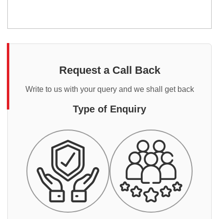
Request a Call Back
Write to us with your query and we shall get back
Type of Enquiry