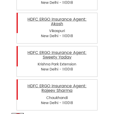
New Delhi - 110018
HDFC ERGO Insurance Agent:
Akash
Vikaspuri
New Delhi - 110018
HDFC ERGO Insurance Agent:
Sweety Yadav
Krishna Park Extension
New Delhi - 110018
HDFC ERGO Insurance Agent:
Rajeev Sharma
Chaukhandi
New Delhi - 110018