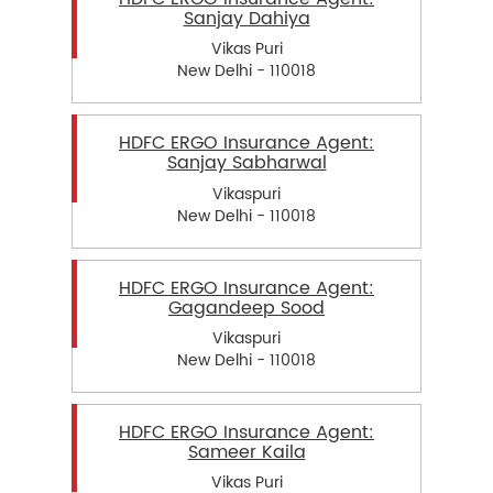
Sanjay Dahiya
Vikas Puri
New Delhi - 110018
HDFC ERGO Insurance Agent:
Sanjay Sabharwal
Vikaspuri
New Delhi - 110018
HDFC ERGO Insurance Agent:
Gagandeep Sood
Vikaspuri
New Delhi - 110018
HDFC ERGO Insurance Agent:
Sameer Kaila
Vikas Puri