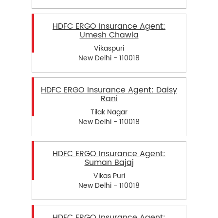
HDFC ERGO Insurance Agent:
Umesh Chawla
Vikaspuri
New Delhi - 110018
HDFC ERGO Insurance Agent: Daisy
Rani
Tilak Nagar
New Delhi - 110018
HDFC ERGO Insurance Agent:
Suman Bajaj
Vikas Puri
New Delhi - 110018
HDFC ERGO Insurance Agent: