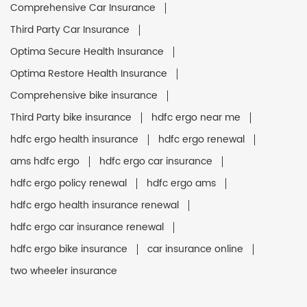
Comprehensive Car Insurance
Third Party Car Insurance
Optima Secure Health Insurance
Optima Restore Health Insurance
Comprehensive bike insurance
Third Party bike insurance
hdfc ergo near me
hdfc ergo health insurance
hdfc ergo renewal
ams hdfc ergo
hdfc ergo car insurance
hdfc ergo policy renewal
hdfc ergo ams
hdfc ergo health insurance renewal
hdfc ergo car insurance renewal
hdfc ergo bike insurance
car insurance online
two wheeler insurance