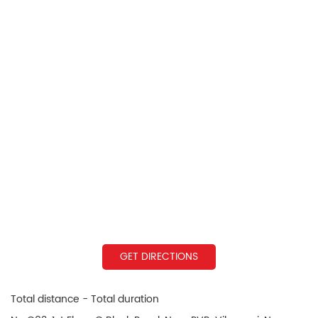
GET DIRECTIONS
Total distance - Total duration