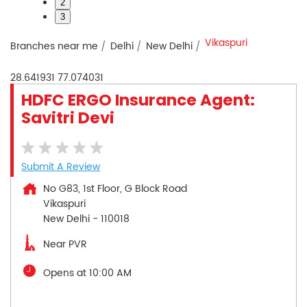
2
3
Vikaspuri
Branches near me
Delhi
New Delhi
28.641931
77.074031
HDFC ERGO Insurance Agent:
Savitri Devi
Submit A Review
No G83, 1st Floor, G Block Road
Vikaspuri
New Delhi
-
110018
Near PVR
Opens at 10:00 AM