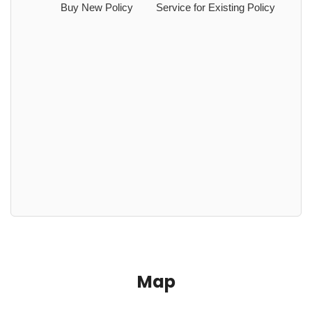
Buy New Policy
Service for Existing Policy
Map