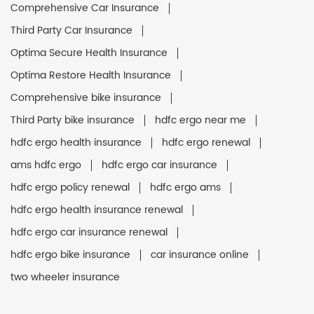
Comprehensive Car Insurance
Third Party Car Insurance
Optima Secure Health Insurance
Optima Restore Health Insurance
Comprehensive bike insurance
Third Party bike insurance
hdfc ergo near me
hdfc ergo health insurance
hdfc ergo renewal
ams hdfc ergo
hdfc ergo car insurance
hdfc ergo policy renewal
hdfc ergo ams
hdfc ergo health insurance renewal
hdfc ergo car insurance renewal
hdfc ergo bike insurance
car insurance online
two wheeler insurance