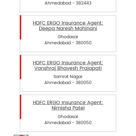
Ahmedabad - 382443
HDFC ERGO Insurance Agent:
Deepa Naresh Mohinani
Ghodasar
Ahmedabad - 380050
HDFC ERGO Insurance Agent:
Vanshraj Bhavesh Prajapati
Samrat Nagar
Ahmedabad - 380050
HDFC ERGO Insurance Agent:
Nimisha Patel
Ghodasar
Ahmedabad - 380050