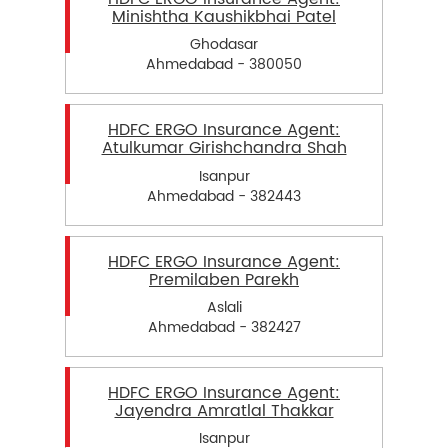
Minishtha Kaushikbhai Patel
Ghodasar
Ahmedabad - 380050
HDFC ERGO Insurance Agent:
Atulkumar Girishchandra Shah
Isanpur
Ahmedabad - 382443
HDFC ERGO Insurance Agent:
Premilaben Parekh
Aslali
Ahmedabad - 382427
HDFC ERGO Insurance Agent:
Jayendra Amratlal Thakkar
Isanpur