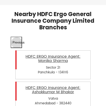
Nearby HDFC Ergo General
Insurance Company Limited
Branches
Previous
HDFC ERGO Insurance Agent:
Monika Sharma
Sector 21
Panchkula - 134116
HDFC ERGO Insurance Agent:
Ashokkumar M Bhakar
Vatva
Ahmedabad - 382440