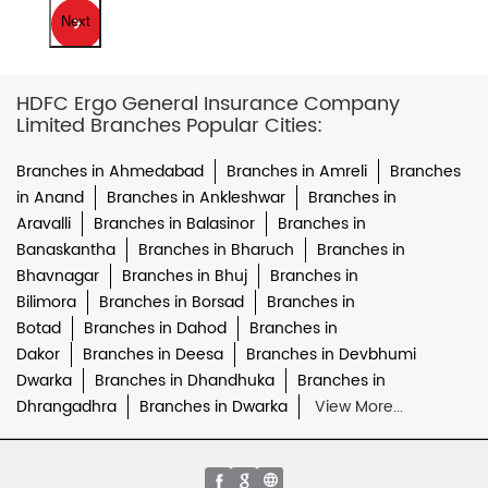
Next
HDFC Ergo General Insurance Company
Limited Branches Popular Cities:
Branches in Ahmedabad
Branches in Amreli
Branches
in Anand
Branches in Ankleshwar
Branches in
Aravalli
Branches in Balasinor
Branches in
Banaskantha
Branches in Bharuch
Branches in
Bhavnagar
Branches in Bhuj
Branches in
Bilimora
Branches in Borsad
Branches in
Botad
Branches in Dahod
Branches in
Dakor
Branches in Deesa
Branches in Devbhumi
Dwarka
Branches in Dhandhuka
Branches in
Dhrangadhra
Branches in Dwarka
View More...