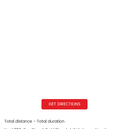
GET DIRECTIONS
Total distance - Total duration