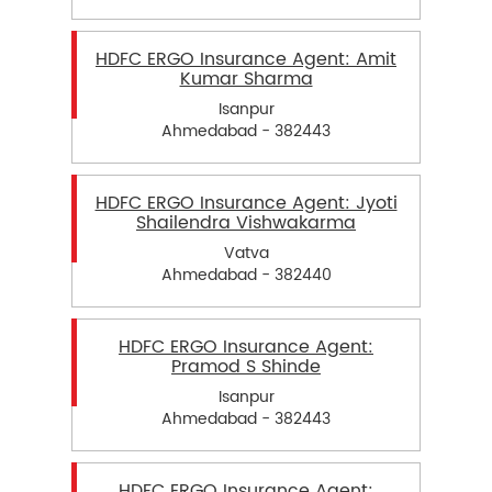
HDFC ERGO Insurance Agent: Amit
Kumar Sharma
Isanpur
Ahmedabad - 382443
HDFC ERGO Insurance Agent: Jyoti
Shailendra Vishwakarma
Vatva
Ahmedabad - 382440
HDFC ERGO Insurance Agent:
Pramod S Shinde
Isanpur
Ahmedabad - 382443
HDFC ERGO Insurance Agent: