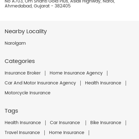
No A703, Om Shanti Gold Plus, Aslali Highway, Narol,
Ahmedabad, Gujarat - 382405
Nearby Locality
Narolgam
Categories
Insurance Broker
Home Insurance Agency
Car And Motor Insurance Agency
Health Insurance
Motorcycle Insurance
Tags
Health Insurance
Car Insurance
Bike Insurance
Travel Insurance
Home Insurance