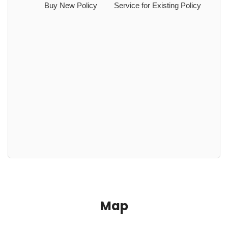
Buy New Policy
Service for Existing Policy
Map