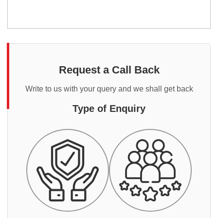
Request a Call Back
Write to us with your query and we shall get back
Type of Enquiry