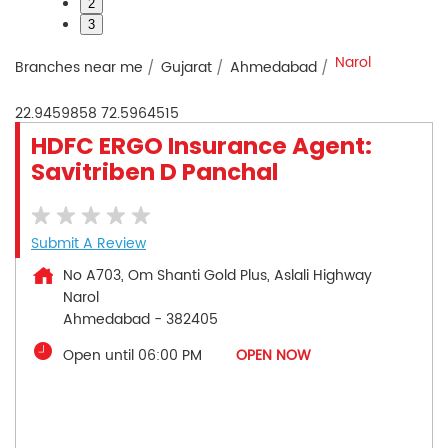
2
3
Narol
Branches near me
Gujarat
Ahmedabad
22.9459858
72.5964515
HDFC ERGO Insurance Agent:
Savitriben D Panchal
Submit A Review
No A703, Om Shanti Gold Plus, Aslali Highway
Narol
Ahmedabad
-
382405
Open until 06:00 PM
OPEN NOW