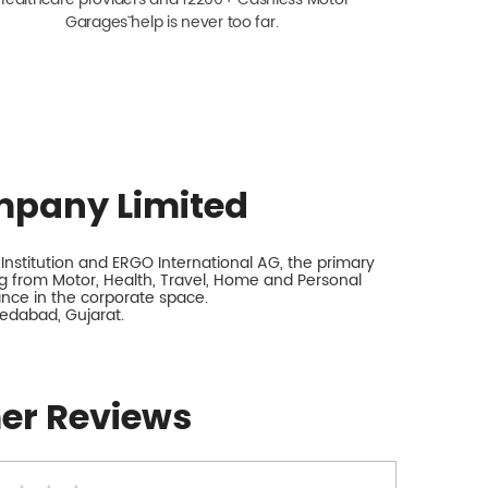
Garagesˇ help is never too far.
mpany Limited
nstitution and ERGO International AG, the primary
 from Motor, Health, Travel, Home and Personal
rance in the corporate space.
edabad, Gujarat.
er Reviews