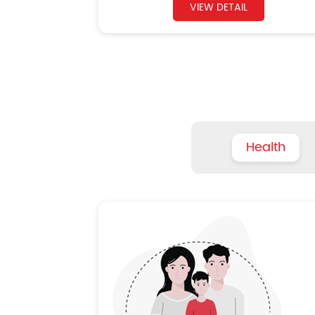
VIEW DETAIL
Health