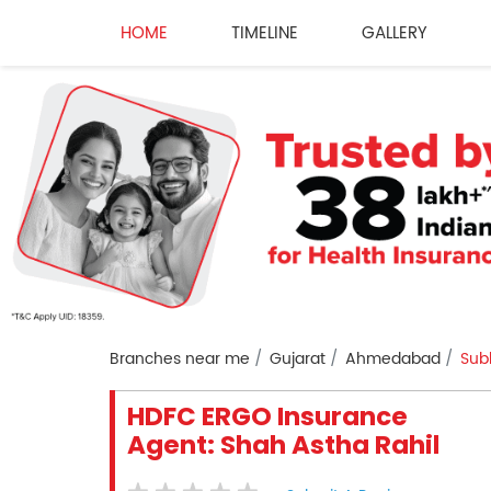
HOME
TIMELINE
GALLERY
Branches near me
Gujarat
Ahmedabad
Sub
HDFC ERGO Insurance
Agent: Shah Astha Rahil