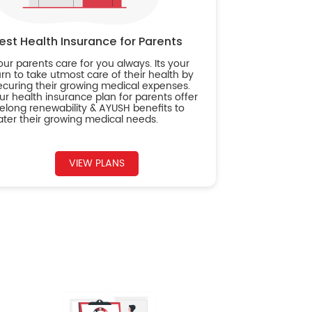
est Health Insurance for Parents
our parents care for you always. Its your
urn to take utmost care of their health by
ecuring their growing medical expenses.
ur health insurance plan for parents offer
ifelong renewability & AYUSH benefits to
ater their growing medical needs.
VIEW PLANS