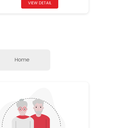
VIEW DETAIL
Home