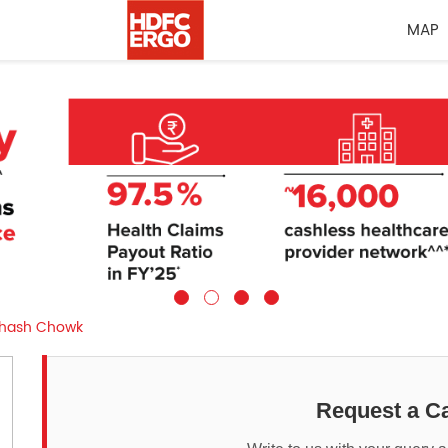
MAP
hash Chowk
Request a Ca