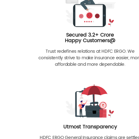
Secured 3.2+ Crore
Happy Customers@
Trust redefines relations at HDFC ERGO. We
consistently strive to make insurance easier, mo
affordable and more dependable.
Utmost Transparency
HDFC ERGO General Insurance claims are settle