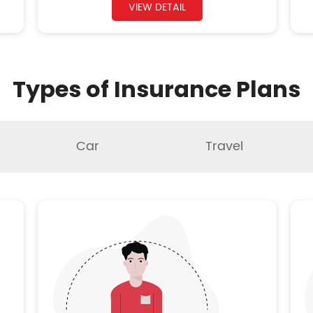
VIEW DETAIL
Types of Insurance Plans
Car
Travel