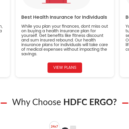
Best Health Insurance for Individuals
B
n,
While you plan your finances, dont miss out
Y
a
on buying a health insurance plan for
t
yourself. Get benefits like fitness discount
s
and sum insured rebound. Our health
O
insurance plans for individuals will take care
l
of medical expenses without impacting the
c
savings.
VIEW PLANS
Why Choose
HDFC ERGO?