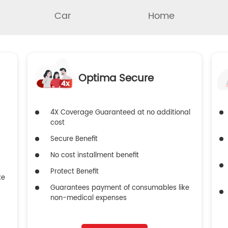
Car
Home
Optima Secure
4X Coverage Guaranteed at no additional
cost
Secure Benefit
No cost installment benefit
Protect Benefit
ke
Guarantees payment of consumables like
non-medical expenses