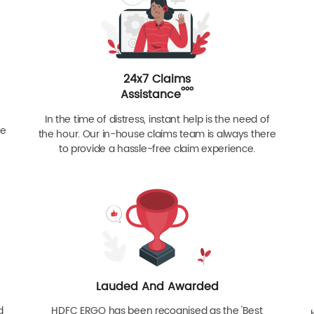
24x7 Claims
ººº
Assistance
In the time of distress, instant help is the need of
re
the hour. Our in-house claims team is always there
to provide a hassle-free claim experience.
Lauded And Awarded
d
HDFC ERGO has been recognised as the 'Best