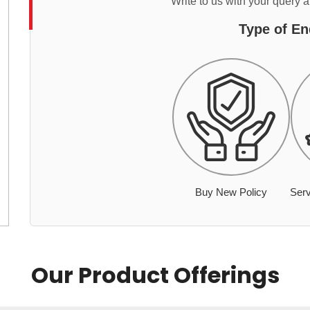
Write to us with your query 
Type of En
Buy New Policy
Serv
Our Product Offerings