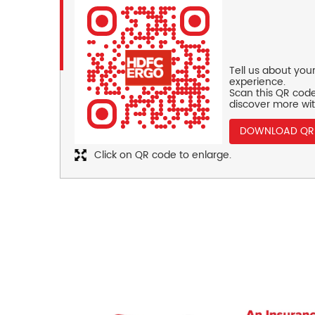
Tell us about you
experience.
Scan this QR code
discover more wit
DOWNLOAD QR
Click on QR code to enlarge.