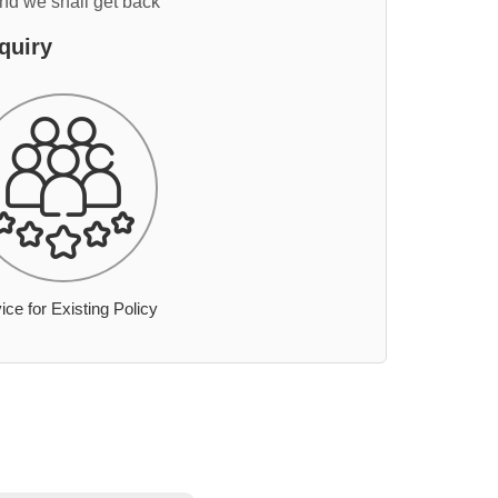
and we shall get back
quiry
ice for Existing Policy