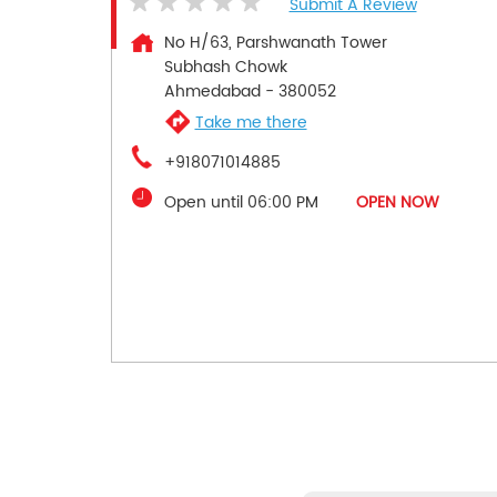
Submit A Review
No H/63, Parshwanath Tower
Subhash Chowk
Ahmedabad
-
380052
Take me there
+918071014885
Open until 06:00 PM
OPEN NOW