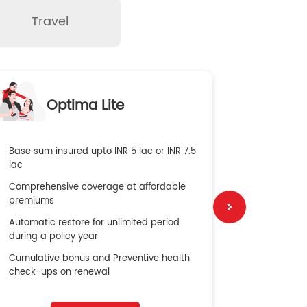
Travel
O
Optima Lite
G
Base sum insured upto INR 5 lac or INR 7.5
Global Med
lac
4X Coverag
Comprehensive coverage at affordable
cost
premiums
Secure Bene
Automatic restore for unlimited period
No cost ins
during a policy year
Cumulative bonus and Preventive health
check-ups on renewal