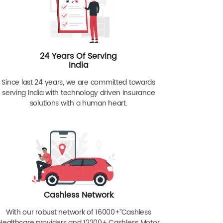
24 Years Of Serving
India
Since last 24 years, we are committed towards
serving India with technology driven insurance
solutions with a human heart.
Cashless Network
With our robust network of 16000+ˇˇ Cashless
Healthcare providers and 12200+ Cashless Motor