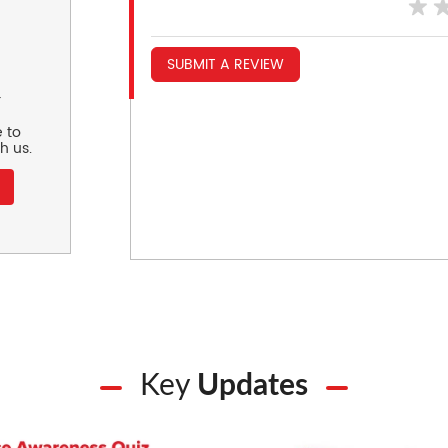
SUBMIT A REVIEW
r
 to
h us.
Key
Updates