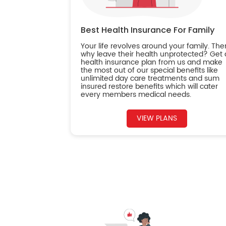
Best Health Insurance For Family
Your life revolves around your family. The
why leave their health unprotected? Get 
health insurance plan from us and make
the most out of our special benefits like
unlimited day care treatments and sum
insured restore benefits which will cater
every members medical needs.
VIEW PLANS