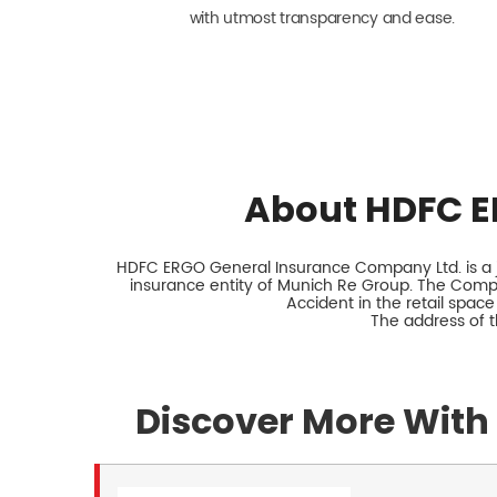
with utmost transparency and ease.
About HDFC E
HDFC ERGO General Insurance Company Ltd. is a jo
insurance entity of Munich Re Group. The Comp
Accident in the retail space
The address of 
Discover More With