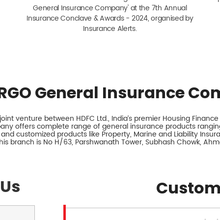
General Insurance Company' at the 7th Annual
Insurance Conclave & Awards - 2024, organised by
Insurance Alerts.
RGO General Insurance Co
int venture between HDFC Ltd., India’s premier Housing Finance I
any offers complete range of general insurance products ranging
 and customized products like Property, Marine and Liability Insu
this branch is No H/63, Parshwanath Tower, Subhash Chowk, Ahm
 Us
Custom