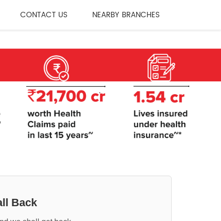
CONTACT US
NEARBY BRANCHES
ll Back