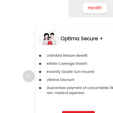
Health
Optima Secure +
Unlimited Restore Benefit
Infinite Coverage Growth
Instantly Double Sum Insured
Lifetime Discount
Guarantees payment of consumables li
non-medical expenses